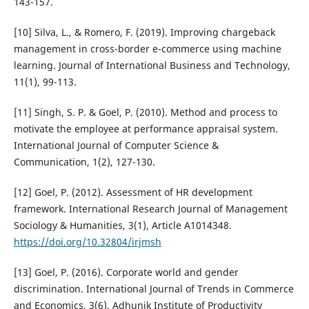
143-157.
[10] Silva, L., & Romero, F. (2019). Improving chargeback
management in cross-border e-commerce using machine
learning. Journal of International Business and Technology,
11(1), 99-113.
[11] Singh, S. P. & Goel, P. (2010). Method and process to
motivate the employee at performance appraisal system.
International Journal of Computer Science &
Communication, 1(2), 127-130.
[12] Goel, P. (2012). Assessment of HR development
framework. International Research Journal of Management
Sociology & Humanities, 3(1), Article A1014348.
https://doi.org/10.32804/irjmsh
[13] Goel, P. (2016). Corporate world and gender
discrimination. International Journal of Trends in Commerce
and Economics, 3(6). Adhunik Institute of Productivity