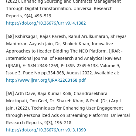
(2022). Enhancing Sourcing and Contracts Management
Through Digital Transformation. Universal Research
Reports, 9(4), 496–519.
https://doi.org/10.36676/urr.v9.i4.1382
[68] Kshirsagar, Rajas Paresh, Rahul Arulkumaran, Shreyas
Mahimkar, Aayush Jain, Dr. Shakeb Khan, Innovative
Approaches to Header Bidding The NEO Platform, IJRAR -
International Journal of Research and Analytical Reviews
(IJRAR), E-ISSN 2348-1269, P- ISSN 2349-5138, Volume.9,
Issue 3, Page No pp.354-368, August 2022. Available at:
http://www.ijrar.org/IJRAR22C3168.pdf
[69] Arth Dave, Raja Kumar Kolli, Chandrasekhara
Mokkapati, Om Goel, Dr. Shakeb Khan, & Prof. (Dr.) Arpit
Jain. (2022). Techniques for Enhancing User Engagement
through Personalized Ads on Streaming Platforms. Universal
Research Reports, 9(3), 196–218.
https://doi.org/10.36676/urr.v9.i3.1390