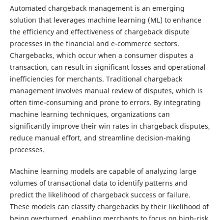
Automated chargeback management is an emerging
solution that leverages machine learning (ML) to enhance
the efficiency and effectiveness of chargeback dispute
processes in the financial and e-commerce sectors.
Chargebacks, which occur when a consumer disputes a
transaction, can result in significant losses and operational
inefficiencies for merchants. Traditional chargeback
management involves manual review of disputes, which is
often time-consuming and prone to errors. By integrating
machine learning techniques, organizations can
significantly improve their win rates in chargeback disputes,
reduce manual effort, and streamline decision-making
processes.
Machine learning models are capable of analyzing large
volumes of transactional data to identify patterns and
predict the likelihood of chargeback success or failure.
These models can classify chargebacks by their likelihood of
being overturned, enabling merchants to focus on high-risk