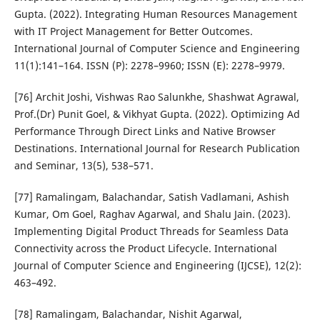
Gupta. (2022). Integrating Human Resources Management
with IT Project Management for Better Outcomes.
International Journal of Computer Science and Engineering
11(1):141–164. ISSN (P): 2278–9960; ISSN (E): 2278–9979.
[76] Archit Joshi, Vishwas Rao Salunkhe, Shashwat Agrawal,
Prof.(Dr) Punit Goel, & Vikhyat Gupta. (2022). Optimizing Ad
Performance Through Direct Links and Native Browser
Destinations. International Journal for Research Publication
and Seminar, 13(5), 538–571.
[77] Ramalingam, Balachandar, Satish Vadlamani, Ashish
Kumar, Om Goel, Raghav Agarwal, and Shalu Jain. (2023).
Implementing Digital Product Threads for Seamless Data
Connectivity across the Product Lifecycle. International
Journal of Computer Science and Engineering (IJCSE), 12(2):
463–492.
[78] Ramalingam, Balachandar, Nishit Agarwal,