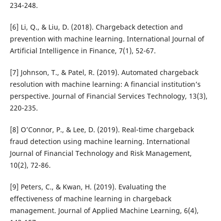
234-248.
[6] Li, Q., & Liu, D. (2018). Chargeback detection and
prevention with machine learning. International Journal of
Artificial Intelligence in Finance, 7(1), 52-67.
[7] Johnson, T., & Patel, R. (2019). Automated chargeback
resolution with machine learning: A financial institution’s
perspective. Journal of Financial Services Technology, 13(3),
220-235.
[8] O’Connor, P., & Lee, D. (2019). Real-time chargeback
fraud detection using machine learning. International
Journal of Financial Technology and Risk Management,
10(2), 72-86.
[9] Peters, C., & Kwan, H. (2019). Evaluating the
effectiveness of machine learning in chargeback
management. Journal of Applied Machine Learning, 6(4),