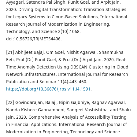
Ayyagari, Satendra Pal Singh, Punit Goel, and Arpit Jain.
2020. Driving Digital Transformation: Transition Strategies
for Legacy Systems to Cloud-Based Solutions. International
Research Journal of Modernization in Engineering,
Technology, and Science 2(10):1068.
doi:10.56726/IRJMETS4406.
[21] Abhijeet Bajaj, Om Goel, Nishit Agarwal, Shanmukha
Eeti, Prof.(Dr) Punit Goel, & Prof.(Dr.) Arpit Jain. 2020. Real-
Time Anomaly Detection Using DBSCAN Clustering in Cloud
Network Infrastructures. International Journal for Research
Publication and Seminar 11(4):443–460.
https://doi.org/10.36676/jrps.v11.i4.1591
.
[22] Govindarajan, Balaji, Bipin Gajbhiye, Raghav Agarwal,
Nanda Kishore Gannamneni, Sangeet Vashishtha, and Shalu
Jain. 2020. Comprehensive Analysis of Accessibility Testing
in Financial Applications. International Research Journal of
Modernization in Engineering, Technology and Science