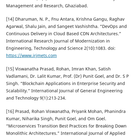
Management and Research, Ghaziabad.
[14] Dharuman, N. P., Fnu Antara, Krishna Gangu, Raghav
Agarwal, Shalu Jain, and Sangeet Vashishtha. “DevOps and
Continuous Delivery in Cloud Based CDN Architectures.”
International Research Journal of Modernization in
Engineering, Technology and Science 2(10):1083. doi:
https://www.irjmets.com
[15] Viswanatha Prasad, Rohan, Imran Khan, Satish
Vadlamani, Dr. Lalit Kumar, Prof. (Dr) Punit Goel, and Dr. S P
Singh. “Blockchain Applications in Enterprise Security and
Scalability.” International Journal of General Engineering
and Technology 9(1):213-234.
[16] Prasad, Rohan Viswanatha, Priyank Mohan, Phanindra
Kumar, Niharika Singh, Punit Goel, and Om Goel.
“Microservices Transition Best Practices for Breaking Down
Monolithic Architectures.” International Journal of Applied