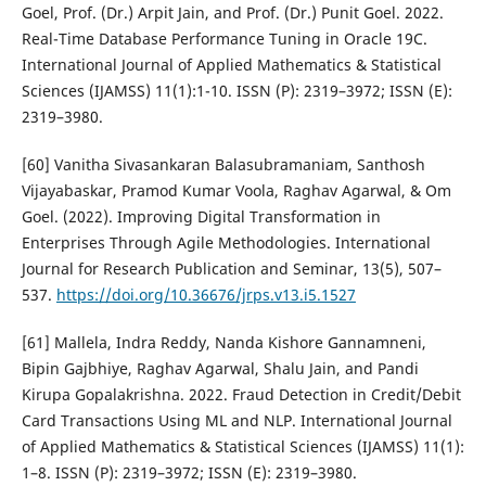
Goel, Prof. (Dr.) Arpit Jain, and Prof. (Dr.) Punit Goel. 2022.
Real-Time Database Performance Tuning in Oracle 19C.
International Journal of Applied Mathematics & Statistical
Sciences (IJAMSS) 11(1):1-10. ISSN (P): 2319–3972; ISSN (E):
2319–3980.
[60] Vanitha Sivasankaran Balasubramaniam, Santhosh
Vijayabaskar, Pramod Kumar Voola, Raghav Agarwal, & Om
Goel. (2022). Improving Digital Transformation in
Enterprises Through Agile Methodologies. International
Journal for Research Publication and Seminar, 13(5), 507–
537.
https://doi.org/10.36676/jrps.v13.i5.1527
[61] Mallela, Indra Reddy, Nanda Kishore Gannamneni,
Bipin Gajbhiye, Raghav Agarwal, Shalu Jain, and Pandi
Kirupa Gopalakrishna. 2022. Fraud Detection in Credit/Debit
Card Transactions Using ML and NLP. International Journal
of Applied Mathematics & Statistical Sciences (IJAMSS) 11(1):
1–8. ISSN (P): 2319–3972; ISSN (E): 2319–3980.