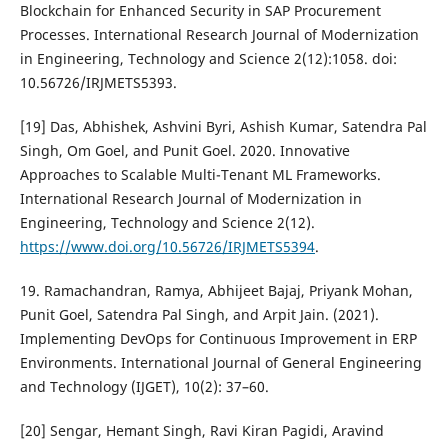
Blockchain for Enhanced Security in SAP Procurement
Processes. International Research Journal of Modernization
in Engineering, Technology and Science 2(12):1058. doi:
10.56726/IRJMETS5393.
[19] Das, Abhishek, Ashvini Byri, Ashish Kumar, Satendra Pal
Singh, Om Goel, and Punit Goel. 2020. Innovative
Approaches to Scalable Multi-Tenant ML Frameworks.
International Research Journal of Modernization in
Engineering, Technology and Science 2(12).
https://www.doi.org/10.56726/IRJMETS5394
.
19. Ramachandran, Ramya, Abhijeet Bajaj, Priyank Mohan,
Punit Goel, Satendra Pal Singh, and Arpit Jain. (2021).
Implementing DevOps for Continuous Improvement in ERP
Environments. International Journal of General Engineering
and Technology (IJGET), 10(2): 37–60.
[20] Sengar, Hemant Singh, Ravi Kiran Pagidi, Aravind