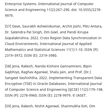
Enterprise Systems. International Journal of Computer
Science and Engineering 11(2):267–290. doi: 10.5555/2278-
9979.
[57] Dave, Saurabh Ashwinikumar, Archit Joshi, FNU Antara,
Dr. Satendra Pal Singh, Om Goel, and Pandi Kirupa
Gopalakrishna. 2022. Cross Region Data Synchronization in
Cloud Environments. International Journal of Applied
Mathematics and Statistical Sciences 11(1):1-10. ISSN (P):
2319–3972; ISSN (E): 2319–3980.
[58] Jena, Rakesh, Nanda Kishore Gannamneni, Bipin
Gajbhiye, Raghav Agarwal, Shalu Jain, and Prof. (Dr.)
Sangeet Vashishtha. 2022. Implementing Transparent Data
Encryption (TDE) in Oracle Databases. International Journal
of Computer Science and Engineering (IJCSE) 11(2):179–198.
ISSN (P): 2278-9960; ISSN (E): 2278-9979. © IASET.
[59] Jena, Rakesh, Nishit Agarwal, Shanmukha Eeti, Om