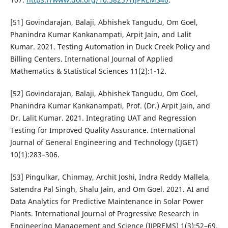
[51] Govindarajan, Balaji, Abhishek Tangudu, Om Goel,
Phanindra Kumar Kankanampati, Arpit Jain, and Lalit
Kumar. 2021. Testing Automation in Duck Creek Policy and
Billing Centers. International Journal of Applied
Mathematics & Statistical Sciences 11(2):1-12.
[52] Govindarajan, Balaji, Abhishek Tangudu, Om Goel,
Phanindra Kumar Kankanampati, Prof. (Dr.) Arpit Jain, and
Dr. Lalit Kumar. 2021. Integrating UAT and Regression
Testing for Improved Quality Assurance. International
Journal of General Engineering and Technology (IJGET)
10(1):283–306.
[53] Pingulkar, Chinmay, Archit Joshi, Indra Reddy Mallela,
Satendra Pal Singh, Shalu Jain, and Om Goel. 2021. AI and
Data Analytics for Predictive Maintenance in Solar Power
Plants. International Journal of Progressive Research in
Engineering Management and Science (IJPREMS) 1(3):52–69.