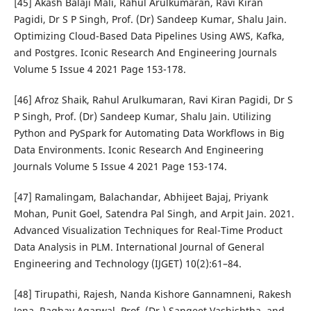
[45] Akash Balaji Mali, Rahul Arulkumaran, Ravi Kiran
Pagidi, Dr S P Singh, Prof. (Dr) Sandeep Kumar, Shalu Jain.
Optimizing Cloud-Based Data Pipelines Using AWS, Kafka,
and Postgres. Iconic Research And Engineering Journals
Volume 5 Issue 4 2021 Page 153-178.
[46] Afroz Shaik, Rahul Arulkumaran, Ravi Kiran Pagidi, Dr S
P Singh, Prof. (Dr) Sandeep Kumar, Shalu Jain. Utilizing
Python and PySpark for Automating Data Workflows in Big
Data Environments. Iconic Research And Engineering
Journals Volume 5 Issue 4 2021 Page 153-174.
[47] Ramalingam, Balachandar, Abhijeet Bajaj, Priyank
Mohan, Punit Goel, Satendra Pal Singh, and Arpit Jain. 2021.
Advanced Visualization Techniques for Real-Time Product
Data Analysis in PLM. International Journal of General
Engineering and Technology (IJGET) 10(2):61–84.
[48] Tirupathi, Rajesh, Nanda Kishore Gannamneni, Rakesh
Jena, Raghav Agarwal, Prof. (Dr.) Sangeet Vashishtha, and