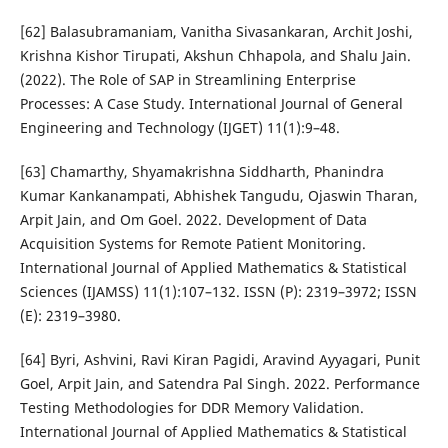
[62] Balasubramaniam, Vanitha Sivasankaran, Archit Joshi,
Krishna Kishor Tirupati, Akshun Chhapola, and Shalu Jain.
(2022). The Role of SAP in Streamlining Enterprise
Processes: A Case Study. International Journal of General
Engineering and Technology (IJGET) 11(1):9–48.
[63] Chamarthy, Shyamakrishna Siddharth, Phanindra
Kumar Kankanampati, Abhishek Tangudu, Ojaswin Tharan,
Arpit Jain, and Om Goel. 2022. Development of Data
Acquisition Systems for Remote Patient Monitoring.
International Journal of Applied Mathematics & Statistical
Sciences (IJAMSS) 11(1):107–132. ISSN (P): 2319–3972; ISSN
(E): 2319–3980.
[64] Byri, Ashvini, Ravi Kiran Pagidi, Aravind Ayyagari, Punit
Goel, Arpit Jain, and Satendra Pal Singh. 2022. Performance
Testing Methodologies for DDR Memory Validation.
International Journal of Applied Mathematics & Statistical