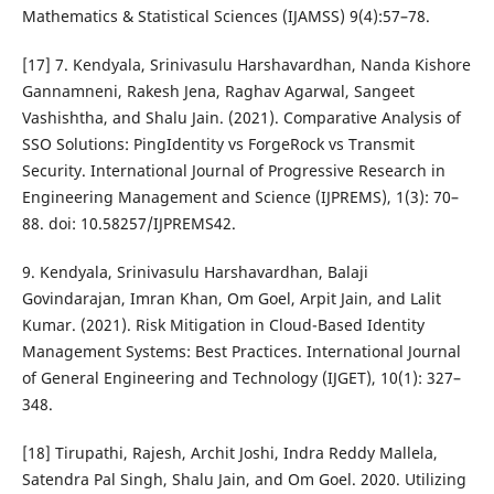
Mathematics & Statistical Sciences (IJAMSS) 9(4):57–78.
[17] 7. Kendyala, Srinivasulu Harshavardhan, Nanda Kishore
Gannamneni, Rakesh Jena, Raghav Agarwal, Sangeet
Vashishtha, and Shalu Jain. (2021). Comparative Analysis of
SSO Solutions: PingIdentity vs ForgeRock vs Transmit
Security. International Journal of Progressive Research in
Engineering Management and Science (IJPREMS), 1(3): 70–
88. doi: 10.58257/IJPREMS42.
9. Kendyala, Srinivasulu Harshavardhan, Balaji
Govindarajan, Imran Khan, Om Goel, Arpit Jain, and Lalit
Kumar. (2021). Risk Mitigation in Cloud-Based Identity
Management Systems: Best Practices. International Journal
of General Engineering and Technology (IJGET), 10(1): 327–
348.
[18] Tirupathi, Rajesh, Archit Joshi, Indra Reddy Mallela,
Satendra Pal Singh, Shalu Jain, and Om Goel. 2020. Utilizing