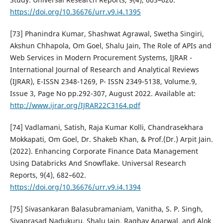
https://doi.org/10.36676/urr.v9.i4.1395
[73] Phanindra Kumar, Shashwat Agrawal, Swetha Singiri,
Akshun Chhapola, Om Goel, Shalu Jain, The Role of APIs and
Web Services in Modern Procurement Systems, IJRAR -
International Journal of Research and Analytical Reviews
(IJRAR), E-ISSN 2348-1269, P- ISSN 2349-5138, Volume.9,
Issue 3, Page No pp.292-307, August 2022. Available at:
http://www.ijrar.org/IJRAR22C3164.pdf
[74] Vadlamani, Satish, Raja Kumar Kolli, Chandrasekhara
Mokkapati, Om Goel, Dr. Shakeb Khan, & Prof.(Dr.) Arpit Jain.
(2022). Enhancing Corporate Finance Data Management
Using Databricks And Snowflake. Universal Research
Reports, 9(4), 682–602.
https://doi.org/10.36676/urr.v9.i4.1394
[75] Sivasankaran Balasubramaniam, Vanitha, S. P. Singh,
Sivaprasad Nadukuru, Shalu Jain, Raghav Agarwal, and Alok