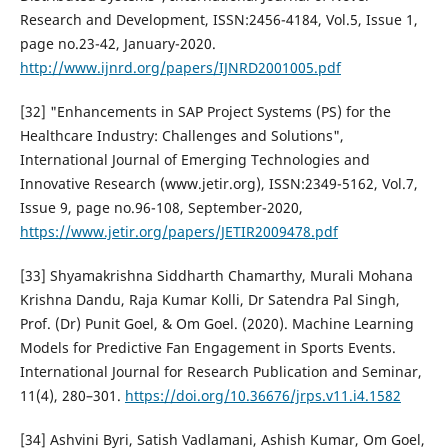
Research and Development, ISSN:2456-4184, Vol.5, Issue 1,
page no.23-42, January-2020.
http://www.ijnrd.org/papers/IJNRD2001005.pdf
[32] "Enhancements in SAP Project Systems (PS) for the
Healthcare Industry: Challenges and Solutions",
International Journal of Emerging Technologies and
Innovative Research (www.jetir.org), ISSN:2349-5162, Vol.7,
Issue 9, page no.96-108, September-2020,
https://www.jetir.org/papers/JETIR2009478.pdf
[33] Shyamakrishna Siddharth Chamarthy, Murali Mohana
Krishna Dandu, Raja Kumar Kolli, Dr Satendra Pal Singh,
Prof. (Dr) Punit Goel, & Om Goel. (2020). Machine Learning
Models for Predictive Fan Engagement in Sports Events.
International Journal for Research Publication and Seminar,
11(4), 280–301.
https://doi.org/10.36676/jrps.v11.i4.1582
[34] Ashvini Byri, Satish Vadlamani, Ashish Kumar, Om Goel,