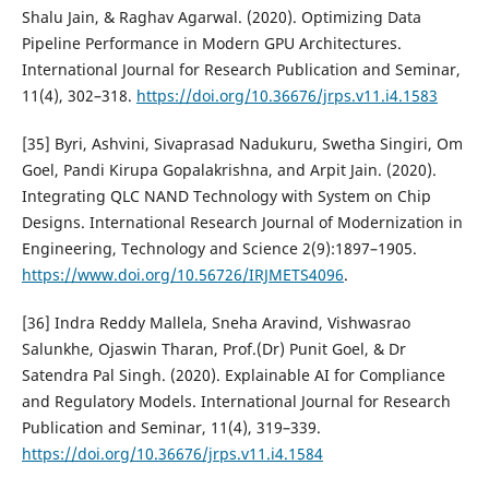
Shalu Jain, & Raghav Agarwal. (2020). Optimizing Data
Pipeline Performance in Modern GPU Architectures.
International Journal for Research Publication and Seminar,
11(4), 302–318.
https://doi.org/10.36676/jrps.v11.i4.1583
[35] Byri, Ashvini, Sivaprasad Nadukuru, Swetha Singiri, Om
Goel, Pandi Kirupa Gopalakrishna, and Arpit Jain. (2020).
Integrating QLC NAND Technology with System on Chip
Designs. International Research Journal of Modernization in
Engineering, Technology and Science 2(9):1897–1905.
https://www.doi.org/10.56726/IRJMETS4096
.
[36] Indra Reddy Mallela, Sneha Aravind, Vishwasrao
Salunkhe, Ojaswin Tharan, Prof.(Dr) Punit Goel, & Dr
Satendra Pal Singh. (2020). Explainable AI for Compliance
and Regulatory Models. International Journal for Research
Publication and Seminar, 11(4), 319–339.
https://doi.org/10.36676/jrps.v11.i4.1584