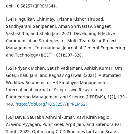
doi: 10.58257/IJPREMS41.
[54] Pingulkar, Chinmay, Krishna Kishor Tirupati,
Sandhyarani Ganipaneni, Aman Shrivastav, Sangeet
Vashishtha, and Shalu Jain. 2021. Developing Effective
Communication Strategies for Multi-Team Solar Project
Management. International Journal of General Engineering
and Technology (IJGET) 10(1):307–326.
[55] Priyank Mohan, Satish Vadlamani, Ashish Kumar, Om
Goel, Shalu Jain, and Raghav Agarwal. (2021). Automated
Workflow Solutions for HR Employee Management.
International Journal of Progressive Research in
Engineering Management and Science (IJPREMS), 1(2), 139–
149.
https://doi.org/10.58257/IJPREMS21
[56] Dave, Saurabh Ashwinikumar, Ravi Kiran Pagidi,
Aravind Ayyagari, Punit Goel, Arpit Jain, and Satendra Pal
Singh. 2022. Optimizing CICD Pipelines for Large Scale