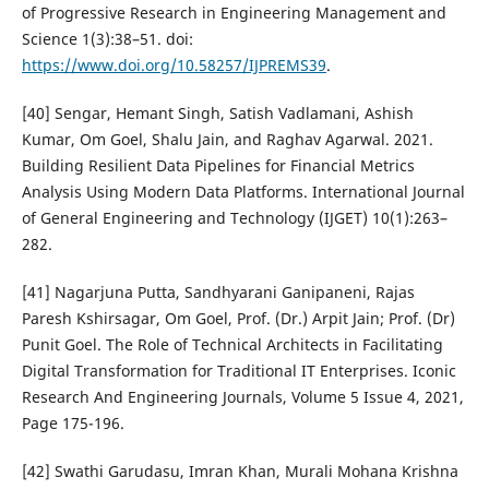
of Progressive Research in Engineering Management and
Science 1(3):38–51. doi:
https://www.doi.org/10.58257/IJPREMS39
.
[40] Sengar, Hemant Singh, Satish Vadlamani, Ashish
Kumar, Om Goel, Shalu Jain, and Raghav Agarwal. 2021.
Building Resilient Data Pipelines for Financial Metrics
Analysis Using Modern Data Platforms. International Journal
of General Engineering and Technology (IJGET) 10(1):263–
282.
[41] Nagarjuna Putta, Sandhyarani Ganipaneni, Rajas
Paresh Kshirsagar, Om Goel, Prof. (Dr.) Arpit Jain; Prof. (Dr)
Punit Goel. The Role of Technical Architects in Facilitating
Digital Transformation for Traditional IT Enterprises. Iconic
Research And Engineering Journals, Volume 5 Issue 4, 2021,
Page 175-196.
[42] Swathi Garudasu, Imran Khan, Murali Mohana Krishna