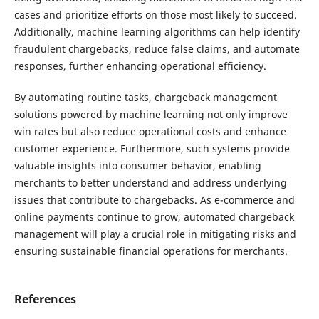
cases and prioritize efforts on those most likely to succeed.
Additionally, machine learning algorithms can help identify
fraudulent chargebacks, reduce false claims, and automate
responses, further enhancing operational efficiency.
By automating routine tasks, chargeback management
solutions powered by machine learning not only improve
win rates but also reduce operational costs and enhance
customer experience. Furthermore, such systems provide
valuable insights into consumer behavior, enabling
merchants to better understand and address underlying
issues that contribute to chargebacks. As e-commerce and
online payments continue to grow, automated chargeback
management will play a crucial role in mitigating risks and
ensuring sustainable financial operations for merchants.
References