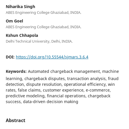
Niharika Singh
ABES Engineering College Ghaziabad, INDIA.
Om Goel
ABES Engineering College Ghaziabad, INDIA.
Kshun Chhapola
Delhi Technical University, Delhi, INDIA.
DOI:
https://doi.org/10.55544/sjmars.3.6.4
Keywords:
Automated chargeback management, machine
learning, chargeback disputes, transaction analysis, fraud
detection, dispute resolution, operational efficiency, win
rates, false claims, customer experience, e-commerce,
predictive modeling, financial operations, chargeback
success, data-driven decision making
Abstract