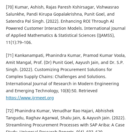
[70] Kumar, Ashish, Rajas Paresh Kshirsagar, Vishwasrao
Salunkhe, Pandi Kirupa Gopalakrishna, Punit Goel, and
Satendra Pal Singh. (2022). Enhancing ROI Through AI
Powered Customer Interaction Models. International Journal
of Applied Mathematics & Statistical Sciences (IJAMSS),
11(1):79–106.
[71] Kankanampati, Phanindra Kumar, Pramod Kumar Voola,
Amit Mangal, Prof. (Dr) Punit Goel, Aayush Jain, and Dr. S.P.
Singh. (2022). Customizing Procurement Solutions for
Complex Supply Chains: Challenges and Solutions.
International Journal of Research in Modern Engineering
and Emerging Technology, 10(8):50. Retrieved
https://www.ijrmeet.org
[72] Phanindra Kumar, Venudhar Rao Hajari, Abhishek
Tangudu, Raghav Agarwal, Shalu Jain, & Aayush Jain. (2022).
Streamlining Procurement Processes with SAP Ariba: A Case
Study. Universal Research Reports, 9(4), 603–620.