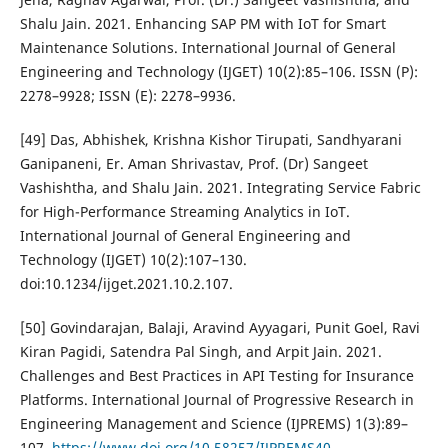
Shalu Jain. 2021. Enhancing SAP PM with IoT for Smart
Maintenance Solutions. International Journal of General
Engineering and Technology (IJGET) 10(2):85–106. ISSN (P):
2278–9928; ISSN (E): 2278–9936.
[49] Das, Abhishek, Krishna Kishor Tirupati, Sandhyarani
Ganipaneni, Er. Aman Shrivastav, Prof. (Dr) Sangeet
Vashishtha, and Shalu Jain. 2021. Integrating Service Fabric
for High-Performance Streaming Analytics in IoT.
International Journal of General Engineering and
Technology (IJGET) 10(2):107–130.
doi:10.1234/ijget.2021.10.2.107.
[50] Govindarajan, Balaji, Aravind Ayyagari, Punit Goel, Ravi
Kiran Pagidi, Satendra Pal Singh, and Arpit Jain. 2021.
Challenges and Best Practices in API Testing for Insurance
Platforms. International Journal of Progressive Research in
Engineering Management and Science (IJPREMS) 1(3):89–
107.
https://www.doi.org/10.58257/IJPREMS40
.