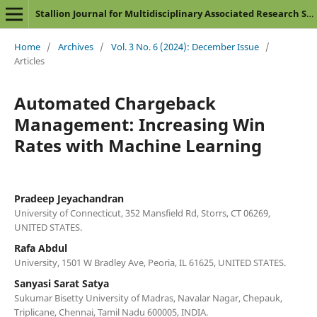
Stallion Journal for Multidisciplinary Associated Research Studies
Home
/
Archives
/
Vol. 3 No. 6 (2024): December Issue
/
Articles
Automated Chargeback
Management: Increasing Win
Rates with Machine Learning
Pradeep Jeyachandran
University of Connecticut, 352 Mansfield Rd, Storrs, CT 06269,
UNITED STATES.
Rafa Abdul
University, 1501 W Bradley Ave, Peoria, IL 61625, UNITED STATES.
Sanyasi Sarat Satya
Sukumar Bisetty University of Madras, Navalar Nagar, Chepauk,
Triplicane, Chennai, Tamil Nadu 600005, INDIA.