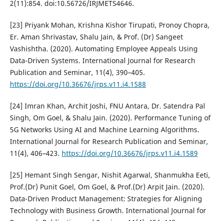
2(11):854. doi:10.56726/IRJMETS4646.
[23] Priyank Mohan, Krishna Kishor Tirupati, Pronoy Chopra,
Er. Aman Shrivastav, Shalu Jain, & Prof. (Dr) Sangeet
Vashishtha. (2020). Automating Employee Appeals Using
Data-Driven Systems. International Journal for Research
Publication and Seminar, 11(4), 390–405.
https://doi.org/10.36676/jrps.v11.i4.1588
[24] Imran Khan, Archit Joshi, FNU Antara, Dr. Satendra Pal
Singh, Om Goel, & Shalu Jain. (2020). Performance Tuning of
5G Networks Using AI and Machine Learning Algorithms.
International Journal for Research Publication and Seminar,
11(4), 406–423.
https://doi.org/10.36676/jrps.v11.i4.1589
[25] Hemant Singh Sengar, Nishit Agarwal, Shanmukha Eeti,
Prof.(Dr) Punit Goel, Om Goel, & Prof.(Dr) Arpit Jain. (2020).
Data-Driven Product Management: Strategies for Aligning
Technology with Business Growth. International Journal for