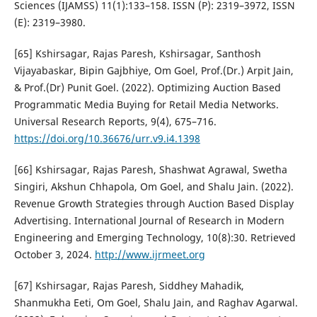
Sciences (IJAMSS) 11(1):133–158. ISSN (P): 2319–3972, ISSN
(E): 2319–3980.
[65] Kshirsagar, Rajas Paresh, Kshirsagar, Santhosh
Vijayabaskar, Bipin Gajbhiye, Om Goel, Prof.(Dr.) Arpit Jain,
& Prof.(Dr) Punit Goel. (2022). Optimizing Auction Based
Programmatic Media Buying for Retail Media Networks.
Universal Research Reports, 9(4), 675–716.
https://doi.org/10.36676/urr.v9.i4.1398
[66] Kshirsagar, Rajas Paresh, Shashwat Agrawal, Swetha
Singiri, Akshun Chhapola, Om Goel, and Shalu Jain. (2022).
Revenue Growth Strategies through Auction Based Display
Advertising. International Journal of Research in Modern
Engineering and Emerging Technology, 10(8):30. Retrieved
October 3, 2024.
http://www.ijrmeet.org
[67] Kshirsagar, Rajas Paresh, Siddhey Mahadik,
Shanmukha Eeti, Om Goel, Shalu Jain, and Raghav Agarwal.