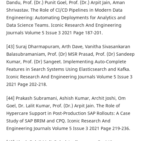
Dandu, Prof. (Dr.) Punit Goel, Prof. (Dr.) Arpit Jain, Aman
Shrivastav. The Role of CI/CD Pipelines in Modern Data
Engineering: Automating Deployments for Analytics and
Data Science Teams. Iconic Research And Engineering
Journals Volume 5 Issue 3 2021 Page 187-201.
[43] Suraj Dharmapuram, Arth Dave, Vanitha Sivasankaran
Balasubramaniam, Prof. (Dr) MSR Prasad, Prof. (Dr) Sandeep
Kumar, Prof. (Dr) Sangeet. Implementing Auto-Complete
Features in Search Systems Using Elasticsearch and Kafka.
Iconic Research And Engineering Journals Volume 5 Issue 3
2021 Page 202-218.
[44] Prakash Subramani, Ashish Kumar, Archit Joshi, Om
Goel, Dr. Lalit Kumar, Prof. (Dr.) Arpit Jain. The Role of
Hypercare Support in Post-Production SAP Rollouts: A Case
Study of SAP BRIM and CPQ. Iconic Research And
Engineering Journals Volume 5 Issue 3 2021 Page 219-236.