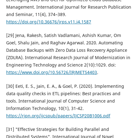
Management. International Journal for Research Publication
and Seminar, 11(4), 374–389.
https://doi.org/10.36676/jrps.v11.i4.1587
[29] Jena, Rakesh, Satish Vadlamani, Ashish Kumar, Om
Goel, Shalu Jain, and Raghav Agarwal. 2020. Automating
Database Backups with Zero Data Loss Recovery Appliance
(ZDLRA). International Research Journal of Modernization in
Engineering Technology and Science 2(10):1029. doi:
https://www.doi.org/10.56726/IRJMETS4403
.
[30] Eeti, E. S., Jain, E. A., & Goel, P. (2020). Implementing
data quality checks in ETL pipelines: Best practices and
tools. International Journal of Computer Science and
Information Technology, 10(1), 31-42.
https://rjpn.org/ijcspub/papers/IJCSP20B1006.pdf
[31] "Effective Strategies for Building Parallel and
Distributed Systems", International Journal of Novel