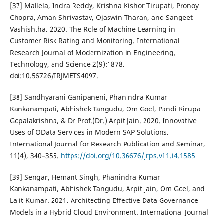
[37] Mallela, Indra Reddy, Krishna Kishor Tirupati, Pronoy
Chopra, Aman Shrivastav, Ojaswin Tharan, and Sangeet
Vashishtha. 2020. The Role of Machine Learning in
Customer Risk Rating and Monitoring. International
Research Journal of Modernization in Engineering,
Technology, and Science 2(9):1878.
doi:10.56726/IRJMETS4097.
[38] Sandhyarani Ganipaneni, Phanindra Kumar
Kankanampati, Abhishek Tangudu, Om Goel, Pandi Kirupa
Gopalakrishna, & Dr Prof.(Dr.) Arpit Jain. 2020. Innovative
Uses of OData Services in Modern SAP Solutions.
International Journal for Research Publication and Seminar,
11(4), 340–355.
https://doi.org/10.36676/jrps.v11.i4.1585
[39] Sengar, Hemant Singh, Phanindra Kumar
Kankanampati, Abhishek Tangudu, Arpit Jain, Om Goel, and
Lalit Kumar. 2021. Architecting Effective Data Governance
Models in a Hybrid Cloud Environment. International Journal