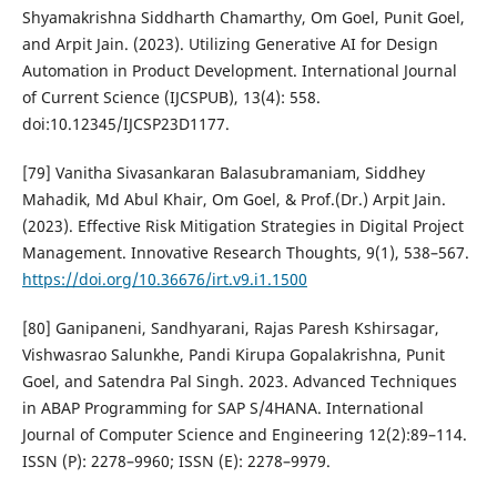
Shyamakrishna Siddharth Chamarthy, Om Goel, Punit Goel,
and Arpit Jain. (2023). Utilizing Generative AI for Design
Automation in Product Development. International Journal
of Current Science (IJCSPUB), 13(4): 558.
doi:10.12345/IJCSP23D1177.
[79] Vanitha Sivasankaran Balasubramaniam, Siddhey
Mahadik, Md Abul Khair, Om Goel, & Prof.(Dr.) Arpit Jain.
(2023). Effective Risk Mitigation Strategies in Digital Project
Management. Innovative Research Thoughts, 9(1), 538–567.
https://doi.org/10.36676/irt.v9.i1.1500
[80] Ganipaneni, Sandhyarani, Rajas Paresh Kshirsagar,
Vishwasrao Salunkhe, Pandi Kirupa Gopalakrishna, Punit
Goel, and Satendra Pal Singh. 2023. Advanced Techniques
in ABAP Programming for SAP S/4HANA. International
Journal of Computer Science and Engineering 12(2):89–114.
ISSN (P): 2278–9960; ISSN (E): 2278–9979.