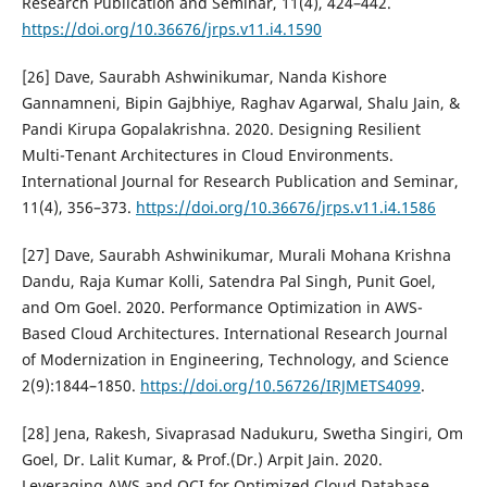
Research Publication and Seminar, 11(4), 424–442.
https://doi.org/10.36676/jrps.v11.i4.1590
[26] Dave, Saurabh Ashwinikumar, Nanda Kishore
Gannamneni, Bipin Gajbhiye, Raghav Agarwal, Shalu Jain, &
Pandi Kirupa Gopalakrishna. 2020. Designing Resilient
Multi-Tenant Architectures in Cloud Environments.
International Journal for Research Publication and Seminar,
11(4), 356–373.
https://doi.org/10.36676/jrps.v11.i4.1586
[27] Dave, Saurabh Ashwinikumar, Murali Mohana Krishna
Dandu, Raja Kumar Kolli, Satendra Pal Singh, Punit Goel,
and Om Goel. 2020. Performance Optimization in AWS-
Based Cloud Architectures. International Research Journal
of Modernization in Engineering, Technology, and Science
2(9):1844–1850.
https://doi.org/10.56726/IRJMETS4099
.
[28] Jena, Rakesh, Sivaprasad Nadukuru, Swetha Singiri, Om
Goel, Dr. Lalit Kumar, & Prof.(Dr.) Arpit Jain. 2020.
Leveraging AWS and OCI for Optimized Cloud Database