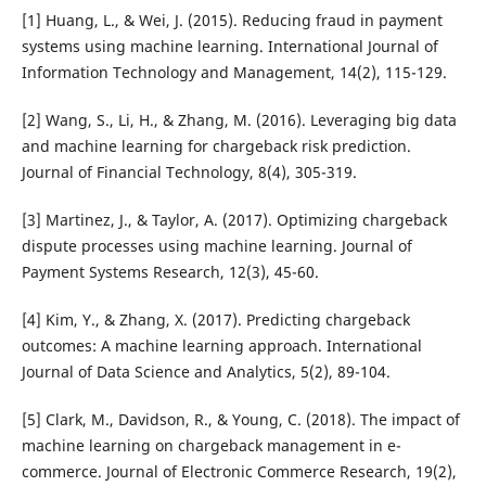
[1] Huang, L., & Wei, J. (2015). Reducing fraud in payment
systems using machine learning. International Journal of
Information Technology and Management, 14(2), 115-129.
[2] Wang, S., Li, H., & Zhang, M. (2016). Leveraging big data
and machine learning for chargeback risk prediction.
Journal of Financial Technology, 8(4), 305-319.
[3] Martinez, J., & Taylor, A. (2017). Optimizing chargeback
dispute processes using machine learning. Journal of
Payment Systems Research, 12(3), 45-60.
[4] Kim, Y., & Zhang, X. (2017). Predicting chargeback
outcomes: A machine learning approach. International
Journal of Data Science and Analytics, 5(2), 89-104.
[5] Clark, M., Davidson, R., & Young, C. (2018). The impact of
machine learning on chargeback management in e-
commerce. Journal of Electronic Commerce Research, 19(2),