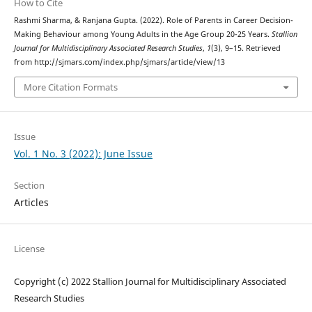
How to Cite
Rashmi Sharma, & Ranjana Gupta. (2022). Role of Parents in Career Decision-
Making Behaviour among Young Adults in the Age Group 20-25 Years.
Stallion
Journal for Multidisciplinary Associated Research Studies
,
1
(3), 9–15. Retrieved
from http://sjmars.com/index.php/sjmars/article/view/13
More Citation Formats
Issue
Vol. 1 No. 3 (2022): June Issue
Section
Articles
License
Copyright (c) 2022 Stallion Journal for Multidisciplinary Associated
Research Studies