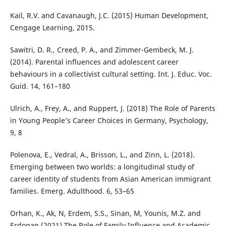
Kail, R.V. and Cavanaugh, J.C. (2015) Human Development,
Cengage Learning, 2015.
Sawitri, D. R., Creed, P. A., and Zimmer-Gembeck, M. J.
(2014). Parental influences and adolescent career
behaviours in a collectivist cultural setting. Int. J. Educ. Voc.
Guid. 14, 161–180
Ulrich, A., Frey, A., and Ruppert, J. (2018) The Role of Parents
in Young People’s Career Choices in Germany, Psychology,
9, 8
Polenova, E., Vedral, A., Brisson, L., and Zinn, L. (2018).
Emerging between two worlds: a longitudinal study of
career identity of students from Asian American immigrant
families. Emerg. Adulthood. 6, 53–65
Orhan, K., Ak, N, Erdem, S.S., Sinan, M, Younis, M.Z. and
Erdogan (2021) The Role of Family Influence and Academic