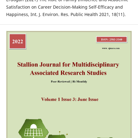
Satisfaction on Career Decision-Making Self-Efficacy and
Happiness, Int. J. Environ. Res. Public Health 2021, 18(11).