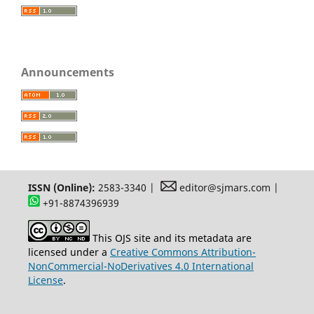
Announcements
ISSN (Online):
2583-3340 |
editor@sjmars.com |
+91-8874396939
This OJS site and its metadata are
licensed under a
Creative Commons Attribution-
NonCommercial-NoDerivatives 4.0 International
License
.