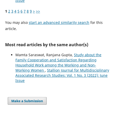
Issue
1
2
3
4
5
6
7
8
9
>
>>
You may also
start an advanced similarity search
for this
article.
Most read articles by the same author(s)
Mamta Saraswat, Ranjana Gupta,
Study about the
Family Cooperation and Satisfaction Regarding
Household Work among the Working and Non-
Working Women
,
Stallion Journal for Multidisciplinary
Associated Research Studies: Vol. 1 No. 3 (2022): June
Issue
Make a Submission