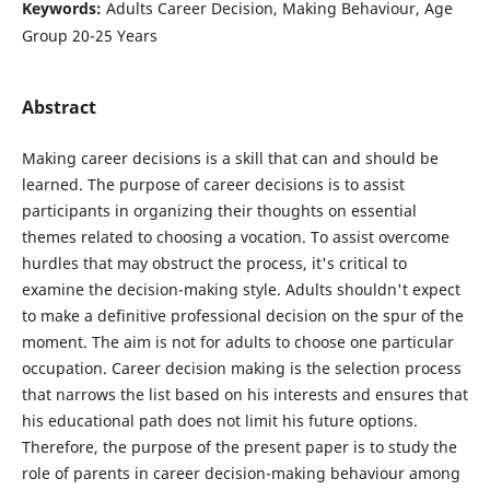
Keywords:
Adults Career Decision, Making Behaviour, Age
Group 20-25 Years
Abstract
Making career decisions is a skill that can and should be
learned. The purpose of career decisions is to assist
participants in organizing their thoughts on essential
themes related to choosing a vocation. To assist overcome
hurdles that may obstruct the process, it's critical to
examine the decision-making style. Adults shouldn't expect
to make a definitive professional decision on the spur of the
moment. The aim is not for adults to choose one particular
occupation. Career decision making is the selection process
that narrows the list based on his interests and ensures that
his educational path does not limit his future options.
Therefore, the purpose of the present paper is to study the
role of parents in career decision-making behaviour among