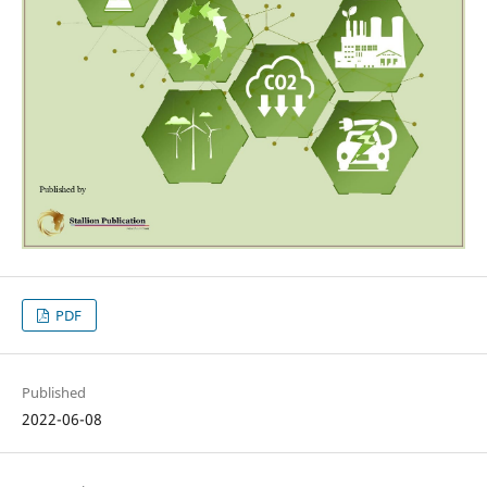
PDF
Published
2022-06-08