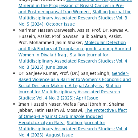
Mineral in the Progression of Breast Cancer in Pre-
and Postmenopausal Iraq Women
,
Stallion Journal for
Multidisciplinary Associated Research Studies: Vol. 3
No. 5 (2024): October Issue
Nariman Hassan Darweesh, Assist. Prof. Dr. Rawaa A.
Hussein, Assist. Prof. Sawsan Talib Salman, Assist.
Prof. Mohammed Jasim Shaker,
Molecular Detection
and Risk Factors of Toxoplasma gondii among Aborted
Women in Diyala / Iraq
,
Stallion Journal for
Multidisciplinary Associated Research Studies: Vol. 4
No. 3 (2025): June Issue
Dr. Sanjeev Kumar, Prof. (Dr.) Sanjeet Singh,
Gender-
Based Violence as a Barrier to Women's Economic and
Social Decision-Making: A Legal Analysis
,
Stallion
Journal for Multidisciplinary Associated Research
Studies: Vol. 4 No. 2 (2025): April Issue
Iman Hussein Naser, Wafaa Fawzi Ibrahim, Shaima
Jabbar, Fatin Hasim Al. Mosawi,
The Protective Effect
of Omeg-3 Against Carbimazole Induced
Hepatotoxicity in Rats
,
Stallion Journal for
Multidisciplinary Associated Research Studies: Vol. 4
No. 4 (2025): August Issue