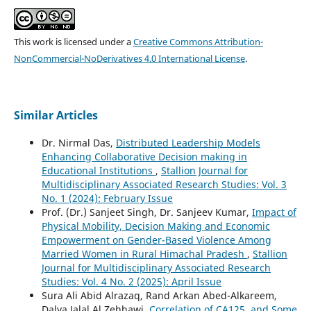
This work is licensed under a
Creative Commons Attribution-
NonCommercial-NoDerivatives 4.0 International License
.
Similar Articles
Dr. Nirmal Das,
Distributed Leadership Models
Enhancing Collaborative Decision making in
Educational Institutions
,
Stallion Journal for
Multidisciplinary Associated Research Studies: Vol. 3
No. 1 (2024): February Issue
Prof. (Dr.) Sanjeet Singh, Dr. Sanjeev Kumar,
Impact of
Physical Mobility, Decision Making and Economic
Empowerment on Gender-Based Violence Among
Married Women in Rural Himachal Pradesh
,
Stallion
Journal for Multidisciplinary Associated Research
Studies: Vol. 4 No. 2 (2025): April Issue
Sura Ali Abid Alrazaq, Rand Arkan Abed-Alkareem,
Dalya Jalal Al Zehhawi,
Correlation of CA125, and Some