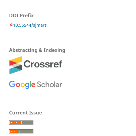
DOI Prefix
10.55544/sjmars
Abstracting & Indexing
Current Issue