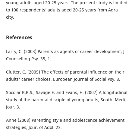
young adults aged 20-25 years. The present study is limited
to 100 respondents’ adults aged 20-25 years from Agra
city.
References
Larry, C. (2003) Parents as agents of career development, J.
Counselling Psy. 35, 1.
Clutter, C. (2005) The effects of parental influence on their
adults' career choices, European Journal of Social Psy. 3.
Socolar R.R.S., Savage E. and Evans, H. (2007) A longitudinal
study of the parental disciple of young adults, South. Medi.
Jour. 3.
Anne (2008) Parenting style and adolescence achievement
strategies, Jour. of Adol. 23.