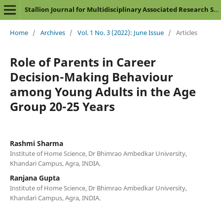
Stallion Journal for Multidisciplinary Associated Research Studies
Home
/
Archives
/
Vol. 1 No. 3 (2022): June Issue
/
Articles
Role of Parents in Career
Decision-Making Behaviour
among Young Adults in the Age
Group 20-25 Years
Rashmi Sharma
Institute of Home Science, Dr Bhimrao Ambedkar University,
Khandari Campus, Agra, INDIA.
Ranjana Gupta
Institute of Home Science, Dr Bhimrao Ambedkar University,
Khandari Campus, Agra, INDIA.