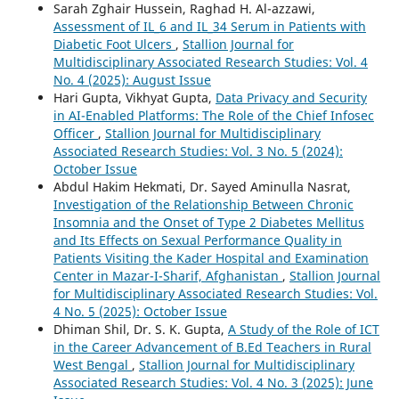
Sarah Zghair Hussein, Raghad H. Al-azzawi,
Assessment of IL_6 and IL_34 Serum in Patients with
Diabetic Foot Ulcers
,
Stallion Journal for
Multidisciplinary Associated Research Studies: Vol. 4
No. 4 (2025): August Issue
Hari Gupta, Vikhyat Gupta,
Data Privacy and Security
in AI-Enabled Platforms: The Role of the Chief Infosec
Officer
,
Stallion Journal for Multidisciplinary
Associated Research Studies: Vol. 3 No. 5 (2024):
October Issue
Abdul Hakim Hekmati, Dr. Sayed Aminulla Nasrat,
Investigation of the Relationship Between Chronic
Insomnia and the Onset of Type 2 Diabetes Mellitus
and Its Effects on Sexual Performance Quality in
Patients Visiting the Kader Hospital and Examination
Center in Mazar-I-Sharif, Afghanistan
,
Stallion Journal
for Multidisciplinary Associated Research Studies: Vol.
4 No. 5 (2025): October Issue
Dhiman Shil, Dr. S. K. Gupta,
A Study of the Role of ICT
in the Career Advancement of B.Ed Teachers in Rural
West Bengal
,
Stallion Journal for Multidisciplinary
Associated Research Studies: Vol. 4 No. 3 (2025): June