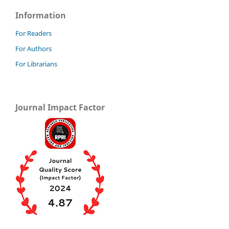
Information
For Readers
For Authors
For Librarians
Journal Impact Factor