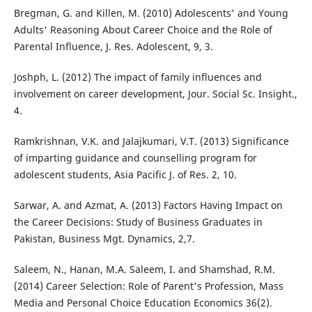
Bregman, G. and Killen, M. (2010) Adolescents' and Young
Adults' Reasoning About Career Choice and the Role of
Parental Influence, J. Res. Adolescent, 9, 3.
Joshph, L. (2012) The impact of family influences and
involvement on career development, Jour. Social Sc. Insight.,
4.
Ramkrishnan, V.K. and Jalajkumari, V.T. (2013) Significance
of imparting guidance and counselling program for
adolescent students, Asia Pacific J. of Res. 2, 10.
Sarwar, A. and Azmat, A. (2013) Factors Having Impact on
the Career Decisions: Study of Business Graduates in
Pakistan, Business Mgt. Dynamics, 2,7.
Saleem, N., Hanan, M.A. Saleem, I. and Shamshad, R.M.
(2014) Career Selection: Role of Parent's Profession, Mass
Media and Personal Choice Education Economics 36(2).