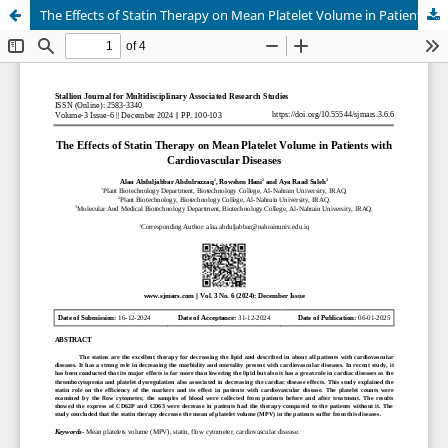
The Effects of Statin Therapy on Mean Platelet Volume in Patients with Cardiovascular Diseases