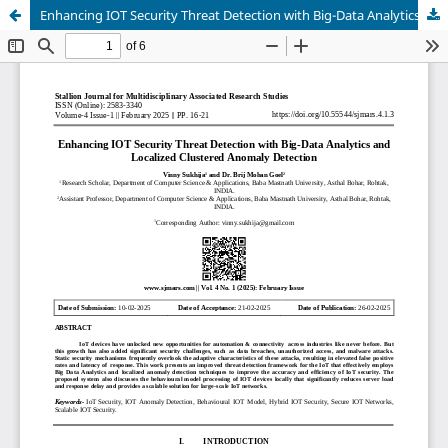
Enhancing IOT Security Threat Detection with Big-Data Analytics and Localized Clustered Anomaly Detection