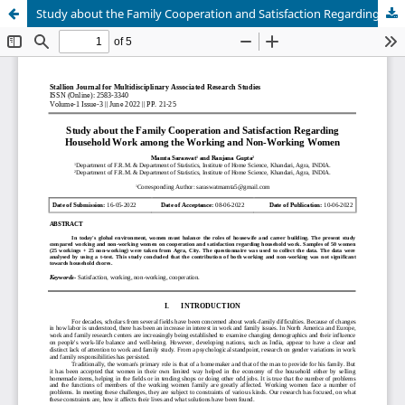
Study about the Family Cooperation and Satisfaction Regarding Household Work among the Working and Non-Working Women