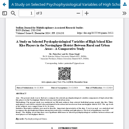
A Study on Selected Psychophysiological Variables of High School Kho-Kho Players in the Narsinghpur District Between Rural and Urban Areas - A Comparative Study