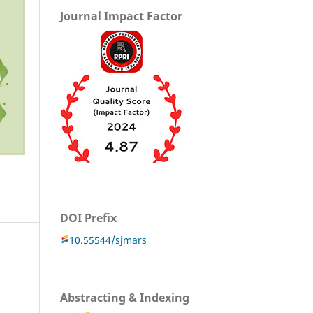
Journal Impact Factor
DOI Prefix
10.55544/sjmars
Abstracting & Indexing