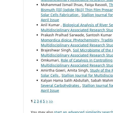
Mohammad Ismail Ihsas, Faiqa Rasooli,
Th
Bismuth (III) Iodide (Bii3) Thin Film Pre
Solar Cells Fabrication
,
Stallion Journal fo
April Issue
Anil Kumar ,
Biological Analysis of River 
Multidisciplinary Associated Research Studi
Prakash Pralhad Sarwade, Santosh Kumar S
Momordica dioica: Phytochemistry, Traditi
Multidisciplinary Associated Research Stud
Brajeshwar Singh,
Soil Microbiome of the 
Multidisciplinary Associated Research Stud
Omkumari,
Role of Catalysis in Controllin
Multidisciplinary Associated Research Stud
Amirtha Gowri, Amita Singh,
Study of the 
Solar Cells
,
Stallion Journal for Multidisci
Kalyan Hama Salih Abdullah, Sabah Mahm
Several Carbohydrates
,
Stallion Journal f
April Issue
1
2
3
4
5
>
>>
You may also
start an advanced similarity searc