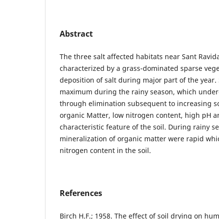
Abstract
The three salt affected habitats near Sant Rav
characterized by a grass-dominated sparse vege
deposition of salt during major part of the year.
maximum during the rainy season, which underg
through elimination subsequent to increasing so
organic Matter, low nitrogen content, high pH a
characteristic feature of the soil. During rainy
mineralization of organic matter were rapid whic
nitrogen content in the soil.
References
Birch H.F.; 1958. The effect of soil drying on 