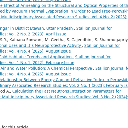
e Effect of Annealing on the Structural and Optical Properties of t
pared by Vacuum Thermal Evaporation in Order to Lead Free-Perovski
r Multidisciplinary Associated Research Studies: Vol. 4 No. 2 (2025):
Sengar in District Etawah, Uttar Pradesh
,
Stallion Journal for
es: Vol. 2 No. 2 (2023): April Issue
.R., Kalpana Sonwani, M. Geetha, S. Gajendhini, S. Shanmugapriy
onal Uses and It's Neuroprotective Activity
,
Stallion Journal for
ies: Vol. 4 No. 4 (2025): August Issue
Cold Habitats: Trends and Application
,
Stallion Journal for
ies: Vol. 1 No. 1 (2022): February Issue
g Air and Water Pollution: A Chemical Perspective
,
Stallion Journal f
ies: Vol. 4 No. 4 (2025): August Issue
Relationship Between Energy Gap and Refractive Index in Perovskit
plinary Associated Research Studies: Vol. 2 No. 1 (2023): February I
od A.,
Calculation the Fast Neutrons Interaction Parameters for
or Multidisciplinary Associated Research Studies: Vol. 3 No. 2 (2024)
h
for this article.