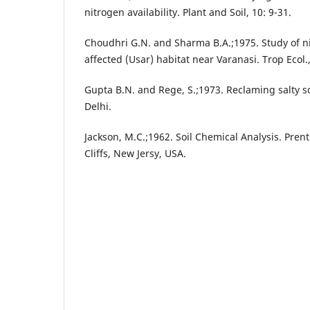
nitrogen availability. Plant and Soil, 10: 9-31.
Choudhri G.N. and Sharma B.A.;1975. Study of n
affected (Usar) habitat near Varanasi. Trop Ecol.
Gupta B.N. and Rege, S.;1973. Reclaming salty so
Delhi.
Jackson, M.C.;1962. Soil Chemical Analysis. Pren
Cliffs, New Jersy, USA.