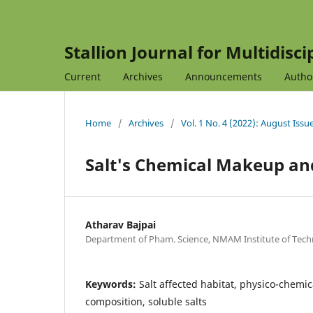
Stallion Journal for Multidisc
Current
Archives
Announcements
Autho
Home
/
Archives
/
Vol. 1 No. 4 (2022): August Issu
Salt's Chemical Makeup an
Atharav Bajpai
Department of Pham. Science, NMAM Institute of Techn
Keywords:
Salt affected habitat, physico-chemica
composition, soluble salts