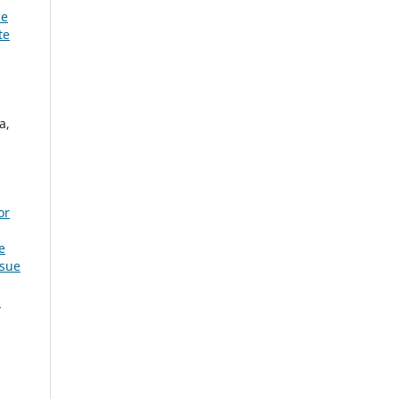
he
te
a,
or
e
ssue
: