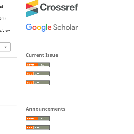
nd
1
(4),
le/view
Current Issue
Announcements