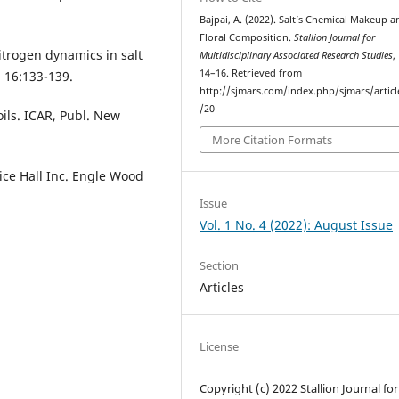
Bajpai, A. (2022). Salt’s Chemical Makeup a
Floral Composition.
Stallion Journal for
itrogen dynamics in salt
Multidisciplinary Associated Research Studies
,
14–16. Retrieved from
, 16:133-139.
http://sjmars.com/index.php/sjmars/artic
/20
ils. ICAR, Publ. New
More Citation Formats
tice Hall Inc. Engle Wood
Issue
Vol. 1 No. 4 (2022): August Issue
Section
Articles
License
Copyright (c) 2022 Stallion Journal for