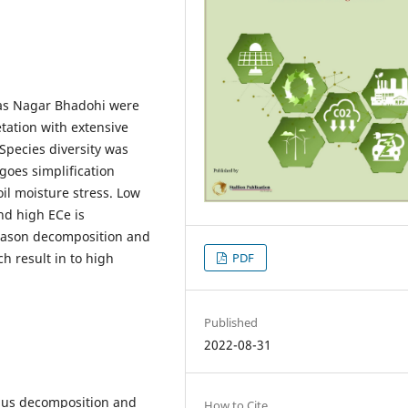
idas Nagar Bhadohi were
tation with extensive
 Species diversity was
oes simplification
il moisture stress. Low
nd high ECe is
 season decomposition and
PDF
h result in to high
Published
2022-08-31
humus decomposition and
How to Cite