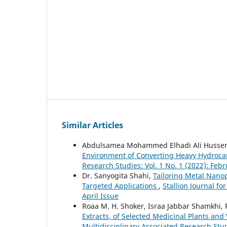
Similar Articles
Abdulsamea Mohammed Elhadi Ali Husse
Environment of Converting Heavy Hydroca
Research Studies: Vol. 1 No. 1 (2022): Feb
Dr. Sanyogita Shahi,
Tailoring Metal Nanop
Targeted Applications
,
Stallion Journal fo
April Issue
Roaa M. H. Shoker, Israa Jabbar Shamkhi
Extracts, of Selected Medicinal Plants and 
Multidisciplinary Associated Research Stud