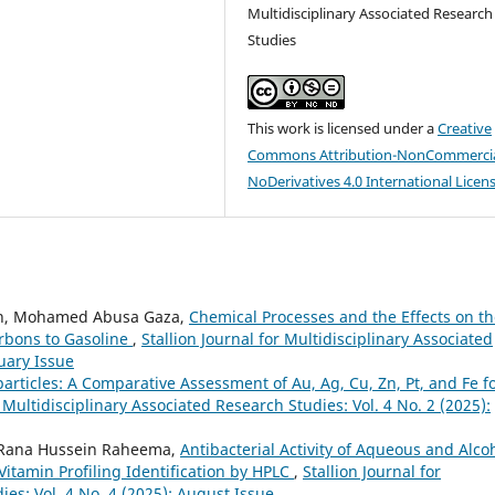
Multidisciplinary Associated Research
Studies
This work is licensed under a
Creative
Commons Attribution-NonCommercia
NoDerivatives 4.0 International Licen
n, Mohamed Abusa Gaza,
Chemical Processes and the Effects on t
rbons to Gasoline
,
Stallion Journal for Multidisciplinary Associated
ruary Issue
articles: A Comparative Assessment of Au, Ag, Cu, Zn, Pt, and Fe f
r Multidisciplinary Associated Research Studies: Vol. 4 No. 2 (2025):
, Rana Hussein Raheema,
Antibacterial Activity of Aqueous and Alco
Vitamin Profiling Identification by HPLC
,
Stallion Journal for
ies: Vol. 4 No. 4 (2025): August Issue