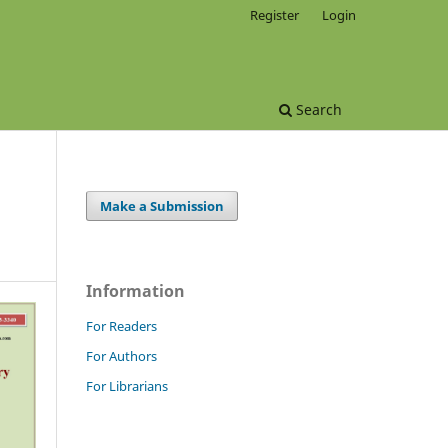
Register
Login
Search
Make a Submission
Information
For Readers
For Authors
For Librarians