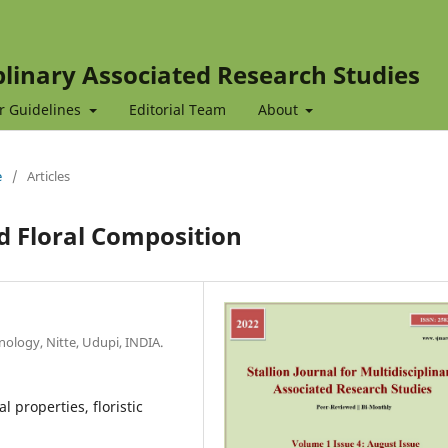
iplinary Associated Research Studies
r Guidelines
Editorial Team
About
e
/
Articles
d Floral Composition
ology, Nitte, Udupi, INDIA.
l properties, floristic