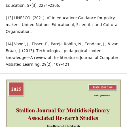
Education, 57(3), 2284–2306.
[13] UNESCO. (2021). AI in education: Guidance for policy
makers. United Nations Educational, Scientific and Cultural
Organization.
[14] Voogt, J., Fisser, P., Pareja Roblin, N., Tondeur, J., & van
Braak, J. (2013). Technological pedagogical content
knowledge—A review of the literature. Journal of Computer
Assisted Learning, 29(2), 109–121.