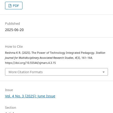
PDF
Published
2025-06-20
How to Cite
Reshma K R. (2025). The Power of Technology Integrated Pedagogy.
Stallion
Journal for Multidisciplinary Associated Research Studies
,
4
(3), 161–164.
https://doi.org/10.55544/sjmars.4.3.15
More Citation Formats
Issue
Vol. 4 No. 3 (2025): June Issue
Section