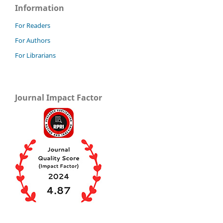
Information
For Readers
For Authors
For Librarians
Journal Impact Factor