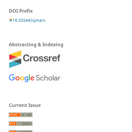
DOI Prefix
10.55544/sjmars
Abstracting & Indexing
Current Issue