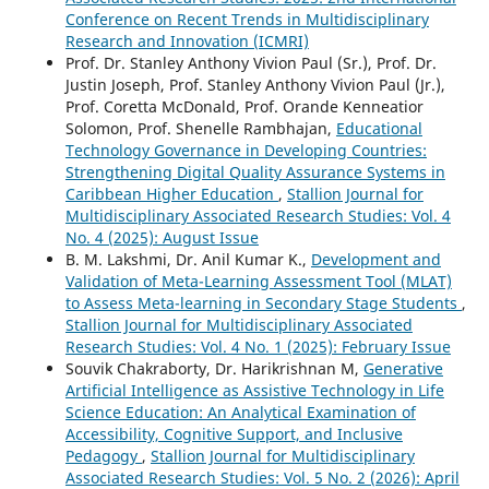
Conference on Recent Trends in Multidisciplinary
Research and Innovation (ICMRI)
Prof. Dr. Stanley Anthony Vivion Paul (Sr.), Prof. Dr.
Justin Joseph, Prof. Stanley Anthony Vivion Paul (Jr.),
Prof. Coretta McDonald, Prof. Orande Kenneatior
Solomon, Prof. Shenelle Rambhajan,
Educational
Technology Governance in Developing Countries:
Strengthening Digital Quality Assurance Systems in
Caribbean Higher Education
,
Stallion Journal for
Multidisciplinary Associated Research Studies: Vol. 4
No. 4 (2025): August Issue
B. M. Lakshmi, Dr. Anil Kumar K.,
Development and
Validation of Meta-Learning Assessment Tool (MLAT)
to Assess Meta-learning in Secondary Stage Students
,
Stallion Journal for Multidisciplinary Associated
Research Studies: Vol. 4 No. 1 (2025): February Issue
Souvik Chakraborty, Dr. Harikrishnan M,
Generative
Artificial Intelligence as Assistive Technology in Life
Science Education: An Analytical Examination of
Accessibility, Cognitive Support, and Inclusive
Pedagogy
,
Stallion Journal for Multidisciplinary
Associated Research Studies: Vol. 5 No. 2 (2026): April