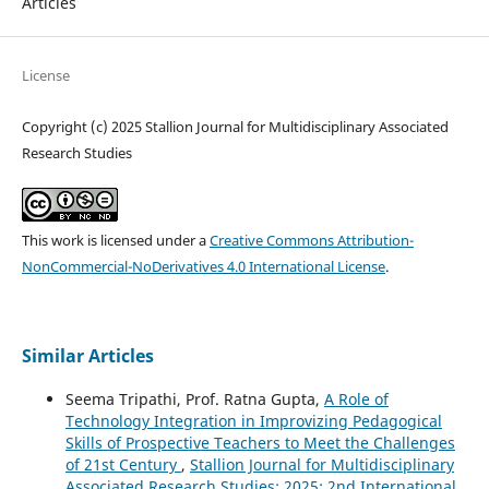
Articles
License
Copyright (c) 2025 Stallion Journal for Multidisciplinary Associated
Research Studies
This work is licensed under a
Creative Commons Attribution-
NonCommercial-NoDerivatives 4.0 International License
.
Similar Articles
Seema Tripathi, Prof. Ratna Gupta,
A Role of
Technology Integration in Improvizing Pedagogical
Skills of Prospective Teachers to Meet the Challenges
of 21st Century
,
Stallion Journal for Multidisciplinary
Associated Research Studies: 2025: 2nd International