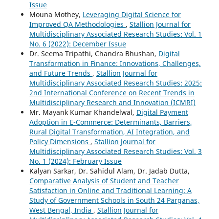
Issue
Mouna Mothey,
Leveraging Digital Science for
Improved QA Methodologies
,
Stallion Journal for
Multidisciplinary Associated Research Studies: Vol. 1
No. 6 (2022): December Issue
Dr. Seema Tripathi, Chandra Bhushan,
Digital
Transformation in Finance: Innovations, Challenges,
and Future Trends
,
Stallion Journal for
Multidisciplinary Associated Research Studies: 2025:
2nd International Conference on Recent Trends in
Multidisciplinary Research and Innovation (ICMRI)
Mr. Mayank Kumar Khandelwal,
Digital Payment
Adoption in E-Commerce: Determinants, Barriers,
Rural Digital Transformation, AI Integration, and
Policy Dimensions
,
Stallion Journal for
Multidisciplinary Associated Research Studies: Vol. 3
No. 1 (2024): February Issue
Kalyan Sarkar, Dr. Sahidul Alam, Dr. Jadab Dutta,
Comparative Analysis of Student and Teacher
Satisfaction in Online and Traditional Learning: A
Study of Government Schools in South 24 Parganas,
West Bengal, India
,
Stallion Journal for