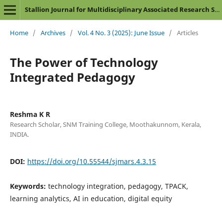
Stallion Journal for Multidisciplinary Associated Research Studies
Home
/
Archives
/
Vol. 4 No. 3 (2025): June Issue
/
Articles
The Power of Technology
Integrated Pedagogy
Reshma K R
Research Scholar, SNM Training College, Moothakunnom, Kerala,
INDIA.
DOI:
https://doi.org/10.55544/sjmars.4.3.15
Keywords:
technology integration, pedagogy, TPACK,
learning analytics, AI in education, digital equity