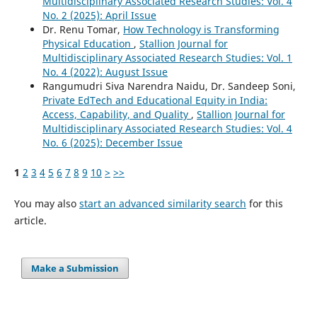
Multidisciplinary Associated Research Studies: Vol. 4
No. 2 (2025): April Issue
Dr. Renu Tomar,
How Technology is Transforming
Physical Education
,
Stallion Journal for
Multidisciplinary Associated Research Studies: Vol. 1
No. 4 (2022): August Issue
Rangumudri Siva Narendra Naidu, Dr. Sandeep Soni,
Private EdTech and Educational Equity in India:
Access, Capability, and Quality
,
Stallion Journal for
Multidisciplinary Associated Research Studies: Vol. 4
No. 6 (2025): December Issue
1
2
3
4
5
6
7
8
9
10
>
>>
You may also
start an advanced similarity search
for this
article.
Make a Submission