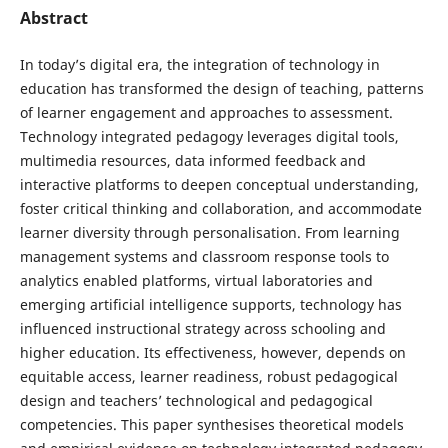
Abstract
In today’s digital era, the integration of technology in
education has transformed the design of teaching, patterns
of learner engagement and approaches to assessment.
Technology integrated pedagogy leverages digital tools,
multimedia resources, data informed feedback and
interactive platforms to deepen conceptual understanding,
foster critical thinking and collaboration, and accommodate
learner diversity through personalisation. From learning
management systems and classroom response tools to
analytics enabled platforms, virtual laboratories and
emerging artificial intelligence supports, technology has
influenced instructional strategy across schooling and
higher education. Its effectiveness, however, depends on
equitable access, learner readiness, robust pedagogical
design and teachers’ technological and pedagogical
competencies. This paper synthesises theoretical models