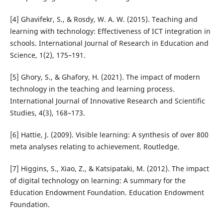
[4] Ghavifekr, S., & Rosdy, W. A. W. (2015). Teaching and
learning with technology: Effectiveness of ICT integration in
schools. International Journal of Research in Education and
Science, 1(2), 175–191.
[5] Ghory, S., & Ghafory, H. (2021). The impact of modern
technology in the teaching and learning process.
International Journal of Innovative Research and Scientific
Studies, 4(3), 168–173.
[6] Hattie, J. (2009). Visible learning: A synthesis of over 800
meta analyses relating to achievement. Routledge.
[7] Higgins, S., Xiao, Z., & Katsipataki, M. (2012). The impact
of digital technology on learning: A summary for the
Education Endowment Foundation. Education Endowment
Foundation.