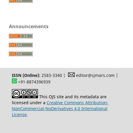
Announcements
ISSN (Online):
2583-3340 |
editor@sjmars.com |
+91-8874396939
This OJS site and its metadata are
licensed under a
Creative Commons Attribution-
NonCommercial-NoDerivatives 4.0 International
License
.