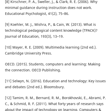
[8] Kirschner, P. A., Sweller, J., & Clark, R. E. (2006). Why
minimal guidance during instruction does not work.
Educational Psychologist, 41(2), 75–86.
[9] Koehler, M. J., Mishra, P., & Cain, W. (2013). What is
technological pedagogical content knowledge (TPACK)?
Journal of Education, 193(3), 13–19.
[10] Mayer, R. E. (2009). Multimedia learning (2nd ed.).
Cambridge University Press.
OECD. (2015). Students, computers and learning: Making
the connection. OECD Publishing.
[11] Selwyn, N. (2016). Education and technology: Key issues
and debates (2nd ed.). Bloomsbury.
[12] Tamim, R. M., Bernard, R. M., Borokhovski, E., Abrami, P.
C., & Schmid, R. F. (2011). What forty years of research says
about the impact of technology on learning. Computers &