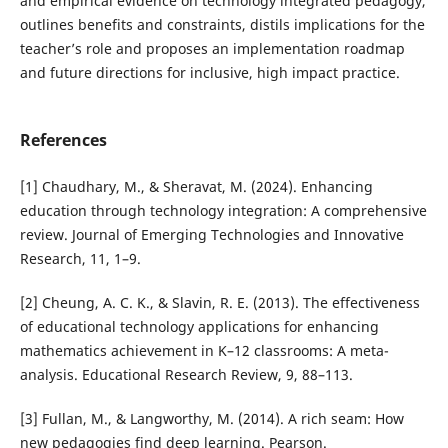
and empirical evidence on technology integrated pedagogy,
outlines benefits and constraints, distils implications for the
teacher’s role and proposes an implementation roadmap
and future directions for inclusive, high impact practice.
References
[1] Chaudhary, M., & Sheravat, M. (2024). Enhancing
education through technology integration: A comprehensive
review. Journal of Emerging Technologies and Innovative
Research, 11, 1–9.
[2] Cheung, A. C. K., & Slavin, R. E. (2013). The effectiveness
of educational technology applications for enhancing
mathematics achievement in K–12 classrooms: A meta-
analysis. Educational Research Review, 9, 88–113.
[3] Fullan, M., & Langworthy, M. (2014). A rich seam: How
new pedagogies find deep learning. Pearson.