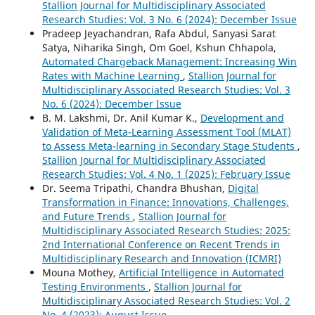
Stallion Journal for Multidisciplinary Associated
Research Studies: Vol. 3 No. 6 (2024): December Issue
Pradeep Jeyachandran, Rafa Abdul, Sanyasi Sarat
Satya, Niharika Singh, Om Goel, Kshun Chhapola,
Automated Chargeback Management: Increasing Win
Rates with Machine Learning
,
Stallion Journal for
Multidisciplinary Associated Research Studies: Vol. 3
No. 6 (2024): December Issue
B. M. Lakshmi, Dr. Anil Kumar K.,
Development and
Validation of Meta-Learning Assessment Tool (MLAT)
to Assess Meta-learning in Secondary Stage Students
,
Stallion Journal for Multidisciplinary Associated
Research Studies: Vol. 4 No. 1 (2025): February Issue
Dr. Seema Tripathi, Chandra Bhushan,
Digital
Transformation in Finance: Innovations, Challenges,
and Future Trends
,
Stallion Journal for
Multidisciplinary Associated Research Studies: 2025:
2nd International Conference on Recent Trends in
Multidisciplinary Research and Innovation (ICMRI)
Mouna Mothey,
Artificial Intelligence in Automated
Testing Environments
,
Stallion Journal for
Multidisciplinary Associated Research Studies: Vol. 2
No. 4 (2023): August Issue