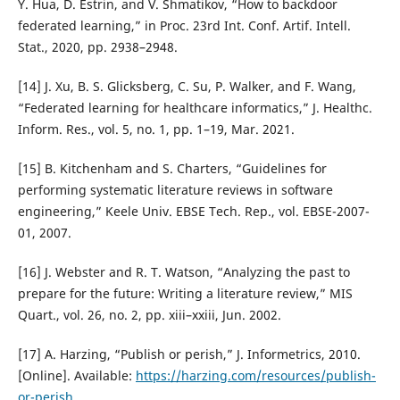
Y. Hua, D. Estrin, and V. Shmatikov, “How to backdoor
federated learning,” in Proc. 23rd Int. Conf. Artif. Intell.
Stat., 2020, pp. 2938–2948.
[14] J. Xu, B. S. Glicksberg, C. Su, P. Walker, and F. Wang,
“Federated learning for healthcare informatics,” J. Healthc.
Inform. Res., vol. 5, no. 1, pp. 1–19, Mar. 2021.
[15] B. Kitchenham and S. Charters, “Guidelines for
performing systematic literature reviews in software
engineering,” Keele Univ. EBSE Tech. Rep., vol. EBSE-2007-
01, 2007.
[16] J. Webster and R. T. Watson, “Analyzing the past to
prepare for the future: Writing a literature review,” MIS
Quart., vol. 26, no. 2, pp. xiii–xxiii, Jun. 2002.
[17] A. Harzing, “Publish or perish,” J. Informetrics, 2010.
[Online]. Available:
https://harzing.com/resources/publish-
or-perish
.