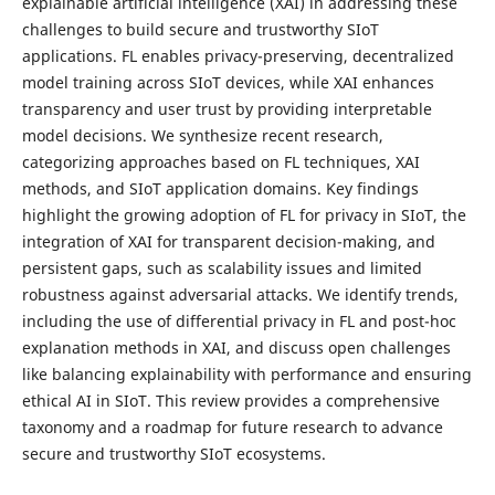
explainable artificial intelligence (XAI) in addressing these
challenges to build secure and trustworthy SIoT
applications. FL enables privacy-preserving, decentralized
model training across SIoT devices, while XAI enhances
transparency and user trust by providing interpretable
model decisions. We synthesize recent research,
categorizing approaches based on FL techniques, XAI
methods, and SIoT application domains. Key findings
highlight the growing adoption of FL for privacy in SIoT, the
integration of XAI for transparent decision-making, and
persistent gaps, such as scalability issues and limited
robustness against adversarial attacks. We identify trends,
including the use of differential privacy in FL and post-hoc
explanation methods in XAI, and discuss open challenges
like balancing explainability with performance and ensuring
ethical AI in SIoT. This review provides a comprehensive
taxonomy and a roadmap for future research to advance
secure and trustworthy SIoT ecosystems.