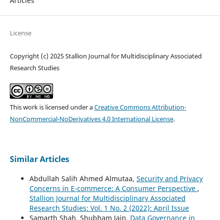
Articles
License
Copyright (c) 2025 Stallion Journal for Multidisciplinary Associated
Research Studies
This work is licensed under a
Creative Commons Attribution-
NonCommercial-NoDerivatives 4.0 International License
.
Similar Articles
Abdullah Salih Ahmed Almutaa,
Security and Privacy
Concerns in E-commerce: A Consumer Perspective
,
Stallion Journal for Multidisciplinary Associated
Research Studies: Vol. 1 No. 2 (2022): April Issue
Samarth Shah, Shubham Jain,
Data Governance in