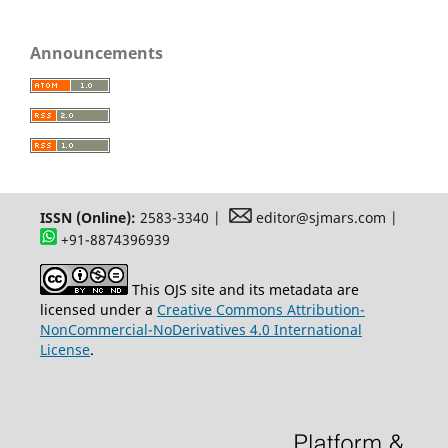
Announcements
ISSN (Online):
2583-3340 |
editor@sjmars.com |
+91-8874396939
This OJS site and its metadata are
licensed under a
Creative Commons Attribution-
NonCommercial-NoDerivatives 4.0 International
License
.