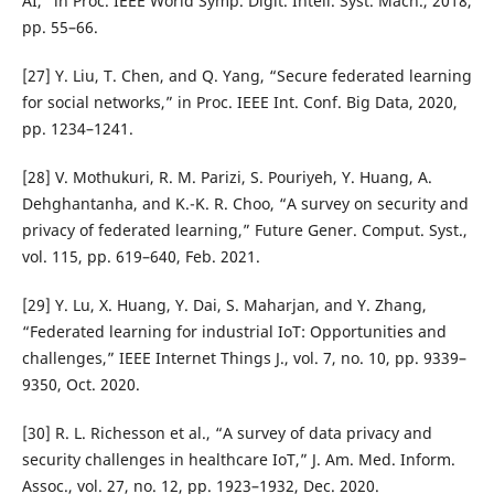
AI,” in Proc. IEEE World Symp. Digit. Intell. Syst. Mach., 2018,
pp. 55–66.
[27] Y. Liu, T. Chen, and Q. Yang, “Secure federated learning
for social networks,” in Proc. IEEE Int. Conf. Big Data, 2020,
pp. 1234–1241.
[28] V. Mothukuri, R. M. Parizi, S. Pouriyeh, Y. Huang, A.
Dehghantanha, and K.-K. R. Choo, “A survey on security and
privacy of federated learning,” Future Gener. Comput. Syst.,
vol. 115, pp. 619–640, Feb. 2021.
[29] Y. Lu, X. Huang, Y. Dai, S. Maharjan, and Y. Zhang,
“Federated learning for industrial IoT: Opportunities and
challenges,” IEEE Internet Things J., vol. 7, no. 10, pp. 9339–
9350, Oct. 2020.
[30] R. L. Richesson et al., “A survey of data privacy and
security challenges in healthcare IoT,” J. Am. Med. Inform.
Assoc., vol. 27, no. 12, pp. 1923–1932, Dec. 2020.