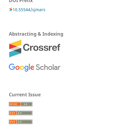
DOI Prefix
10.55544/sjmars
Abstracting & Indexing
Current Issue