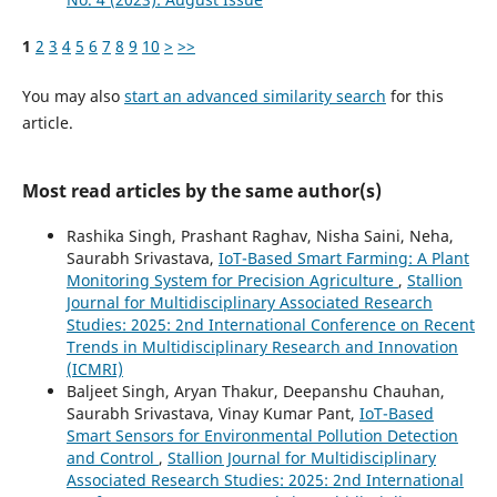
1
2
3
4
5
6
7
8
9
10
>
>>
You may also
start an advanced similarity search
for this
article.
Most read articles by the same author(s)
Rashika Singh, Prashant Raghav, Nisha Saini, Neha,
Saurabh Srivastava,
IoT-Based Smart Farming: A Plant
Monitoring System for Precision Agriculture
,
Stallion
Journal for Multidisciplinary Associated Research
Studies: 2025: 2nd International Conference on Recent
Trends in Multidisciplinary Research and Innovation
(ICMRI)
Baljeet Singh, Aryan Thakur, Deepanshu Chauhan,
Saurabh Srivastava, Vinay Kumar Pant,
IoT-Based
Smart Sensors for Environmental Pollution Detection
and Control
,
Stallion Journal for Multidisciplinary
Associated Research Studies: 2025: 2nd International