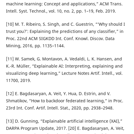
machine learning: Concept and applications,” ACM Trans.
Intell. Syst. Technol., vol. 10, no. 2, pp. 1–19, Feb. 2019.
[10] M. T. Ribeiro, S. Singh, and C. Guestrin, “‘Why should I
trust you?’: Explaining the predictions of any classifier,” in
Proc. 22nd ACM SIGKDD Int. Conf. Knowl. Discov. Data
Mining, 2016, pp. 1135–1144.
[11] W. Samek, G. Montavon, A. Vedaldi, L. K. Hansen, and
K.-R. Müller, “Explainable AI: Interpreting, explaining and
visualizing deep learning,” Lecture Notes Artif. Intell., vol.
11700, 2019.
[12] E. Bagdasaryan, A. Veit, Y. Hua, D. Estrin, and V.
Shmatikov, “How to backdoor federated learning,” in Proc.
23rd Int. Conf. Artif. Intell. Stat., 2020, pp. 2938–2948.
[13] D. Gunning, “Explainable artificial intelligence (XAI),”
DARPA Program Update, 2017. [20] E. Bagdasaryan, A. Veit,