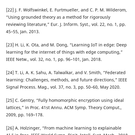
[22] J. F. Wolfswinkel, E. Furtmueller, and C. P. M. Wilderom,
“Using grounded theory as a method for rigorously
reviewing literature,” Eur. J. Inform. Syst., vol. 22, no. 1, pp.
45–55, Jan. 2013.
[23] H. Li, K. Ota, and M. Dong, “Learning IoT in edge: Deep
learning for the internet of things with edge computing,”
IEEE Netw., vol. 32, no. 1, pp. 96–101, Jan. 2018.
[24] T. Li, A. K. Sahu, A. Talwalkar, and V. Smith, “Federated
learning: Challenges, methods, and future directions,” IEEE
Signal Process. Mag., vol. 37, no. 3, pp. 50–60, May 2020.
[25] C. Gentry, “Fully homomorphic encryption using ideal
lattices,” in Proc. 41st Annu. ACM Symp. Theory Comput.,
2009, pp. 169–178.
[26] A. Holzinger, “From machine learning to explainable