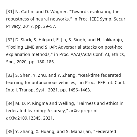
[31] N. Carlini and D. Wagner, “Towards evaluating the
robustness of neural networks,” in Proc. IEEE Symp. Secur.
Privacy, 2017, pp. 39–57.
[32] D. Slack, S. Hilgard, E. Jia, S. Singh, and H. Lakkaraju,
“Fooling LIME and SHAP: Adversarial attacks on post-hoc
explanation methods,” in Proc. AAAI/ACM Conf. AI, Ethics,
Soc., 2020, pp. 180–186.
[33] S. Shen, Y. Zhu, and Y. Zhang, “Real-time federated
learning for autonomous vehicles,” in Proc. IEEE Int. Conf.
Intell. Transp. Syst., 2021, pp. 1456–1463.
[34] M. D. P. Kingma and Welling, “Fairness and ethics in
federated learning: A survey,” arXiv preprint
arXiv:2109.12345, 2021.
[35] Y. Zhang, X. Huang, and S. Maharjan, “Federated