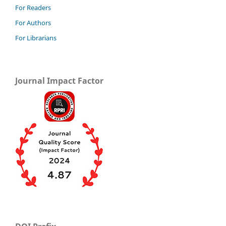
For Readers
For Authors
For Librarians
Journal Impact Factor