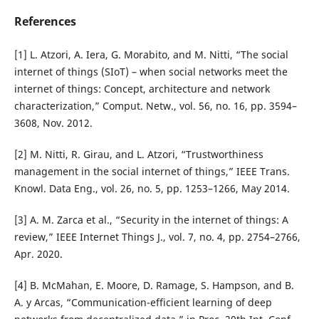
References
[1] L. Atzori, A. Iera, G. Morabito, and M. Nitti, “The social
internet of things (SIoT) – when social networks meet the
internet of things: Concept, architecture and network
characterization,” Comput. Netw., vol. 56, no. 16, pp. 3594–
3608, Nov. 2012.
[2] M. Nitti, R. Girau, and L. Atzori, “Trustworthiness
management in the social internet of things,” IEEE Trans.
Knowl. Data Eng., vol. 26, no. 5, pp. 1253–1266, May 2014.
[3] A. M. Zarca et al., “Security in the internet of things: A
review,” IEEE Internet Things J., vol. 7, no. 4, pp. 2754–2766,
Apr. 2020.
[4] B. McMahan, E. Moore, D. Ramage, S. Hampson, and B.
A. y Arcas, “Communication-efficient learning of deep