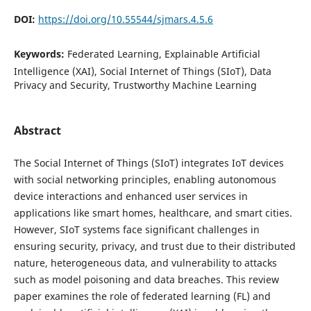
DOI:
https://doi.org/10.55544/sjmars.4.5.6
Keywords:
Federated Learning, Explainable Artificial
Intelligence (XAI), Social Internet of Things (SIoT), Data
Privacy and Security, Trustworthy Machine Learning
Abstract
The Social Internet of Things (SIoT) integrates IoT devices
with social networking principles, enabling autonomous
device interactions and enhanced user services in
applications like smart homes, healthcare, and smart cities.
However, SIoT systems face significant challenges in
ensuring security, privacy, and trust due to their distributed
nature, heterogeneous data, and vulnerability to attacks
such as model poisoning and data breaches. This review
paper examines the role of federated learning (FL) and