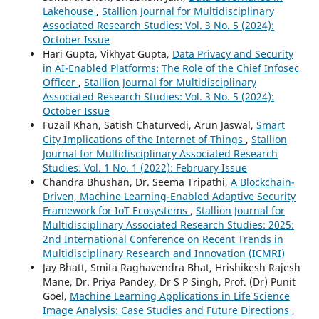
Lakehouse
,
Stallion Journal for Multidisciplinary
Associated Research Studies: Vol. 3 No. 5 (2024):
October Issue
Hari Gupta, Vikhyat Gupta,
Data Privacy and Security
in AI-Enabled Platforms: The Role of the Chief Infosec
Officer
,
Stallion Journal for Multidisciplinary
Associated Research Studies: Vol. 3 No. 5 (2024):
October Issue
Fuzail Khan, Satish Chaturvedi, Arun Jaswal,
Smart
City Implications of the Internet of Things
,
Stallion
Journal for Multidisciplinary Associated Research
Studies: Vol. 1 No. 1 (2022): February Issue
Chandra Bhushan, Dr. Seema Tripathi,
A Blockchain-
Driven, Machine Learning-Enabled Adaptive Security
Framework for IoT Ecosystems
,
Stallion Journal for
Multidisciplinary Associated Research Studies: 2025:
2nd International Conference on Recent Trends in
Multidisciplinary Research and Innovation (ICMRI)
Jay Bhatt, Smita Raghavendra Bhat, Hrishikesh Rajesh
Mane, Dr. Priya Pandey, Dr S P Singh, Prof. (Dr) Punit
Goel,
Machine Learning Applications in Life Science
Image Analysis: Case Studies and Future Directions
,