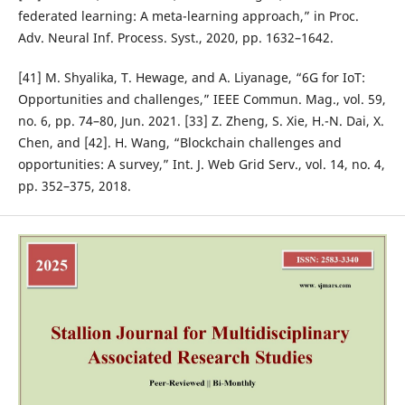
federated learning: A meta-learning approach,” in Proc.
Adv. Neural Inf. Process. Syst., 2020, pp. 1632–1642.
[41] M. Shyalika, T. Hewage, and A. Liyanage, “6G for IoT:
Opportunities and challenges,” IEEE Commun. Mag., vol. 59,
no. 6, pp. 74–80, Jun. 2021. [33] Z. Zheng, S. Xie, H.-N. Dai, X.
Chen, and [42]. H. Wang, “Blockchain challenges and
opportunities: A survey,” Int. J. Web Grid Serv., vol. 14, no. 4,
pp. 352–375, 2018.