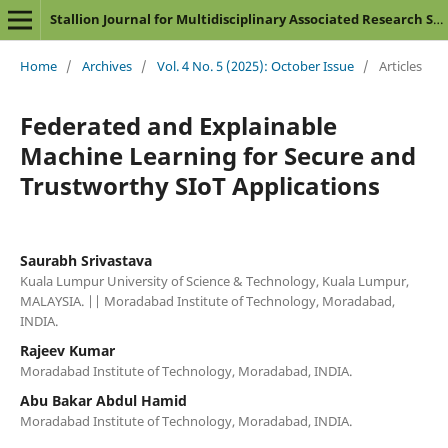
Stallion Journal for Multidisciplinary Associated Research Studies
Home
/
Archives
/
Vol. 4 No. 5 (2025): October Issue
/
Articles
Federated and Explainable
Machine Learning for Secure and
Trustworthy SIoT Applications
Saurabh Srivastava
Kuala Lumpur University of Science & Technology, Kuala Lumpur,
MALAYSIA. || Moradabad Institute of Technology, Moradabad,
INDIA.
Rajeev Kumar
Moradabad Institute of Technology, Moradabad, INDIA.
Abu Bakar Abdul Hamid
Moradabad Institute of Technology, Moradabad, INDIA.