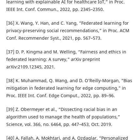
learning with explainable AI for healthcare IoT,” in Proc.
IEEE Int. Conf. Commun., 2022, pp. 2345–2350.
[36] X. Wang, Y. Han, and C. Yang, “Federated learning for
privacy-preserving social recommendations,” in Proc. ACM
Conf. Recommender Syst., 2021, pp. 567–573.
[37] D. P. Kingma and M. Welling, “Fairness and ethics in
federated learning: A survey,” arXiv preprint
arXiv:2109.12345, 2021.
[38] K. Muhammad, Q. Wang, and D. O’Reilly-Morgan, “Bias
mitigation in federated learning for edge computing,” in
Proc. IEEE Int. Conf. Edge Comput., 2022, pp. 89–96.
[39] Z. Obermeyer et al., “Dissecting racial bias in an
algorithm used to manage the health of populations,”
Science, vol. 366, no. 6464, pp. 447–453, Oct. 2019.
[40] A. Fallah, A. Mokhtari, and A. Ozdaglar, “Personalized