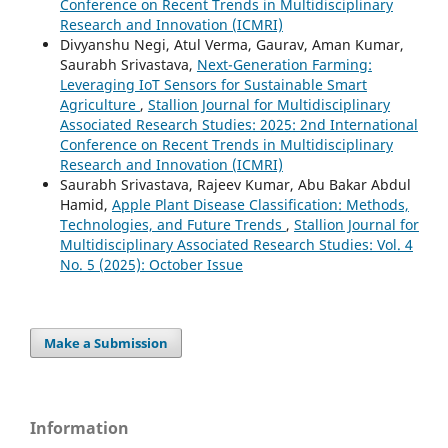
Conference on Recent Trends in Multidisciplinary
Research and Innovation (ICMRI)
Divyanshu Negi, Atul Verma, Gaurav, Aman Kumar,
Saurabh Srivastava,
Next-Generation Farming:
Leveraging IoT Sensors for Sustainable Smart
Agriculture
,
Stallion Journal for Multidisciplinary
Associated Research Studies: 2025: 2nd International
Conference on Recent Trends in Multidisciplinary
Research and Innovation (ICMRI)
Saurabh Srivastava, Rajeev Kumar, Abu Bakar Abdul
Hamid,
Apple Plant Disease Classification: Methods,
Technologies, and Future Trends
,
Stallion Journal for
Multidisciplinary Associated Research Studies: Vol. 4
No. 5 (2025): October Issue
Make a Submission
Information