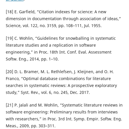
[18] E. Garfield, “Citation indexes for science: A new
dimension in documentation through association of ideas,”
Science, vol. 122, no. 3159, pp. 108–111, Jul. 1955.
[19] C. Wohlin, “Guidelines for snowballing in systematic
literature studies and a replication in software
engineering,” in Proc. 18th Int. Conf. Eval. Assessment
Softw. Eng., 2014, pp. 1–10.
[20] D. L. Bramer, M. L. Rethlefsen, J. Kleijnen, and O. H.
Franco, “Optimal database combinations for literature
searches in systematic reviews: A prospective exploratory
study,” Syst. Rev., vol. 6, no. 245, Dec. 2017.
[21] P. Jalali and M. Wohlin, “Systematic literature reviews in
software engineering: Preliminary results from interviews
with researchers,” in Proc. 3rd Int. Symp. Empir. Softw. Eng.
Meas., 2009, pp. 303–311.