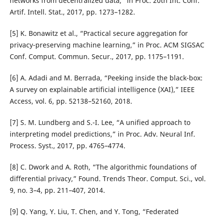
networks from decentralized data,” in Proc. 20th Int. Conf.
Artif. Intell. Stat., 2017, pp. 1273–1282.
[5] K. Bonawitz et al., “Practical secure aggregation for
privacy-preserving machine learning,” in Proc. ACM SIGSAC
Conf. Comput. Commun. Secur., 2017, pp. 1175–1191.
[6] A. Adadi and M. Berrada, “Peeking inside the black-box:
A survey on explainable artificial intelligence (XAI),” IEEE
Access, vol. 6, pp. 52138–52160, 2018.
[7] S. M. Lundberg and S.-I. Lee, “A unified approach to
interpreting model predictions,” in Proc. Adv. Neural Inf.
Process. Syst., 2017, pp. 4765–4774.
[8] C. Dwork and A. Roth, “The algorithmic foundations of
differential privacy,” Found. Trends Theor. Comput. Sci., vol.
9, no. 3–4, pp. 211–407, 2014.
[9] Q. Yang, Y. Liu, T. Chen, and Y. Tong, “Federated