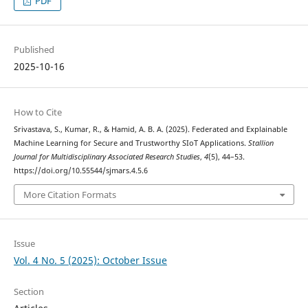
PDF
Published
2025-10-16
How to Cite
Srivastava, S., Kumar, R., & Hamid, A. B. A. (2025). Federated and Explainable
Machine Learning for Secure and Trustworthy SIoT Applications.
Stallion
Journal for Multidisciplinary Associated Research Studies
,
4
(5), 44–53.
https://doi.org/10.55544/sjmars.4.5.6
More Citation Formats
Issue
Vol. 4 No. 5 (2025): October Issue
Section