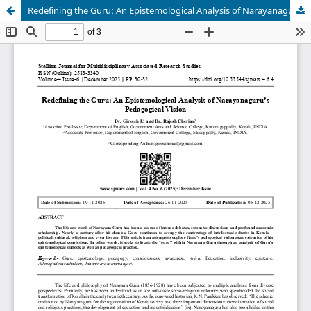
Redefining the Guru: An Epistemological Analysis of Narayanaguru’s Pedagogical Vision