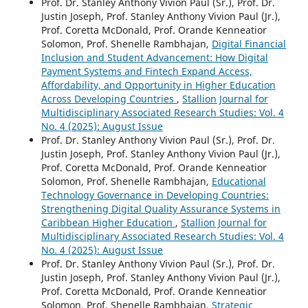
Prof. Dr. Stanley Anthony Vivion Paul (Sr.), Prof. Dr.
Justin Joseph, Prof. Stanley Anthony Vivion Paul (Jr.),
Prof. Coretta McDonald, Prof. Orande Kenneatior
Solomon, Prof. Shenelle Rambhajan,
Digital Financial
Inclusion and Student Advancement: How Digital
Payment Systems and Fintech Expand Access,
Affordability, and Opportunity in Higher Education
Across Developing Countries
,
Stallion Journal for
Multidisciplinary Associated Research Studies: Vol. 4
No. 4 (2025): August Issue
Prof. Dr. Stanley Anthony Vivion Paul (Sr.), Prof. Dr.
Justin Joseph, Prof. Stanley Anthony Vivion Paul (Jr.),
Prof. Coretta McDonald, Prof. Orande Kenneatior
Solomon, Prof. Shenelle Rambhajan,
Educational
Technology Governance in Developing Countries:
Strengthening Digital Quality Assurance Systems in
Caribbean Higher Education
,
Stallion Journal for
Multidisciplinary Associated Research Studies: Vol. 4
No. 4 (2025): August Issue
Prof. Dr. Stanley Anthony Vivion Paul (Sr.), Prof. Dr.
Justin Joseph, Prof. Stanley Anthony Vivion Paul (Jr.),
Prof. Coretta McDonald, Prof. Orande Kenneatior
Solomon, Prof. Shenelle Rambhajan,
Strategic