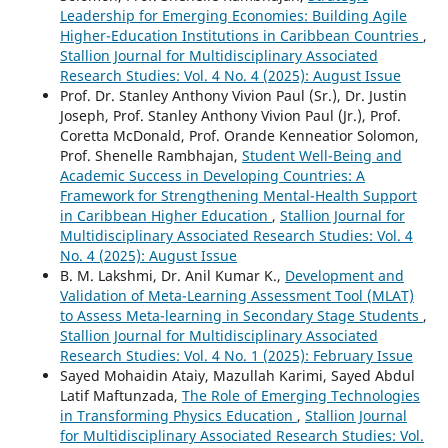
Leadership for Emerging Economies: Building Agile
Higher-Education Institutions in Caribbean Countries
,
Stallion Journal for Multidisciplinary Associated
Research Studies: Vol. 4 No. 4 (2025): August Issue
Prof. Dr. Stanley Anthony Vivion Paul (Sr.), Dr. Justin
Joseph, Prof. Stanley Anthony Vivion Paul (Jr.), Prof.
Coretta McDonald, Prof. Orande Kenneatior Solomon,
Prof. Shenelle Rambhajan,
Student Well-Being and
Academic Success in Developing Countries: A
Framework for Strengthening Mental-Health Support
in Caribbean Higher Education
,
Stallion Journal for
Multidisciplinary Associated Research Studies: Vol. 4
No. 4 (2025): August Issue
B. M. Lakshmi, Dr. Anil Kumar K.,
Development and
Validation of Meta-Learning Assessment Tool (MLAT)
to Assess Meta-learning in Secondary Stage Students
,
Stallion Journal for Multidisciplinary Associated
Research Studies: Vol. 4 No. 1 (2025): February Issue
Sayed Mohaidin Ataiy, Mazullah Karimi, Sayed Abdul
Latif Maftunzada,
The Role of Emerging Technologies
in Transforming Physics Education
,
Stallion Journal
for Multidisciplinary Associated Research Studies: Vol.