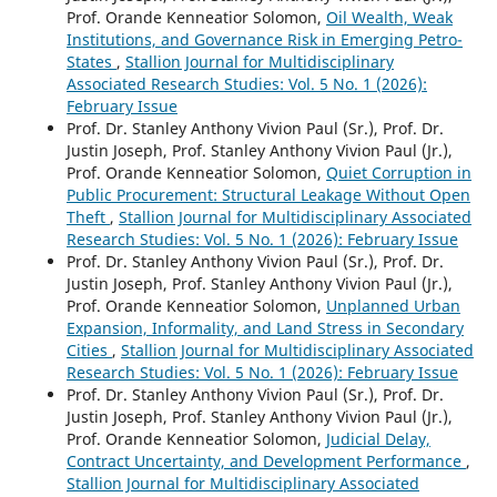
Prof. Orande Kenneatior Solomon,
Oil Wealth, Weak
Institutions, and Governance Risk in Emerging Petro-
States
,
Stallion Journal for Multidisciplinary
Associated Research Studies: Vol. 5 No. 1 (2026):
February Issue
Prof. Dr. Stanley Anthony Vivion Paul (Sr.), Prof. Dr.
Justin Joseph, Prof. Stanley Anthony Vivion Paul (Jr.),
Prof. Orande Kenneatior Solomon,
Quiet Corruption in
Public Procurement: Structural Leakage Without Open
Theft
,
Stallion Journal for Multidisciplinary Associated
Research Studies: Vol. 5 No. 1 (2026): February Issue
Prof. Dr. Stanley Anthony Vivion Paul (Sr.), Prof. Dr.
Justin Joseph, Prof. Stanley Anthony Vivion Paul (Jr.),
Prof. Orande Kenneatior Solomon,
Unplanned Urban
Expansion, Informality, and Land Stress in Secondary
Cities
,
Stallion Journal for Multidisciplinary Associated
Research Studies: Vol. 5 No. 1 (2026): February Issue
Prof. Dr. Stanley Anthony Vivion Paul (Sr.), Prof. Dr.
Justin Joseph, Prof. Stanley Anthony Vivion Paul (Jr.),
Prof. Orande Kenneatior Solomon,
Judicial Delay,
Contract Uncertainty, and Development Performance
,
Stallion Journal for Multidisciplinary Associated