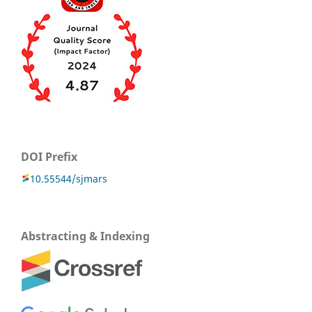
DOI Prefix
10.55544/sjmars
Abstracting & Indexing