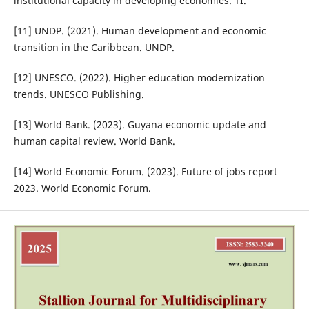
institutional capacity in developing economies. TI.
[11] UNDP. (2021). Human development and economic
transition in the Caribbean. UNDP.
[12] UNESCO. (2022). Higher education modernization
trends. UNESCO Publishing.
[13] World Bank. (2023). Guyana economic update and
human capital review. World Bank.
[14] World Economic Forum. (2023). Future of jobs report
2023. World Economic Forum.