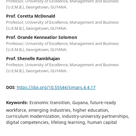
Professor, University of Excellence, Management and Business
(U.E.M.B.), Georgetown, GUYANA.
Prof. Coretta McDonald
Professor, University of Excellence, Management and Business
(U.E.M.B.), Georgetown, GUYANA.
Prof. Orande Kenneatior Solomon
Professor, University of Excellence, Management and Business
(U.E.M.B.), Georgetown, GUYANA.
Prof. Shenelle Rambhajan
Professor, University of Excellence, Management and Business
(U.E.M.B.), Georgetown, GUYANA.
DOI:
https://doi.org/10.55544/sjmars.4.4.17
Keywords:
Economic transition, Guyana, future-ready
workforce, emerging industries, higher education,
curriculum modernization, industry-university partnerships,
digital competencies, lifelong learning, human capital