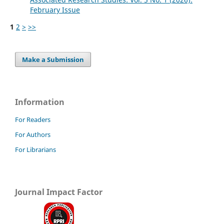
February Issue
1
2
>
>>
Make a Submission
Information
For Readers
For Authors
For Librarians
Journal Impact Factor