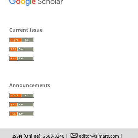
Current Issue
Announcements
ISSN (Online):
2583-3340 |
editor@sjmars.com |