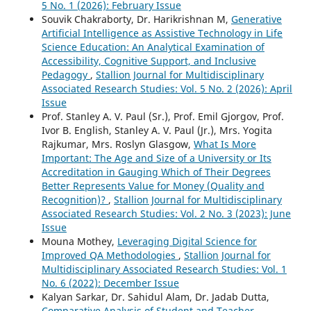
5 No. 1 (2026): February Issue
Souvik Chakraborty, Dr. Harikrishnan M,
Generative
Artificial Intelligence as Assistive Technology in Life
Science Education: An Analytical Examination of
Accessibility, Cognitive Support, and Inclusive
Pedagogy
,
Stallion Journal for Multidisciplinary
Associated Research Studies: Vol. 5 No. 2 (2026): April
Issue
Prof. Stanley A. V. Paul (Sr.), Prof. Emil Gjorgov, Prof.
Ivor B. English, Stanley A. V. Paul (Jr.), Mrs. Yogita
Rajkumar, Mrs. Roslyn Glasgow,
What Is More
Important: The Age and Size of a University or Its
Accreditation in Gauging Which of Their Degrees
Better Represents Value for Money (Quality and
Recognition)?
,
Stallion Journal for Multidisciplinary
Associated Research Studies: Vol. 2 No. 3 (2023): June
Issue
Mouna Mothey,
Leveraging Digital Science for
Improved QA Methodologies
,
Stallion Journal for
Multidisciplinary Associated Research Studies: Vol. 1
No. 6 (2022): December Issue
Kalyan Sarkar, Dr. Sahidul Alam, Dr. Jadab Dutta,
Comparative Analysis of Student and Teacher