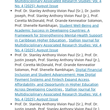
Multidisciplinary Associated Research Studies: Vol. 4
No. 4 (2025): August Issue
Prof. Dr. Stanley Anthony Vivion Paul (Sr.), Dr. Justin
Joseph, Prof. Stanley Anthony Vivion Paul (Jr.), Prof.
Coretta McDonald, Prof. Orande Kenneatior Solomon,
Prof. Shenelle Rambhajan,
Student Well-Being and
Academic Success in Developing Countries: A
Framework for Strengthening Mental-Health Support
in Caribbean Higher Education
,
Stallion Journal for
Multidisciplinary Associated Research Studies: Vol. 4
No. 4 (2025): August Issue
Prof. Dr. Stanley Anthony Vivion Paul (Sr.), Prof. Dr.
Justin Joseph, Prof. Stanley Anthony Vivion Paul (Jr.),
Prof. Coretta McDonald, Prof. Orande Kenneatior
Solomon, Prof. Shenelle Rambhajan,
Digital Financial
Inclusion and Student Advancement: How Digital
Payment Systems and Fintech Expand Access,
Affordability, and Opportunity in Higher Education
Across Developing Countries
,
Stallion Journal for
Multidisciplinary Associated Research Studies: Vol. 4
No. 4 (2025): August Issue
Prof. Dr. Stanley Anthony Vivion Paul (Sr.), Prof. Dr.
Justin Joseph, Prof. Stanley Anthony Vivion Paul (Jr.),