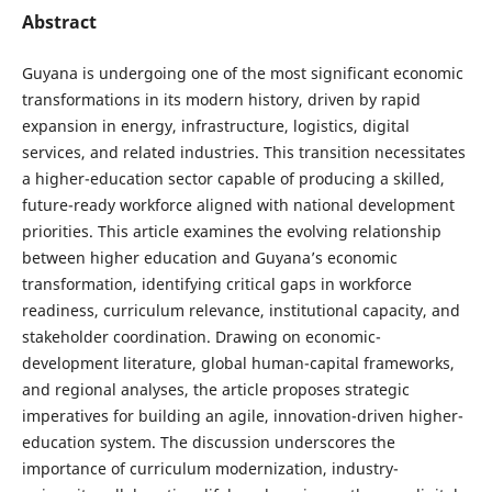
Abstract
Guyana is undergoing one of the most significant economic
transformations in its modern history, driven by rapid
expansion in energy, infrastructure, logistics, digital
services, and related industries. This transition necessitates
a higher-education sector capable of producing a skilled,
future-ready workforce aligned with national development
priorities. This article examines the evolving relationship
between higher education and Guyana’s economic
transformation, identifying critical gaps in workforce
readiness, curriculum relevance, institutional capacity, and
stakeholder coordination. Drawing on economic-
development literature, global human-capital frameworks,
and regional analyses, the article proposes strategic
imperatives for building an agile, innovation-driven higher-
education system. The discussion underscores the
importance of curriculum modernization, industry-