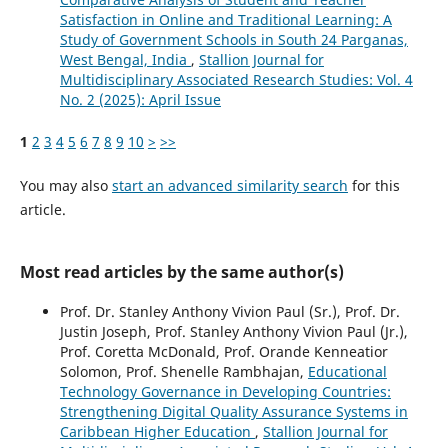
Satisfaction in Online and Traditional Learning: A
Study of Government Schools in South 24 Parganas,
West Bengal, India
,
Stallion Journal for
Multidisciplinary Associated Research Studies: Vol. 4
No. 2 (2025): April Issue
1
2
3
4
5
6
7
8
9
10
>
>>
You may also
start an advanced similarity search
for this
article.
Most read articles by the same author(s)
Prof. Dr. Stanley Anthony Vivion Paul (Sr.), Prof. Dr.
Justin Joseph, Prof. Stanley Anthony Vivion Paul (Jr.),
Prof. Coretta McDonald, Prof. Orande Kenneatior
Solomon, Prof. Shenelle Rambhajan,
Educational
Technology Governance in Developing Countries:
Strengthening Digital Quality Assurance Systems in
Caribbean Higher Education
,
Stallion Journal for