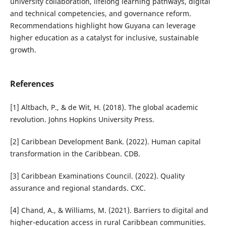
university collaboration, lifelong learning pathways, digital
and technical competencies, and governance reform.
Recommendations highlight how Guyana can leverage
higher education as a catalyst for inclusive, sustainable
growth.
References
[1] Altbach, P., & de Wit, H. (2018). The global academic
revolution. Johns Hopkins University Press.
[2] Caribbean Development Bank. (2022). Human capital
transformation in the Caribbean. CDB.
[3] Caribbean Examinations Council. (2022). Quality
assurance and regional standards. CXC.
[4] Chand, A., & Williams, M. (2021). Barriers to digital and
higher-education access in rural Caribbean communities.