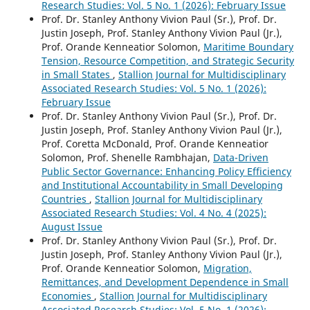
Research Studies: Vol. 5 No. 1 (2026): February Issue
Prof. Dr. Stanley Anthony Vivion Paul (Sr.), Prof. Dr.
Justin Joseph, Prof. Stanley Anthony Vivion Paul (Jr.),
Prof. Orande Kenneatior Solomon,
Maritime Boundary
Tension, Resource Competition, and Strategic Security
in Small States
,
Stallion Journal for Multidisciplinary
Associated Research Studies: Vol. 5 No. 1 (2026):
February Issue
Prof. Dr. Stanley Anthony Vivion Paul (Sr.), Prof. Dr.
Justin Joseph, Prof. Stanley Anthony Vivion Paul (Jr.),
Prof. Coretta McDonald, Prof. Orande Kenneatior
Solomon, Prof. Shenelle Rambhajan,
Data-Driven
Public Sector Governance: Enhancing Policy Efficiency
and Institutional Accountability in Small Developing
Countries
,
Stallion Journal for Multidisciplinary
Associated Research Studies: Vol. 4 No. 4 (2025):
August Issue
Prof. Dr. Stanley Anthony Vivion Paul (Sr.), Prof. Dr.
Justin Joseph, Prof. Stanley Anthony Vivion Paul (Jr.),
Prof. Orande Kenneatior Solomon,
Migration,
Remittances, and Development Dependence in Small
Economies
,
Stallion Journal for Multidisciplinary
Associated Research Studies: Vol. 5 No. 1 (2026):