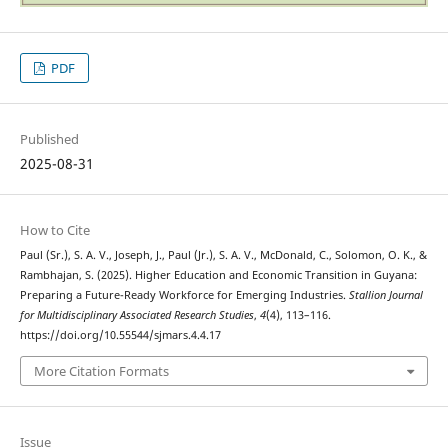
PDF
Published
2025-08-31
How to Cite
Paul (Sr.), S. A. V., Joseph, J., Paul (Jr.), S. A. V., McDonald, C., Solomon, O. K., &
Rambhajan, S. (2025). Higher Education and Economic Transition in Guyana:
Preparing a Future-Ready Workforce for Emerging Industries.
Stallion Journal
for Multidisciplinary Associated Research Studies
,
4
(4), 113–116.
https://doi.org/10.55544/sjmars.4.4.17
More Citation Formats
Issue