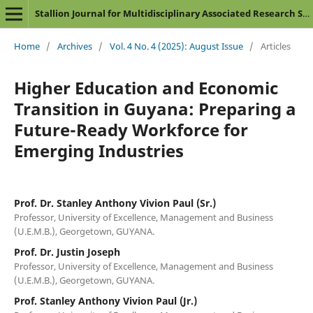
Stallion Journal for Multidisciplinary Associated Research Studies
Home
/
Archives
/
Vol. 4 No. 4 (2025): August Issue
/
Articles
Higher Education and Economic
Transition in Guyana: Preparing a
Future-Ready Workforce for
Emerging Industries
Prof. Dr. Stanley Anthony Vivion Paul (Sr.)
Professor, University of Excellence, Management and Business
(U.E.M.B.), Georgetown, GUYANA.
Prof. Dr. Justin Joseph
Professor, University of Excellence, Management and Business
(U.E.M.B.), Georgetown, GUYANA.
Prof. Stanley Anthony Vivion Paul (Jr.)