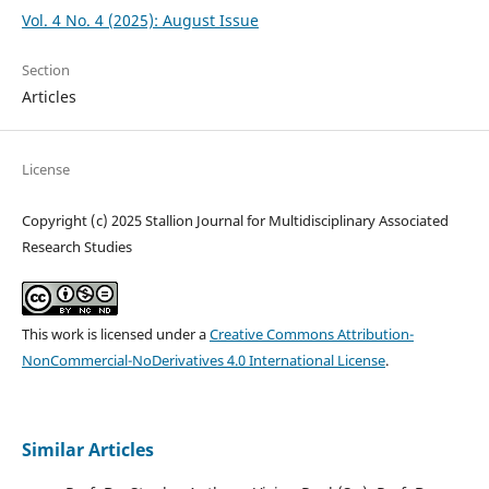
Vol. 4 No. 4 (2025): August Issue
Section
Articles
License
Copyright (c) 2025 Stallion Journal for Multidisciplinary Associated
Research Studies
This work is licensed under a
Creative Commons Attribution-
NonCommercial-NoDerivatives 4.0 International License
.
Similar Articles