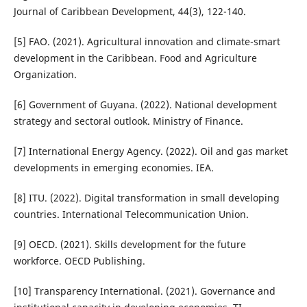
Journal of Caribbean Development, 44(3), 122-140.
[5] FAO. (2021). Agricultural innovation and climate-smart
development in the Caribbean. Food and Agriculture
Organization.
[6] Government of Guyana. (2022). National development
strategy and sectoral outlook. Ministry of Finance.
[7] International Energy Agency. (2022). Oil and gas market
developments in emerging economies. IEA.
[8] ITU. (2022). Digital transformation in small developing
countries. International Telecommunication Union.
[9] OECD. (2021). Skills development for the future
workforce. OECD Publishing.
[10] Transparency International. (2021). Governance and