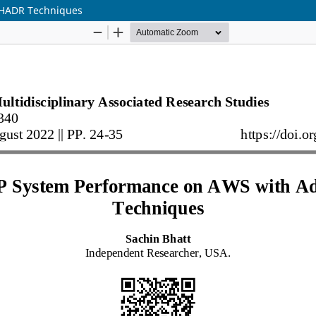
 HADR Techniques