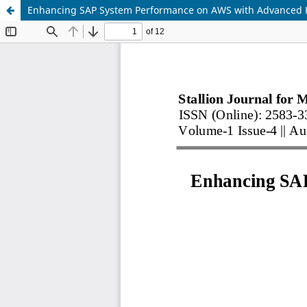
Enhancing SAP System Performance on AWS with Advanced