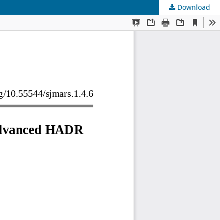
Download