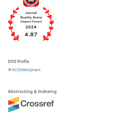
DOI Prefix
10.55544/sjmars
Abstracting & Indexing