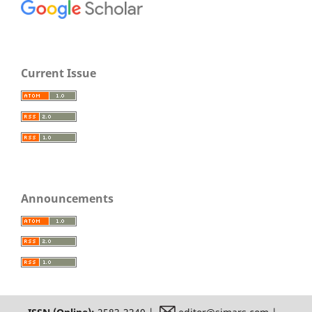
Current Issue
Announcements