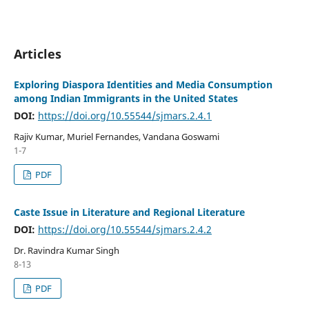
Articles
Exploring Diaspora Identities and Media Consumption
among Indian Immigrants in the United States
DOI:
https://doi.org/10.55544/sjmars.2.4.1
Rajiv Kumar, Muriel Fernandes, Vandana Goswami
1-7
PDF
Caste Issue in Literature and Regional Literature
DOI:
https://doi.org/10.55544/sjmars.2.4.2
Dr. Ravindra Kumar Singh
8-13
PDF