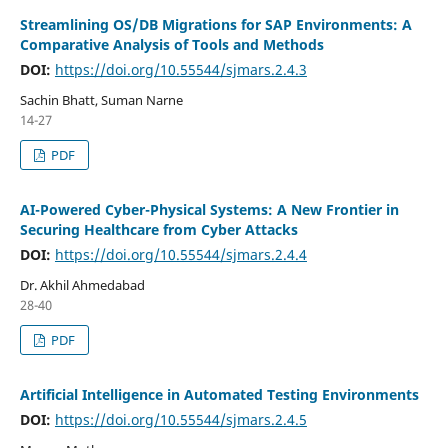
Streamlining OS/DB Migrations for SAP Environments: A
Comparative Analysis of Tools and Methods
DOI:
https://doi.org/10.55544/sjmars.2.4.3
Sachin Bhatt, Suman Narne
14-27
PDF
AI-Powered Cyber-Physical Systems: A New Frontier in
Securing Healthcare from Cyber Attacks
DOI:
https://doi.org/10.55544/sjmars.2.4.4
Dr. Akhil Ahmedabad
28-40
PDF
Artificial Intelligence in Automated Testing Environments
DOI:
https://doi.org/10.55544/sjmars.2.4.5