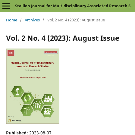
Stallion Journal for Multidisciplinary Associated Research Studies
Home
/
Archives
/
Vol. 2 No. 4 (2023): August Issue
Vol. 2 No. 4 (2023): August Issue
Published:
2023-08-07