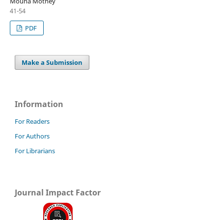
Mouna Mothey
41-54
PDF
Make a Submission
Information
For Readers
For Authors
For Librarians
Journal Impact Factor