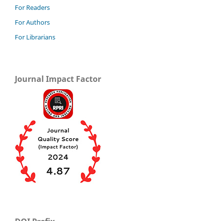
For Readers
For Authors
For Librarians
Journal Impact Factor