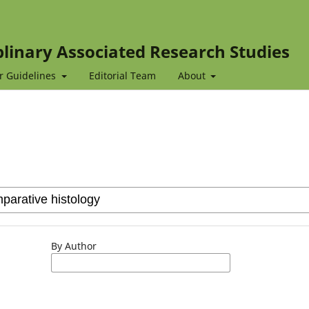
iplinary Associated Research Studies
r Guidelines
Editorial Team
About
By Author