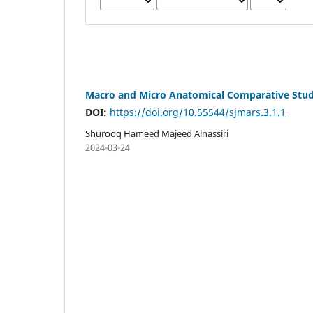
Macro and Micro Anatomical Comparative Study
DOI:
https://doi.org/10.55544/sjmars.3.1.1
Shurooq Hameed Majeed Alnassiri
2024-03-24