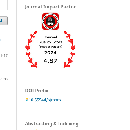
Journal Impact Factor
ch
n
1-17
items
DOI Prefix
10.55544/sjmars
Abstracting & Indexing