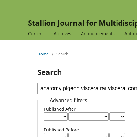
Stallion Journal for Multidisc
Current
Archives
Announcements
Autho
Home
/
Search
Search
Advanced filters
Published After
Published Before