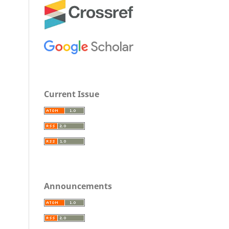
Current Issue
Announcements