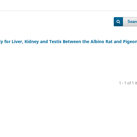
Sear
 for Liver, Kidney and Testis Between the Albino Rat and Pigeo
1 - 1 of 1 