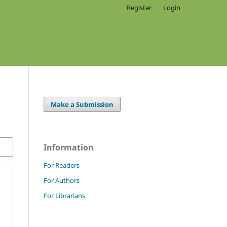
Register
Login
Make a Submission
Information
For Readers
For Authors
For Librarians