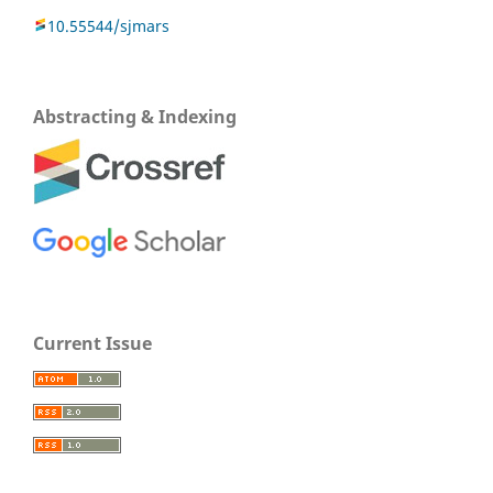
10.55544/sjmars
Abstracting & Indexing
Current Issue