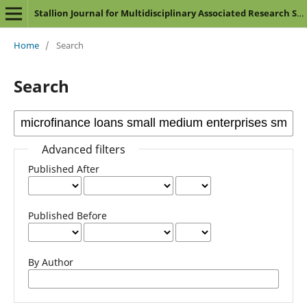
Stallion Journal for Multidisciplinary Associated Research Studies
Home
/
Search
Search
Advanced filters
Published After
Published Before
By Author