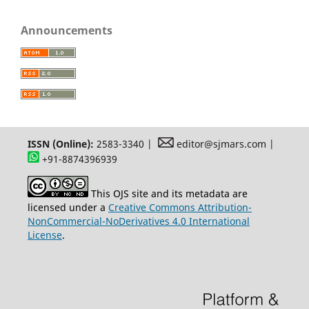
Announcements
ISSN (Online):
2583-3340 |
editor@sjmars.com |
+91-8874396939
This OJS site and its metadata are
licensed under a
Creative Commons Attribution-
NonCommercial-NoDerivatives 4.0 International
License
.