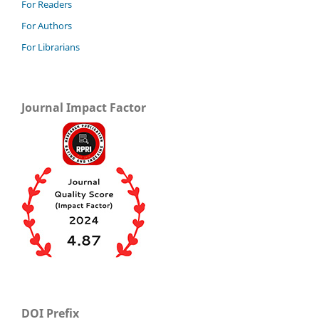
For Readers
For Authors
For Librarians
Journal Impact Factor
DOI Prefix