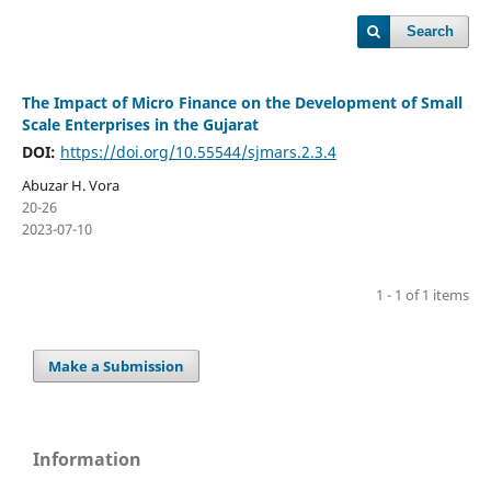
Search
The Impact of Micro Finance on the Development of Small
Scale Enterprises in the Gujarat
DOI:
https://doi.org/10.55544/sjmars.2.3.4
Abuzar H. Vora
20-26
2023-07-10
1 - 1 of 1 items
Make a Submission
Information