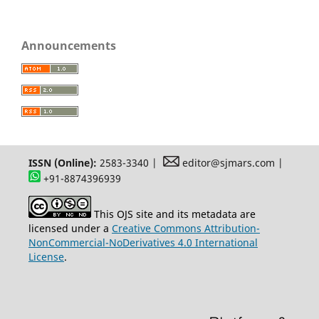
Announcements
ISSN (Online):
2583-3340 |
editor@sjmars.com |
+91-8874396939
This OJS site and its metadata are
licensed under a
Creative Commons Attribution-
NonCommercial-NoDerivatives 4.0 International
License
.