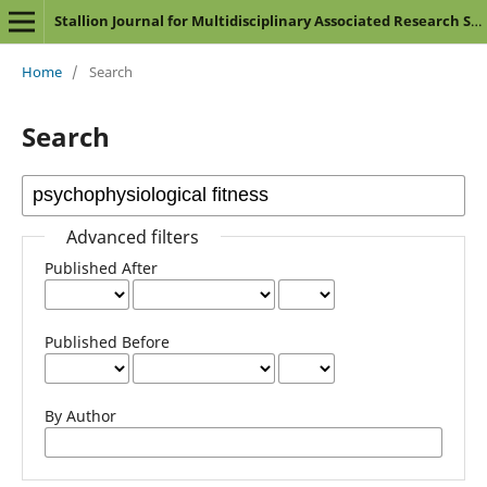
Stallion Journal for Multidisciplinary Associated Research Studies
Home
/
Search
Search
Advanced filters
Published After
Published Before
By Author