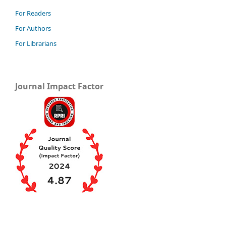
For Readers
For Authors
For Librarians
Journal Impact Factor