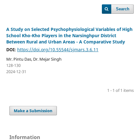
Search
A Study on Selected Psychophysiological Variables of High
School Kho-Kho Players in the Narsinghpur District
Between Rural and Urban Areas - A Comparative Study
DOI:
https://doi.org/10.55544/sjmars.3.6.11
Mr. Pintu Das, Dr. Mejar Singh
128-130
2024-12-31
1 - 1 of 1 items
Make a Submission
Information