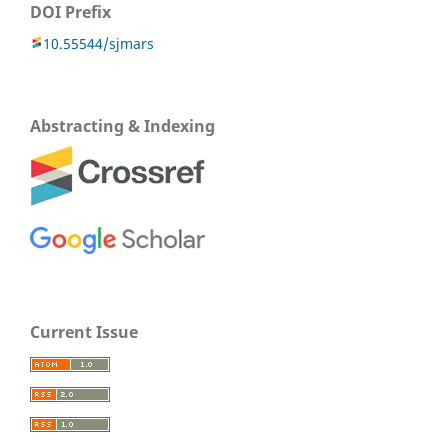
DOI Prefix
10.55544/sjmars
Abstracting & Indexing
Current Issue