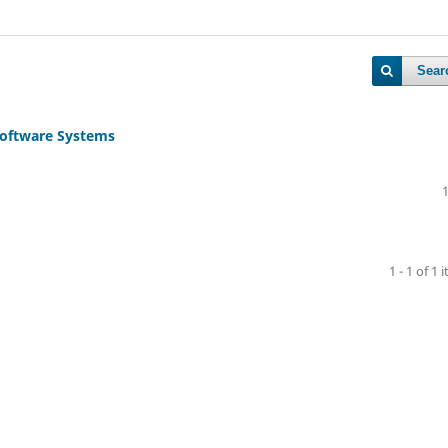
Sear
 Software Systems
1 - 1 of 1 