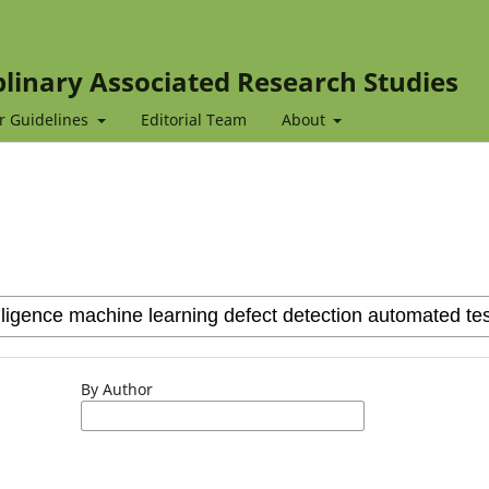
iplinary Associated Research Studies
r Guidelines
Editorial Team
About
By Author