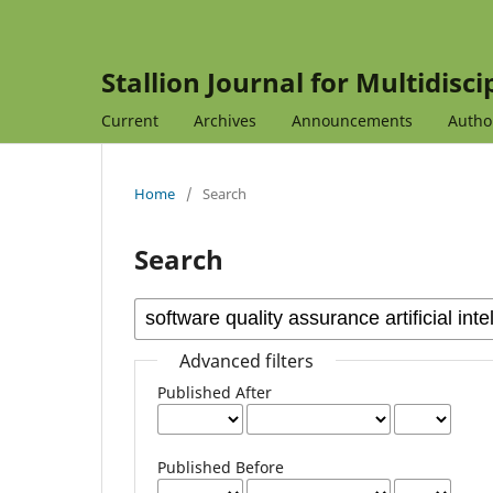
Stallion Journal for Multidisc
Current
Archives
Announcements
Autho
Home
/
Search
Search
Advanced filters
Published After
Published Before