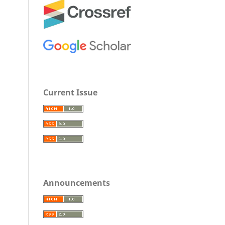
Current Issue
Announcements