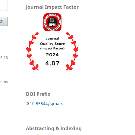
Journal Impact Factor
ch
15-26
items
DOI Prefix
10.55544/sjmars
Abstracting & Indexing