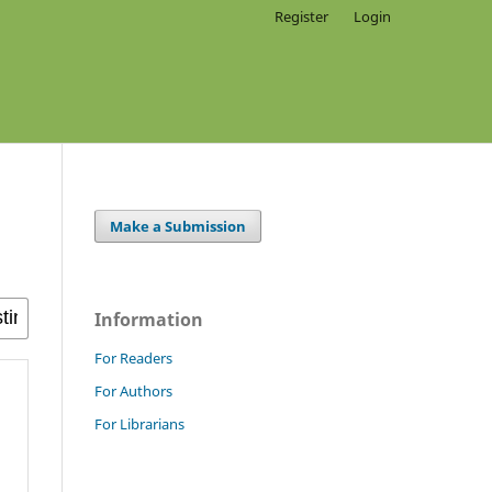
Register
Login
Make a Submission
Information
For Readers
For Authors
For Librarians