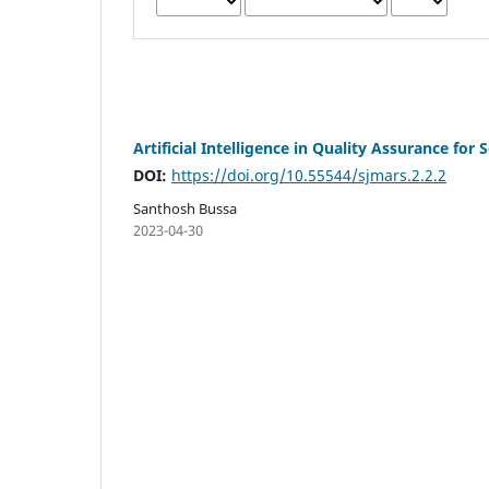
Artificial Intelligence in Quality Assurance for
DOI:
https://doi.org/10.55544/sjmars.2.2.2
Santhosh Bussa
2023-04-30