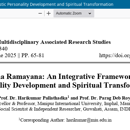
tic Personality Development and Spiritual Transformation