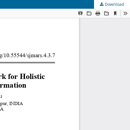
Download