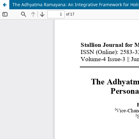
The Adhyatma Ramayana: An Integrative Framework for Holis