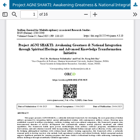
Project AGNI SHAKTI: Awakening Greatness & National Integration through Spiritual Heritage and Advanced Knowledge Transformation Initiative