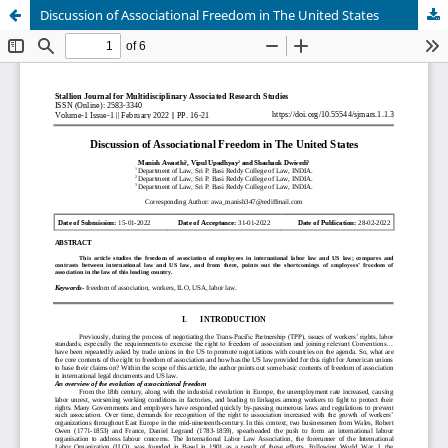
Discussion of Associational Freedom in The United States