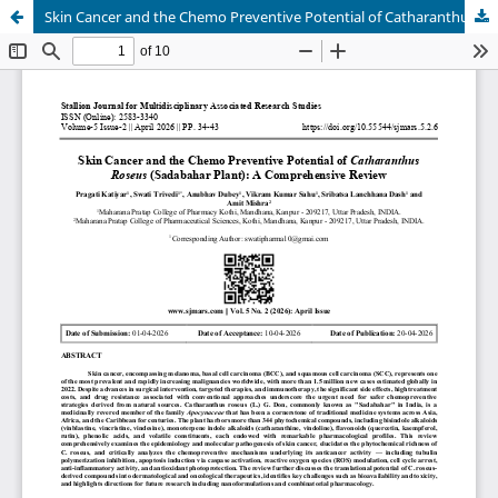
Skin Cancer and the Chemo Preventive Potential of Catharanthus Roseus (Sadabahar Plant): A Comprehensive Review