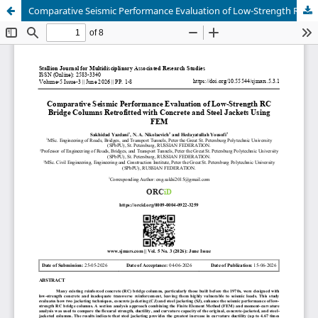
Comparative Seismic Performance Evaluation of Low-Strength RC Bridge Columns Retrofitted with Concrete and Steel Jackets Using FEM