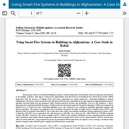
Using Smart Fire Systems in Buildings in Afghanistan: A Case Study in Kabul