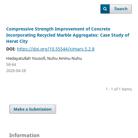
Search
Compressive Strength Improvement of Concrete
Incorporating Recycled Marble Aggregates: Case Study of
Herat City
DOI:
https://doi.org/10.55544/sjmars.5.2.8
Hedayatullah Yousofi, Nuhu Aminu Nuhu
58-64
2026-04-28
1 - 1 of 1 items
Make a Submission
Information