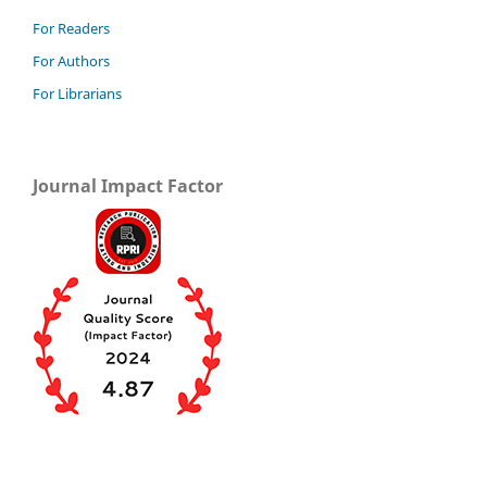
For Readers
For Authors
For Librarians
Journal Impact Factor