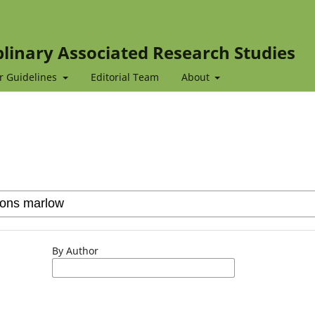
iplinary Associated Research Studies
r Guidelines
Editorial Team
About
By Author