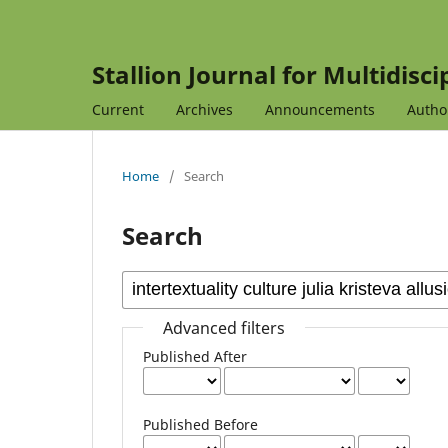
Stallion Journal for Multidisc
Current
Archives
Announcements
Autho
Home
/
Search
Search
Advanced filters
Published After
Published Before