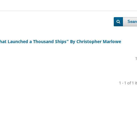
Sear
 That Launched a Thousand Ships” By Christopher Marlowe
1 - 1 of 1 