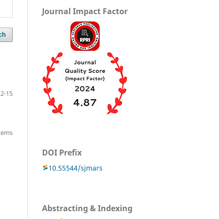
Journal Impact Factor
ch
12-15
items
DOI Prefix
10.55544/sjmars
Abstracting & Indexing