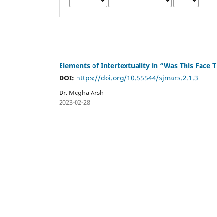
Elements of Intertextuality in “Was This Face
DOI:
https://doi.org/10.55544/sjmars.2.1.3
Dr. Megha Arsh
2023-02-28