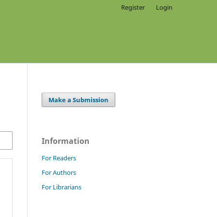
Register
Login
Make a Submission
Information
For Readers
For Authors
For Librarians