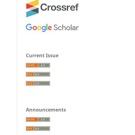
Current Issue
Announcements