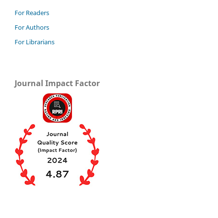
For Readers
For Authors
For Librarians
Journal Impact Factor