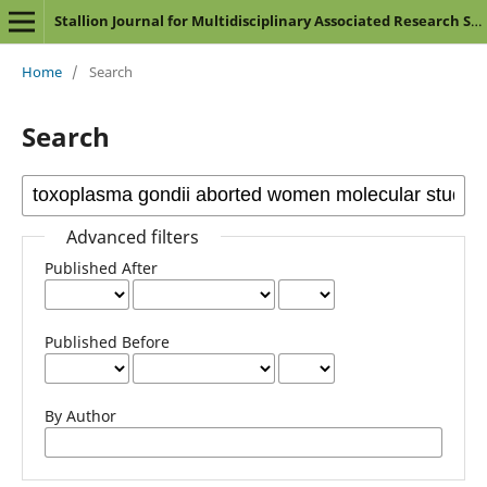
Stallion Journal for Multidisciplinary Associated Research Studies
Home
/
Search
Search
Advanced filters
Published After
Published Before
By Author