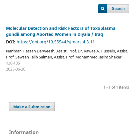
Search
Molecular Detection and Risk Factors of Toxoplasma
gondii among Aborted Women in Diyala / Iraq
DOI:
https://doi.org/10.55544/sjmars.4.3.11
Nariman Hassan Darweesh, Assist. Prof. Dr. Rawaa A. Hussein, Assist.
Prof. Sawsan Talib Salman, Assist. Prof. Mohammed Jasim Shaker
126-135
2025-06-30
1 - 1 of 1 items
Make a Submission
Information