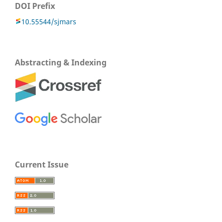
DOI Prefix
10.55544/sjmars
Abstracting & Indexing
Current Issue