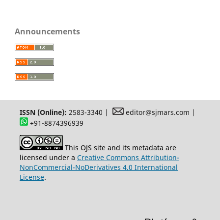
Announcements
ISSN (Online):
2583-3340 |
editor@sjmars.com |
+91-8874396939
This OJS site and its metadata are
licensed under a
Creative Commons Attribution-
NonCommercial-NoDerivatives 4.0 International
License
.