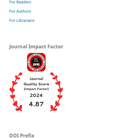
For Readers
For Authors
For Librarians
Journal Impact Factor
DOI Prefix