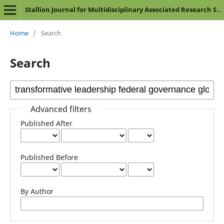
Stallion Journal for Multidisciplinary Associated Research Studies
Home
/
Search
Search
Advanced filters
Published After
Published Before
By Author