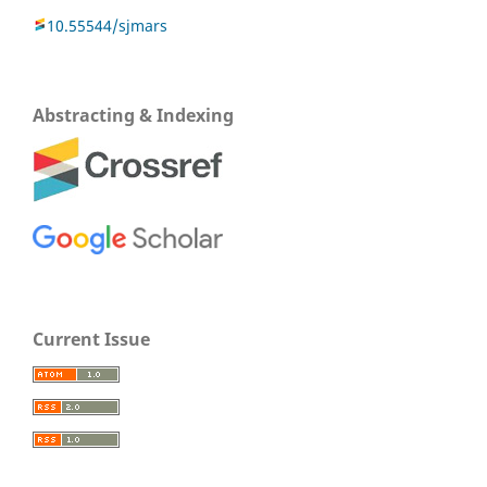
10.55544/sjmars
Abstracting & Indexing
Current Issue