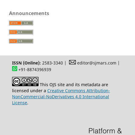
Announcements
ISSN (Online):
2583-3340 |
editor@sjmars.com |
+91-8874396939
This OJS site and its metadata are
licensed under a
Creative Commons Attribution-
NonCommercial-NoDerivatives 4.0 International
License
.