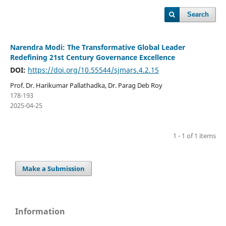
Search
Narendra Modi: The Transformative Global Leader
Redefining 21st Century Governance Excellence
DOI:
https://doi.org/10.55544/sjmars.4.2.15
Prof. Dr. Harikumar Pallathadka, Dr. Parag Deb Roy
178-193
2025-04-25
1 - 1 of 1 items
Make a Submission
Information