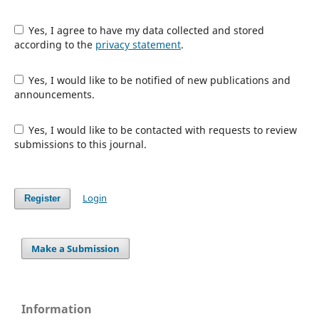
Yes, I agree to have my data collected and stored
according to the
privacy statement
.
Yes, I would like to be notified of new publications and
announcements.
Yes, I would like to be contacted with requests to review
submissions to this journal.
Login
Register
Make a Submission
Information