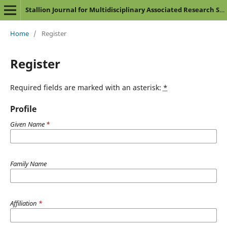
Stallion Journal for Multidisciplinary Associated Research Studies
Home
/
Register
Register
Required fields are marked with an asterisk:
*
Profile
Given Name
*
Family Name
Affiliation
*