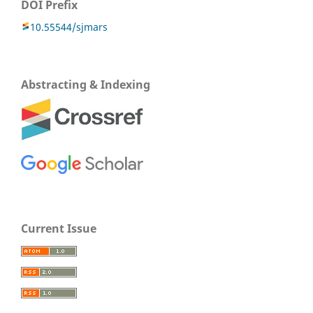
DOI Prefix
10.55544/sjmars
Abstracting & Indexing
Current Issue