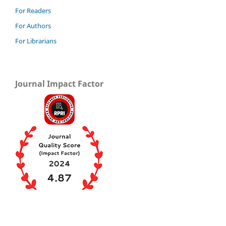
For Readers
For Authors
For Librarians
Journal Impact Factor