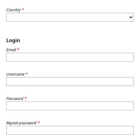
Country
*
Login
Email
*
Username
*
Password
*
Repeat password
*