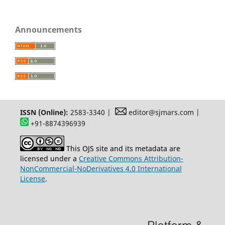
Announcements
ISSN (Online):
2583-3340 |
editor@sjmars.com |
+91-8874396939
This OJS site and its metadata are
licensed under a
Creative Commons Attribution-
NonCommercial-NoDerivatives 4.0 International
License
.