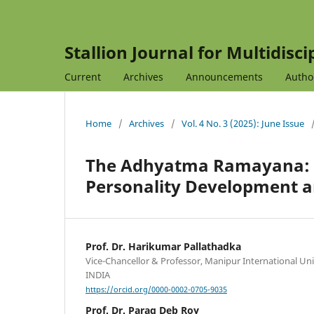
Stallion Journal for Multidisc
Current
Archives
Announcements
Autho
Home
/
Archives
/
Vol. 4 No. 3 (2025): June Issue
The Adhyatma Ramayana: An
Personality Development a
Prof. Dr. Harikumar Pallathadka
Vice-Chancellor & Professor, Manipur International Uni
INDIA
https://orcid.org/0000-0002-0705-9035
Prof. Dr. Parag Deb Roy