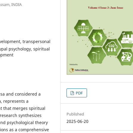
Assam, INDIA
velopment, transpersonal
pal psychology, spiritual
lopment
PDF
sa and considered a
, represents a
 that merges spiritual
Published
 research synthesizes
2025-06-20
 and psychological theory
ctions as a comprehensive