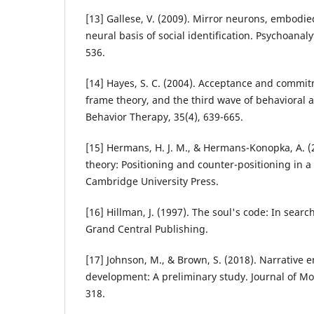
[13] Gallese, V. (2009). Mirror neurons, embodie
neural basis of social identification. Psychoanaly
536.
[14] Hayes, S. C. (2004). Acceptance and commit
frame theory, and the third wave of behavioral a
Behavior Therapy, 35(4), 639-665.
[15] Hermans, H. J. M., & Hermans-Konopka, A. (2
theory: Positioning and counter-positioning in a 
Cambridge University Press.
[16] Hillman, J. (1997). The soul's code: In searc
Grand Central Publishing.
[17] Johnson, M., & Brown, S. (2018). Narrativ
development: A preliminary study. Journal of Mor
318.