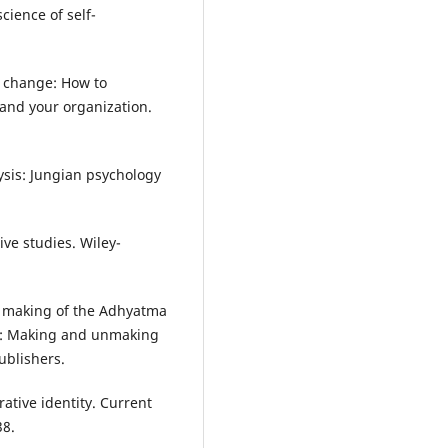
cience of self-
to change: How to
 and your organization.
lysis: Jungian psychology
ive studies. Wiley-
he making of the Adhyatma
ir: Making and unmaking
ublishers.
ative identity. Current
38.