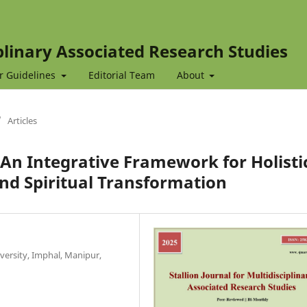
iplinary Associated Research Studies
r Guidelines
Editorial Team
About
/
Articles
 Integrative Framework for Holisti
nd Spiritual Transformation
versity, Imphal, Manipur,