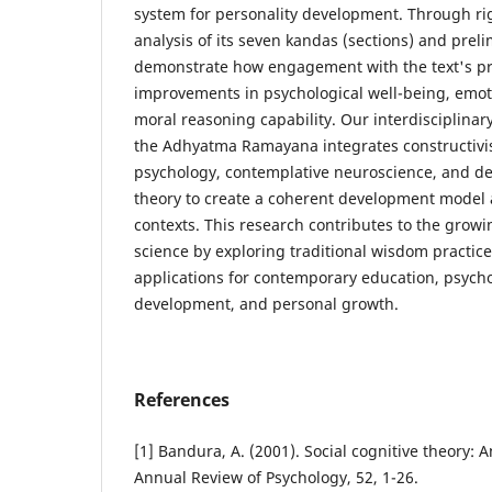
system for personality development. Through r
analysis of its seven kandas (sections) and prel
demonstrate how engagement with the text's pri
improvements in psychological well-being, emot
moral reasoning capability. Our interdisciplina
the Adhyatma Ramayana integrates constructivis
psychology, contemplative neuroscience, and d
theory to create a coherent development model a
contexts. This research contributes to the growi
science by exploring traditional wisdom practice
applications for contemporary education, psych
development, and personal growth.
References
[1] Bandura, A. (2001). Social cognitive theory: 
Annual Review of Psychology, 52, 1-26.