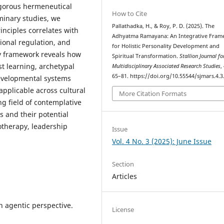
igorous hermeneutical
How to Cite
iminary studies, we
Pallathadka, H., & Roy, P. D. (2025). The
nciples correlates with
Adhyatma Ramayana: An Integrative Fra
ional regulation, and
for Holistic Personality Development and
ry framework reveals how
Spiritual Transformation.
Stallion Journal fo
t learning, archetypal
Multidisciplinary Associated Research Studies
,
65–81. https://doi.org/10.55544/sjmars.4.3
evelopmental systems
pplicable across cultural
More Citation Formats
ng field of contemplative
s and their potential
otherapy, leadership
Issue
Vol. 4 No. 3 (2025): June Issue
Section
Articles
An agentic perspective.
License