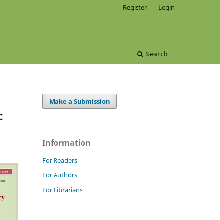
Register
Login
Search
Make a Submission
c
Information
For Readers
For Authors
For Librarians