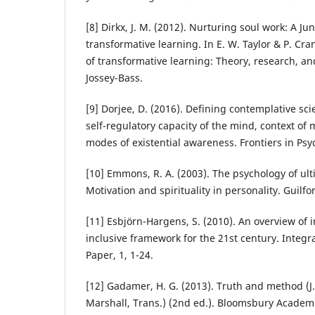
[8] Dirkx, J. M. (2012). Nurturing soul work: A J
transformative learning. In E. W. Taylor & P. Cr
of transformative learning: Theory, research, an
Jossey-Bass.
[9] Dorjee, D. (2016). Defining contemplative sc
self-regulatory capacity of the mind, context of 
modes of existential awareness. Frontiers in Psy
[10] Emmons, R. A. (2003). The psychology of ul
Motivation and spirituality in personality. Guilfo
[11] Esbjörn-Hargens, S. (2010). An overview of i
inclusive framework for the 21st century. Integr
Paper, 1, 1-24.
[12] Gadamer, H. G. (2013). Truth and method (J
Marshall, Trans.) (2nd ed.). Bloomsbury Academ