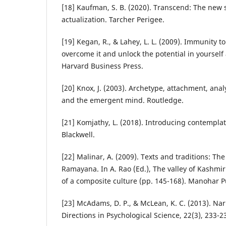
[18] Kaufman, S. B. (2020). Transcend: The new s
actualization. Tarcher Perigee.
[19] Kegan, R., & Lahey, L. L. (2009). Immunity 
overcome it and unlock the potential in yourself
Harvard Business Press.
[20] Knox, J. (2003). Archetype, attachment, ana
and the emergent mind. Routledge.
[21] Komjathy, L. (2018). Introducing contemplat
Blackwell.
[22] Malinar, A. (2009). Texts and traditions: T
Ramayana. In A. Rao (Ed.), The valley of Kashm
of a composite culture (pp. 145-168). Manohar P
[23] McAdams, D. P., & McLean, K. C. (2013). Narr
Directions in Psychological Science, 22(3), 233-2