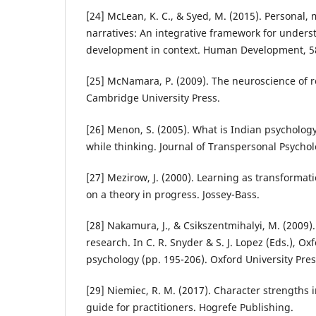
[24] McLean, K. C., & Syed, M. (2015). Personal, 
narratives: An integrative framework for unders
development in context. Human Development, 58
[25] McNamara, P. (2009). The neuroscience of r
Cambridge University Press.
[26] Menon, S. (2005). What is Indian psycholo
while thinking. Journal of Transpersonal Psycholo
[27] Mezirow, J. (2000). Learning as transformati
on a theory in progress. Jossey-Bass.
[28] Nakamura, J., & Csikszentmihalyi, M. (2009)
research. In C. R. Snyder & S. J. Lopez (Eds.), O
psychology (pp. 195-206). Oxford University Pres
[29] Niemiec, R. M. (2017). Character strengths i
guide for practitioners. Hogrefe Publishing.