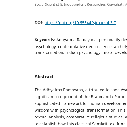
Social Scientist & Independent Researcher, Guwahati, 
DOI:
https://doi.org/10.55544/sjmars.4.3.7
Keywords:
Adhyatma Ramayana, personality de
psychology, contemplative neuroscience, archety
transformation, Indian psychology, moral deve
Abstract
The Adhyatma Ramayana, attributed to sage Vya
significant component of the Brahmanda Purana
sophisticated framework for human development
wisdom with psychological transformation. This
textual analysis, comparative religious studies,
to establish how this classical Sanskrit text fun