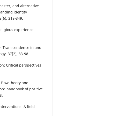
master, and alternative
tanding identity
(6), 318-349.
eligious experience.
gy: Transcendence in and
gy, 37(2), 83-98.
on: Critical perspectives
. Flow theory and
xford handbook of positive
s.
nterventions: A field