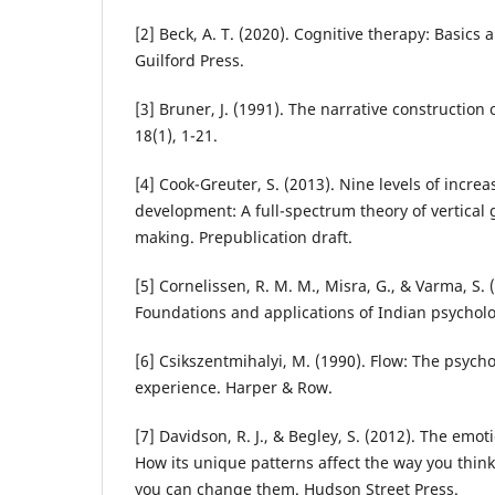
[2] Beck, A. T. (2020). Cognitive therapy: Basics
Guilford Press.
[3] Bruner, J. (1991). The narrative construction of
18(1), 1-21.
[4] Cook-Greuter, S. (2013). Nine levels of incr
development: A full-spectrum theory of vertica
making. Prepublication draft.
[5] Cornelissen, R. M. M., Misra, G., & Varma, S. (
Foundations and applications of Indian psycholo
[6] Csikszentmihalyi, M. (1990). Flow: The psych
experience. Harper & Row.
[7] Davidson, R. J., & Begley, S. (2012). The emoti
How its unique patterns affect the way you think
you can change them. Hudson Street Press.