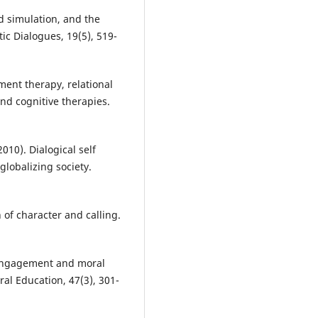
d simulation, and the
tic Dialogues, 19(5), 519-
ment therapy, relational
nd cognitive therapies.
010). Dialogical self
globalizing society.
h of character and calling.
e engagement and moral
al Education, 47(3), 301-