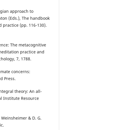
ungian approach to
anton (Eds.), The handbook
d practice (pp. 116-130).
ience: The metacognitive
meditation practice and
chology, 7, 1788.
timate concerns:
rd Press.
ntegral theory: An all-
al Institute Resource
. Weinsheimer & D. G.
ic.