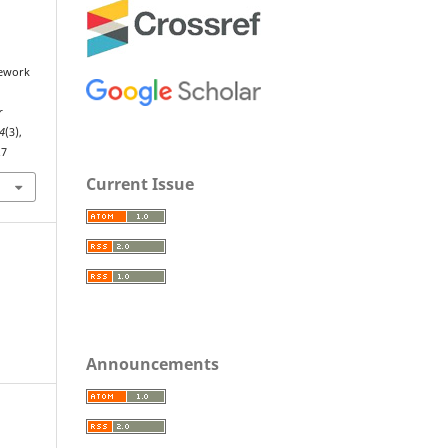
mework
r
4
(3),
.7
Current Issue
Announcements