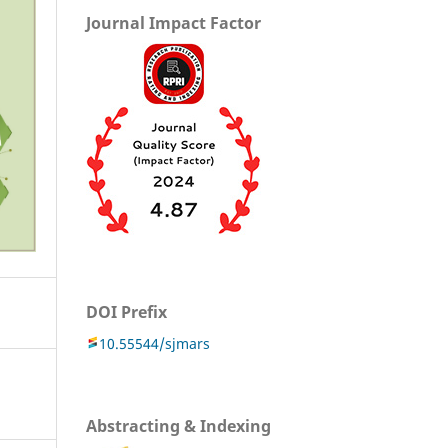
Journal Impact Factor
DOI Prefix
10.55544/sjmars
Abstracting & Indexing