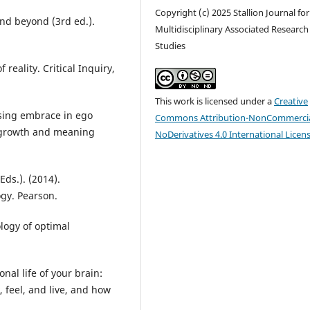
Copyright (c) 2025 Stallion Journal for
 and beyond (3rd ed.).
Multidisciplinary Associated Research
Studies
 reality. Critical Inquiry,
This work is licensed under a
Creative
easing embrace in ego
Commons Attribution-NonCommercia
l growth and meaning
NoDerivatives 4.0 International Licen
Eds.). (2014).
gy. Pearson.
ology of optimal
onal life of your brain:
, feel, and live, and how