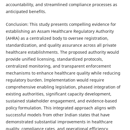
accountability, and streamlined compliance processes as
anticipated benefits.
Conclusion: This study presents compelling evidence for
establishing an Assam Healthcare Regulatory Authority
(AHRA) as a centralized body to oversee registration,
standardization, and quality assurance across all private
healthcare establishments. The proposed authority would
provide unified licensing, standardized protocols,
centralized monitoring, and transparent enforcement
mechanisms to enhance healthcare quality while reducing
regulatory burden. Implementation would require
comprehensive enabling legislation, phased integration of
existing authorities, significant capacity development,
sustained stakeholder engagement, and evidence-based
policy formulation. This integrated approach aligns with
successful models from other Indian states that have
demonstrated substantial improvements in healthcare
quality, compliance rates, and operational efficiency.