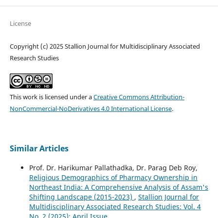
License
Copyright (c) 2025 Stallion Journal for Multidisciplinary Associated
Research Studies
This work is licensed under a
Creative Commons Attribution-
NonCommercial-NoDerivatives 4.0 International License
.
Similar Articles
Prof. Dr. Harikumar Pallathadka, Dr. Parag Deb Roy,
Religious Demographics of Pharmacy Ownership in
Northeast India: A Comprehensive Analysis of Assam's
Shifting Landscape (2015-2023)
,
Stallion Journal for
Multidisciplinary Associated Research Studies: Vol. 4
No. 2 (2025): April Issue