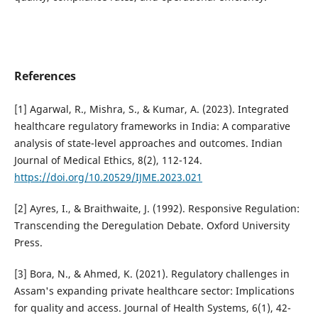
References
[1] Agarwal, R., Mishra, S., & Kumar, A. (2023). Integrated
healthcare regulatory frameworks in India: A comparative
analysis of state-level approaches and outcomes. Indian
Journal of Medical Ethics, 8(2), 112-124.
https://doi.org/10.20529/IJME.2023.021
[2] Ayres, I., & Braithwaite, J. (1992). Responsive Regulation:
Transcending the Deregulation Debate. Oxford University
Press.
[3] Bora, N., & Ahmed, K. (2021). Regulatory challenges in
Assam's expanding private healthcare sector: Implications
for quality and access. Journal of Health Systems, 6(1), 42-