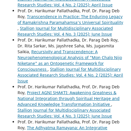
Research Studies: Vol. 4 No. 2 (2025): April Issue
Prof. Dr. Harikumar Pallathadka, Prof. Dr. Parag Deb
Roy,
Transcendence in Practice: The Enduring Legacy
of Ramakrishna Paramahamsa's Universal Spirituality
,
Stallion Journal for Multidisciplinary Associated
Research Studies: Vol. 4 No. 3 (2025): June Issue
Prof. Dr. Harikumar Pallathadka, Dr. Parag Deb Roy,
Dr. Rita Sarkar, Ms. Jayshree Saha, Ms. Jugasmita
Saikia,
Recursivity and Transcendence: A
Neurophenomenological Analysis of "Mon Chalo Nijo
Niketane" as an Ontogenetic Framework for
Consciousness
,
Stallion Journal for Multidisciplinary
Associated Research Studies: Vol. 4 No. 2 (2025): April
Issue
Prof. Dr. Harikumar Pallathadka, Prof. Dr. Parag Deb
Roy,
Project AGNI SHAKTI: Awakening Greatness &
National Integration through Spiritual Heritage and
Advanced Knowledge Transformation Initiative
,
Stallion Journal for Multidisciplinary Associated
Research Studies: Vol. 4 No. 3 (2025): June Issue
Prof. Dr. Harikumar Pallathadka, Prof. Dr. Parag Deb
Roy,
The Adhyatma Ramayana: An Integrative