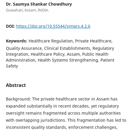
Dr. Saumya Shankar Chowdhury
Guwahati, Assam, INDIA.
DOI:
https://doi.org/10.55544/sjmars.4.2.6
Keywords:
Healthcare Regulation, Private Healthcare,
Quality Assurance, Clinical Establishments, Regulatory
Integration, Healthcare Policy, Assam, Public Health
Administration, Health Systems Strengthening, Patient
Safety
Abstract
Background: The private healthcare sector in Assam has
expanded substantially in recent decades, yet regulatory
oversight remains fragmented across multiple authorities
with overlapping jurisdictions. This fragmentation has led to
inconsistent quality standards, enforcement challenges,