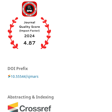
DOI Prefix
10.55544/sjmars
Abstracting & Indexing