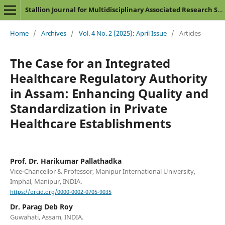
Stallion Journal for Multidisciplinary Associated Research Studies
Home
/
Archives
/
Vol. 4 No. 2 (2025): April Issue
/
Articles
The Case for an Integrated
Healthcare Regulatory Authority
in Assam: Enhancing Quality and
Standardization in Private
Healthcare Establishments
Prof. Dr. Harikumar Pallathadka
Vice-Chancellor & Professor, Manipur International University,
Imphal, Manipur, INDIA.
https://orcid.org/0000-0002-0705-9035
Dr. Parag Deb Roy
Guwahati, Assam, INDIA.