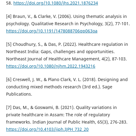
58.
https://doi.org/10.1080/jhs.2021.1876234
[4] Braun, V., & Clarke, V. (2006). Using thematic analysis in
psychology. Qualitative Research in Psychology, 3(2), 77-101.
https://doi.org/10.1191/1478088706qp063oa
[5] Choudhury, S., & Das, P. (2022). Healthcare regulation in
Northeast India: Gaps, challenges and opportunities.
Northeast Journal of Healthcare Management, 4(2), 87-103.
https://doi.org/10.1080/njhm.2022.1943216
[6] Creswell, J. W., & Plano Clark, V. L. (2018). Designing and
conducting mixed methods research (3rd ed.). Sage
Publications.
[7] Das, M., & Goswami, B. (2021). Quality variations in
private healthcare in Assam: The role of regulatory
frameworks. Indian Journal of Public Health, 65(3), 276-283.
https://doi.org/10.4103/ijph.IJPH_732_20