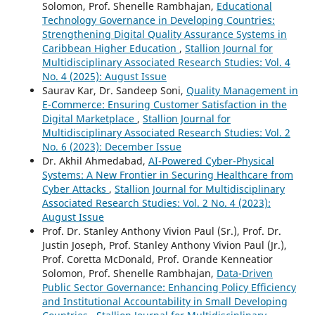
Solomon, Prof. Shenelle Rambhajan,
Educational
Technology Governance in Developing Countries:
Strengthening Digital Quality Assurance Systems in
Caribbean Higher Education
,
Stallion Journal for
Multidisciplinary Associated Research Studies: Vol. 4
No. 4 (2025): August Issue
Saurav Kar, Dr. Sandeep Soni,
Quality Management in
E-Commerce: Ensuring Customer Satisfaction in the
Digital Marketplace
,
Stallion Journal for
Multidisciplinary Associated Research Studies: Vol. 2
No. 6 (2023): December Issue
Dr. Akhil Ahmedabad,
AI-Powered Cyber-Physical
Systems: A New Frontier in Securing Healthcare from
Cyber Attacks
,
Stallion Journal for Multidisciplinary
Associated Research Studies: Vol. 2 No. 4 (2023):
August Issue
Prof. Dr. Stanley Anthony Vivion Paul (Sr.), Prof. Dr.
Justin Joseph, Prof. Stanley Anthony Vivion Paul (Jr.),
Prof. Coretta McDonald, Prof. Orande Kenneatior
Solomon, Prof. Shenelle Rambhajan,
Data-Driven
Public Sector Governance: Enhancing Policy Efficiency
and Institutional Accountability in Small Developing