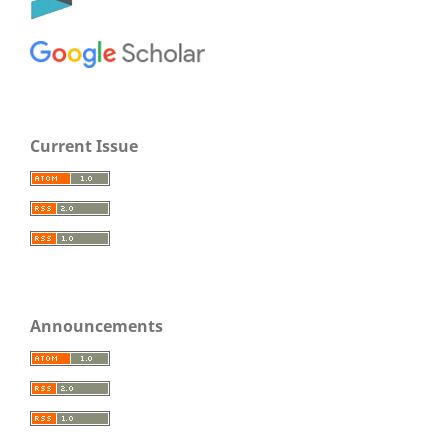
Current Issue
Announcements