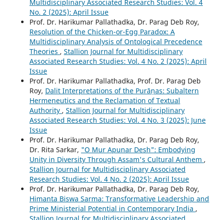
Multidisciplinary Associated Research Studies: Vol. 4
No. 2 (2025): April Issue
Prof. Dr. Harikumar Pallathadka, Dr. Parag Deb Roy,
Resolution of the Chicken-or-Egg Paradox: A
Multidisciplinary Analysis of Ontological Precedence
Theories
,
Stallion Journal for Multidisciplinary
Associated Research Studies: Vol. 4 No. 2 (2025): April
Issue
Prof. Dr. Harikumar Pallathadka, Prof. Dr. Parag Deb
Roy,
Dalit Interpretations of the Purāṇas: Subaltern
Hermeneutics and the Reclamation of Textual
Authority
,
Stallion Journal for Multidisciplinary
Associated Research Studies: Vol. 4 No. 3 (2025): June
Issue
Prof. Dr. Harikumar Pallathadka, Dr. Parag Deb Roy,
Dr. Rita Sarkar,
"O Mur Apunar Desh": Embodying
Unity in Diversity Through Assam's Cultural Anthem
,
Stallion Journal for Multidisciplinary Associated
Research Studies: Vol. 4 No. 2 (2025): April Issue
Prof. Dr. Harikumar Pallathadka, Dr. Parag Deb Roy,
Himanta Biswa Sarma: Transformative Leadership and
Prime Ministerial Potential in Contemporary India
,
Stallion Journal for Multidisciplinary Associated