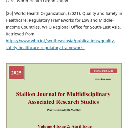
Care. World Health Organization.
[20] World Health Organization. (2021). Quality and Safety in
Healthcare: Regulatory Frameworks for Low and Middle-
Income Countries. WHO Regional Office for South-East Asia.
Retrieved from
https://www.who.int/southeastasia/publications/quality-
safety-healthcare-regulatory-frameworks