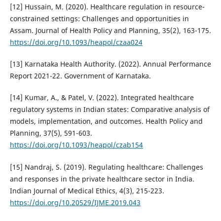
[12] Hussain, M. (2020). Healthcare regulation in resource-
constrained settings: Challenges and opportunities in
Assam. Journal of Health Policy and Planning, 35(2), 163-175.
https://doi.org/10.1093/heapol/czaa024
[13] Karnataka Health Authority. (2022). Annual Performance
Report 2021-22. Government of Karnataka.
[14] Kumar, A., & Patel, V. (2022). Integrated healthcare
regulatory systems in Indian states: Comparative analysis of
models, implementation, and outcomes. Health Policy and
Planning, 37(5), 591-603.
https://doi.org/10.1093/heapol/czab154
[15] Nandraj, S. (2019). Regulating healthcare: Challenges
and responses in the private healthcare sector in India.
Indian Journal of Medical Ethics, 4(3), 215-223.
https://doi.org/10.20529/IJME.2019.043