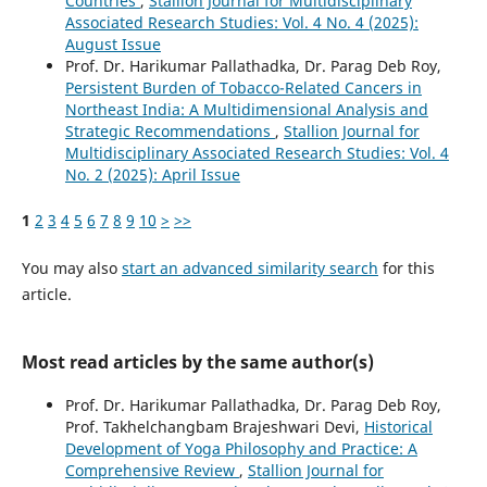
Countries
,
Stallion Journal for Multidisciplinary
Associated Research Studies: Vol. 4 No. 4 (2025):
August Issue
Prof. Dr. Harikumar Pallathadka, Dr. Parag Deb Roy,
Persistent Burden of Tobacco-Related Cancers in
Northeast India: A Multidimensional Analysis and
Strategic Recommendations
,
Stallion Journal for
Multidisciplinary Associated Research Studies: Vol. 4
No. 2 (2025): April Issue
1
2
3
4
5
6
7
8
9
10
>
>>
You may also
start an advanced similarity search
for this
article.
Most read articles by the same author(s)
Prof. Dr. Harikumar Pallathadka, Dr. Parag Deb Roy,
Prof. Takhelchangbam Brajeshwari Devi,
Historical
Development of Yoga Philosophy and Practice: A
Comprehensive Review
,
Stallion Journal for