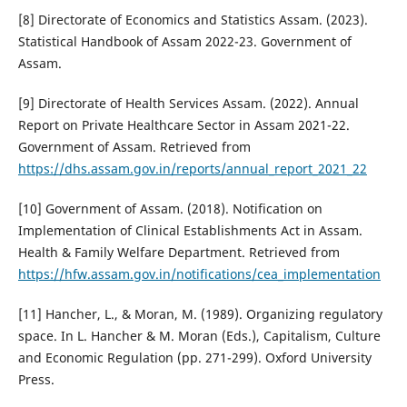
[8] Directorate of Economics and Statistics Assam. (2023).
Statistical Handbook of Assam 2022-23. Government of
Assam.
[9] Directorate of Health Services Assam. (2022). Annual
Report on Private Healthcare Sector in Assam 2021-22.
Government of Assam. Retrieved from
https://dhs.assam.gov.in/reports/annual_report_2021_22
[10] Government of Assam. (2018). Notification on
Implementation of Clinical Establishments Act in Assam.
Health & Family Welfare Department. Retrieved from
https://hfw.assam.gov.in/notifications/cea_implementation
[11] Hancher, L., & Moran, M. (1989). Organizing regulatory
space. In L. Hancher & M. Moran (Eds.), Capitalism, Culture
and Economic Regulation (pp. 271-299). Oxford University
Press.