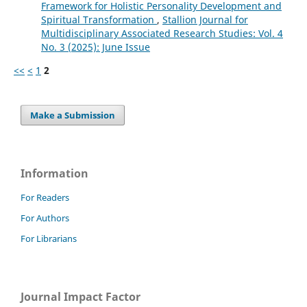
Framework for Holistic Personality Development and
Spiritual Transformation
,
Stallion Journal for
Multidisciplinary Associated Research Studies: Vol. 4
No. 3 (2025): June Issue
<<
<
1
2
Make a Submission
Information
For Readers
For Authors
For Librarians
Journal Impact Factor