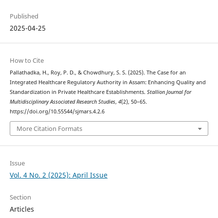
Published
2025-04-25
How to Cite
Pallathadka, H., Roy, P. D., & Chowdhury, S. S. (2025). The Case for an
Integrated Healthcare Regulatory Authority in Assam: Enhancing Quality and
Standardization in Private Healthcare Establishments.
Stallion Journal for
Multidisciplinary Associated Research Studies
,
4
(2), 50–65.
https://doi.org/10.55544/sjmars.4.2.6
More Citation Formats
Issue
Vol. 4 No. 2 (2025): April Issue
Section
Articles