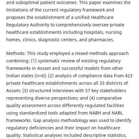
and suboptimal patient outcomes. This paper examines the
limitations of the current regulatory framework and
proposes the establishment of a unified Healthcare
Regulatory Authority to comprehensively oversee private
healthcare establishments including hospitals, nursing
homes, clinics, diagnostic centers, and pharmacies.
Methods: This study employed a mixed-methods approach
combining: (1) systematic review of existing regulatory
frameworks in Assam and successful models from other
Indian states (n=6); (2) analysis of compliance data from 423
private healthcare establishments across all 33 districts of
Assam; (3) structured interviews with 57 key stakeholders
representing diverse perspectives; and (4) comparative
quality assessment across differently regulated facilities
using standardized tools adapted from NABH and NABL
frameworks. Gap analysis methodology was used to identify
regulatory deficiencies and their impact on healthcare
quality. Statistical analyses included descriptive statistics,