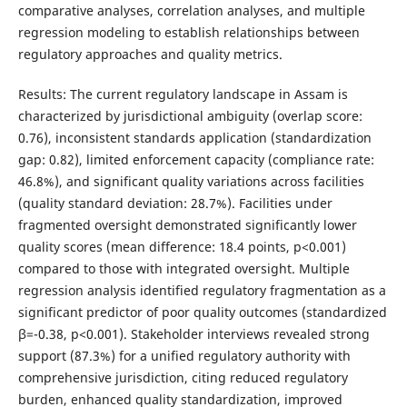
comparative analyses, correlation analyses, and multiple
regression modeling to establish relationships between
regulatory approaches and quality metrics.
Results: The current regulatory landscape in Assam is
characterized by jurisdictional ambiguity (overlap score:
0.76), inconsistent standards application (standardization
gap: 0.82), limited enforcement capacity (compliance rate:
46.8%), and significant quality variations across facilities
(quality standard deviation: 28.7%). Facilities under
fragmented oversight demonstrated significantly lower
quality scores (mean difference: 18.4 points, p<0.001)
compared to those with integrated oversight. Multiple
regression analysis identified regulatory fragmentation as a
significant predictor of poor quality outcomes (standardized
β=-0.38, p<0.001). Stakeholder interviews revealed strong
support (87.3%) for a unified regulatory authority with
comprehensive jurisdiction, citing reduced regulatory
burden, enhanced quality standardization, improved