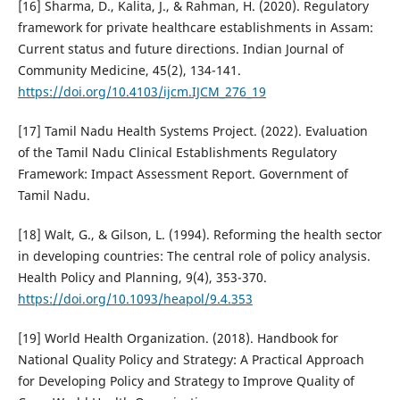
[16] Sharma, D., Kalita, J., & Rahman, H. (2020). Regulatory
framework for private healthcare establishments in Assam:
Current status and future directions. Indian Journal of
Community Medicine, 45(2), 134-141.
https://doi.org/10.4103/ijcm.IJCM_276_19
[17] Tamil Nadu Health Systems Project. (2022). Evaluation
of the Tamil Nadu Clinical Establishments Regulatory
Framework: Impact Assessment Report. Government of
Tamil Nadu.
[18] Walt, G., & Gilson, L. (1994). Reforming the health sector
in developing countries: The central role of policy analysis.
Health Policy and Planning, 9(4), 353-370.
https://doi.org/10.1093/heapol/9.4.353
[19] World Health Organization. (2018). Handbook for
National Quality Policy and Strategy: A Practical Approach
for Developing Policy and Strategy to Improve Quality of