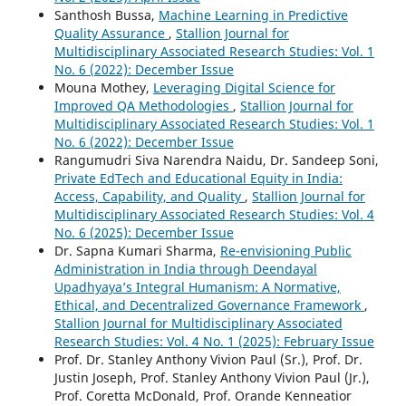
Santhosh Bussa,
Machine Learning in Predictive
Quality Assurance
,
Stallion Journal for
Multidisciplinary Associated Research Studies: Vol. 1
No. 6 (2022): December Issue
Mouna Mothey,
Leveraging Digital Science for
Improved QA Methodologies
,
Stallion Journal for
Multidisciplinary Associated Research Studies: Vol. 1
No. 6 (2022): December Issue
Rangumudri Siva Narendra Naidu, Dr. Sandeep Soni,
Private EdTech and Educational Equity in India:
Access, Capability, and Quality
,
Stallion Journal for
Multidisciplinary Associated Research Studies: Vol. 4
No. 6 (2025): December Issue
Dr. Sapna Kumari Sharma,
Re-envisioning Public
Administration in India through Deendayal
Upadhyaya’s Integral Humanism: A Normative,
Ethical, and Decentralized Governance Framework
,
Stallion Journal for Multidisciplinary Associated
Research Studies: Vol. 4 No. 1 (2025): February Issue
Prof. Dr. Stanley Anthony Vivion Paul (Sr.), Prof. Dr.
Justin Joseph, Prof. Stanley Anthony Vivion Paul (Jr.),
Prof. Coretta McDonald, Prof. Orande Kenneatior