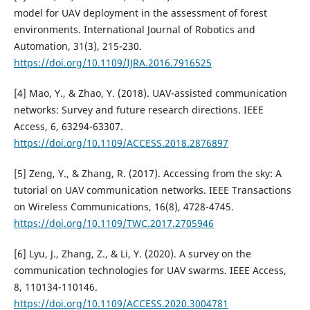
model for UAV deployment in the assessment of forest
environments. International Journal of Robotics and
Automation, 31(3), 215-230.
https://doi.org/10.1109/IJRA.2016.7916525
[4] Mao, Y., & Zhao, Y. (2018). UAV-assisted communication
networks: Survey and future research directions. IEEE
Access, 6, 63294-63307.
https://doi.org/10.1109/ACCESS.2018.2876897
[5] Zeng, Y., & Zhang, R. (2017). Accessing from the sky: A
tutorial on UAV communication networks. IEEE Transactions
on Wireless Communications, 16(8), 4728-4745.
https://doi.org/10.1109/TWC.2017.2705946
[6] Lyu, J., Zhang, Z., & Li, Y. (2020). A survey on the
communication technologies for UAV swarms. IEEE Access,
8, 110134-110146.
https://doi.org/10.1109/ACCESS.2020.3004781