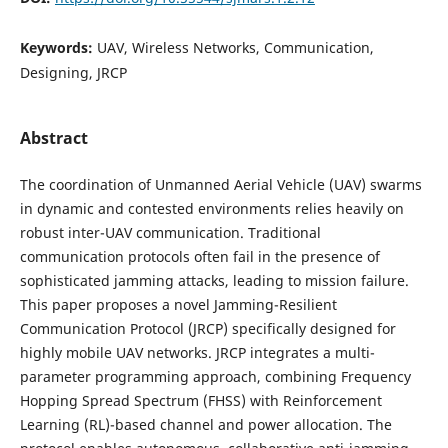
Keywords:
UAV, Wireless Networks, Communication,
Designing, JRCP
Abstract
The coordination of Unmanned Aerial Vehicle (UAV) swarms
in dynamic and contested environments relies heavily on
robust inter-UAV communication. Traditional
communication protocols often fail in the presence of
sophisticated jamming attacks, leading to mission failure.
This paper proposes a novel Jamming-Resilient
Communication Protocol (JRCP) specifically designed for
highly mobile UAV networks. JRCP integrates a multi-
parameter programming approach, combining Frequency
Hopping Spread Spectrum (FHSS) with Reinforcement
Learning (RL)-based channel and power allocation. The