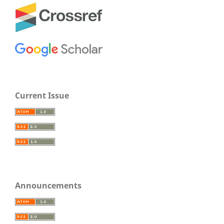
Current Issue
Announcements