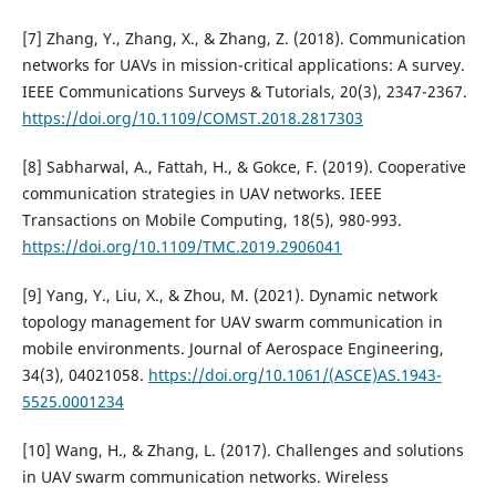
[7] Zhang, Y., Zhang, X., & Zhang, Z. (2018). Communication
networks for UAVs in mission-critical applications: A survey.
IEEE Communications Surveys & Tutorials, 20(3), 2347-2367.
https://doi.org/10.1109/COMST.2018.2817303
[8] Sabharwal, A., Fattah, H., & Gokce, F. (2019). Cooperative
communication strategies in UAV networks. IEEE
Transactions on Mobile Computing, 18(5), 980-993.
https://doi.org/10.1109/TMC.2019.2906041
[9] Yang, Y., Liu, X., & Zhou, M. (2021). Dynamic network
topology management for UAV swarm communication in
mobile environments. Journal of Aerospace Engineering,
34(3), 04021058.
https://doi.org/10.1061/(ASCE)AS.1943-
5525.0001234
[10] Wang, H., & Zhang, L. (2017). Challenges and solutions
in UAV swarm communication networks. Wireless