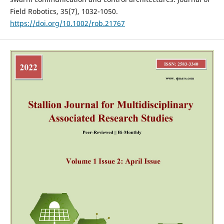
Field Robotics, 35(7), 1032-1050.
https://doi.org/10.1002/rob.21767