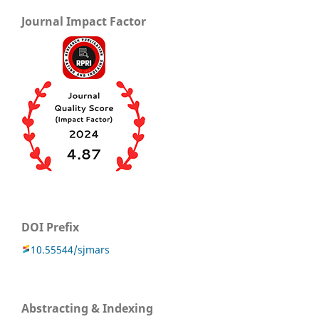
Journal Impact Factor
DOI Prefix
10.55544/sjmars
Abstracting & Indexing