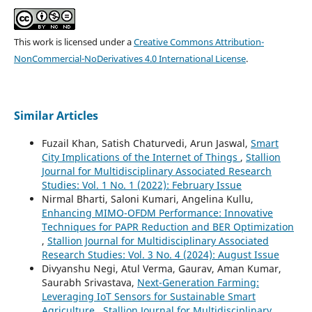
This work is licensed under a
Creative Commons Attribution-
NonCommercial-NoDerivatives 4.0 International License
.
Similar Articles
Fuzail Khan, Satish Chaturvedi, Arun Jaswal,
Smart
City Implications of the Internet of Things
,
Stallion
Journal for Multidisciplinary Associated Research
Studies: Vol. 1 No. 1 (2022): February Issue
Nirmal Bharti, Saloni Kumari, Angelina Kullu,
Enhancing MIMO-OFDM Performance: Innovative
Techniques for PAPR Reduction and BER Optimization
,
Stallion Journal for Multidisciplinary Associated
Research Studies: Vol. 3 No. 4 (2024): August Issue
Divyanshu Negi, Atul Verma, Gaurav, Aman Kumar,
Saurabh Srivastava,
Next-Generation Farming:
Leveraging IoT Sensors for Sustainable Smart
Agriculture
,
Stallion Journal for Multidisciplinary