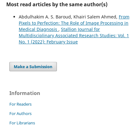
Most read articles by the same author(s)
Abdulhakim A. S. Baroud, Khairi Salem Ahmed,
From
Pixels to Perfection: The Role of Image Processing in
Medical Diagnosis
,
Stallion Journal for
Multidisciplinary Associated Research Studies: Vol. 1
No. 1 (2022): February Issue
Make a Submission
Information
For Readers
For Authors
For Librarians