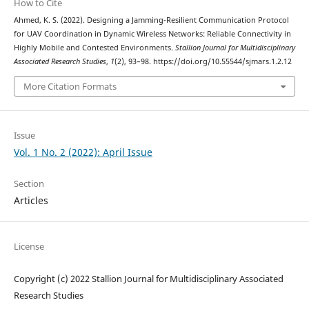
How to Cite
Ahmed, K. S. (2022). Designing a Jamming-Resilient Communication Protocol
for UAV Coordination in Dynamic Wireless Networks: Reliable Connectivity in
Highly Mobile and Contested Environments.
Stallion Journal for Multidisciplinary
Associated Research Studies
,
1
(2), 93–98. https://doi.org/10.55544/sjmars.1.2.12
More Citation Formats
Issue
Vol. 1 No. 2 (2022): April Issue
Section
Articles
License
Copyright (c) 2022 Stallion Journal for Multidisciplinary Associated
Research Studies