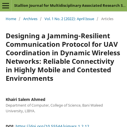
Stallion Journal for Multidisciplinary Associated Research Studies
Home
/
Archives
/
Vol. 1 No. 2 (2022): April Issue
/
Articles
Designing a Jamming-Resilient
Communication Protocol for UAV
Coordination in Dynamic Wireless
Networks: Reliable Connectivity
in Highly Mobile and Contested
Environments
Khairi Salem Ahmed
Department of Computer, College of Science, Bani Waleed
University, LIBYA.
DOI:
https://doi.org/10.55544/sjmars.1.2.12