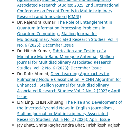
Associated Research Studies: 2025: 2nd International
Conference on Recent Trends in Multidisciplinary
Research and Innovation (ICMRI)
Dr. Rajendra Kumar,
The Role of Entanglement in
Quantum Information Processing Problems in
Quantum Computing
,
Stallion Journal for
Multidisciplinary Associated Research Studies: Vol. 4
No. 6 (2025): December Issue
Dr. Hitesh Kumar,
Fabrication and Testing of a
Miniature Multi-Band Monopole Antenna
,
Stallion
Journal for Multidisciplinary Associated Research
Studies: Vol. 2 No. 6 (2023): December Issue
Dr. Rafik Ahmed,
Deep Learning Approaches for
Pulmonary Nodule Classification: A CNN Algorithm for
Enhanced
,
Stallion Journal for Multidisciplinary
Associated Research Studies: Vol. 2 No. 2 (2023): April
Issue
LIN Ling, CHEN Xihuang,
The Rise and Development of
the Inverted-Pyramid News in English Journalism
,
Stallion Journal for Multidisciplinary Associated
Research Studies: Vol. 5 No. 2 (2026): April Issue
Jay Bhatt, Smita Raghavendra Bhat, Hrishikesh Rajesh