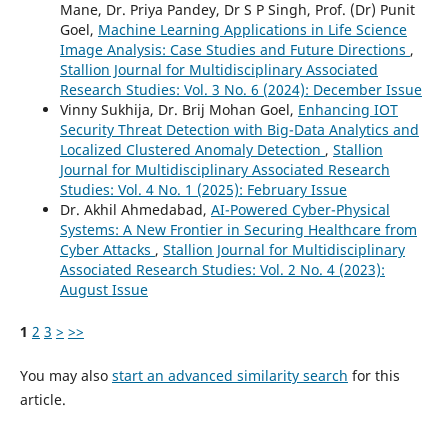
Mane, Dr. Priya Pandey, Dr S P Singh, Prof. (Dr) Punit
Goel,
Machine Learning Applications in Life Science
Image Analysis: Case Studies and Future Directions
,
Stallion Journal for Multidisciplinary Associated
Research Studies: Vol. 3 No. 6 (2024): December Issue
Vinny Sukhija, Dr. Brij Mohan Goel,
Enhancing IOT
Security Threat Detection with Big-Data Analytics and
Localized Clustered Anomaly Detection
,
Stallion
Journal for Multidisciplinary Associated Research
Studies: Vol. 4 No. 1 (2025): February Issue
Dr. Akhil Ahmedabad,
AI-Powered Cyber-Physical
Systems: A New Frontier in Securing Healthcare from
Cyber Attacks
,
Stallion Journal for Multidisciplinary
Associated Research Studies: Vol. 2 No. 4 (2023):
August Issue
1
2
3
>
>>
You may also
start an advanced similarity search
for this
article.