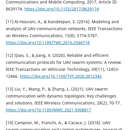
Communications and Mobile Computing, 2017, Article ID
8639174.
https://doi.org/10.1155/2017/8639174
[11] Al-Hourani, A., & Kandeepan, S. (2016). Modeling and
analysis of UAV communication networks. IEEE Transactions
on Wireless Communications, 15(8), 5774-5787.
https://doi.org/10.1109/TWC.2016.2546718
[12] Qiao, S., & Jiang, X. (2020). Reliable and efficient
communication protocols for UAV swarm systems: A review.
IEEE Transactions on Vehicular Technology, 69(11), 12453-
12466.
https://doi.org/10.1109/TVT.2020.3012345
[13] Liu, Y., Wang, P., & Zhang, L. (2021). UAV swarm
communication with dynamic topologies: Key challenges
and solutions. IEEE Wireless Communications, 28(2), 70-77.
https://doi.org/10.1109/MWC.2021.9308817
[14] Campion, M., Franchi, A., & Cacace, J. (2018). UAV
swarm communication and control architectures. Journal of