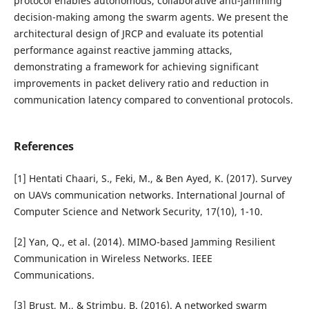
protocol enables autonomous, collaborative anti-jamming
decision-making among the swarm agents. We present the
architectural design of JRCP and evaluate its potential
performance against reactive jamming attacks,
demonstrating a framework for achieving significant
improvements in packet delivery ratio and reduction in
communication latency compared to conventional protocols.
References
[1] Hentati Chaari, S., Feki, M., & Ben Ayed, K. (2017). Survey
on UAVs communication networks. International Journal of
Computer Science and Network Security, 17(10), 1-10.
[2] Yan, Q., et al. (2014). MIMO-based Jamming Resilient
Communication in Wireless Networks. IEEE
Communications.
[3] Brust, M., & Strimbu, B. (2016). A networked swarm