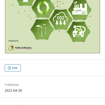
PDF
Published
2022-04-30