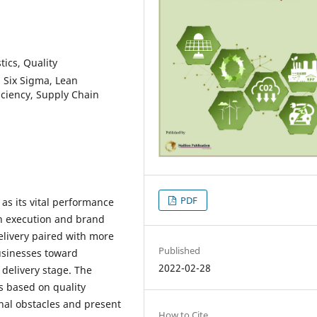
tics, Quality
Six Sigma, Lean
ficiency, Supply Chain
PDF
as its vital performance
in execution and brand
elivery paired with more
Published
usinesses toward
2022-02-28
 delivery stage. The
s based on quality
al obstacles and present
How to Cite