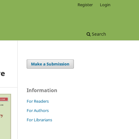
Register
Login
Search
Make a Submission
ve
Information
For Readers
For Authors
For Librarians