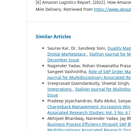
[6] Amazon Logistics Report. (2022). How Amazo
Mile Delivery. Retrieved from
https://www.abou
Similar Articles
Saurav Kar, Dr. Sandeep Soni,
Quality Man
Digital Marketplace
,
Stallion Journal for M
December Issue
Nagender Yadav, Rohan Viswanatha Prasad, 
Sangeet Vashishtha,
Role of SAP Order M
Journal for Multidisciplinary Associated R
Sreeprasad Govindankutty, Sheetal Singh
Integrations
,
Stallion Journal for Multidis
Issue
Pradeep Jeyachandran, Rafa Abdul, Sanyas
Chargeback Management: Increasing Win 
Associated Research Studies: Vol. 3 No. 6
Abhijeet Bhardwaj, Narender Yadav, Jay Bhat
Business Process Efficiency through SAP
Multidisciplinary Associated Research Stud