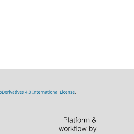
:
erivatives 4.0 International License
.