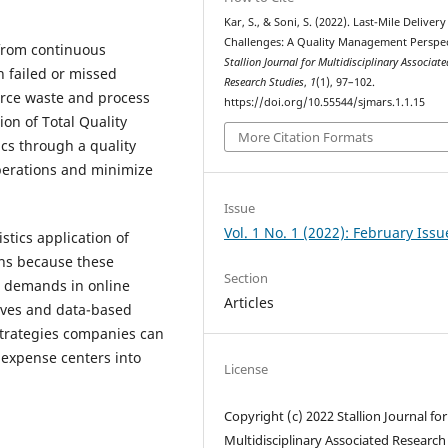
Kar, S., & Soni, S. (2022). Last-Mile Delivery
Challenges: A Quality Management Perspec
 from continuous
Stallion Journal for Multidisciplinary Associate
h failed or missed
Research Studies
,
1
(1), 97–102.
urce waste and process
https://doi.org/10.55544/sjmars.1.1.15
on of Total Quality
More Citation Formats
cs through a quality
perations and minimize
Issue
Vol. 1 No. 1 (2022): February Issu
stics application of
ons because these
Section
 demands in online
Articles
ives and data-based
strategies companies can
m expense centers into
License
Copyright (c) 2022 Stallion Journal for
Multidisciplinary Associated Research