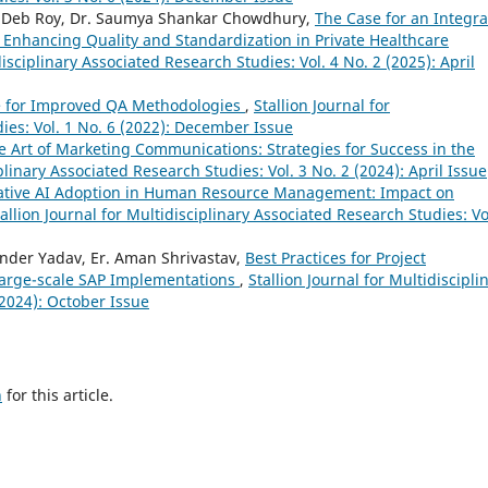
ag Deb Roy, Dr. Saumya Shankar Chowdhury,
The Case for an Integr
 Enhancing Quality and Standardization in Private Healthcare
disciplinary Associated Research Studies: Vol. 4 No. 2 (2025): April
ce for Improved QA Methodologies
,
Stallion Journal for
ies: Vol. 1 No. 6 (2022): December Issue
e Art of Marketing Communications: Strategies for Success in the
iplinary Associated Research Studies: Vol. 3 No. 2 (2024): April Issue
tive AI Adoption in Human Resource Management: Impact on
tallion Journal for Multidisciplinary Associated Research Studies: Vo
der Yadav, Er. Aman Shrivastav,
Best Practices for Project
arge-scale SAP Implementations
,
Stallion Journal for Multidiscipli
(2024): October Issue
h
for this article.