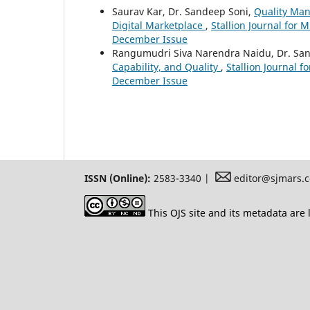
Saurav Kar, Dr. Sandeep Soni,
Quality Man
Digital Marketplace
,
Stallion Journal for M
December Issue
Rangumudri Siva Narendra Naidu, Dr. Sa
Capability, and Quality
,
Stallion Journal f
December Issue
ISSN (Online):
2583-3340 |
editor@sjmars.
This OJS site and its metadata are