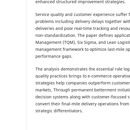
enhanced structured improvement strategies.
Service quality and customer experience suffer
problems including delivery delays together wit
deliveries and poor real-time tracking and reso
non-standardization. The paper defines applicati
Management (TQM), Six Sigma, and Lean Logisti
management framework to optimize last-mile o
performance gaps.
The analysis demonstrates the essential role logi
quality practices brings to e-commerce operati
strategies help companies outperform customer
markets. Through permanent betterment initiat
decision systems along with customer-focused 
convert their final-mile delivery operations fro
strategic differentiators.