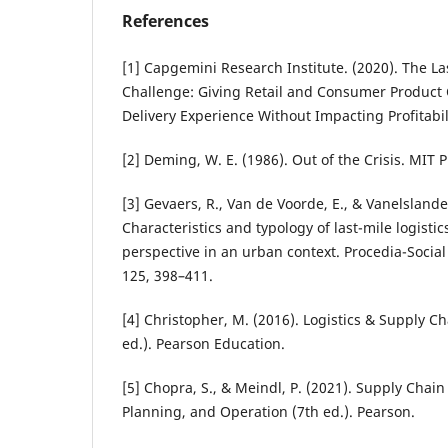
References
[1] Capgemini Research Institute. (2020). The La
Challenge: Giving Retail and Consumer Product
Delivery Experience Without Impacting Profitabil
[2] Deming, W. E. (1986). Out of the Crisis. MIT P
[3] Gevaers, R., Van de Voorde, E., & Vanelslander
Characteristics and typology of last-mile logisti
perspective in an urban context. Procedia-Social
125, 398–411.
[4] Christopher, M. (2016). Logistics & Supply 
ed.). Pearson Education.
[5] Chopra, S., & Meindl, P. (2021). Supply Cha
Planning, and Operation (7th ed.). Pearson.