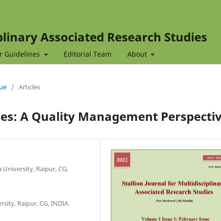
iplinary Associated Research Studies
r Guidelines
Editorial Team
About
sue
/
Articles
nges: A Quality Management Perspecti
University, Raipur, CG,
rsity, Raipur, CG, INDIA.