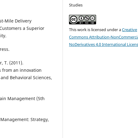
Studies
st-Mile Delivery
 Customers a Superior
This work is licensed under a
Creative
ity.
Commons Attribution-NonCommercia
NoDerivatives 4.0 International Licen
ress.
, T. (2011).
cs from an innovation
 and Behavioral Sciences,
Chain Management (5th
in Management: Strategy,