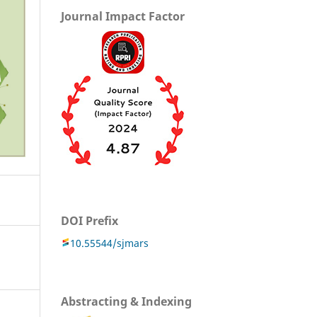
Journal Impact Factor
DOI Prefix
10.55544/sjmars
Abstracting & Indexing