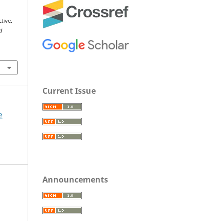
tive.
d
Current Issue
e
Announcements