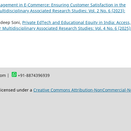
agement in E-Commerce: Ensuring Customer Satisfaction in the
ultidisciplinary Associated Research Studies: Vol. 2 No. 6 (2023):
ndeep Soni,
Private EdTech and Educational Equity in India: Access,
or Multidisciplinary Associated Research Studies: Vol. 4 No. 6 (2025)
com |
+91-8874396939
 licensed under a
Creative Commons Attribution-NonCommercial-NoD