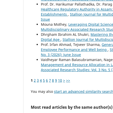
Prof. Dr. Harikumar Pallathadka, Dr. Par
Healthcare Regulatory Authority in Assam:
Establishments
,
Stallion Journal for Multi
Issue
Mouna Mothey,
Leveraging Digital Scien
Multidisciplinary Associated Research Stud
Dhrgham Ibrahim AL Shukri,
Mastering th
Digital Age
,
Stallion Journal for Multidisc
Prof. Irfan Ahmad, Tejveer Sharma,
Genera
Employee Performance and Well being
,
S
No. 3 (2026): June Issue
Vaidheyar Raman Balasubramanian, Nagen
Management and Resource Allocation in L
Associated Research Studies: Vol. 3 No. 5 
1
2
3
4
5
6
7
8
9
10
>
>>
You may also
start an advanced similarity searc
Most read articles by the same author(s)