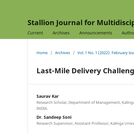
Stallion Journal for Multidisc
Current
Archives
Announcements
Autho
Home
/
Archives
/
Vol. 1 No. 1 (2022): February Is
Last-Mile Delivery Challe
Saurav Kar
Research Scholar, Department of Management, Kalinga 
INDIA.
Dr. Sandeep Soni
Research Supervisor, Assistant Professor, Kalinga Unive