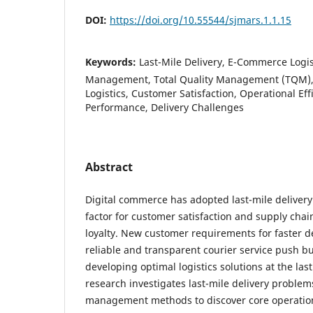
DOI:
https://doi.org/10.55544/sjmars.1.1.15
Keywords:
Last-Mile Delivery, E-Commerce Logis
Management, Total Quality Management (TQM), 
Logistics, Customer Satisfaction, Operational Ef
Performance, Delivery Challenges
Abstract
Digital commerce has adopted last-mile delivery 
factor for customer satisfaction and supply cha
loyalty. New customer requirements for faster d
reliable and transparent courier service push b
developing optimal logistics solutions at the last
research investigates last-mile delivery problem
management methods to discover core operation