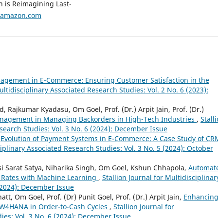
n is Reimagining Last-
tamazon.com
agement in E-Commerce: Ensuring Customer Satisfaction in the
ultidisciplinary Associated Research Studies: Vol. 2 No. 6 (2023):
Rajkumar Kyadasu, Om Goel, Prof. (Dr.) Arpit Jain, Prof. (Dr.)
anagement in Managing Backorders in High-Tech Industries
,
Stall
esearch Studies: Vol. 3 No. 6 (2024): December Issue
,
Evolution of Payment Systems in E-Commerce: A Case Study of CR
ciplinary Associated Research Studies: Vol. 3 No. 5 (2024): October
i Sarat Satya, Niharika Singh, Om Goel, Kshun Chhapola,
Automat
Rates with Machine Learning
,
Stallion Journal for Multidisciplinar
 (2024): December Issue
t, Om Goel, Prof. (Dr) Punit Goel, Prof. (Dr.) Arpit Jain,
Enhancin
 BW4HANA in Order-to-Cash Cycles
,
Stallion Journal for
ies: Vol. 3 No. 6 (2024): December Issue