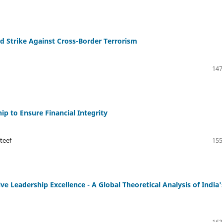
ed Strike Against Cross-Border Terrorism
147
ip to Ensure Financial Integrity
teef
155
 Leadership Excellence - A Global Theoretical Analysis of India'