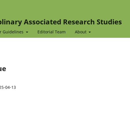
iplinary Associated Research Studies
r Guidelines
Editorial Team
About
ue
25-04-13