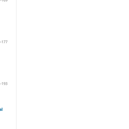
-169
-177
-193
al