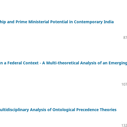
ip and Prime Ministerial Potential in Contemporary India
87
 a Federal Context - A Multi-theoretical Analysis of an Emergin
107
ltidisciplinary Analysis of Ontological Precedence Theories
132