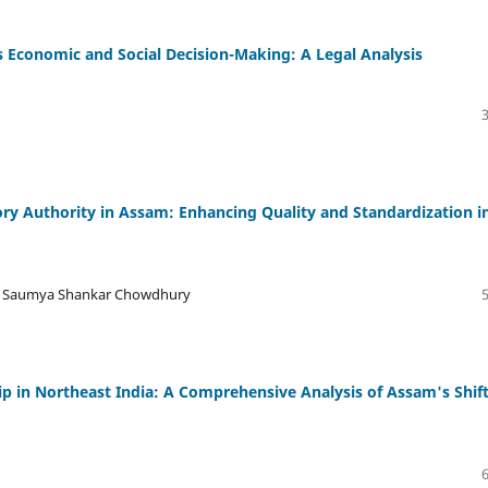
 Economic and Social Decision-Making: A Legal Analysis
ory Authority in Assam: Enhancing Quality and Standardization i
Dr. Saumya Shankar Chowdhury
 in Northeast India: A Comprehensive Analysis of Assam's Shif