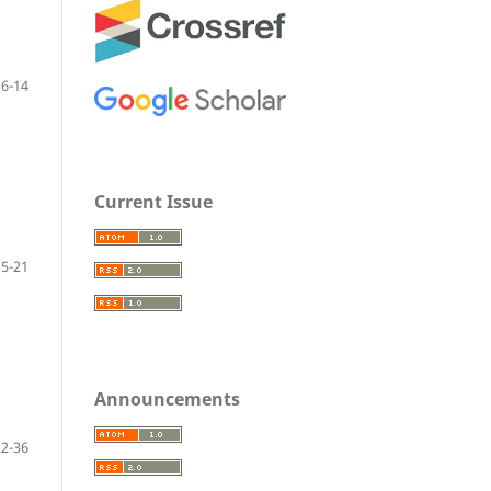
6-14
Current Issue
15-21
Announcements
22-36