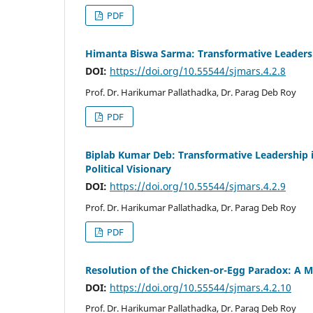
PDF
Himanta Biswa Sarma: Transformative Leadersh
DOI:
https://doi.org/10.55544/sjmars.4.2.8
Prof. Dr. Harikumar Pallathadka, Dr. Parag Deb Roy
PDF
Biplab Kumar Deb: Transformative Leadership in
Political Visionary
DOI:
https://doi.org/10.55544/sjmars.4.2.9
Prof. Dr. Harikumar Pallathadka, Dr. Parag Deb Roy
PDF
Resolution of the Chicken-or-Egg Paradox: A Mu
DOI:
https://doi.org/10.55544/sjmars.4.2.10
Prof. Dr. Harikumar Pallathadka, Dr. Parag Deb Roy