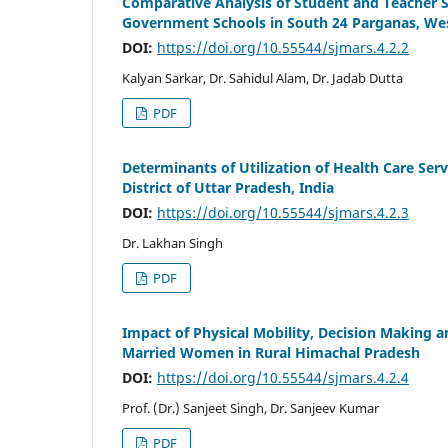
Comparative Analysis of Student and Teacher Sa
Government Schools in South 24 Parganas, Wes
DOI:
https://doi.org/10.55544/sjmars.4.2.2
Kalyan Sarkar, Dr. Sahidul Alam, Dr. Jadab Dutta
PDF
Determinants of Utilization of Health Care Ser
District of Uttar Pradesh, India
DOI:
https://doi.org/10.55544/sjmars.4.2.3
Dr. Lakhan Singh
PDF
Impact of Physical Mobility, Decision Makin
Married Women in Rural Himachal Pradesh
DOI:
https://doi.org/10.55544/sjmars.4.2.4
Prof. (Dr.) Sanjeet Singh, Dr. Sanjeev Kumar
PDF