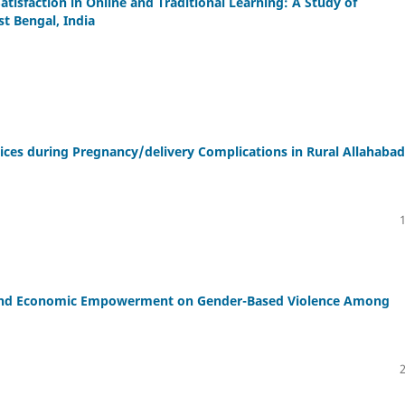
tisfaction in Online and Traditional Learning: A Study of
t Bengal, India
vices during Pregnancy/delivery Complications in Rural Allahabad
g and Economic Empowerment on Gender-Based Violence Among