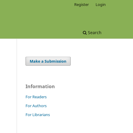
Register
Login
Search
Make a Submission
Information
For Readers
For Authors
For Librarians