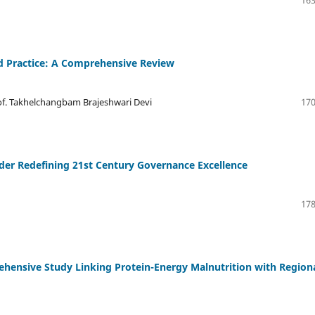
163
d Practice: A Comprehensive Review
rof. Takhelchangbam Brajeshwari Devi
170
der Redefining 21st Century Governance Excellence
178
rehensive Study Linking Protein-Energy Malnutrition with Region