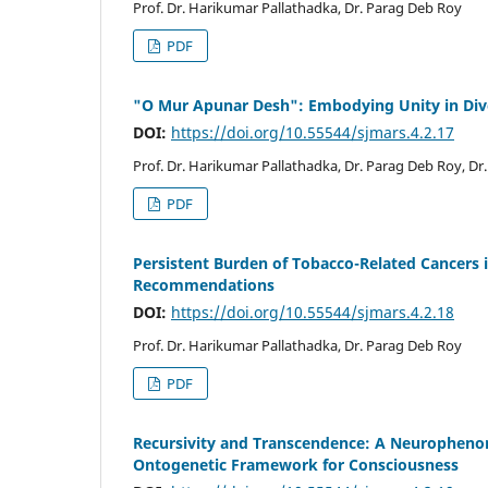
Prof. Dr. Harikumar Pallathadka, Dr. Parag Deb Roy
PDF
"O Mur Apunar Desh": Embodying Unity in Div
DOI:
https://doi.org/10.55544/sjmars.4.2.17
Prof. Dr. Harikumar Pallathadka, Dr. Parag Deb Roy, Dr.
PDF
Persistent Burden of Tobacco-Related Cancers i
Recommendations
DOI:
https://doi.org/10.55544/sjmars.4.2.18
Prof. Dr. Harikumar Pallathadka, Dr. Parag Deb Roy
PDF
Recursivity and Transcendence: A Neurophenom
Ontogenetic Framework for Consciousness