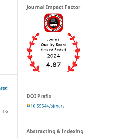
Journal Impact Factor
ared
DOI Prefix
10.55544/sjmars
1-5
Abstracting & Indexing