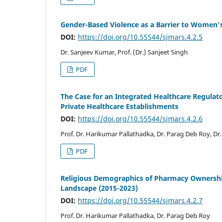
Gender-Based Violence as a Barrier to Women's
DOI:
https://doi.org/10.55544/sjmars.4.2.5
Dr. Sanjeev Kumar, Prof. (Dr.) Sanjeet Singh
PDF
The Case for an Integrated Healthcare Regulat
Private Healthcare Establishments
DOI:
https://doi.org/10.55544/sjmars.4.2.6
Prof. Dr. Harikumar Pallathadka, Dr. Parag Deb Roy, 
PDF
Religious Demographics of Pharmacy Ownership
Landscape (2015-2023)
DOI:
https://doi.org/10.55544/sjmars.4.2.7
Prof. Dr. Harikumar Pallathadka, Dr. Parag Deb Roy