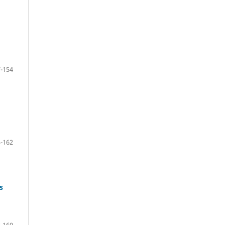
-154
-162
s