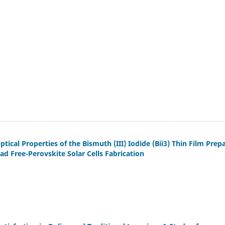
tical Properties of the Bismuth (III) Iodide (Bii3) Thin Film Prep
d Free-Perovskite Solar Cells Fabrication