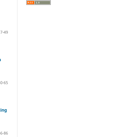
37-49
n
50-65
ting
66-86