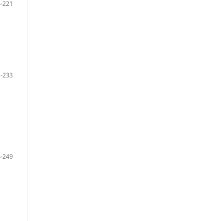
-221
-233
-249