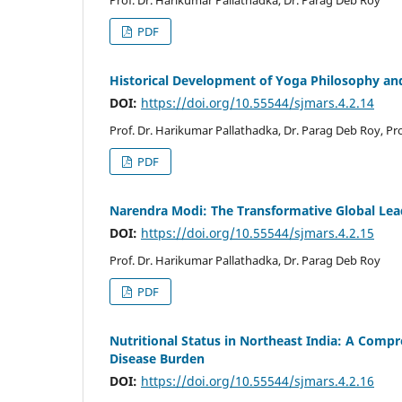
Prof. Dr. Harikumar Pallathadka, Dr. Parag Deb Roy
PDF
Historical Development of Yoga Philosophy an
DOI:
https://doi.org/10.55544/sjmars.4.2.14
Prof. Dr. Harikumar Pallathadka, Dr. Parag Deb Roy, P
PDF
Narendra Modi: The Transformative Global Lea
DOI:
https://doi.org/10.55544/sjmars.4.2.15
Prof. Dr. Harikumar Pallathadka, Dr. Parag Deb Roy
PDF
Nutritional Status in Northeast India: A Comp
Disease Burden
DOI:
https://doi.org/10.55544/sjmars.4.2.16