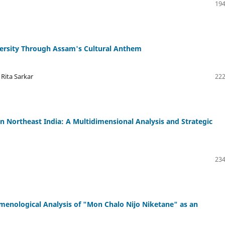
194
ersity Through Assam's Cultural Anthem
 Rita Sarkar
222
n Northeast India: A Multidimensional Analysis and Strategic
234
enological Analysis of "Mon Chalo Nijo Niketane" as an