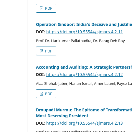
PDF
Operation Sindoor: India's Decisive and Justifi
DOI:
https://doi.org/10.55544/sjmars.4.2.11
Prof. Dr. Harikumar Pallathadka, Dr. Parag Deb Roy
PDF
Accounting and Auditing: A Strategic Partnersh
DOI:
https://doi.org/10.55544/sjmars.4.2.12
Alaa Shehab Jaber, Hanan Ismail, Amer Lateef, Fayez La
PDF
Droupadi Murmu: The Epitome of Transformative
Most Deserving President
DOI:
https://doi.org/10.55544/sjmars.4.2.13