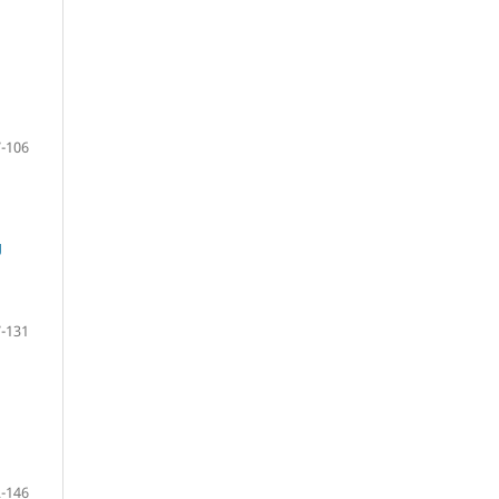
-106
g
-131
-146