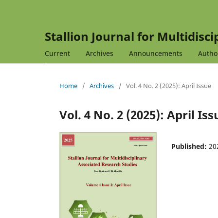
Stallion Journal for Multidisc
Current
Archives
Announcements
Autho
Home
/
Archives
/
Vol. 4 No. 2 (2025): April Issue
Vol. 4 No. 2 (2025): April Iss
Published:
20