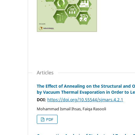
Articles
The Effect of Annealing on the Structural and Op
by Vacuum Thermal Evaporation in Order to Lea
DOI:
https://doi.org/10.55544/sjmars.4.2.1
Mohammad Ismail Ihsas, Faiqa Rasooli
PDF