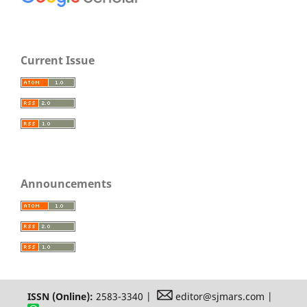
Current Issue
Announcements
ISSN (Online):
2583-3340 |
editor@sjmars.com |