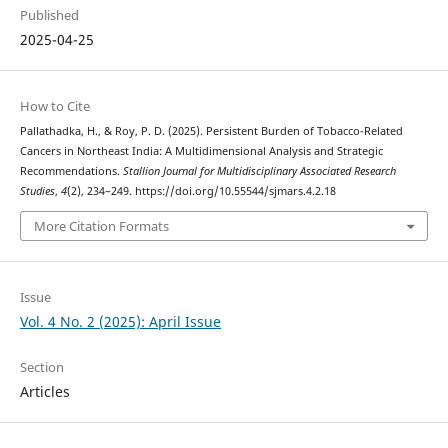
Published
2025-04-25
How to Cite
Pallathadka, H., & Roy, P. D. (2025). Persistent Burden of Tobacco-Related
Cancers in Northeast India: A Multidimensional Analysis and Strategic
Recommendations.
Stallion Journal for Multidisciplinary Associated Research
Studies
,
4
(2), 234–249. https://doi.org/10.55544/sjmars.4.2.18
More Citation Formats
Issue
Vol. 4 No. 2 (2025): April Issue
Section
Articles