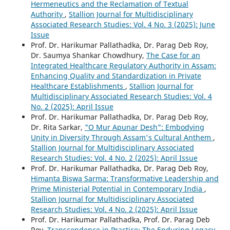
Hermeneutics and the Reclamation of Textual
Authority
,
Stallion Journal for Multidisciplinary
Associated Research Studies: Vol. 4 No. 3 (2025): June
Issue
Prof. Dr. Harikumar Pallathadka, Dr. Parag Deb Roy,
Dr. Saumya Shankar Chowdhury,
The Case for an
Integrated Healthcare Regulatory Authority in Assam:
Enhancing Quality and Standardization in Private
Healthcare Establishments
,
Stallion Journal for
Multidisciplinary Associated Research Studies: Vol. 4
No. 2 (2025): April Issue
Prof. Dr. Harikumar Pallathadka, Dr. Parag Deb Roy,
Dr. Rita Sarkar,
"O Mur Apunar Desh": Embodying
Unity in Diversity Through Assam's Cultural Anthem
,
Stallion Journal for Multidisciplinary Associated
Research Studies: Vol. 4 No. 2 (2025): April Issue
Prof. Dr. Harikumar Pallathadka, Dr. Parag Deb Roy,
Himanta Biswa Sarma: Transformative Leadership and
Prime Ministerial Potential in Contemporary India
,
Stallion Journal for Multidisciplinary Associated
Research Studies: Vol. 4 No. 2 (2025): April Issue
Prof. Dr. Harikumar Pallathadka, Prof. Dr. Parag Deb
Roy,
Transcendence in Practice: The Enduring Legacy