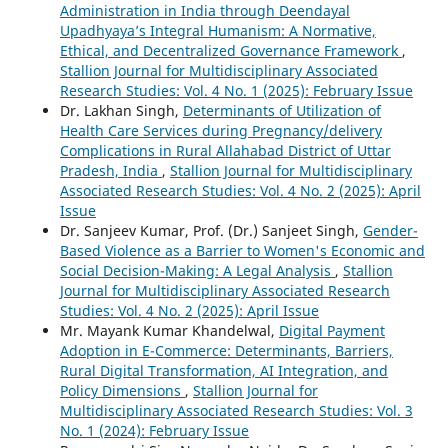
Administration in India through Deendayal
Upadhyaya’s Integral Humanism: A Normative,
Ethical, and Decentralized Governance Framework
,
Stallion Journal for Multidisciplinary Associated
Research Studies: Vol. 4 No. 1 (2025): February Issue
Dr. Lakhan Singh,
Determinants of Utilization of
Health Care Services during Pregnancy/delivery
Complications in Rural Allahabad District of Uttar
Pradesh, India
,
Stallion Journal for Multidisciplinary
Associated Research Studies: Vol. 4 No. 2 (2025): April
Issue
Dr. Sanjeev Kumar, Prof. (Dr.) Sanjeet Singh,
Gender-
Based Violence as a Barrier to Women's Economic and
Social Decision-Making: A Legal Analysis
,
Stallion
Journal for Multidisciplinary Associated Research
Studies: Vol. 4 No. 2 (2025): April Issue
Mr. Mayank Kumar Khandelwal,
Digital Payment
Adoption in E-Commerce: Determinants, Barriers,
Rural Digital Transformation, AI Integration, and
Policy Dimensions
,
Stallion Journal for
Multidisciplinary Associated Research Studies: Vol. 3
No. 1 (2024): February Issue