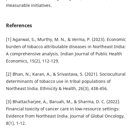
measurable initiatives.
References
[1] Agarwal, S., Murthy, M. N., & Verma, P. (2023). Economic
burden of tobacco attributable diseases in Northeast India:
A comprehensive analysis. Indian Journal of Public Health
Economics, 15(2), 112-129.
[2] Bhan, N., Karan, A., & Srivastava, S. (2021). Sociocultural
determinants of tobacco use in tribal populations of
Northeast India. Ethnicity & Health, 26(3), 438-456.
[3] Bhattacharjee, A., Baruah, M., & Sharma, D. C. (2022).
Financial toxicity of cancer care in low-resource settings:
Evidence from Northeast India. Journal of Global Oncology,
8(1), 1-12.