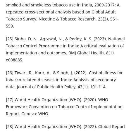
smoked and smokeless tobacco use in India, 2009-2017: A
repeated cross-sectional analysis based on Global Adult
Tobacco Survey. Nicotine & Tobacco Research, 23(3), 551-
559.
[25] Sinha, D. N., Agrawal, N., & Reddy, K. S. (2023). National
Tobacco Control Programme in India: A critical evaluation of
implementation and outcomes. BMJ Global Health, 8(1),
e008885.
[26] Tiwari, R., Kaur, A., & Singh, J. (2022). Cost of illness for
tobacco-related diseases in India: Analysis of secondary
data. Journal of Public Health Policy, 43(1), 101-114.
[27] World Health Organization (WHO). (2020). WHO
Framework Convention on Tobacco Control Implementation
Report. Geneva: WHO.
[28] World Health Organization (WHO). (2022). Global Report