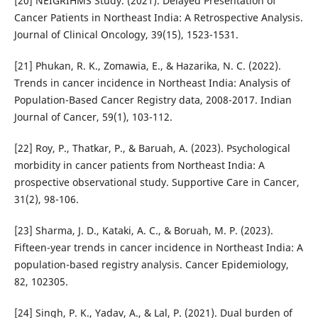
[20] NEIGRIHMS Study. (2021). Delayed Presentation of
Cancer Patients in Northeast India: A Retrospective Analysis.
Journal of Clinical Oncology, 39(15), 1523-1531.
[21] Phukan, R. K., Zomawia, E., & Hazarika, N. C. (2022).
Trends in cancer incidence in Northeast India: Analysis of
Population-Based Cancer Registry data, 2008-2017. Indian
Journal of Cancer, 59(1), 103-112.
[22] Roy, P., Thatkar, P., & Baruah, A. (2023). Psychological
morbidity in cancer patients from Northeast India: A
prospective observational study. Supportive Care in Cancer,
31(2), 98-106.
[23] Sharma, J. D., Kataki, A. C., & Boruah, M. P. (2023).
Fifteen-year trends in cancer incidence in Northeast India: A
population-based registry analysis. Cancer Epidemiology,
82, 102305.
[24] Singh, P. K., Yadav, A., & Lal, P. (2021). Dual burden of