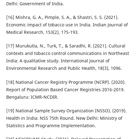
Delhi: Government of India.
[16] Mishra, G. A., Pimple, S. A., & Shastri, S. S. (2021).
Economic impact of tobacco use in India. Indian Journal of
Medical Research, 153(2), 175-193.
[17] Murukutla, N., Turk, T., & Saradhi, R. (2021). Cultural
contexts and tobacco control communications in Northeast
India: A qualitative study. International Journal of
Environmental Research and Public Health, 18(3), 1096.
[18] National Cancer Registry Programme (NCRP). (2020).
Report of Population Based Cancer Registries 2016-2019.
Bengaluru: ICMR-NCDIR.
[19] National Sample Survey Organization (NSSO). (2019).
Health in India: NSS 75th Round. New Delhi: Ministry of
Statistics and Programme Implementation.