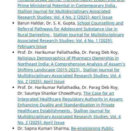
Prime Ministerial Potential in Contemporary India
,
Stallion Journal for Multidisciplinary Associated
Research Studies: Vol. 4 No. 2 (2025): April Issue
Barun Haldar, Dr. S. K. Gupta,
School Counselling and
Referral Pathways for Adolescent Substance Use in
Rural Darjeeling
,
Stallion Journal for Multidisciplinary
Associated Research Studies: Vol. 4 No. 1 (2025):
February Issue
Prof. Dr. Harikumar Pallathadka, Dr. Parag Deb Roy,
Religious Demographics of Pharmacy Ownership in
Northeast India: A Comprehensive Analysis of Assam's
Shifting Landscape (2015-2023)
,
Stallion Journal for
Multidisciplinary Associated Research Studies: Vol. 4
No. 2 (2025): April Issue
Prof. Dr. Harikumar Pallathadka, Dr. Parag Deb Roy,
Dr. Saumya Shankar Chowdhury,
The Case for an
Integrated Healthcare Regulatory Authority in Assam:
Enhancing Quality and Standardization in Private
Healthcare Establishments
,
Stallion Journal for
Multidisciplinary Associated Research Studies: Vol. 4
No. 2 (2025): April Issue
Dr. Sapna Kumari Sharma,
Re-envisioning Public