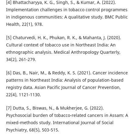
[4] Bhattacharyya, K. G., Singh, S., & Kumar, A. (2022).
Implementation challenges in tobacco control programmes
in indigenous communities: A qualitative study. BMC Public
Health, 22(1), 978.
[5] Chaturvedi, H. K., Phukan, R. K., & Mahanta, J. (2020).
Cultural context of tobacco use in Northeast India: An
ethnographic analysis. Medical Anthropology Quarterly,
34(2), 261-279.
[6] Das, B., Nair, M., & Reddy, K. S. (2021). Cancer incidence
patterns in Northeast India: Analysis of population-based
registry data. Asian Pacific Journal of Cancer Prevention,
22(4), 1121-1130.
[7] Dutta, S., Biswas, N., & Mukherjee, G. (2022).
Psychosocial burden of tobacco-related cancers in Assam: A
mixed-methods study. International Journal of Social
Psychiatry, 68(5), 503-515.