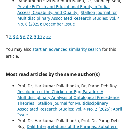
Rangumudri Siva Narendra Naidu, Dr. Sandeep Soni,
Private EdTech and Educational Equity in India:
Access, Capability, and Quality
,
Stallion Journal for
Multidisciplinary Associated Research Studies: Vol. 4
No. 6 (2025): December Issue
1
2
3
4
5
6
7
8
9
10
>
>>
You may also
start an advanced similarity search
for this
article.
Most read articles by the same author(s)
Prof. Dr. Harikumar Pallathadka, Dr. Parag Deb Roy,
Resolution of the Chicken-or-Egg Paradox: A
Multidisciplinary Analysis of Ontological Precedence
Theories
,
Stallion Journal for Multidisciplinary
Associated Research Studies: Vol. 4 No. 2 (2025): April
Issue
Prof. Dr. Harikumar Pallathadka, Prof. Dr. Parag Deb
Roy,
Dalit Interpretations of the Purāṇas: Subaltern