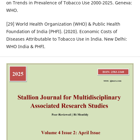
on Trends in Prevalence of Tobacco Use 2000-2025. Geneva:
WHO.
[29] World Health Organization (WHO) & Public Health
Foundation of India (PHFI). (2020). Economic Costs of
Diseases Attributable to Tobacco Use in India. New Delhi:
WHO India & PHFI.