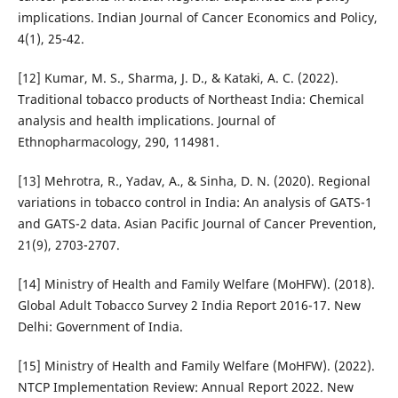
implications. Indian Journal of Cancer Economics and Policy,
4(1), 25-42.
[12] Kumar, M. S., Sharma, J. D., & Kataki, A. C. (2022).
Traditional tobacco products of Northeast India: Chemical
analysis and health implications. Journal of
Ethnopharmacology, 290, 114981.
[13] Mehrotra, R., Yadav, A., & Sinha, D. N. (2020). Regional
variations in tobacco control in India: An analysis of GATS-1
and GATS-2 data. Asian Pacific Journal of Cancer Prevention,
21(9), 2703-2707.
[14] Ministry of Health and Family Welfare (MoHFW). (2018).
Global Adult Tobacco Survey 2 India Report 2016-17. New
Delhi: Government of India.
[15] Ministry of Health and Family Welfare (MoHFW). (2022).
NTCP Implementation Review: Annual Report 2022. New