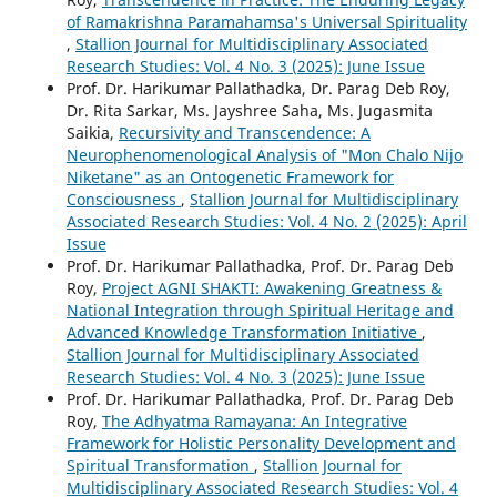
of Ramakrishna Paramahamsa's Universal Spirituality
,
Stallion Journal for Multidisciplinary Associated
Research Studies: Vol. 4 No. 3 (2025): June Issue
Prof. Dr. Harikumar Pallathadka, Dr. Parag Deb Roy,
Dr. Rita Sarkar, Ms. Jayshree Saha, Ms. Jugasmita
Saikia,
Recursivity and Transcendence: A
Neurophenomenological Analysis of "Mon Chalo Nijo
Niketane" as an Ontogenetic Framework for
Consciousness
,
Stallion Journal for Multidisciplinary
Associated Research Studies: Vol. 4 No. 2 (2025): April
Issue
Prof. Dr. Harikumar Pallathadka, Prof. Dr. Parag Deb
Roy,
Project AGNI SHAKTI: Awakening Greatness &
National Integration through Spiritual Heritage and
Advanced Knowledge Transformation Initiative
,
Stallion Journal for Multidisciplinary Associated
Research Studies: Vol. 4 No. 3 (2025): June Issue
Prof. Dr. Harikumar Pallathadka, Prof. Dr. Parag Deb
Roy,
The Adhyatma Ramayana: An Integrative
Framework for Holistic Personality Development and
Spiritual Transformation
,
Stallion Journal for
Multidisciplinary Associated Research Studies: Vol. 4