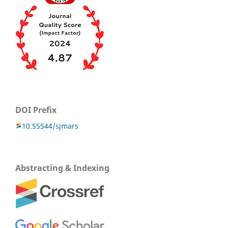
DOI Prefix
10.55544/sjmars
Abstracting & Indexing