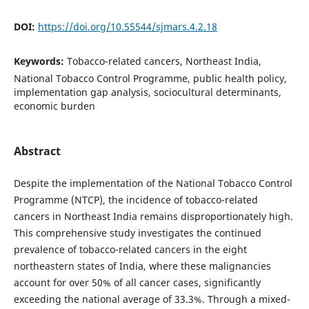
DOI:
https://doi.org/10.55544/sjmars.4.2.18
Keywords:
Tobacco-related cancers, Northeast India,
National Tobacco Control Programme, public health policy,
implementation gap analysis, sociocultural determinants,
economic burden
Abstract
Despite the implementation of the National Tobacco Control
Programme (NTCP), the incidence of tobacco-related
cancers in Northeast India remains disproportionately high.
This comprehensive study investigates the continued
prevalence of tobacco-related cancers in the eight
northeastern states of India, where these malignancies
account for over 50% of all cancer cases, significantly
exceeding the national average of 33.3%. Through a mixed-