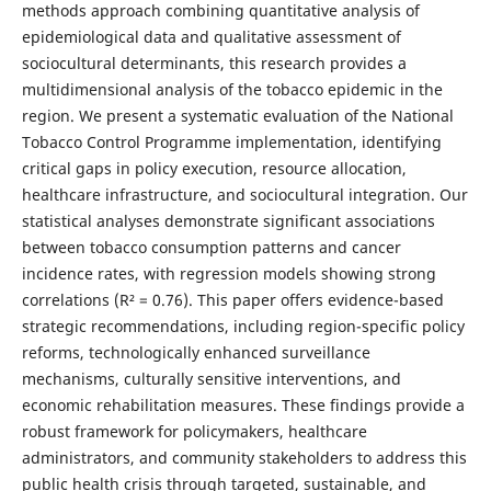
methods approach combining quantitative analysis of
epidemiological data and qualitative assessment of
sociocultural determinants, this research provides a
multidimensional analysis of the tobacco epidemic in the
region. We present a systematic evaluation of the National
Tobacco Control Programme implementation, identifying
critical gaps in policy execution, resource allocation,
healthcare infrastructure, and sociocultural integration. Our
statistical analyses demonstrate significant associations
between tobacco consumption patterns and cancer
incidence rates, with regression models showing strong
correlations (R² = 0.76). This paper offers evidence-based
strategic recommendations, including region-specific policy
reforms, technologically enhanced surveillance
mechanisms, culturally sensitive interventions, and
economic rehabilitation measures. These findings provide a
robust framework for policymakers, healthcare
administrators, and community stakeholders to address this
public health crisis through targeted, sustainable, and