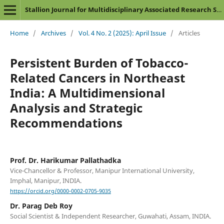
Stallion Journal for Multidisciplinary Associated Research Studies
Home
/
Archives
/
Vol. 4 No. 2 (2025): April Issue
/
Articles
Persistent Burden of Tobacco-
Related Cancers in Northeast
India: A Multidimensional
Analysis and Strategic
Recommendations
Prof. Dr. Harikumar Pallathadka
Vice-Chancellor & Professor, Manipur International University,
Imphal, Manipur, INDIA.
https://orcid.org/0000-0002-0705-9035
Dr. Parag Deb Roy
Social Scientist & Independent Researcher, Guwahati, Assam, INDIA.