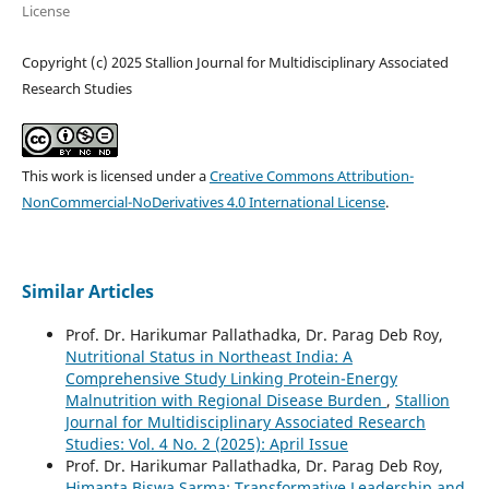
License
Copyright (c) 2025 Stallion Journal for Multidisciplinary Associated
Research Studies
This work is licensed under a
Creative Commons Attribution-
NonCommercial-NoDerivatives 4.0 International License
.
Similar Articles
Prof. Dr. Harikumar Pallathadka, Dr. Parag Deb Roy,
Nutritional Status in Northeast India: A
Comprehensive Study Linking Protein-Energy
Malnutrition with Regional Disease Burden
,
Stallion
Journal for Multidisciplinary Associated Research
Studies: Vol. 4 No. 2 (2025): April Issue
Prof. Dr. Harikumar Pallathadka, Dr. Parag Deb Roy,
Himanta Biswa Sarma: Transformative Leadership and