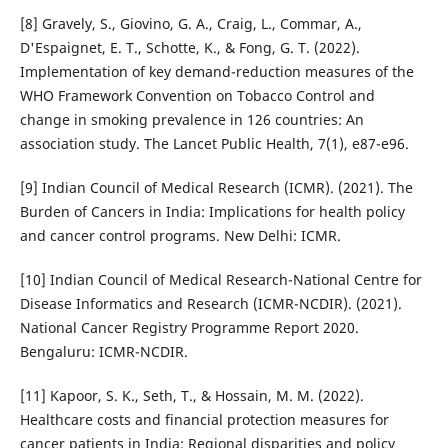
[8] Gravely, S., Giovino, G. A., Craig, L., Commar, A.,
D'Espaignet, E. T., Schotte, K., & Fong, G. T. (2022).
Implementation of key demand-reduction measures of the
WHO Framework Convention on Tobacco Control and
change in smoking prevalence in 126 countries: An
association study. The Lancet Public Health, 7(1), e87-e96.
[9] Indian Council of Medical Research (ICMR). (2021). The
Burden of Cancers in India: Implications for health policy
and cancer control programs. New Delhi: ICMR.
[10] Indian Council of Medical Research-National Centre for
Disease Informatics and Research (ICMR-NCDIR). (2021).
National Cancer Registry Programme Report 2020.
Bengaluru: ICMR-NCDIR.
[11] Kapoor, S. K., Seth, T., & Hossain, M. M. (2022).
Healthcare costs and financial protection measures for
cancer patients in India: Regional disparities and policy