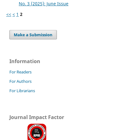
No. 3 (2025): June Issue
<<
<
1
2
Make a Submission
Information
For Readers
For Authors
For Librarians
Journal Impact Factor