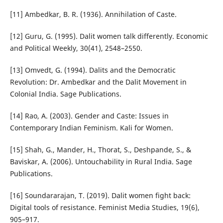
[11] Ambedkar, B. R. (1936). Annihilation of Caste.
[12] Guru, G. (1995). Dalit women talk differently. Economic
and Political Weekly, 30(41), 2548–2550.
[13] Omvedt, G. (1994). Dalits and the Democratic
Revolution: Dr. Ambedkar and the Dalit Movement in
Colonial India. Sage Publications.
[14] Rao, A. (2003). Gender and Caste: Issues in
Contemporary Indian Feminism. Kali for Women.
[15] Shah, G., Mander, H., Thorat, S., Deshpande, S., &
Baviskar, A. (2006). Untouchability in Rural India. Sage
Publications.
[16] Soundararajan, T. (2019). Dalit women fight back:
Digital tools of resistance. Feminist Media Studies, 19(6),
905–917.