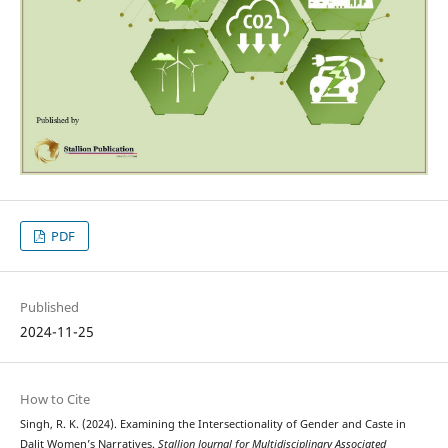
PDF
Published
2024-11-25
How to Cite
Singh, R. K. (2024). Examining the Intersectionality of Gender and Caste in
Dalit Women’s Narratives.
Stallion Journal for Multidisciplinary Associated