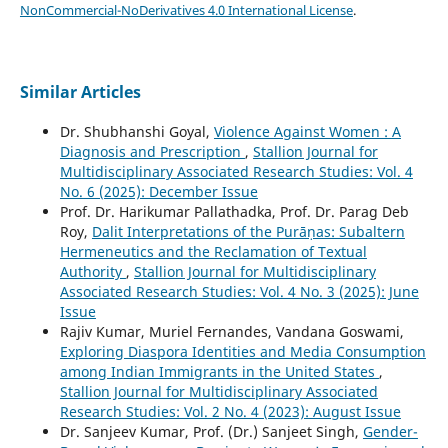
NonCommercial-NoDerivatives 4.0 International License
.
Similar Articles
Dr. Shubhanshi Goyal,
Violence Against Women : A
Diagnosis and Prescription
,
Stallion Journal for
Multidisciplinary Associated Research Studies: Vol. 4
No. 6 (2025): December Issue
Prof. Dr. Harikumar Pallathadka, Prof. Dr. Parag Deb
Roy,
Dalit Interpretations of the Purāṇas: Subaltern
Hermeneutics and the Reclamation of Textual
Authority
,
Stallion Journal for Multidisciplinary
Associated Research Studies: Vol. 4 No. 3 (2025): June
Issue
Rajiv Kumar, Muriel Fernandes, Vandana Goswami,
Exploring Diaspora Identities and Media Consumption
among Indian Immigrants in the United States
,
Stallion Journal for Multidisciplinary Associated
Research Studies: Vol. 2 No. 4 (2023): August Issue
Dr. Sanjeev Kumar, Prof. (Dr.) Sanjeet Singh,
Gender-