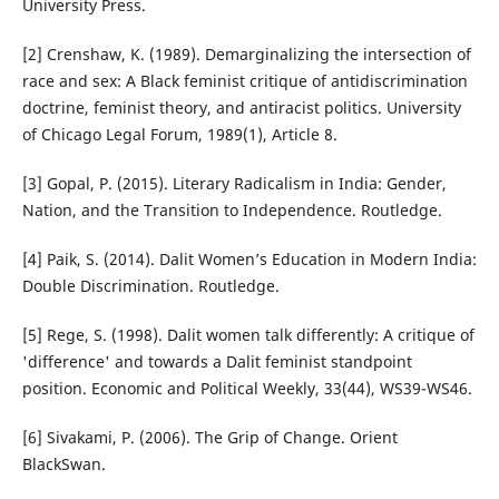
University Press.
[2] Crenshaw, K. (1989). Demarginalizing the intersection of
race and sex: A Black feminist critique of antidiscrimination
doctrine, feminist theory, and antiracist politics. University
of Chicago Legal Forum, 1989(1), Article 8.
[3] Gopal, P. (2015). Literary Radicalism in India: Gender,
Nation, and the Transition to Independence. Routledge.
[4] Paik, S. (2014). Dalit Women’s Education in Modern India:
Double Discrimination. Routledge.
[5] Rege, S. (1998). Dalit women talk differently: A critique of
'difference' and towards a Dalit feminist standpoint
position. Economic and Political Weekly, 33(44), WS39-WS46.
[6] Sivakami, P. (2006). The Grip of Change. Orient
BlackSwan.