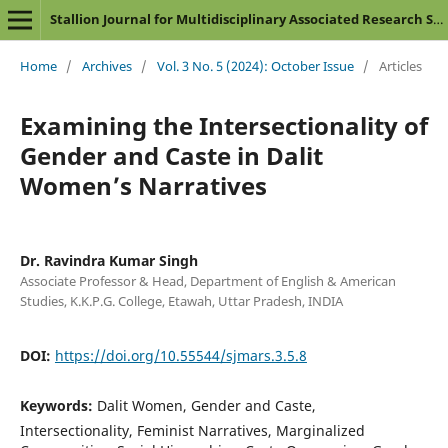
Stallion Journal for Multidisciplinary Associated Research Studies
Home
/
Archives
/
Vol. 3 No. 5 (2024): October Issue
/
Articles
Examining the Intersectionality of
Gender and Caste in Dalit
Women’s Narratives
Dr. Ravindra Kumar Singh
Associate Professor & Head, Department of English & American
Studies, K.K.P.G. College, Etawah, Uttar Pradesh, INDIA
DOI:
https://doi.org/10.55544/sjmars.3.5.8
Keywords:
Dalit Women, Gender and Caste,
Intersectionality, Feminist Narratives, Marginalized