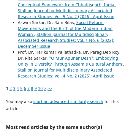
Conceptual Framework from Chhattisgarh, India
,
Stallion Journal for Multidisciplinary Associated
Research Studies: Vol. 5 No. 2 (2026): April Issue
Aswini Sarkar, Dr. Ram Bilas,
Social Reform
Movements and the Birth of the Modern Indian
Woman
,
Stallion Journal for Multidisciplinary
Associated Research Studies: Vol. 1 No. 6 (2022):
December Issue
Prof. Dr. Harikumar Pallathadka, Dr. Parag Deb Roy,
Dr. Rita Sarkar,
"O Mur Apunar Desh": Embodying
Unity in Diversity Through Assam's Cultural Anthem
,
Stallion Journal for Multidisciplinary Associated
Research Studies: Vol. 4 No. 2 (2025): April Issue
1
2
3
4
5
6
7
8
9
10
>
>>
You may also
start an advanced similarity search
for this
article.
Most read articles by the same author(s)