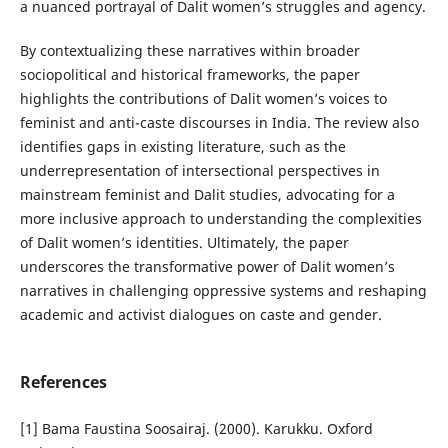
a nuanced portrayal of Dalit women’s struggles and agency.
By contextualizing these narratives within broader
sociopolitical and historical frameworks, the paper
highlights the contributions of Dalit women’s voices to
feminist and anti-caste discourses in India. The review also
identifies gaps in existing literature, such as the
underrepresentation of intersectional perspectives in
mainstream feminist and Dalit studies, advocating for a
more inclusive approach to understanding the complexities
of Dalit women’s identities. Ultimately, the paper
underscores the transformative power of Dalit women’s
narratives in challenging oppressive systems and reshaping
academic and activist dialogues on caste and gender.
References
[1] Bama Faustina Soosairaj. (2000). Karukku. Oxford