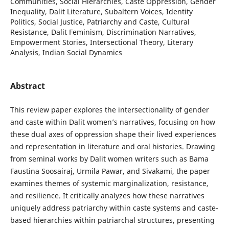
Communities, Social Hierarchies, Caste Oppression, Gender
Inequality, Dalit Literature, Subaltern Voices, Identity
Politics, Social Justice, Patriarchy and Caste, Cultural
Resistance, Dalit Feminism, Discrimination Narratives,
Empowerment Stories, Intersectional Theory, Literary
Analysis, Indian Social Dynamics
Abstract
This review paper explores the intersectionality of gender
and caste within Dalit women’s narratives, focusing on how
these dual axes of oppression shape their lived experiences
and representation in literature and oral histories. Drawing
from seminal works by Dalit women writers such as Bama
Faustina Soosairaj, Urmila Pawar, and Sivakami, the paper
examines themes of systemic marginalization, resistance,
and resilience. It critically analyzes how these narratives
uniquely address patriarchy within caste systems and caste-
based hierarchies within patriarchal structures, presenting