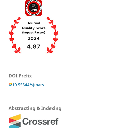
DOI Prefix
10.55544/sjmars
Abstracting & Indexing