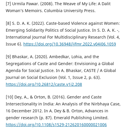
[7] Urmila Pawar. (2008). The Weave of My Life: A Dalit
Woman’s Memoirs. Columbia University Press.
[8] S. D. A. K. (2022). Caste-based Violence against Women:
Emerging Solidarity Politics of Social Justice. In S. D. A. K. -,
International Journal For Multidisciplinary Research (Vol. 4,
Issue 6).
https://doi.org/10.36948/ijfmr.2022.v04i06.1059
[9] Bhaskar, A. (2020). Ambedkar, Lohia, and the
Segregations of Caste and Gender: Envisioning a Global
Agenda for Social Justice. In A. Bhaskar, CASTE / A Global
Journal on Social Exclusion (Vol. 1, Issue 2, p. 63).
https://doi.org/10.26812/caste.v1i2.208
[10] Dey, A., & Orton, B. (2016). Gender and Caste
Intersectionality in India: An Analysis of the Nirbhaya Case,
16 December 2012. In A. Dey & B. Orton, Advances in
gender research (p. 87). Emerald Publishing Limited.
https://doi.org/10.1108/s1529-212620160000021006