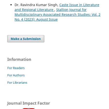
Dr. Ravindra Kumar Singh,
Caste Issue in Literature
and Regional Literature
,
Stallion Journal for
Multidisciplinary Associated Research Studies: Vol. 2
No. 4 (2023): August Issue
Make a Submission
Information
For Readers
For Authors
For Librarians
Journal Impact Factor