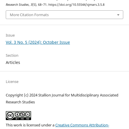
Research Studies
,
3
(5), 68–71. https://doi.org/10.55544/sjmars.3.5.8
More Citation Formats
Issue
Vol. 3 No. 5 (2024): October Issue
Section
Articles
License
Copyright (c) 2024 Stallion Journal for Multidisciplinary Associated
Research Studies
This work is licensed under a
Creative Commons Attribution-