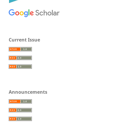
Current Issue
Announcements