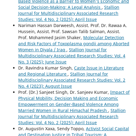
Based Violence as a Barrier to Women's Economic and
Social Decision-Making: A Legal Analysis
,
Stallion
Journal for Multidisciplinary Associated Research
Studies: Vol. 4 No. 2 (2025): April Issue
Nariman Hassan Darweesh, Assist. Prof. Dr. Rawaa A.
Hussein, Assist. Prof. Sawsan Talib Salman, Assist.
Prof. Mohammed Jasim Shaker,
Molecular Detection
and Risk Factors of Toxoplasma gondii among Aborted
Women in Diyala / Iraq
,
Stallion Journal for
Multidisciplinary Associated Research Studies: Vol. 4
No. 3 (2025): June Issue
Dr. Ravindra Kumar Singh,
Caste Issue in Literature
and Regional Literature
,
Stallion Journal for
Multidisciplinary Associated Research Studies: Vol. 2
No. 4 (2023): August Issue
Prof. (Dr.) Sanjeet Singh, Dr. Sanjeev Kumar,
Impact of
Physical Mobility, Decision Making and Economic
Empowerment on Gender-Based Violence Among
Married Women in Rural Himachal Pradesh
,
Stallion
Journal for Multidisciplinary Associated Research
Studies: Vol. 4 No. 2 (2025): April Issue
Dr. Augustin Xaxa, Sendy Toppo,
Activist Social Capital
and Destination Justice in Tribal Tourism: A