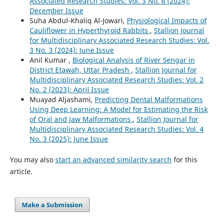
Associated Research Studies: Vol. 3 No. 6 (2024):
December Issue
Suha Abdul-Khaliq Al-Jowari,
Physiological Impacts of
Cauliflower in Hyperthyroid Rabbits
,
Stallion Journal
for Multidisciplinary Associated Research Studies: Vol.
3 No. 3 (2024): June Issue
Anil Kumar ,
Biological Analysis of River Sengar in
District Etawah, Uttar Pradesh
,
Stallion Journal for
Multidisciplinary Associated Research Studies: Vol. 2
No. 2 (2023): April Issue
Muayad Aljashami,
Predicting Dental Malformations
Using Deep Learning: A Model for Estimating the Risk
of Oral and Jaw Malformations
,
Stallion Journal for
Multidisciplinary Associated Research Studies: Vol. 4
No. 3 (2025): June Issue
You may also
start an advanced similarity search
for this
article.
Make a Submission