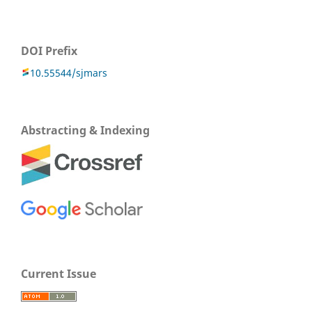
DOI Prefix
10.55544/sjmars
Abstracting & Indexing
Current Issue