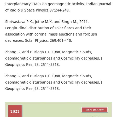
Interplanetary CMEs on geomagnetic activity. Indian Journal
of Radio & Space Physics,37:244-248.
Shrivastava P.K., Jothe M.K. and Singh M., 2011.
Longitudinal distribution of solar flares and their
association with coronal mass ejections and forbush
decreases. Solar Physics, 269:401-410.
Zhang G. and Burlaga L.F.,1988. Magnetic clouds,
geomagnetic disturbances and Cosmic ray decreases. J
Geophysics Res.,93: 2511-2518.
Zhang G. and Burlaga L.F.,1988. Magnetic clouds,
geomagnetic disturbances and Cosmic ray decreases. J
Geophysics Res.,93: 2511-2518.