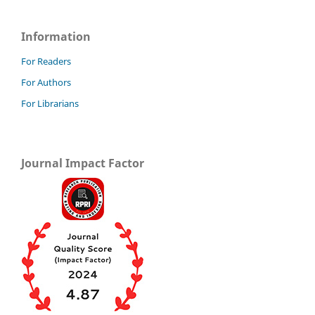
Information
For Readers
For Authors
For Librarians
Journal Impact Factor