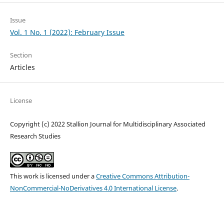
Issue
Vol. 1 No. 1 (2022): February Issue
Section
Articles
License
Copyright (c) 2022 Stallion Journal for Multidisciplinary Associated
Research Studies
This work is licensed under a
Creative Commons Attribution-
NonCommercial-NoDerivatives 4.0 International License
.