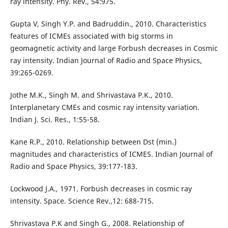
ray intensity. Phy. Rev., 54:975.
Gupta V, Singh Y.P. and Badruddin., 2010. Characteristics
features of ICMEs associated with big storms in
geomagnetic activity and large Forbush decreases in Cosmic
ray intensity. Indian Journal of Radio and Space Physics,
39:265-0269.
Jothe M.K., Singh M. and Shrivastava P.K., 2010.
Interplanetary CMEs and cosmic ray intensity variation.
Indian J. Sci. Res., 1:55-58.
Kane R.P., 2010. Relationship between Dst (min.)
magnitudes and characteristics of ICMES. Indian Journal of
Radio and Space Physics, 39:177-183.
Lockwood J.A., 1971. Forbush decreases in cosmic ray
intensity. Space. Science Rev.,12: 688-715.
Shrivastava P.K and Singh G., 2008. Relationship of