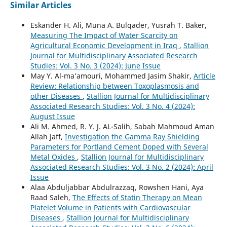
Similar Articles
Eskander H. Ali, Muna A. Bulqader, Yusrah T. Baker,
Measuring The Impact of Water Scarcity on
Agricultural Economic Development in Iraq
,
Stallion
Journal for Multidisciplinary Associated Research
Studies: Vol. 3 No. 3 (2024): June Issue
May Y. Al-ma’amouri, Mohammed Jasim Shakir,
Article
Review: Relationship between Toxoplasmosis and
other Diseases
,
Stallion Journal for Multidisciplinary
Associated Research Studies: Vol. 3 No. 4 (2024):
August Issue
Ali M. Ahmed, R. Y. J. AL-Salih, Sabah Mahmoud Aman
Allah Jaff,
Investigation the Gamma Ray Shielding
Parameters for Portland Cement Doped with Several
Metal Oxides
,
Stallion Journal for Multidisciplinary
Associated Research Studies: Vol. 3 No. 2 (2024): April
Issue
Alaa Abduljabbar Abdulrazzaq, Rowshen Hani, Aya
Raad Saleh,
The Effects of Statin Therapy on Mean
Platelet Volume in Patients with Cardiovascular
Diseases
,
Stallion Journal for Multidisciplinary