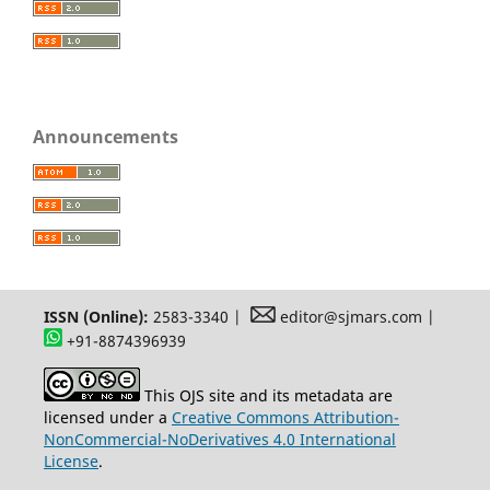
Announcements
ISSN (Online):
2583-3340 |
editor@sjmars.com |
+91-8874396939
This OJS site and its metadata are
licensed under a
Creative Commons Attribution-
NonCommercial-NoDerivatives 4.0 International
License
.