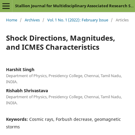
Stallion Journal for Multidisciplinary Associated Research Studies
Home
/
Archives
/
Vol. 1 No. 1 (2022): February Issue
/
Articles
Shock Directions, Magnitudes,
and ICMES Characteristics
Harshit Singh
Department of Physics, Presidency College, Chennai, Tamil Nadu,
INDIA.
Rishabh Shrivastava
Department of Physics, Presidency College, Chennai, Tamil Nadu,
INDIA.
Keywords:
Cosmic rays, Forbush decrease, geomagnetic
storms