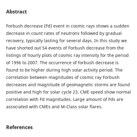
Abstract
Forbush decrease (Fd) event in cosmic rays shows a sudden
decrease in count rates of neutrons followed by gradual
recovery, typically lasting for several days. In this study we
have shorted out 54 events of Forbush decrease from the
listings of hourly plots of cosmic ray intensity for the period
of 1996 to 2007. The occurrence of forbush decrease is
found to be higher during high solar activity period. The
correlation between magnitudes of cosmic ray Forbush
decreases and magnitude of geomagnetic storms are found
positive and high for solar cycle 23. CME speed show normal
correlation with Fd magnitudes. Large amount of Fds are
associated with CMEs and M-Class solar flares.
References