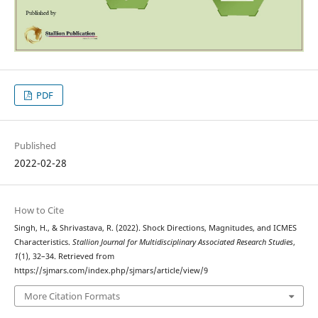
PDF
Published
2022-02-28
How to Cite
Singh, H., & Shrivastava, R. (2022). Shock Directions, Magnitudes, and ICMES
Characteristics.
Stallion Journal for Multidisciplinary Associated Research Studies
,
1
(1), 32–34. Retrieved from
https://sjmars.com/index.php/sjmars/article/view/9
More Citation Formats