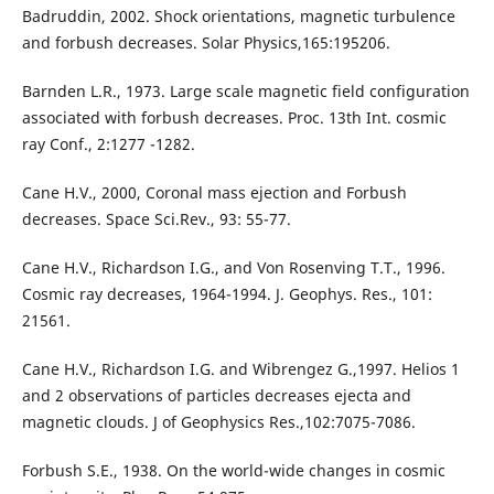
Badruddin, 2002. Shock orientations, magnetic turbulence
and forbush decreases. Solar Physics,165:195206.
Barnden L.R., 1973. Large scale magnetic field configuration
associated with forbush decreases. Proc. 13th Int. cosmic
ray Conf., 2:1277 -1282.
Cane H.V., 2000, Coronal mass ejection and Forbush
decreases. Space Sci.Rev., 93: 55-77.
Cane H.V., Richardson I.G., and Von Rosenving T.T., 1996.
Cosmic ray decreases, 1964-1994. J. Geophys. Res., 101:
21561.
Cane H.V., Richardson I.G. and Wibrengez G.,1997. Helios 1
and 2 observations of particles decreases ejecta and
magnetic clouds. J of Geophysics Res.,102:7075-7086.
Forbush S.E., 1938. On the world-wide changes in cosmic