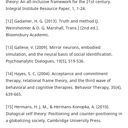
theory: An all-inclusive framework for the 21st century.
Integral Institute Resource Paper, 1, 1-24.
[12] Gadamer, H. G. (2013). Truth and method (J.
Weinsheimer & D. G. Marshall, Trans.) (2nd ed.).
Bloomsbury Academic.
[13] Gallese, V. (2009). Mirror neurons, embodied
simulation, and the neural basis of social identification.
Psychoanalytic Dialogues, 19(5), 519-536.
[14] Hayes, S. C. (2004). Acceptance and commitment
therapy, relational frame theory, and the third wave of
behavioral and cognitive therapies. Behavior Therapy, 35(4),
639-665.
[15] Hermans, H. J. M., & Hermans-Konopka, A. (2010).
Dialogical self theory: Positioning and counter-positioning in
a globalizing society. Cambridge University Press.