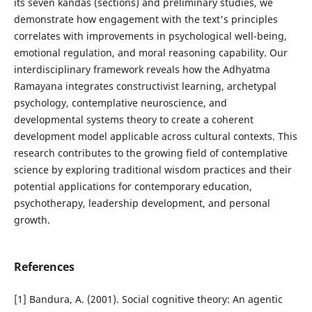
its seven kandas (sections) and preliminary studies, we
demonstrate how engagement with the text's principles
correlates with improvements in psychological well-being,
emotional regulation, and moral reasoning capability. Our
interdisciplinary framework reveals how the Adhyatma
Ramayana integrates constructivist learning, archetypal
psychology, contemplative neuroscience, and
developmental systems theory to create a coherent
development model applicable across cultural contexts. This
research contributes to the growing field of contemplative
science by exploring traditional wisdom practices and their
potential applications for contemporary education,
psychotherapy, leadership development, and personal
growth.
References
[1] Bandura, A. (2001). Social cognitive theory: An agentic