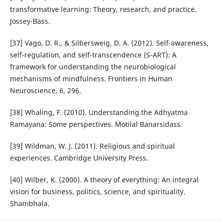
transformative learning: Theory, research, and practice.
Jossey-Bass.
[37] Vago, D. R., & Silbersweig, D. A. (2012). Self-awareness,
self-regulation, and self-transcendence (S-ART): A
framework for understanding the neurobiological
mechanisms of mindfulness. Frontiers in Human
Neuroscience, 6, 296.
[38] Whaling, F. (2010). Understanding the Adhyatma
Ramayana: Some perspectives. Motilal Banarsidass.
[39] Wildman, W. J. (2011). Religious and spiritual
experiences. Cambridge University Press.
[40] Wilber, K. (2000). A theory of everything: An integral
vision for business, politics, science, and spirituality.
Shambhala.