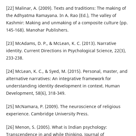
[22] Malinar, A. (2009). Texts and traditions: The making of
the Adhyatma Ramayana. In A. Rao (Ed.), The valley of
Kashmir: Making and unmaking of a composite culture (pp.
145-168). Manohar Publishers.
[23] McAdams, D. P., & McLean, K. C. (2013). Narrative
identity. Current Directions in Psychological Science, 22(3),
233-238.
[24] McLean, K. C., & Syed, M. (2015). Personal, master, and
alternative narratives: An integrative framework for
understanding identity development in context. Human
Development, 58(6), 318-349.
[25] McNamara, P. (2009). The neuroscience of religious
experience. Cambridge University Press.
[26] Menon, S. (2005). What is Indian psychology:
Transcendence in and while thinking. Journal of