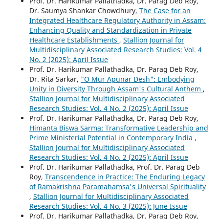
Prof. Dr. Harikumar Pallathadka, Dr. Parag Deb Roy,
Dr. Saumya Shankar Chowdhury,
The Case for an
Integrated Healthcare Regulatory Authority in Assam:
Enhancing Quality and Standardization in Private
Healthcare Establishments
,
Stallion Journal for
Multidisciplinary Associated Research Studies: Vol. 4
No. 2 (2025): April Issue
Prof. Dr. Harikumar Pallathadka, Dr. Parag Deb Roy,
Dr. Rita Sarkar,
"O Mur Apunar Desh": Embodying
Unity in Diversity Through Assam's Cultural Anthem
,
Stallion Journal for Multidisciplinary Associated
Research Studies: Vol. 4 No. 2 (2025): April Issue
Prof. Dr. Harikumar Pallathadka, Dr. Parag Deb Roy,
Himanta Biswa Sarma: Transformative Leadership and
Prime Ministerial Potential in Contemporary India
,
Stallion Journal for Multidisciplinary Associated
Research Studies: Vol. 4 No. 2 (2025): April Issue
Prof. Dr. Harikumar Pallathadka, Prof. Dr. Parag Deb
Roy,
Transcendence in Practice: The Enduring Legacy
of Ramakrishna Paramahamsa's Universal Spirituality
,
Stallion Journal for Multidisciplinary Associated
Research Studies: Vol. 4 No. 3 (2025): June Issue
Prof. Dr. Harikumar Pallathadka, Dr. Parag Deb Roy,