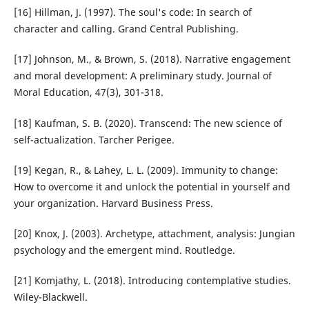
[16] Hillman, J. (1997). The soul's code: In search of
character and calling. Grand Central Publishing.
[17] Johnson, M., & Brown, S. (2018). Narrative engagement
and moral development: A preliminary study. Journal of
Moral Education, 47(3), 301-318.
[18] Kaufman, S. B. (2020). Transcend: The new science of
self-actualization. Tarcher Perigee.
[19] Kegan, R., & Lahey, L. L. (2009). Immunity to change:
How to overcome it and unlock the potential in yourself and
your organization. Harvard Business Press.
[20] Knox, J. (2003). Archetype, attachment, analysis: Jungian
psychology and the emergent mind. Routledge.
[21] Komjathy, L. (2018). Introducing contemplative studies.
Wiley-Blackwell.