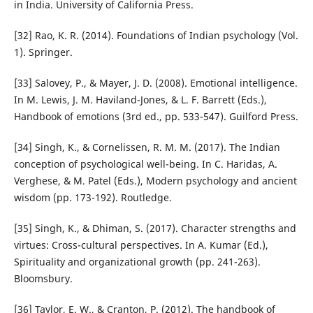
in India. University of California Press.
[32] Rao, K. R. (2014). Foundations of Indian psychology (Vol.
1). Springer.
[33] Salovey, P., & Mayer, J. D. (2008). Emotional intelligence.
In M. Lewis, J. M. Haviland-Jones, & L. F. Barrett (Eds.),
Handbook of emotions (3rd ed., pp. 533-547). Guilford Press.
[34] Singh, K., & Cornelissen, R. M. M. (2017). The Indian
conception of psychological well-being. In C. Haridas, A.
Verghese, & M. Patel (Eds.), Modern psychology and ancient
wisdom (pp. 173-192). Routledge.
[35] Singh, K., & Dhiman, S. (2017). Character strengths and
virtues: Cross-cultural perspectives. In A. Kumar (Ed.),
Spirituality and organizational growth (pp. 241-263).
Bloomsbury.
[36] Taylor, E. W., & Cranton, P. (2012). The handbook of