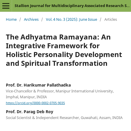
Stallion Journal for Multidisciplinary Associated Research Studies
Home
/
Archives
/
Vol. 4 No. 3 (2025): June Issue
/
Articles
The Adhyatma Ramayana: An
Integrative Framework for
Holistic Personality Development
and Spiritual Transformation
Prof. Dr. Harikumar Pallathadka
Vice-Chancellor & Professor, Manipur International University,
Imphal, Manipur, INDIA
https://orcid.org/0000-0002-0705-9035
Prof. Dr. Parag Deb Roy
Social Scientist & Independent Researcher, Guwahati, Assam, INDIA