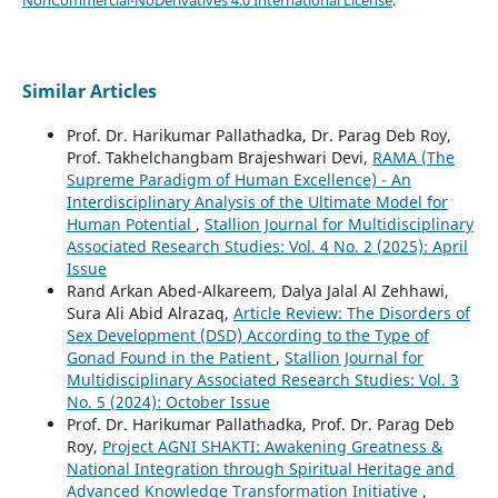
Similar Articles
Prof. Dr. Harikumar Pallathadka, Dr. Parag Deb Roy,
Prof. Takhelchangbam Brajeshwari Devi,
RAMA (The
Supreme Paradigm of Human Excellence) - An
Interdisciplinary Analysis of the Ultimate Model for
Human Potential
,
Stallion Journal for Multidisciplinary
Associated Research Studies: Vol. 4 No. 2 (2025): April
Issue
Rand Arkan Abed-Alkareem, Dalya Jalal Al Zehhawi,
Sura Ali Abid Alrazaq,
Article Review: The Disorders of
Sex Development (DSD) According to the Type of
Gonad Found in the Patient
,
Stallion Journal for
Multidisciplinary Associated Research Studies: Vol. 3
No. 5 (2024): October Issue
Prof. Dr. Harikumar Pallathadka, Prof. Dr. Parag Deb
Roy,
Project AGNI SHAKTI: Awakening Greatness &
National Integration through Spiritual Heritage and
Advanced Knowledge Transformation Initiative
,