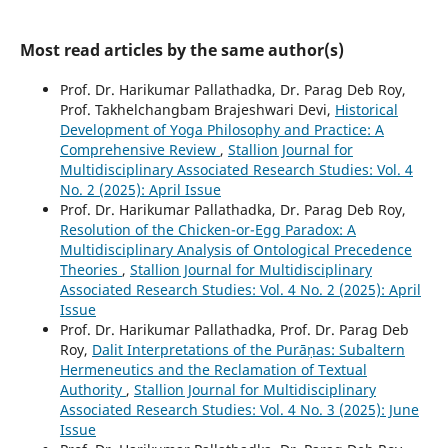
Most read articles by the same author(s)
Prof. Dr. Harikumar Pallathadka, Dr. Parag Deb Roy,
Prof. Takhelchangbam Brajeshwari Devi,
Historical
Development of Yoga Philosophy and Practice: A
Comprehensive Review
,
Stallion Journal for
Multidisciplinary Associated Research Studies: Vol. 4
No. 2 (2025): April Issue
Prof. Dr. Harikumar Pallathadka, Dr. Parag Deb Roy,
Resolution of the Chicken-or-Egg Paradox: A
Multidisciplinary Analysis of Ontological Precedence
Theories
,
Stallion Journal for Multidisciplinary
Associated Research Studies: Vol. 4 No. 2 (2025): April
Issue
Prof. Dr. Harikumar Pallathadka, Prof. Dr. Parag Deb
Roy,
Dalit Interpretations of the Purāṇas: Subaltern
Hermeneutics and the Reclamation of Textual
Authority
,
Stallion Journal for Multidisciplinary
Associated Research Studies: Vol. 4 No. 3 (2025): June
Issue