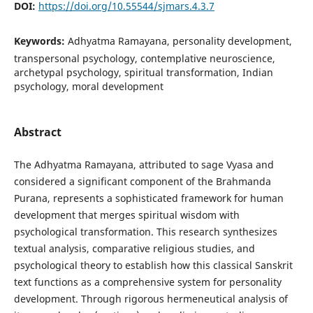
DOI:
https://doi.org/10.55544/sjmars.4.3.7
Keywords:
Adhyatma Ramayana, personality development,
transpersonal psychology, contemplative neuroscience,
archetypal psychology, spiritual transformation, Indian
psychology, moral development
Abstract
The Adhyatma Ramayana, attributed to sage Vyasa and
considered a significant component of the Brahmanda
Purana, represents a sophisticated framework for human
development that merges spiritual wisdom with
psychological transformation. This research synthesizes
textual analysis, comparative religious studies, and
psychological theory to establish how this classical Sanskrit
text functions as a comprehensive system for personality
development. Through rigorous hermeneutical analysis of