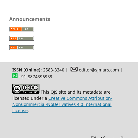
Announcements
ISSN (Online):
2583-3340 |
editor@sjmars.com |
+91-8874396939
This OJS site and its metadata are
licensed under a
Creative Commons Attribution-
NonCommercial-NoDerivatives 4.0 International
License
.