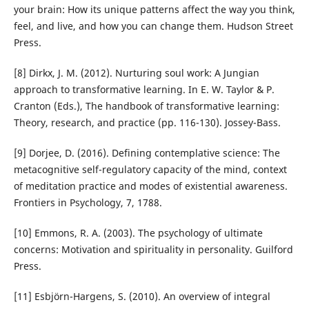
your brain: How its unique patterns affect the way you think,
feel, and live, and how you can change them. Hudson Street
Press.
[8] Dirkx, J. M. (2012). Nurturing soul work: A Jungian
approach to transformative learning. In E. W. Taylor & P.
Cranton (Eds.), The handbook of transformative learning:
Theory, research, and practice (pp. 116-130). Jossey-Bass.
[9] Dorjee, D. (2016). Defining contemplative science: The
metacognitive self-regulatory capacity of the mind, context
of meditation practice and modes of existential awareness.
Frontiers in Psychology, 7, 1788.
[10] Emmons, R. A. (2003). The psychology of ultimate
concerns: Motivation and spirituality in personality. Guilford
Press.
[11] Esbjörn-Hargens, S. (2010). An overview of integral