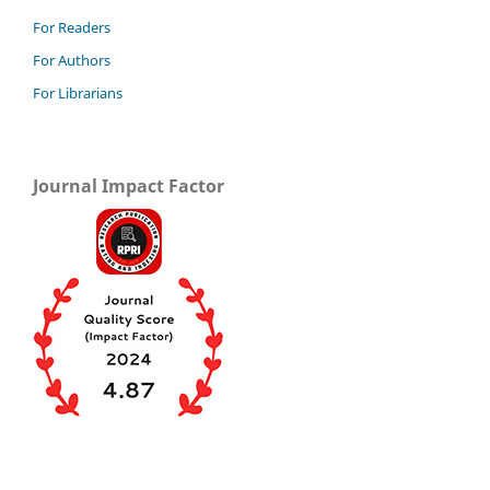
For Readers
For Authors
For Librarians
Journal Impact Factor