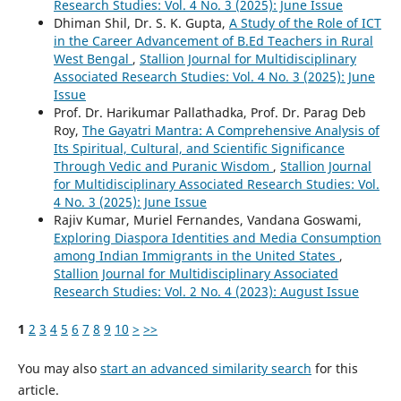
Research Studies: Vol. 4 No. 3 (2025): June Issue
Dhiman Shil, Dr. S. K. Gupta,
A Study of the Role of ICT
in the Career Advancement of B.Ed Teachers in Rural
West Bengal
,
Stallion Journal for Multidisciplinary
Associated Research Studies: Vol. 4 No. 3 (2025): June
Issue
Prof. Dr. Harikumar Pallathadka, Prof. Dr. Parag Deb
Roy,
The Gayatri Mantra: A Comprehensive Analysis of
Its Spiritual, Cultural, and Scientific Significance
Through Vedic and Puranic Wisdom
,
Stallion Journal
for Multidisciplinary Associated Research Studies: Vol.
4 No. 3 (2025): June Issue
Rajiv Kumar, Muriel Fernandes, Vandana Goswami,
Exploring Diaspora Identities and Media Consumption
among Indian Immigrants in the United States
,
Stallion Journal for Multidisciplinary Associated
Research Studies: Vol. 2 No. 4 (2023): August Issue
1
2
3
4
5
6
7
8
9
10
>
>>
You may also
start an advanced similarity search
for this
article.