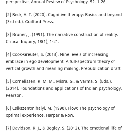
perspective. Annual Review of Psychology, 52, 1-26.
[2] Beck, A. T. (2020). Cognitive therapy: Basics and beyond
(3rd ed.). Guilford Press.
[3] Bruner, J. (1991). The narrative construction of reality.
Critical Inquiry, 18(1), 1-21.
[4] Cook-Greuter, S. (2013). Nine levels of increasing
embrace in ego development: A full-spectrum theory of
vertical growth and meaning making. Prepublication draft.
[5] Cornelissen, R. M. M., Misra, G., & Varma, S. (Eds.).
(2014). Foundations and applications of Indian psychology.
Pearson.
[6] Csikszentmihalyi, M. (1990). Flow: The psychology of
optimal experience. Harper & Row.
[7] Davidson, R. J., & Begley, S. (2012). The emotional life of