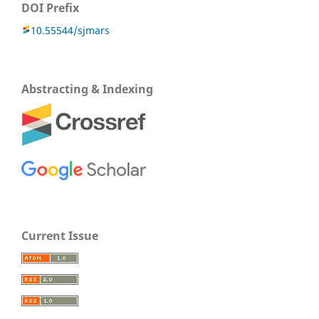
DOI Prefix
10.55544/sjmars
Abstracting & Indexing
Current Issue