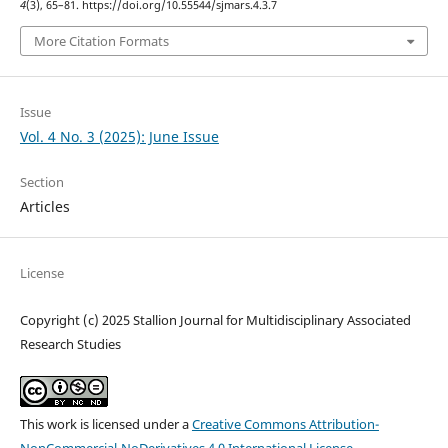
4
(3), 65–81. https://doi.org/10.55544/sjmars.4.3.7
More Citation Formats
Issue
Vol. 4 No. 3 (2025): June Issue
Section
Articles
License
Copyright (c) 2025 Stallion Journal for Multidisciplinary Associated
Research Studies
This work is licensed under a
Creative Commons Attribution-
NonCommercial-NoDerivatives 4.0 International License
.