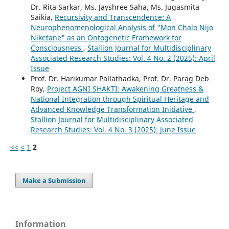
Dr. Rita Sarkar, Ms. Jayshree Saha, Ms. Jugasmita
Saikia,
Recursivity and Transcendence: A
Neurophenomenological Analysis of "Mon Chalo Nijo
Niketane" as an Ontogenetic Framework for
Consciousness
,
Stallion Journal for Multidisciplinary
Associated Research Studies: Vol. 4 No. 2 (2025): April
Issue
Prof. Dr. Harikumar Pallathadka, Prof. Dr. Parag Deb
Roy,
Project AGNI SHAKTI: Awakening Greatness &
National Integration through Spiritual Heritage and
Advanced Knowledge Transformation Initiative
,
Stallion Journal for Multidisciplinary Associated
Research Studies: Vol. 4 No. 3 (2025): June Issue
<<
<
1
2
Make a Submission
Information