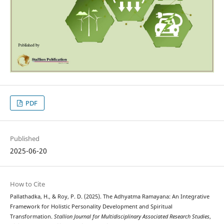
PDF
Published
2025-06-20
How to Cite
Pallathadka, H., & Roy, P. D. (2025). The Adhyatma Ramayana: An Integrative
Framework for Holistic Personality Development and Spiritual
Transformation.
Stallion Journal for Multidisciplinary Associated Research Studies
,