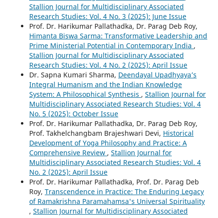
Stallion Journal for Multidisciplinary Associated
Research Studies: Vol. 4 No. 3 (2025): June Issue
Prof. Dr. Harikumar Pallathadka, Dr. Parag Deb Roy,
Himanta Biswa Sarma: Transformative Leadership and
Prime Ministerial Potential in Contemporary India
,
Stallion Journal for Multidisciplinary Associated
Research Studies: Vol. 4 No. 2 (2025): April Issue
Dr. Sapna Kumari Sharma,
Deendayal Upadhyaya’s
Integral Humanism and the Indian Knowledge
System: A Philosophical Synthesis
,
Stallion Journal for
Multidisciplinary Associated Research Studies: Vol. 4
No. 5 (2025): October Issue
Prof. Dr. Harikumar Pallathadka, Dr. Parag Deb Roy,
Prof. Takhelchangbam Brajeshwari Devi,
Historical
Development of Yoga Philosophy and Practice: A
Comprehensive Review
,
Stallion Journal for
Multidisciplinary Associated Research Studies: Vol. 4
No. 2 (2025): April Issue
Prof. Dr. Harikumar Pallathadka, Prof. Dr. Parag Deb
Roy,
Transcendence in Practice: The Enduring Legacy
of Ramakrishna Paramahamsa's Universal Spirituality
,
Stallion Journal for Multidisciplinary Associated