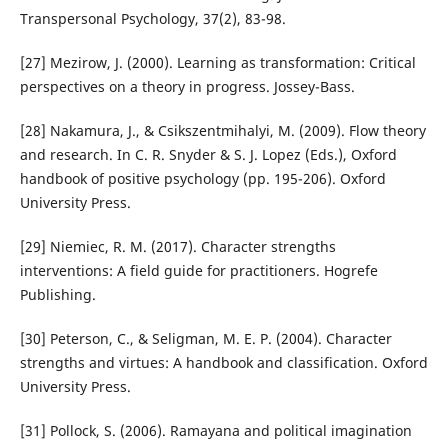
Transpersonal Psychology, 37(2), 83-98.
[27] Mezirow, J. (2000). Learning as transformation: Critical
perspectives on a theory in progress. Jossey-Bass.
[28] Nakamura, J., & Csikszentmihalyi, M. (2009). Flow theory
and research. In C. R. Snyder & S. J. Lopez (Eds.), Oxford
handbook of positive psychology (pp. 195-206). Oxford
University Press.
[29] Niemiec, R. M. (2017). Character strengths
interventions: A field guide for practitioners. Hogrefe
Publishing.
[30] Peterson, C., & Seligman, M. E. P. (2004). Character
strengths and virtues: A handbook and classification. Oxford
University Press.
[31] Pollock, S. (2006). Ramayana and political imagination