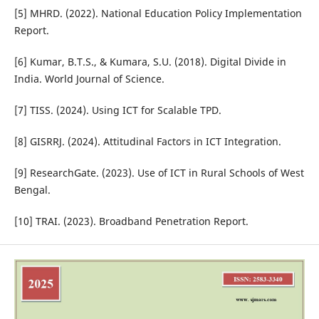
[5] MHRD. (2022). National Education Policy Implementation
Report.
[6] Kumar, B.T.S., & Kumara, S.U. (2018). Digital Divide in
India. World Journal of Science.
[7] TISS. (2024). Using ICT for Scalable TPD.
[8] GISRRJ. (2024). Attitudinal Factors in ICT Integration.
[9] ResearchGate. (2023). Use of ICT in Rural Schools of West
Bengal.
[10] TRAI. (2023). Broadband Penetration Report.