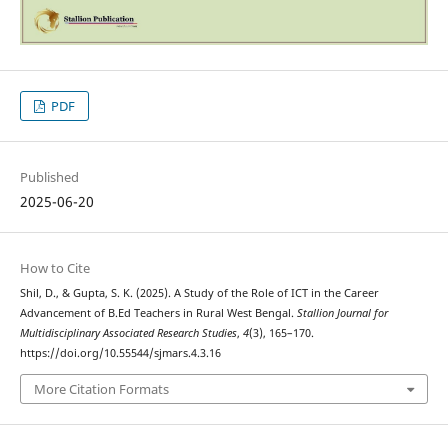
PDF
Published
2025-06-20
How to Cite
Shil, D., & Gupta, S. K. (2025). A Study of the Role of ICT in the Career
Advancement of B.Ed Teachers in Rural West Bengal.
Stallion Journal for
Multidisciplinary Associated Research Studies
,
4
(3), 165–170.
https://doi.org/10.55544/sjmars.4.3.16
More Citation Formats