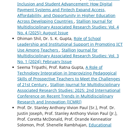
Inclusion and Student Advancement: How Digital
Payment Systems and Fintech Expand Access,
Affordability, and Opportunity in Higher Education
Across Developing Countries
,
Stallion Journal for
Multidisciplinary Associated Research Studies: Vol. 4
No. 4 (2025): August Issue
Dhiman Shil, Dr. S. K. Gupta,
Role of School
Leadership and Institutional Support in Promoting ICT
Use Among Teachers
,
Stallion Journal for
Multidisciplinary Associated Research Studies: Vol. 3
No. 1 (2024): February Issue
Seema Tripathi, Prof. Ratna Gupta,
A Role of
Technology Integration in Improvizing Pedagogical
Skills of Prospective Teachers to Meet the Challenges
of 21st Century
,
Stallion Journal for Multidisciplinary
Associated Research Studies: 2025: 2nd International
Conference on Recent Trends in Multidisciplinary
Research and Innovation (ICMRI)
Prof. Dr. Stanley Anthony Vivion Paul (Sr.), Prof. Dr.
Justin Joseph, Prof. Stanley Anthony Vivion Paul (Jr.),
Prof. Coretta McDonald, Prof. Orande Kenneatior
Solomon, Prof. Shenelle Rambhajan,
Educational