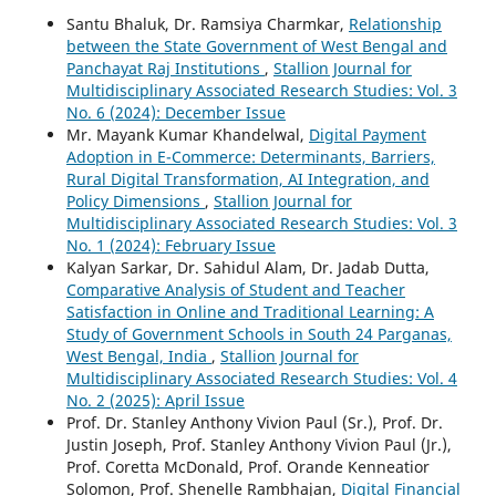
Santu Bhaluk, Dr. Ramsiya Charmkar,
Relationship
between the State Government of West Bengal and
Panchayat Raj Institutions
,
Stallion Journal for
Multidisciplinary Associated Research Studies: Vol. 3
No. 6 (2024): December Issue
Mr. Mayank Kumar Khandelwal,
Digital Payment
Adoption in E-Commerce: Determinants, Barriers,
Rural Digital Transformation, AI Integration, and
Policy Dimensions
,
Stallion Journal for
Multidisciplinary Associated Research Studies: Vol. 3
No. 1 (2024): February Issue
Kalyan Sarkar, Dr. Sahidul Alam, Dr. Jadab Dutta,
Comparative Analysis of Student and Teacher
Satisfaction in Online and Traditional Learning: A
Study of Government Schools in South 24 Parganas,
West Bengal, India
,
Stallion Journal for
Multidisciplinary Associated Research Studies: Vol. 4
No. 2 (2025): April Issue
Prof. Dr. Stanley Anthony Vivion Paul (Sr.), Prof. Dr.
Justin Joseph, Prof. Stanley Anthony Vivion Paul (Jr.),
Prof. Coretta McDonald, Prof. Orande Kenneatior
Solomon, Prof. Shenelle Rambhajan,
Digital Financial