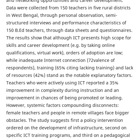
and networking opportunities and career development.
Data were collected from 150 teachers in five rural districts
in West Bengal, through personal observation, semi-
structured interviews and performance characteristics of
150 B.Ed teachers, through data sheets and questionnaires.
The results show that although ICT presents high scope for
skills and career development (e.g. by taking online
qualifications, virtual work), orders of adoption are low;
while inadequate Internet connection (72valence of
respondents), training (65% citing lacking training) and lack
of resources (42%) stand as the notable explanatory factors.
Teachers who were actively using ICT reported a 35%
improvement in complexity during instruction and an
improvement in chances of being promoted or leading.
However, systemic factors compounding disconnects:
female teachers and people in remote villages face bigger
obstacles. The study suggests first a policy intervention
ordered on the development of infrastructure, second on
specific ICT training programs, and third on a pedagogical