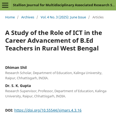
Stallion Journal for Multidisciplinary Associated Research Studies
Home
/
Archives
/
Vol. 4 No. 3 (2025): June Issue
/
Articles
A Study of the Role of ICT in the
Career Advancement of B.Ed
Teachers in Rural West Bengal
Dhiman Shil
Research Scholar, Department of Education, Kalinga University,
Raipur, Chhattisgarh, INDIA.
Dr. S. K. Gupta
Research Supervisor, Professor, Department of Education, Kalinga
University, Raipur, Chhattisgarh, INDIA.
DOI:
https://doi.org/10.55544/sjmars.4.3.16