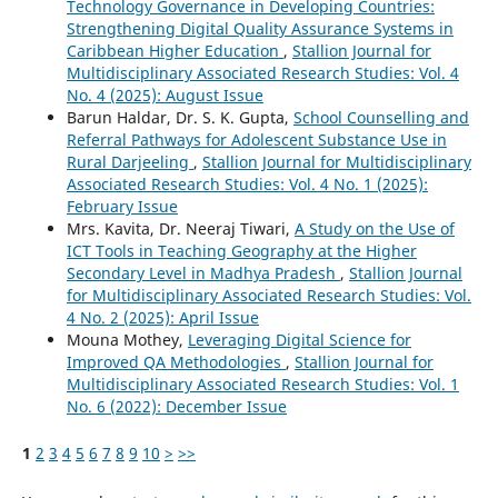
Technology Governance in Developing Countries:
Strengthening Digital Quality Assurance Systems in
Caribbean Higher Education
,
Stallion Journal for
Multidisciplinary Associated Research Studies: Vol. 4
No. 4 (2025): August Issue
Barun Haldar, Dr. S. K. Gupta,
School Counselling and
Referral Pathways for Adolescent Substance Use in
Rural Darjeeling
,
Stallion Journal for Multidisciplinary
Associated Research Studies: Vol. 4 No. 1 (2025):
February Issue
Mrs. Kavita, Dr. Neeraj Tiwari,
A Study on the Use of
ICT Tools in Teaching Geography at the Higher
Secondary Level in Madhya Pradesh
,
Stallion Journal
for Multidisciplinary Associated Research Studies: Vol.
4 No. 2 (2025): April Issue
Mouna Mothey,
Leveraging Digital Science for
Improved QA Methodologies
,
Stallion Journal for
Multidisciplinary Associated Research Studies: Vol. 1
No. 6 (2022): December Issue
1
2
3
4
5
6
7
8
9
10
>
>>