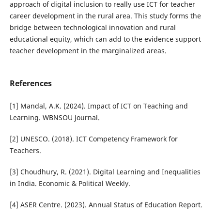
approach of digital inclusion to really use ICT for teacher
career development in the rural area. This study forms the
bridge between technological innovation and rural
educational equity, which can add to the evidence support
teacher development in the marginalized areas.
References
[1] Mandal, A.K. (2024). Impact of ICT on Teaching and
Learning. WBNSOU Journal.
[2] UNESCO. (2018). ICT Competency Framework for
Teachers.
[3] Choudhury, R. (2021). Digital Learning and Inequalities
in India. Economic & Political Weekly.
[4] ASER Centre. (2023). Annual Status of Education Report.