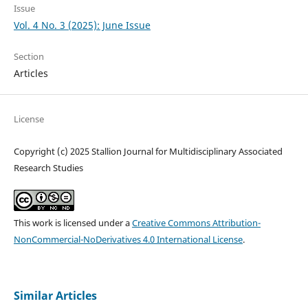
Issue
Vol. 4 No. 3 (2025): June Issue
Section
Articles
License
Copyright (c) 2025 Stallion Journal for Multidisciplinary Associated
Research Studies
This work is licensed under a
Creative Commons Attribution-
NonCommercial-NoDerivatives 4.0 International License
.
Similar Articles