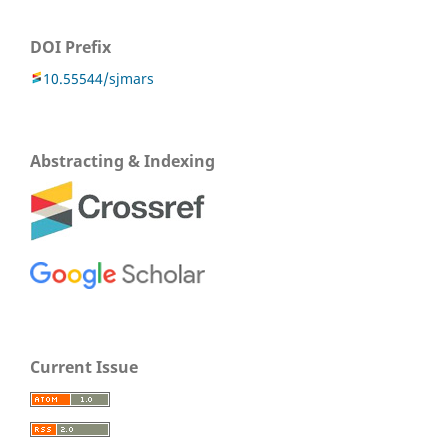
DOI Prefix
10.55544/sjmars
Abstracting & Indexing
Current Issue