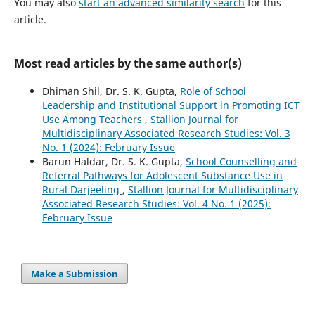
You may also
start an advanced similarity search
for this
article.
Most read articles by the same author(s)
Dhiman Shil, Dr. S. K. Gupta,
Role of School
Leadership and Institutional Support in Promoting ICT
Use Among Teachers
,
Stallion Journal for
Multidisciplinary Associated Research Studies: Vol. 3
No. 1 (2024): February Issue
Barun Haldar, Dr. S. K. Gupta,
School Counselling and
Referral Pathways for Adolescent Substance Use in
Rural Darjeeling
,
Stallion Journal for Multidisciplinary
Associated Research Studies: Vol. 4 No. 1 (2025):
February Issue
Make a Submission