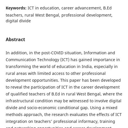
Keywords:
ICT in education, career advancement, B.Ed
teachers, rural West Bengal, professional development,
digital divide
Abstract
In addition, in the post-COVID situation, Information and
Communication Technology (ICT) has gained importance in
transforming the world of education in India, especially in
rural areas with limited access to other professional
development opportunities. This paper has been developed
to reveal the participation of ICT in the career development
of qualified teachers of B.Ed in rural West Bengal, where the
infrastructural condition may be witnessed to involve digital
divide and socio-economic conditional gap. Using a mixed
methods approach, the research evaluates the effects of ICT
integration on teachers' professional informacy, training