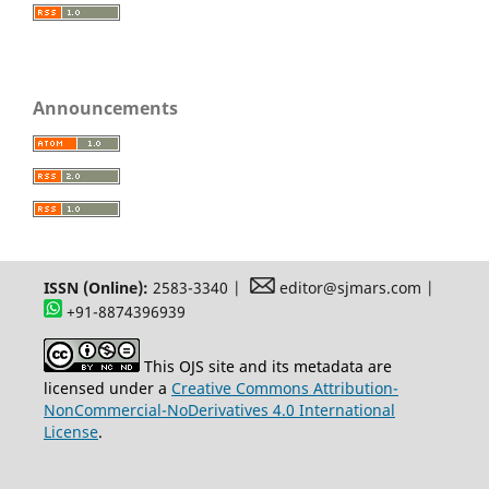
Announcements
ISSN (Online):
2583-3340 |
editor@sjmars.com |
+91-8874396939
This OJS site and its metadata are
licensed under a
Creative Commons Attribution-
NonCommercial-NoDerivatives 4.0 International
License
.