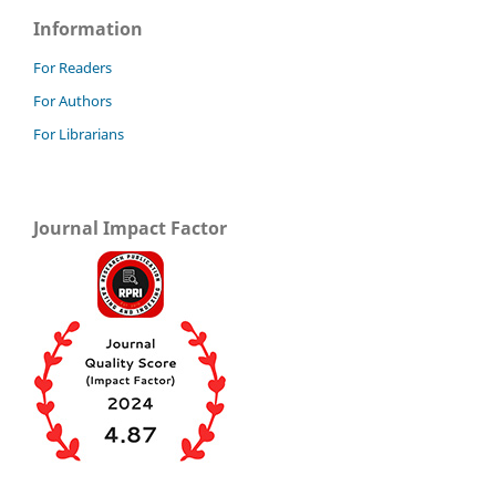
Information
For Readers
For Authors
For Librarians
Journal Impact Factor