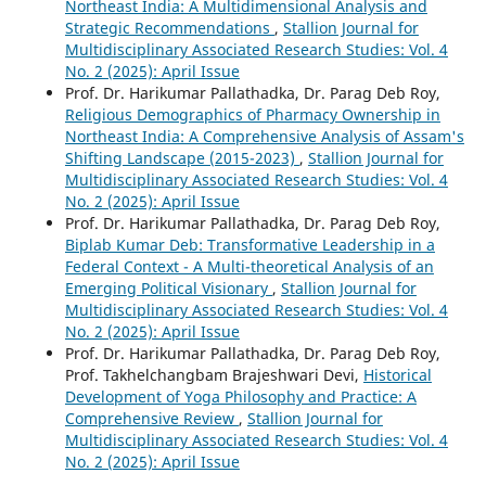
Northeast India: A Multidimensional Analysis and
Strategic Recommendations
,
Stallion Journal for
Multidisciplinary Associated Research Studies: Vol. 4
No. 2 (2025): April Issue
Prof. Dr. Harikumar Pallathadka, Dr. Parag Deb Roy,
Religious Demographics of Pharmacy Ownership in
Northeast India: A Comprehensive Analysis of Assam's
Shifting Landscape (2015-2023)
,
Stallion Journal for
Multidisciplinary Associated Research Studies: Vol. 4
No. 2 (2025): April Issue
Prof. Dr. Harikumar Pallathadka, Dr. Parag Deb Roy,
Biplab Kumar Deb: Transformative Leadership in a
Federal Context - A Multi-theoretical Analysis of an
Emerging Political Visionary
,
Stallion Journal for
Multidisciplinary Associated Research Studies: Vol. 4
No. 2 (2025): April Issue
Prof. Dr. Harikumar Pallathadka, Dr. Parag Deb Roy,
Prof. Takhelchangbam Brajeshwari Devi,
Historical
Development of Yoga Philosophy and Practice: A
Comprehensive Review
,
Stallion Journal for
Multidisciplinary Associated Research Studies: Vol. 4
No. 2 (2025): April Issue