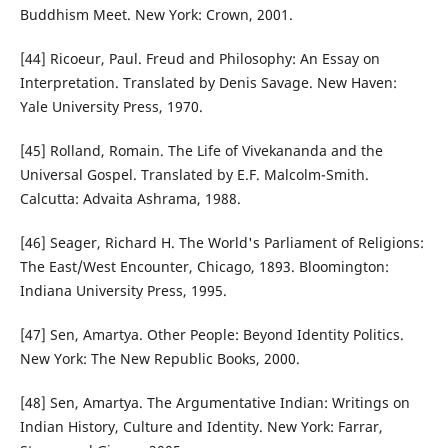
Buddhism Meet. New York: Crown, 2001.
[44] Ricoeur, Paul. Freud and Philosophy: An Essay on
Interpretation. Translated by Denis Savage. New Haven:
Yale University Press, 1970.
[45] Rolland, Romain. The Life of Vivekananda and the
Universal Gospel. Translated by E.F. Malcolm-Smith.
Calcutta: Advaita Ashrama, 1988.
[46] Seager, Richard H. The World's Parliament of Religions:
The East/West Encounter, Chicago, 1893. Bloomington:
Indiana University Press, 1995.
[47] Sen, Amartya. Other People: Beyond Identity Politics.
New York: The New Republic Books, 2000.
[48] Sen, Amartya. The Argumentative Indian: Writings on
Indian History, Culture and Identity. New York: Farrar,