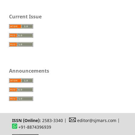
Current Issue
Announcements
ISSN (Online):
2583-3340 |
editor@sjmars.com |
+91-8874396939