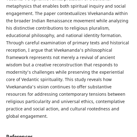
metaphysics that enables both spiritual inquiry and social
engagement. The paper contextualizes Vivekananda within
the broader Indian Renaissance movement while analyzing
his distinctive contributions to religious pluralism,
educational philosophy, and national identity formation.
Through careful examination of primary texts and historical
reception, I argue that Vivekananda's philosophical
framework represents not merely a revival of ancient
wisdom but a creative reconstruction that responds to
modernity's challenges while preserving the experiential
core of Vedantic spirituality. This study reveals how
Vivekananda's vision continues to offer substantive
resources for addressing contemporary tensions between
religious particularity and universal ethics, contemplative
practice and social action, and cultural rootedness and
global engagement.
References