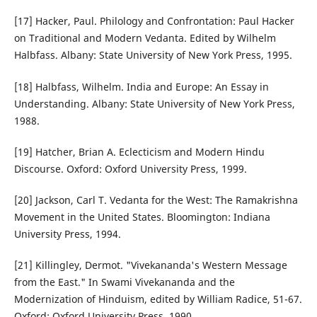
[17] Hacker, Paul. Philology and Confrontation: Paul Hacker
on Traditional and Modern Vedanta. Edited by Wilhelm
Halbfass. Albany: State University of New York Press, 1995.
[18] Halbfass, Wilhelm. India and Europe: An Essay in
Understanding. Albany: State University of New York Press,
1988.
[19] Hatcher, Brian A. Eclecticism and Modern Hindu
Discourse. Oxford: Oxford University Press, 1999.
[20] Jackson, Carl T. Vedanta for the West: The Ramakrishna
Movement in the United States. Bloomington: Indiana
University Press, 1994.
[21] Killingley, Dermot. "Vivekananda's Western Message
from the East." In Swami Vivekananda and the
Modernization of Hinduism, edited by William Radice, 51-67.
Oxford: Oxford University Press, 1990.