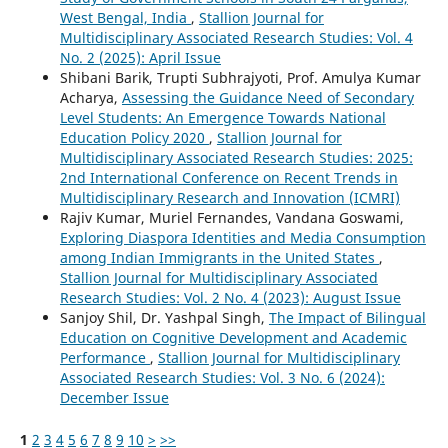
West Bengal, India
,
Stallion Journal for
Multidisciplinary Associated Research Studies: Vol. 4
No. 2 (2025): April Issue
Shibani Barik, Trupti Subhrajyoti, Prof. Amulya Kumar
Acharya,
Assessing the Guidance Need of Secondary
Level Students: An Emergence Towards National
Education Policy 2020
,
Stallion Journal for
Multidisciplinary Associated Research Studies: 2025:
2nd International Conference on Recent Trends in
Multidisciplinary Research and Innovation (ICMRI)
Rajiv Kumar, Muriel Fernandes, Vandana Goswami,
Exploring Diaspora Identities and Media Consumption
among Indian Immigrants in the United States
,
Stallion Journal for Multidisciplinary Associated
Research Studies: Vol. 2 No. 4 (2023): August Issue
Sanjoy Shil, Dr. Yashpal Singh,
The Impact of Bilingual
Education on Cognitive Development and Academic
Performance
,
Stallion Journal for Multidisciplinary
Associated Research Studies: Vol. 3 No. 6 (2024):
December Issue
1
2
3
4
5
6
7
8
9
10
>
>>