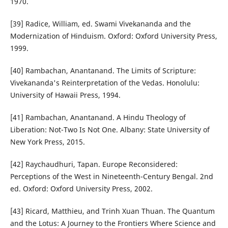
1970.
[39] Radice, William, ed. Swami Vivekananda and the
Modernization of Hinduism. Oxford: Oxford University Press,
1999.
[40] Rambachan, Anantanand. The Limits of Scripture:
Vivekananda's Reinterpretation of the Vedas. Honolulu:
University of Hawaii Press, 1994.
[41] Rambachan, Anantanand. A Hindu Theology of
Liberation: Not-Two Is Not One. Albany: State University of
New York Press, 2015.
[42] Raychaudhuri, Tapan. Europe Reconsidered:
Perceptions of the West in Nineteenth-Century Bengal. 2nd
ed. Oxford: Oxford University Press, 2002.
[43] Ricard, Matthieu, and Trinh Xuan Thuan. The Quantum
and the Lotus: A Journey to the Frontiers Where Science and