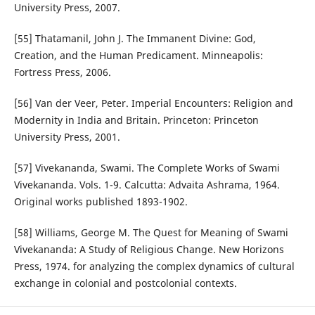
University Press, 2007.
[55] Thatamanil, John J. The Immanent Divine: God,
Creation, and the Human Predicament. Minneapolis:
Fortress Press, 2006.
[56] Van der Veer, Peter. Imperial Encounters: Religion and
Modernity in India and Britain. Princeton: Princeton
University Press, 2001.
[57] Vivekananda, Swami. The Complete Works of Swami
Vivekananda. Vols. 1-9. Calcutta: Advaita Ashrama, 1964.
Original works published 1893-1902.
[58] Williams, George M. The Quest for Meaning of Swami
Vivekananda: A Study of Religious Change. New Horizons
Press, 1974. for analyzing the complex dynamics of cultural
exchange in colonial and postcolonial contexts.