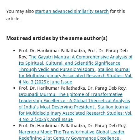
You may also
start an advanced similarity search
for this
article.
Most read articles by the same author(s)
Prof. Dr. Harikumar Pallathadka, Prof. Dr. Parag Deb
Roy,
The Gayatri Mantra: A Comprehensive Analysis of
Its Spiritual, Cultural, and Scientific Significance
Through Vedic and Puranic Wisdom
,
Stallion Journal
for Multidisciplinary Associated Research Studies: Vol.
4 No. 3 (2025): June Issue
Prof. Dr. Harikumar Pallathadka, Dr. Parag Deb Roy,
Droupadi Murmu: The Epitome of Transformative
Leadership Excellence - A Global Theoretical Analysis
of India's Most Deserving President
,
Stallion Journal
for Multidisciplinary Associated Research Studies: Vol.
4 No. 2 (2025): April Issue
Prof. Dr. Harikumar Pallathadka, Dr. Parag Deb Roy,
Narendra Modi: The Transformative Global Leader
Redefining 21st Century Governance Excellence
,