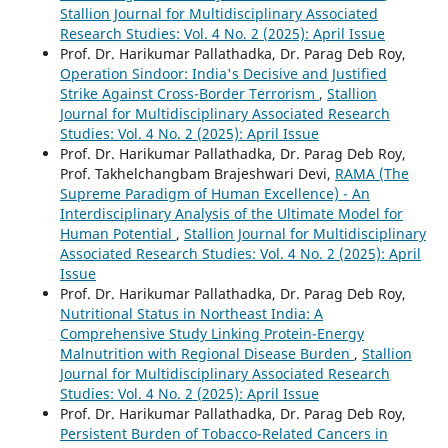
Stallion Journal for Multidisciplinary Associated
Research Studies: Vol. 4 No. 2 (2025): April Issue
Prof. Dr. Harikumar Pallathadka, Dr. Parag Deb Roy,
Operation Sindoor: India's Decisive and Justified
Strike Against Cross-Border Terrorism
,
Stallion
Journal for Multidisciplinary Associated Research
Studies: Vol. 4 No. 2 (2025): April Issue
Prof. Dr. Harikumar Pallathadka, Dr. Parag Deb Roy,
Prof. Takhelchangbam Brajeshwari Devi,
RAMA (The
Supreme Paradigm of Human Excellence) - An
Interdisciplinary Analysis of the Ultimate Model for
Human Potential
,
Stallion Journal for Multidisciplinary
Associated Research Studies: Vol. 4 No. 2 (2025): April
Issue
Prof. Dr. Harikumar Pallathadka, Dr. Parag Deb Roy,
Nutritional Status in Northeast India: A
Comprehensive Study Linking Protein-Energy
Malnutrition with Regional Disease Burden
,
Stallion
Journal for Multidisciplinary Associated Research
Studies: Vol. 4 No. 2 (2025): April Issue
Prof. Dr. Harikumar Pallathadka, Dr. Parag Deb Roy,
Persistent Burden of Tobacco-Related Cancers in