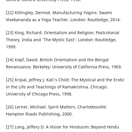
[22] Killingley, Dermot. Manufacturing Yogins: Swami
Vivekananda as a Yoga Teacher. London: Routledge, 2014.
[23] King, Richard. Orientalism and Religion: Postcolonial
Theory, India and 'The Mystic East'. London: Routledge,
1999.
[24] Kopf, David. British Orientalism and the Bengal
Renaissance. Berkeley: University of California Press, 1969.
[25] Kripal, Jeffrey J. Kali's Child: The Mystical and the Erotic
in the Life and Teachings of Ramakrishna. Chicago:
University of Chicago Press, 1998.
[26] Lerner, Michael. Spirit Matters. Charlottesville:
Hampton Roads Publishing, 2000.
[27] Long, Jeffery D. A Vision for Hinduism: Beyond Hindu