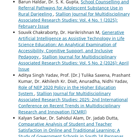
Barun Haldar, Dr. S. K. Gupta,
School Counselling and
Referral Pathways for Adolescent Substance Use in
Rural Darjeeling
,
Stallion Journal for Multidisciplinary
Associated Research Studies: Vol. 4 No. 1 (2025):
February Issue
Souvik Chakraborty, Dr. Harikrishnan M,
Generative
Artificial Intelligence as Assistive Technology in Life
Science Education: An Analytical Examination of
Accessibility, Cognitive Support, and Inclusive
Pedagogy
,
Stallion Journal for Multidisciplinary
Associated Research Studies: Vol. 5 No. 2 (2026): April
Issue
Aditya Singh Yadav, Prof. (Dr.) Tulika Saxena, Prashant
Kumar, Dr. Akhilesh Kr. Dixit, Anuradha, Nidhi Yadav,
Role of NEP 2020 Policy in the Higher Education
System
,
Stallion Journal for Multidisciplinary
Associated Research Studies: 2025: 2nd International
Conference on Recent Trends in Multidisciplinary
Research and Innovation (ICMRI)
Kalyan Sarkar, Dr. Sahidul Alam, Dr. Jadab Dutta,
Comparative Analysis of Student and Teacher
Satisfaction in Online and Traditional Learning: A
Study of Government Schools in South 24 Parganas,