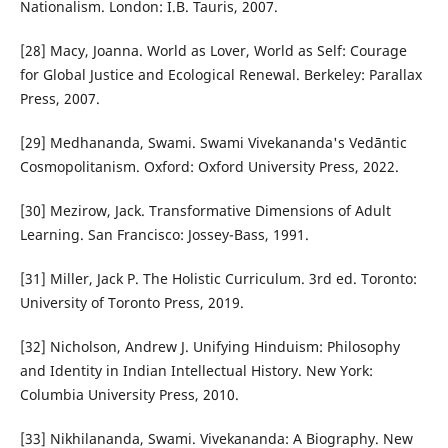
Nationalism. London: I.B. Tauris, 2007.
[28] Macy, Joanna. World as Lover, World as Self: Courage
for Global Justice and Ecological Renewal. Berkeley: Parallax
Press, 2007.
[29] Medhananda, Swami. Swami Vivekananda's Vedāntic
Cosmopolitanism. Oxford: Oxford University Press, 2022.
[30] Mezirow, Jack. Transformative Dimensions of Adult
Learning. San Francisco: Jossey-Bass, 1991.
[31] Miller, Jack P. The Holistic Curriculum. 3rd ed. Toronto:
University of Toronto Press, 2019.
[32] Nicholson, Andrew J. Unifying Hinduism: Philosophy
and Identity in Indian Intellectual History. New York:
Columbia University Press, 2010.
[33] Nikhilananda, Swami. Vivekananda: A Biography. New