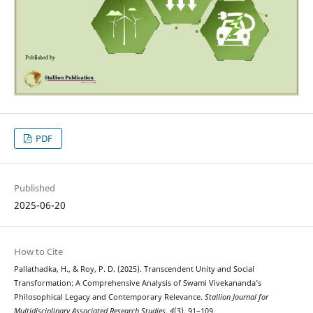
PDF
Published
2025-06-20
How to Cite
Pallathadka, H., & Roy, P. D. (2025). Transcendent Unity and Social
Transformation: A Comprehensive Analysis of Swami Vivekananda’s
Philosophical Legacy and Contemporary Relevance.
Stallion Journal for
Multidisciplinary Associated Research Studies
,
4
(3), 91–109.