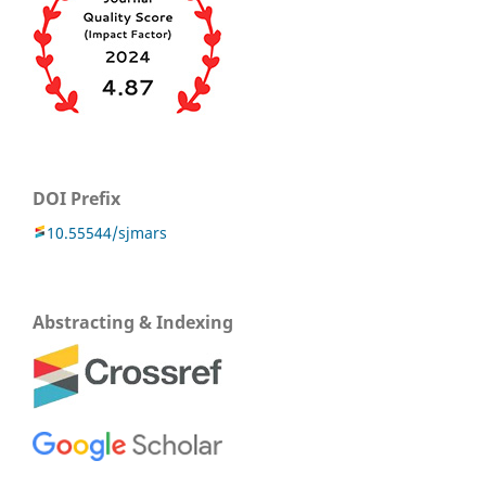
DOI Prefix
10.55544/sjmars
Abstracting & Indexing