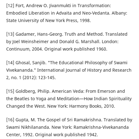
[12] Fort, Andrew O. Jivanmukti in Transformation:
Embodied Liberation in Advaita and Neo-Vedanta. Albany:
State University of New York Press, 1998.
[13] Gadamer, Hans-Georg. Truth and Method. Translated
by Joel Weinsheimer and Donald G. Marshall. London:
Continuum, 2004. Original work published 1960.
[14] Ghosal, Sanjib. "The Educational Philosophy of Swami
Vivekananda." International Journal of History and Research
2, no. 1 (2012): 123-145.
[15] Goldberg, Philip. American Veda: From Emerson and
the Beatles to Yoga and Meditation—How Indian Spirituality
Changed the West. New York: Harmony Books, 2010.
[16] Gupta, M. The Gospel of Sri Ramakrishna. Translated by
Swami Nikhilananda. New York: Ramakrishna-Vivekananda
Center, 1992. Original work published 1942.