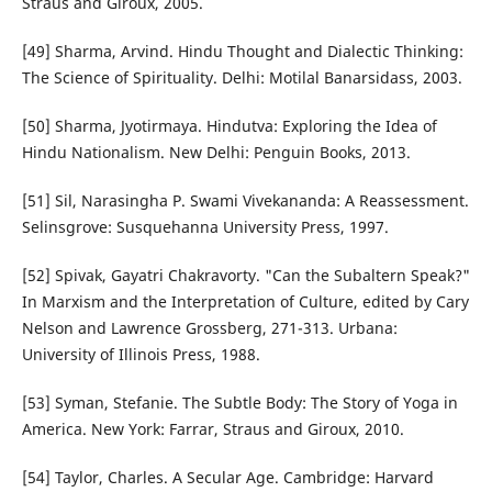
Straus and Giroux, 2005.
[49] Sharma, Arvind. Hindu Thought and Dialectic Thinking:
The Science of Spirituality. Delhi: Motilal Banarsidass, 2003.
[50] Sharma, Jyotirmaya. Hindutva: Exploring the Idea of
Hindu Nationalism. New Delhi: Penguin Books, 2013.
[51] Sil, Narasingha P. Swami Vivekananda: A Reassessment.
Selinsgrove: Susquehanna University Press, 1997.
[52] Spivak, Gayatri Chakravorty. "Can the Subaltern Speak?"
In Marxism and the Interpretation of Culture, edited by Cary
Nelson and Lawrence Grossberg, 271-313. Urbana:
University of Illinois Press, 1988.
[53] Syman, Stefanie. The Subtle Body: The Story of Yoga in
America. New York: Farrar, Straus and Giroux, 2010.
[54] Taylor, Charles. A Secular Age. Cambridge: Harvard