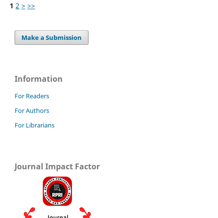
1
2
>
>>
Make a Submission
Information
For Readers
For Authors
For Librarians
Journal Impact Factor