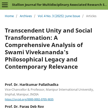
Stallion Journal for Multidisciplinary Associated Research Studies
Home
/
Archives
/
Vol. 4 No. 3 (2025): June Issue
/
Articles
Transcendent Unity and Social
Transformation: A
Comprehensive Analysis of
Swami Vivekananda's
Philosophical Legacy and
Contemporary Relevance
Prof. Dr. Harikumar Pallathadka
Vice-Chancellor & Professor, Manipur International University,
Imphal, Manipur, INDIA
https://orcid.org/0000-0002-0705-9035
Prof. Dr. Parag Deb Roy