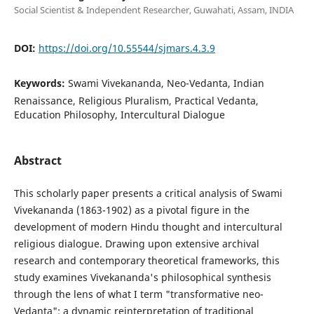
Social Scientist & Independent Researcher, Guwahati, Assam, INDIA
DOI:
https://doi.org/10.55544/sjmars.4.3.9
Keywords:
Swami Vivekananda, Neo-Vedanta, Indian
Renaissance, Religious Pluralism, Practical Vedanta,
Education Philosophy, Intercultural Dialogue
Abstract
This scholarly paper presents a critical analysis of Swami
Vivekananda (1863-1902) as a pivotal figure in the
development of modern Hindu thought and intercultural
religious dialogue. Drawing upon extensive archival
research and contemporary theoretical frameworks, this
study examines Vivekananda's philosophical synthesis
through the lens of what I term "transformative neo-
Vedanta": a dynamic reinterpretation of traditional