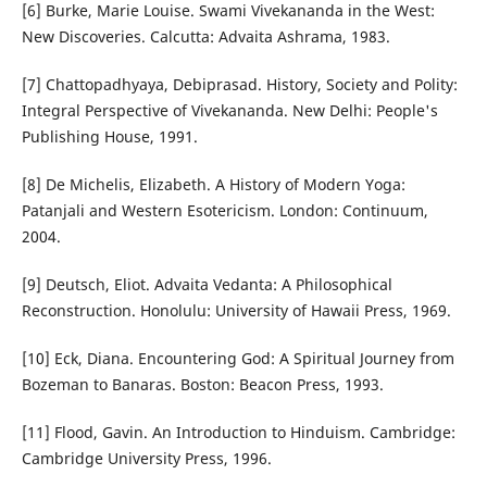
[6] Burke, Marie Louise. Swami Vivekananda in the West:
New Discoveries. Calcutta: Advaita Ashrama, 1983.
[7] Chattopadhyaya, Debiprasad. History, Society and Polity:
Integral Perspective of Vivekananda. New Delhi: People's
Publishing House, 1991.
[8] De Michelis, Elizabeth. A History of Modern Yoga:
Patanjali and Western Esotericism. London: Continuum,
2004.
[9] Deutsch, Eliot. Advaita Vedanta: A Philosophical
Reconstruction. Honolulu: University of Hawaii Press, 1969.
[10] Eck, Diana. Encountering God: A Spiritual Journey from
Bozeman to Banaras. Boston: Beacon Press, 1993.
[11] Flood, Gavin. An Introduction to Hinduism. Cambridge:
Cambridge University Press, 1996.