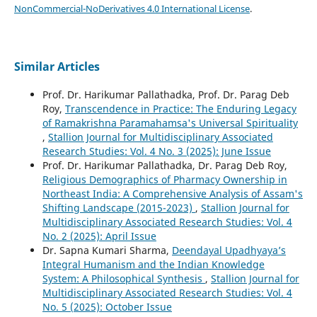
NonCommercial-NoDerivatives 4.0 International License
.
Similar Articles
Prof. Dr. Harikumar Pallathadka, Prof. Dr. Parag Deb
Roy,
Transcendence in Practice: The Enduring Legacy
of Ramakrishna Paramahamsa's Universal Spirituality
,
Stallion Journal for Multidisciplinary Associated
Research Studies: Vol. 4 No. 3 (2025): June Issue
Prof. Dr. Harikumar Pallathadka, Dr. Parag Deb Roy,
Religious Demographics of Pharmacy Ownership in
Northeast India: A Comprehensive Analysis of Assam's
Shifting Landscape (2015-2023)
,
Stallion Journal for
Multidisciplinary Associated Research Studies: Vol. 4
No. 2 (2025): April Issue
Dr. Sapna Kumari Sharma,
Deendayal Upadhyaya’s
Integral Humanism and the Indian Knowledge
System: A Philosophical Synthesis
,
Stallion Journal for
Multidisciplinary Associated Research Studies: Vol. 4
No. 5 (2025): October Issue