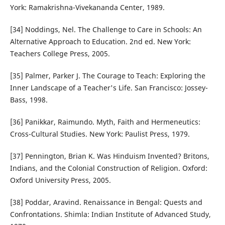
York: Ramakrishna-Vivekananda Center, 1989.
[34] Noddings, Nel. The Challenge to Care in Schools: An
Alternative Approach to Education. 2nd ed. New York:
Teachers College Press, 2005.
[35] Palmer, Parker J. The Courage to Teach: Exploring the
Inner Landscape of a Teacher's Life. San Francisco: Jossey-
Bass, 1998.
[36] Panikkar, Raimundo. Myth, Faith and Hermeneutics:
Cross-Cultural Studies. New York: Paulist Press, 1979.
[37] Pennington, Brian K. Was Hinduism Invented? Britons,
Indians, and the Colonial Construction of Religion. Oxford:
Oxford University Press, 2005.
[38] Poddar, Aravind. Renaissance in Bengal: Quests and
Confrontations. Shimla: Indian Institute of Advanced Study,