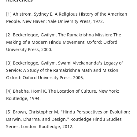
[1] Ahlstrom, Sydney E. A Religious History of the American
People. New Haven: Yale University Press, 1972.
[2] Beckerlegge, Gwilym. The Ramakrishna Mission: The
Making of a Modern Hindu Movement. Oxford: Oxford
University Press, 2000.
[3] Beckerlegge, Gwilym. Swami Vivekananda's Legacy of
Service: A Study of the Ramakrishna Math and Mission.
Oxford: Oxford University Press, 2006.
[4] Bhabha, Homi K. The Location of Culture. New York:
Routledge, 1994.
[5] Brown, Christopher M. "Hindu Perspectives on Evolution:
Darwin, Dharma, and Design." Routledge Hindu Studies
Series. London: Routledge, 2012.