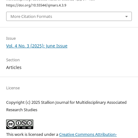
https://doi.org/10.55544/sjmars.4.3.9
More Citation Formats
Issue
Vol. 4 No. 3 (2025): June Issue
Section
Articles
License
Copyright (c) 2025 Stallion Journal for Multidisciplinary Associated
Research Studies
This work is licensed under a
Creative Commons Attribution-