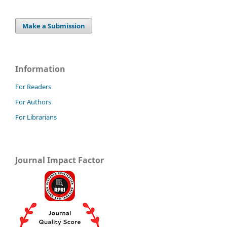
Make a Submission
Information
For Readers
For Authors
For Librarians
Journal Impact Factor