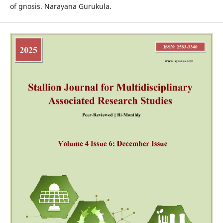
of gnosis. Narayana Gurukula.