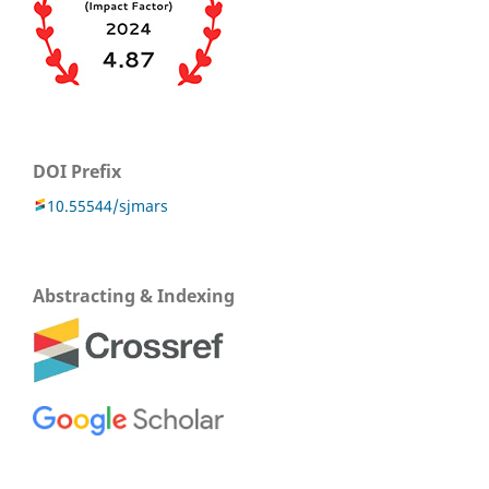
DOI Prefix
10.55544/sjmars
Abstracting & Indexing