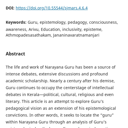
DOI:
https://doi.org/10.55544/sjmars.4.6.4
Keywords:
Guru, epistemology, pedagogy, consciousness,
awareness, Arivu, Education, inclusivity, episteme,
Athmopadesasathakam, Jananinavaratnamanjari
Abstract
The life and work of Narayana Guru has been a source of
intense debates, extensive discussions and profound
academic scholarship. Nearly a century after his demise,
Guru continues to occupy the centerstage of intellectual
debates in Kerala—political, cultural, religious and even
literary. This article is an attempt to explore Guru’s
pedagogical vision as an extension of his epistemological
convictions. In other words, it seeks to locate the “guru”
within Narayana Guru through an analysis of Guru’s