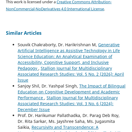
This work is licensed under a
Creative Commons Attribution-
NonCommercial-NoDerivatives 4.0 International License
.
Similar Articles
Souvik Chakraborty, Dr. Harikrishnan M,
Generative
Artificial Intelligence as Assistive Technology in Life
Science Education: An Analytical Examination of
Accessibility, Cognitive Support, and Inclusive
Pedagogy
,
Stallion Journal for Multidisciplinary
Associated Research Studies: Vol. 5 No. 2 (2026): April
Issue
Sanjoy Shil, Dr. Yashpal Singh,
The Impact of Bilingual
Education on Cognitive Development and Academic
Performance
,
Stallion Journal for Multidisciplinary
Associated Research Studies: Vol. 3 No. 6 (2024):
December Issue
Prof. Dr. Harikumar Pallathadka, Dr. Parag Deb Roy,
Dr. Rita Sarkar, Ms. Jayshree Saha, Ms. Jugasmita
Saikia,
Recursivity and Transcendence: A