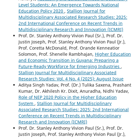
Level Students: An Emergence Towards National
Education Policy 2020
,
Stallion Journal for
Multidisciplinary Associated Research Studies: 2025:
2nd International Conference on Recent Trends in
Multidisciplinary Research and Innovation (ICMRI)
Prof. Dr. Stanley Anthony Vivion Paul (Sr.), Prof. Dr.
Justin Joseph, Prof. Stanley Anthony Vivion Paul (Jr.),
Prof. Coretta McDonald, Prof. Orande Kenneatior
Solomon, Prof. Shenelle Rambhajan,
Higher Education
and Economic Transition in Guyana: Preparing a
Future-Ready Workforce for Emerging Industries
,
Stallion Journal for Multidisciplinary Associated
Research Studies: Vol. 4 No. 4 (2025): August Issue
Aditya Singh Yadav, Prof. (Dr.) Tulika Saxena, Prashant
Kumar, Dr. Akhilesh Kr. Dixit, Anuradha, Nidhi Yadav,
Role of NEP 2020 Policy in the Higher Education
System
,
Stallion Journal for Multidisciplinary
Associated Research Studies: 2025: 2nd International
Conference on Recent Trends in Multidisciplinary
Research and Innovation (ICMRI)
Prof. Dr. Stanley Anthony Vivion Paul (Sr.), Prof. Dr.
Justin Joseph, Prof. Stanley Anthony Vivion Paul (Jr.),