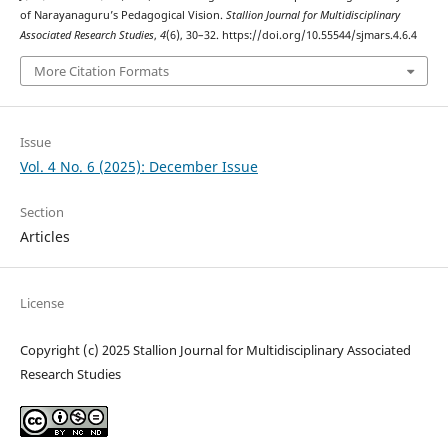
of Narayanaguru’s Pedagogical Vision.
Stallion Journal for Multidisciplinary
Associated Research Studies
,
4
(6), 30–32. https://doi.org/10.55544/sjmars.4.6.4
More Citation Formats
Issue
Vol. 4 No. 6 (2025): December Issue
Section
Articles
License
Copyright (c) 2025 Stallion Journal for Multidisciplinary Associated
Research Studies