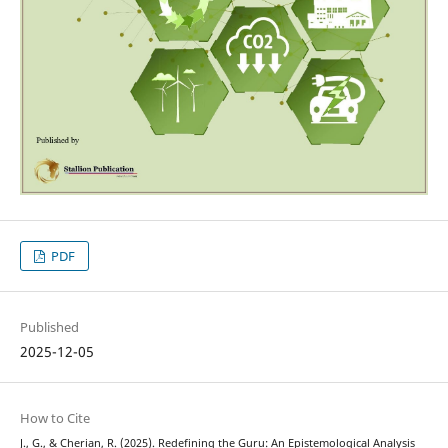
PDF
Published
2025-12-05
How to Cite
J., G., & Cherian, R. (2025). Redefining the Guru: An Epistemological Analysis