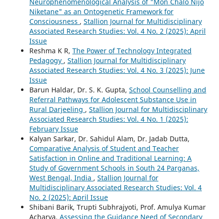
Neurophenomenological Analysis of "Mon Chalo Nijo
Niketane" as an Ontogenetic Framework for
Consciousness
,
Stallion Journal for Multidisciplinary
Associated Research Studies: Vol. 4 No. 2 (2025): April
Issue
Reshma K R,
The Power of Technology Integrated
Pedagogy
,
Stallion Journal for Multidisciplinary
Associated Research Studies: Vol. 4 No. 3 (2025): June
Issue
Barun Haldar, Dr. S. K. Gupta,
School Counselling and
Referral Pathways for Adolescent Substance Use in
Rural Darjeeling
,
Stallion Journal for Multidisciplinary
Associated Research Studies: Vol. 4 No. 1 (2025):
February Issue
Kalyan Sarkar, Dr. Sahidul Alam, Dr. Jadab Dutta,
Comparative Analysis of Student and Teacher
Satisfaction in Online and Traditional Learning: A
Study of Government Schools in South 24 Parganas,
West Bengal, India
,
Stallion Journal for
Multidisciplinary Associated Research Studies: Vol. 4
No. 2 (2025): April Issue
Shibani Barik, Trupti Subhrajyoti, Prof. Amulya Kumar
Acharya,
Assessing the Guidance Need of Secondary