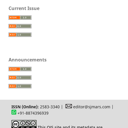
Current Issue
Announcements
ISSN (Online):
2583-3340 |
editor@sjmars.com |
+91-8874396939
This OJS site and its metadata are