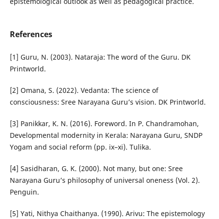
epistemological outlook as well as pedagogical practice.
References
[1] Guru, N. (2003). Nataraja: The word of the Guru. DK
Printworld.
[2] Omana, S. (2022). Vedanta: The science of
consciousness: Sree Narayana Guru’s vision. DK Printworld.
[3] Panikkar, K. N. (2016). Foreword. In P. Chandramohan,
Developmental modernity in Kerala: Narayana Guru, SNDP
Yogam and social reform (pp. ix–xi). Tulika.
[4] Sasidharan, G. K. (2000). Not many, but one: Sree
Narayana Guru’s philosophy of universal oneness (Vol. 2).
Penguin.
[5] Yati, Nithya Chaithanya. (1990). Arivu: The epistemology