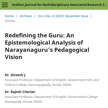
Stallion Journal for Multidisciplinary Associated Research Studies
Home
/
Archives
/
Vol. 4 No. 6 (2025): December Issue
/
Articles
Redefining the Guru: An
Epistemological Analysis of
Narayanaguru’s Pedagogical
Vision
Dr. Gireesh J.
Associate Professor, Department of English, Government Arts and
Science College, Karunagappally, Kerala, INDIA.
Dr. Rajesh Cherian
Associate Professor, Department of English, Government College,
Madappally, Kerala, INDIA.