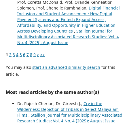
Prof. Coretta McDonald, Prof. Orande Kenneatior
Solomon, Prof. Shenelle Rambhajan,
Digital Financial
Inclusion and Student Advancement: How Digital
Payment Systems and Fintech Expand Access,
Affordability, and Opportunity in Higher Education
Across Developing Countries
,
Stallion Journal for
Multidisciplinary Associated Research Studies: Vol. 4
No. 4 (2025): August Issue
1
2
3
4
5
6
7
8
9
>
>>
You may also
start an advanced similarity search
for this
article.
Most read articles by the same author(s)
Dr. Rajesh Cherian, Dr. Gireesh J.,
Cry in the
Wilderness: Depiction of Tribals in Select Malayalam
Films
,
Stallion Journal for Multidisciplinary Associated
Research Studies: Vol. 4 No. 4 (2025): August Issue