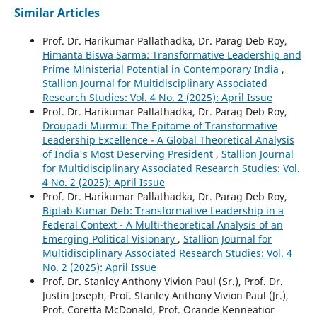
Similar Articles
Prof. Dr. Harikumar Pallathadka, Dr. Parag Deb Roy,
Himanta Biswa Sarma: Transformative Leadership and
Prime Ministerial Potential in Contemporary India
,
Stallion Journal for Multidisciplinary Associated
Research Studies: Vol. 4 No. 2 (2025): April Issue
Prof. Dr. Harikumar Pallathadka, Dr. Parag Deb Roy,
Droupadi Murmu: The Epitome of Transformative
Leadership Excellence - A Global Theoretical Analysis
of India's Most Deserving President
,
Stallion Journal
for Multidisciplinary Associated Research Studies: Vol.
4 No. 2 (2025): April Issue
Prof. Dr. Harikumar Pallathadka, Dr. Parag Deb Roy,
Biplab Kumar Deb: Transformative Leadership in a
Federal Context - A Multi-theoretical Analysis of an
Emerging Political Visionary
,
Stallion Journal for
Multidisciplinary Associated Research Studies: Vol. 4
No. 2 (2025): April Issue
Prof. Dr. Stanley Anthony Vivion Paul (Sr.), Prof. Dr.
Justin Joseph, Prof. Stanley Anthony Vivion Paul (Jr.),
Prof. Coretta McDonald, Prof. Orande Kenneatior