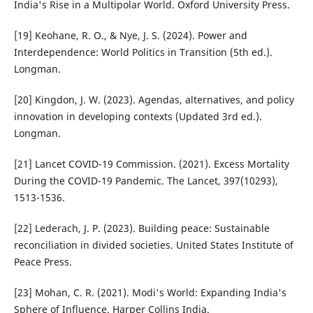
India's Rise in a Multipolar World. Oxford University Press.
[19] Keohane, R. O., & Nye, J. S. (2024). Power and
Interdependence: World Politics in Transition (5th ed.).
Longman.
[20] Kingdon, J. W. (2023). Agendas, alternatives, and policy
innovation in developing contexts (Updated 3rd ed.).
Longman.
[21] Lancet COVID-19 Commission. (2021). Excess Mortality
During the COVID-19 Pandemic. The Lancet, 397(10293),
1513-1536.
[22] Lederach, J. P. (2023). Building peace: Sustainable
reconciliation in divided societies. United States Institute of
Peace Press.
[23] Mohan, C. R. (2021). Modi's World: Expanding India's
Sphere of Influence. Harper Collins India.