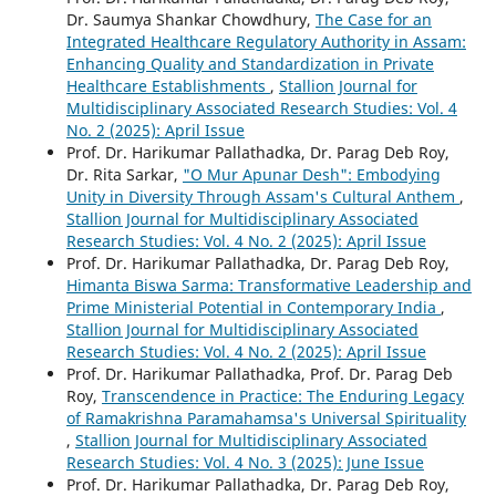
Dr. Saumya Shankar Chowdhury,
The Case for an
Integrated Healthcare Regulatory Authority in Assam:
Enhancing Quality and Standardization in Private
Healthcare Establishments
,
Stallion Journal for
Multidisciplinary Associated Research Studies: Vol. 4
No. 2 (2025): April Issue
Prof. Dr. Harikumar Pallathadka, Dr. Parag Deb Roy,
Dr. Rita Sarkar,
"O Mur Apunar Desh": Embodying
Unity in Diversity Through Assam's Cultural Anthem
,
Stallion Journal for Multidisciplinary Associated
Research Studies: Vol. 4 No. 2 (2025): April Issue
Prof. Dr. Harikumar Pallathadka, Dr. Parag Deb Roy,
Himanta Biswa Sarma: Transformative Leadership and
Prime Ministerial Potential in Contemporary India
,
Stallion Journal for Multidisciplinary Associated
Research Studies: Vol. 4 No. 2 (2025): April Issue
Prof. Dr. Harikumar Pallathadka, Prof. Dr. Parag Deb
Roy,
Transcendence in Practice: The Enduring Legacy
of Ramakrishna Paramahamsa's Universal Spirituality
,
Stallion Journal for Multidisciplinary Associated
Research Studies: Vol. 4 No. 3 (2025): June Issue
Prof. Dr. Harikumar Pallathadka, Dr. Parag Deb Roy,