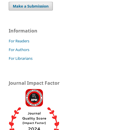
Make a Submission
Information
For Readers
For Authors
For Librarians
Journal Impact Factor