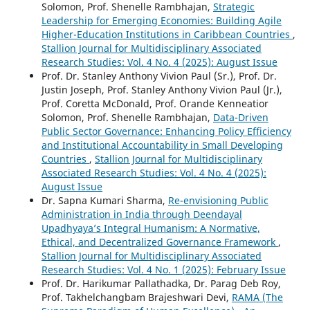
Solomon, Prof. Shenelle Rambhajan,
Strategic
Leadership for Emerging Economies: Building Agile
Higher-Education Institutions in Caribbean Countries
,
Stallion Journal for Multidisciplinary Associated
Research Studies: Vol. 4 No. 4 (2025): August Issue
Prof. Dr. Stanley Anthony Vivion Paul (Sr.), Prof. Dr.
Justin Joseph, Prof. Stanley Anthony Vivion Paul (Jr.),
Prof. Coretta McDonald, Prof. Orande Kenneatior
Solomon, Prof. Shenelle Rambhajan,
Data-Driven
Public Sector Governance: Enhancing Policy Efficiency
and Institutional Accountability in Small Developing
Countries
,
Stallion Journal for Multidisciplinary
Associated Research Studies: Vol. 4 No. 4 (2025):
August Issue
Dr. Sapna Kumari Sharma,
Re-envisioning Public
Administration in India through Deendayal
Upadhyaya’s Integral Humanism: A Normative,
Ethical, and Decentralized Governance Framework
,
Stallion Journal for Multidisciplinary Associated
Research Studies: Vol. 4 No. 1 (2025): February Issue
Prof. Dr. Harikumar Pallathadka, Dr. Parag Deb Roy,
Prof. Takhelchangbam Brajeshwari Devi,
RAMA (The