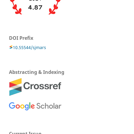
DOI Prefix
10.55544/sjmars
Abstracting & Indexing
Current Issue