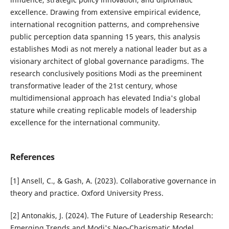
excellence. Drawing from extensive empirical evidence,
international recognition patterns, and comprehensive
public perception data spanning 15 years, this analysis
establishes Modi as not merely a national leader but as a
visionary architect of global governance paradigms. The
research conclusively positions Modi as the preeminent
transformative leader of the 21st century, whose
multidimensional approach has elevated India's global
stature while creating replicable models of leadership
excellence for the international community.
References
[1] Ansell, C., & Gash, A. (2023). Collaborative governance in
theory and practice. Oxford University Press.
[2] Antonakis, J. (2024). The Future of Leadership Research:
Emerging Trends and Modi's Neo-Charismatic Model.