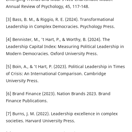
Annual Review of Psychology, 45, 117-148.
[3] Bass, B. M., & Riggio, R. E. (2024). Transformational
Leadership in Complex Democracies. Psychology Press.
[4] Bennister, M., 't Hart, P., & Worthy, B. (2024). The
Leadership Capital Index: Measuring Political Leadership in
Modern Democracies. Oxford University Press.
[5] Boin, A., & 't Hart, P. (2023). Political Leadership in Times
of Crisis: An International Comparison. Cambridge
University Press.
[6] Brand Finance (2023). Nation Brands 2023. Brand
Finance Publications.
[7] Burns, J. M. (2022). Leadership excellence in complex
societies. Harvard University Press.