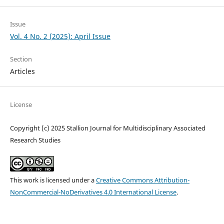
Issue
Vol. 4 No. 2 (2025): April Issue
Section
Articles
License
Copyright (c) 2025 Stallion Journal for Multidisciplinary Associated
Research Studies
This work is licensed under a
Creative Commons Attribution-
NonCommercial-NoDerivatives 4.0 International License
.