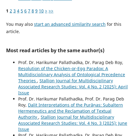
1
2
3
4
5
6
7
8
9
10
>
>>
You may also
start an advanced similarity search
for this
article.
Most read articles by the same author(s)
Prof. Dr. Harikumar Pallathadka, Dr. Parag Deb Roy,
Resolution of the Chicken-or-Egg Paradox: A
Multidisciplinary Analysis of Ontological Precedence
Theories
,
Stallion Journal for Multidisciplinary
Associated Research Studies: Vol. 4 No. 2 (2025): April
Issue
Prof. Dr. Harikumar Pallathadka, Prof. Dr. Parag Deb
Roy,
Dalit Interpretations of the Purāṇas: Subaltern
Hermeneutics and the Reclamation of Textual
Authority
,
Stallion Journal for Multidisciplinary
Associated Research Studies: Vol. 4 No. 3 (2025): June
Issue
Prof. Dr. Harikumar Pallathadka, Dr. Parag Deb Roy,