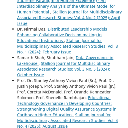
Supreme Paradigm of Human Excellence) - An
Interdisciplinary Analysis of the Ultimate Model for
Human Potential
,
Stallion Journal for Multidisciplinary
Associated Research Studies: Vol. 4 No. 2 (2025): April
Issue
Dr. Nirmal Das,
Distributed Leadership Models
Enhancing Collaborative Decision making in
Educational Institutions
,
Stallion Journal for
Multidisciplinary Associated Research Studies: Vol. 3
No. 1 (2024): February Issue
Samarth Shah, Shubham Jain,
Data Governance in
Lakehouse
,
Stallion Journal for Multidisciplinary
Associated Research Studies: Vol. 3 No. 5 (2024):
October Issue
Prof. Dr. Stanley Anthony Vivion Paul (Sr.), Prof. Dr.
Justin Joseph, Prof. Stanley Anthony Vivion Paul (Jr.),
Prof. Coretta McDonald, Prof. Orande Kenneatior
Solomon, Prof. Shenelle Rambhajan,
Educational
Technology Governance in Developing Countries:
Strengthening Digital Quality Assurance Systems in
Caribbean Higher Education
,
Stallion Journal for
Multidisciplinary Associated Research Studies: Vol. 4
No. 4 (2025): August Issue