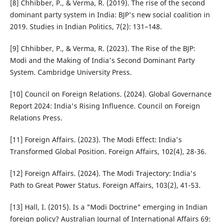
[8] Chhibber, P., & Verma, R. (2019). The rise of the second
dominant party system in India: BJP's new social coalition in
2019. Studies in Indian Politics, 7(2): 131–148.
[9] Chhibber, P., & Verma, R. (2023). The Rise of the BJP:
Modi and the Making of India's Second Dominant Party
System. Cambridge University Press.
[10] Council on Foreign Relations. (2024). Global Governance
Report 2024: India's Rising Influence. Council on Foreign
Relations Press.
[11] Foreign Affairs. (2023). The Modi Effect: India's
Transformed Global Position. Foreign Affairs, 102(4), 28-36.
[12] Foreign Affairs. (2024). The Modi Trajectory: India's
Path to Great Power Status. Foreign Affairs, 103(2), 41-53.
[13] Hall, I. (2015). Is a "Modi Doctrine" emerging in Indian
foreign policy? Australian Journal of International Affairs 69: