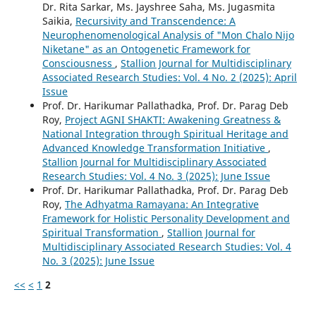
Dr. Rita Sarkar, Ms. Jayshree Saha, Ms. Jugasmita
Saikia,
Recursivity and Transcendence: A
Neurophenomenological Analysis of "Mon Chalo Nijo
Niketane" as an Ontogenetic Framework for
Consciousness
,
Stallion Journal for Multidisciplinary
Associated Research Studies: Vol. 4 No. 2 (2025): April
Issue
Prof. Dr. Harikumar Pallathadka, Prof. Dr. Parag Deb
Roy,
Project AGNI SHAKTI: Awakening Greatness &
National Integration through Spiritual Heritage and
Advanced Knowledge Transformation Initiative
,
Stallion Journal for Multidisciplinary Associated
Research Studies: Vol. 4 No. 3 (2025): June Issue
Prof. Dr. Harikumar Pallathadka, Prof. Dr. Parag Deb
Roy,
The Adhyatma Ramayana: An Integrative
Framework for Holistic Personality Development and
Spiritual Transformation
,
Stallion Journal for
Multidisciplinary Associated Research Studies: Vol. 4
No. 3 (2025): June Issue
<<
<
1
2