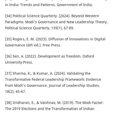
in India: Trends and Patterns. Government of India.
[34] Political Science Quarterly. (2024). Beyond Western
Paradigms: Modi's Governance and New Leadership Theory.
Political Science Quarterly, 139(1), 67-89.
[35] Rogers, E. M. (2023). Diffusion of Innovations in Digital
Governance (6th ed.). Free Press.
[36] Sen, A. (2022). Development as freedom. Oxford
University Press.
[37] Sharma, K., & Kumar, A. (2024). Validating the
Transformative Federal Leadership Framework: Evidence
from Modi's Governance. Journal of Leadership Studies,
18(2), 45-67.
[38] Sridharan, E., & Vaishnav, M. (2019). The Modi Factor:
The 2019 Elections and the Transformation of Indian