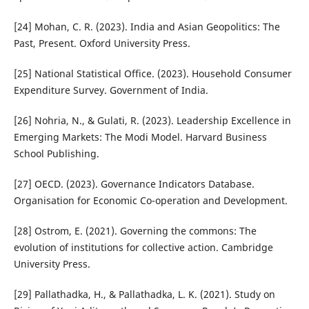
[24] Mohan, C. R. (2023). India and Asian Geopolitics: The
Past, Present. Oxford University Press.
[25] National Statistical Office. (2023). Household Consumer
Expenditure Survey. Government of India.
[26] Nohria, N., & Gulati, R. (2023). Leadership Excellence in
Emerging Markets: The Modi Model. Harvard Business
School Publishing.
[27] OECD. (2023). Governance Indicators Database.
Organisation for Economic Co-operation and Development.
[28] Ostrom, E. (2021). Governing the commons: The
evolution of institutions for collective action. Cambridge
University Press.
[29] Pallathadka, H., & Pallathadka, L. K. (2021). Study on