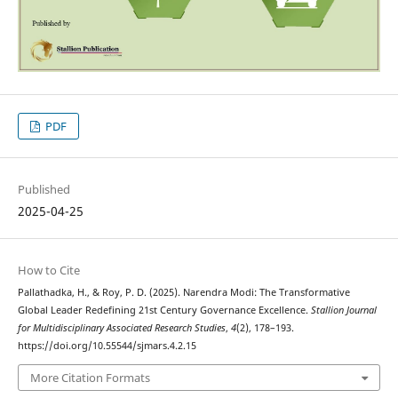
PDF
Published
2025-04-25
How to Cite
Pallathadka, H., & Roy, P. D. (2025). Narendra Modi: The Transformative
Global Leader Redefining 21st Century Governance Excellence.
Stallion Journal
for Multidisciplinary Associated Research Studies
,
4
(2), 178–193.
https://doi.org/10.55544/sjmars.4.2.15
More Citation Formats