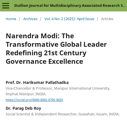
Stallion Journal for Multidisciplinary Associated Research Studies
Home
/
Archives
/
Vol. 4 No. 2 (2025): April Issue
/
Articles
Narendra Modi: The
Transformative Global Leader
Redefining 21st Century
Governance Excellence
Prof. Dr. Harikumar Pallathadka
Vice-Chancellor & Professor, Manipur International University,
Imphal, Manipur, INDIA.
https://orcid.org/0000-0002-0705-9035
Dr. Parag Deb Roy
Social Scientist & Independent Researcher, Guwahati, Assam, INDIA.