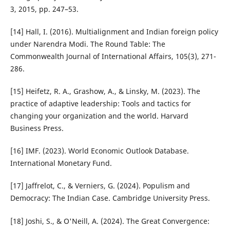
3, 2015, pp. 247–53.
[14] Hall, I. (2016). Multialignment and Indian foreign policy
under Narendra Modi. The Round Table: The
Commonwealth Journal of International Affairs, 105(3), 271-
286.
[15] Heifetz, R. A., Grashow, A., & Linsky, M. (2023). The
practice of adaptive leadership: Tools and tactics for
changing your organization and the world. Harvard
Business Press.
[16] IMF. (2023). World Economic Outlook Database.
International Monetary Fund.
[17] Jaffrelot, C., & Verniers, G. (2024). Populism and
Democracy: The Indian Case. Cambridge University Press.
[18] Joshi, S., & O'Neill, A. (2024). The Great Convergence: