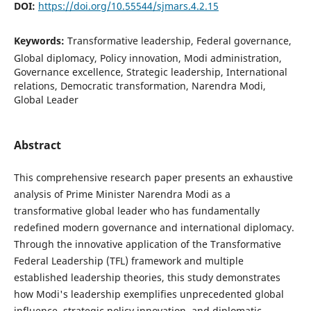
DOI:
https://doi.org/10.55544/sjmars.4.2.15
Keywords:
Transformative leadership, Federal governance,
Global diplomacy, Policy innovation, Modi administration,
Governance excellence, Strategic leadership, International
relations, Democratic transformation, Narendra Modi,
Global Leader
Abstract
This comprehensive research paper presents an exhaustive
analysis of Prime Minister Narendra Modi as a
transformative global leader who has fundamentally
redefined modern governance and international diplomacy.
Through the innovative application of the Transformative
Federal Leadership (TFL) framework and multiple
established leadership theories, this study demonstrates
how Modi's leadership exemplifies unprecedented global
influence, strategic policy innovation, and diplomatic