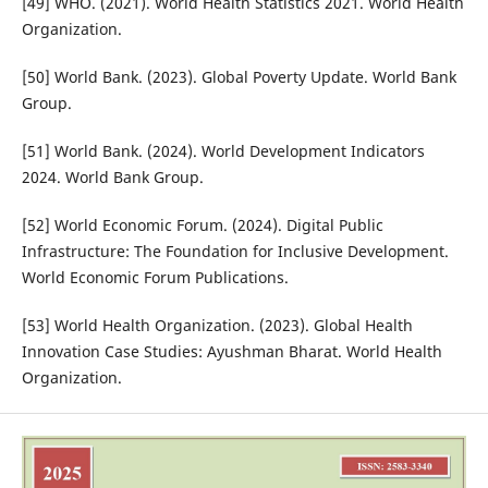
[49] WHO. (2021). World Health Statistics 2021. World Health
Organization.
[50] World Bank. (2023). Global Poverty Update. World Bank
Group.
[51] World Bank. (2024). World Development Indicators
2024. World Bank Group.
[52] World Economic Forum. (2024). Digital Public
Infrastructure: The Foundation for Inclusive Development.
World Economic Forum Publications.
[53] World Health Organization. (2023). Global Health
Innovation Case Studies: Ayushman Bharat. World Health
Organization.