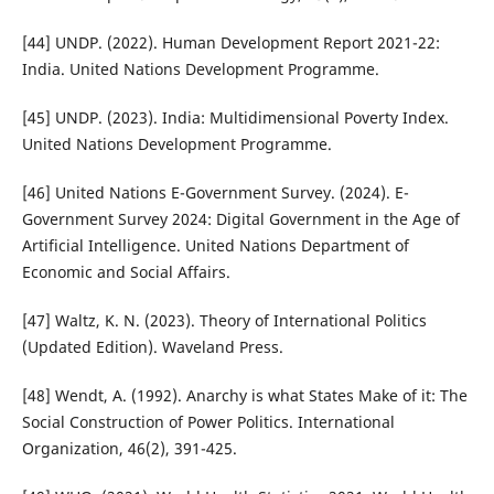
[44] UNDP. (2022). Human Development Report 2021-22:
India. United Nations Development Programme.
[45] UNDP. (2023). India: Multidimensional Poverty Index.
United Nations Development Programme.
[46] United Nations E-Government Survey. (2024). E-
Government Survey 2024: Digital Government in the Age of
Artificial Intelligence. United Nations Department of
Economic and Social Affairs.
[47] Waltz, K. N. (2023). Theory of International Politics
(Updated Edition). Waveland Press.
[48] Wendt, A. (1992). Anarchy is what States Make of it: The
Social Construction of Power Politics. International
Organization, 46(2), 391-425.