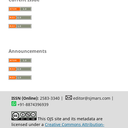
Announcements
ISSN (Online):
2583-3340 |
editor@sjmars.com |
+91-8874396939
This OJS site and its metadata are
licensed under a
Creative Commons Attribution-