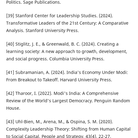
Politics. Sage Publications.
[39] Stanford Center for Leadership Studies. (2024).
Transformative Leaders of the 21st Century: A Comparative
Analysis. Stanford University Press.
[40] Stiglitz, J. E., & Greenwald, B. C. (2024). Creating a
learning society: A new approach to growth, development,
and social progress. Columbia University Press.
[41] Subramanian, A. (2024). India's Economy Under Modi:
From Breakout to Takeoff. Harvard University Press.
[42] Tharoor, I. (2022). Modi's India: A Comprehensive
Review of the World's Largest Democracy. Penguin Random
House.
[43] Uhl-Bien, M., Arena, M., & Ospina, S. M. (2020).
Complexity Leadership Theory: Shifting from Human Capital
to Social Capital. People and Strategy, 43(4), 22-27.