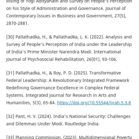
Rising of Yogi Adityanath and Survey on People's Perception
on his Style of Administration and Governance. Journal of
Contemporary Issues in Business and Government, 27(5),
2870-2881.
[30] Pallathadka, H., & Pallathadka, L. K. (2022). Analysis and
Survey of People's Perception of India under the Leadership
of India's Prime Minister Narendra Modi. International
Journal of Psychosocial Rehabilitation, 26(01), 93-106.
[31] Pallathadka, H., & Roy, P. D. (2025). Transformative
Federal Leadership: A Revolutionary Integrated Framework
Redefining Governance Excellence in Complex Federal
Systems. Integrated Journal for Research in Arts and
Humanities, 5(3), 65-84.
https://doi.org/10.55544/ijrah.5.3.8
[32] Pant, H. V. (2024). India's National Security: Challenges
and Dilemmas Under Modi. Routledge India.
[33] Planning Commission. (2023). Multidimensional Poverty