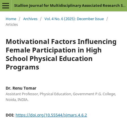
Stallion Journal for Multidisciplinary Associated Research Studies
Home
/
Archives
/
Vol. 4 No. 6 (2025): December Issue
/
Articles
Motivational Factors Influencing
Female Participation in High
School Physical Education
Programs
Dr. Renu Tomar
Assistant Professor, Physical Education, Government P.G. College,
Noida, INDIA.
DOI:
https://doi.org/10.55544/sjmars.4.6.2