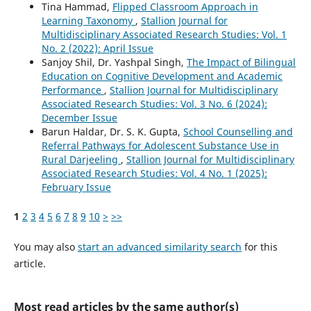
Tina Hammad,
Flipped Classroom Approach in
Learning Taxonomy
,
Stallion Journal for
Multidisciplinary Associated Research Studies: Vol. 1
No. 2 (2022): April Issue
Sanjoy Shil, Dr. Yashpal Singh,
The Impact of Bilingual
Education on Cognitive Development and Academic
Performance
,
Stallion Journal for Multidisciplinary
Associated Research Studies: Vol. 3 No. 6 (2024):
December Issue
Barun Haldar, Dr. S. K. Gupta,
School Counselling and
Referral Pathways for Adolescent Substance Use in
Rural Darjeeling
,
Stallion Journal for Multidisciplinary
Associated Research Studies: Vol. 4 No. 1 (2025):
February Issue
1
2
3
4
5
6
7
8
9
10
>
>>
You may also
start an advanced similarity search
for this
article.
Most read articles by the same author(s)