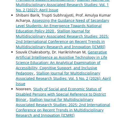
Multidisciplinary Associated Research Studies: Vol. 1
No. 2 (2022): April Issue
Shibani Barik, Trupti Subhrajyoti, Prof. Amulya Kumar
Acharya,
Assessing the Guidance Need of Secondary
Level Students: An Emergence Towards National
Education Policy 2020
,
Stallion Journal for
Multidisciplinary Associated Research Studies: 2025:
2nd International Conference on Recent Trends in
Multidisciplinary Research and Innovation (ICMRI)
Souvik Chakraborty, Dr. Harikrishnan M,
Generative
Artificial Intelligence as Assistive Technology in Life
Science Education: An Analytical Examination of
Accessibility, Cognitive Support, and Inclusive
Pedagogy
,
Stallion Journal for Multidisciplinary
Associated Research Studies: Vol. 5 No. 2 (2026): April
Issue
Nooreen,
Study of Social and Economic Status of
Disabled Persons with Special Reference to District
Bijnor
,
Stallion Journal for Multidisciplinary
Associated Research Studies: 2025: 2nd International
Conference on Recent Trends in Multidisciplinary
Research and Innovation (ICMRI)