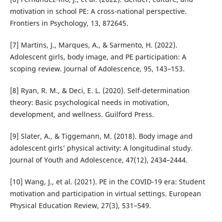
motivation in school PE: A cross-national perspective.
Frontiers in Psychology, 13, 872645.
[7] Martins, J., Marques, A., & Sarmento, H. (2022).
Adolescent girls, body image, and PE participation: A
scoping review. Journal of Adolescence, 95, 143–153.
[8] Ryan, R. M., & Deci, E. L. (2020). Self-determination
theory: Basic psychological needs in motivation,
development, and wellness. Guilford Press.
[9] Slater, A., & Tiggemann, M. (2018). Body image and
adolescent girls’ physical activity: A longitudinal study.
Journal of Youth and Adolescence, 47(12), 2434–2444.
[10] Wang, J., et al. (2021). PE in the COVID-19 era: Student
motivation and participation in virtual settings. European
Physical Education Review, 27(3), 531–549.