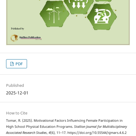
PDF
Published
2025-12-01
How to Cite
Tomar, R. (2025). Motivational Factors Influencing Female Participation in
High School Physical Education Programs.
Stallion Journal for Multidisciplinary
Associated Research Studies
,
4
(6), 11–17. https://doi.org/10.55544/sjmars.4.6.2