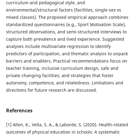
curriculum and pedagogical style, and
environmental/structural factors (facilities, single-sex vs
mixed classes). The proposed empirical approach combines
standardized questionnaires (e.g., Sport Motivation Scale),
structured observations, and semi-structured interviews to
capture both prevalence and lived experience. Suggested
analyses include multivariate regression to identify
predictors of participation, and thematic analysis to unpack
barriers and enablers. Practical recommendations focus on
teacher training, inclusive curriculum design, safe and
private changing facilities, and strategies that foster
autonomy, competence, and relatedness. Limitations and
directions for future research are discussed.
References
[1] Allen, K., Vella, S. A., & Laborde, S. (2020). Health-related
outcomes of physical education in schools: A systematic