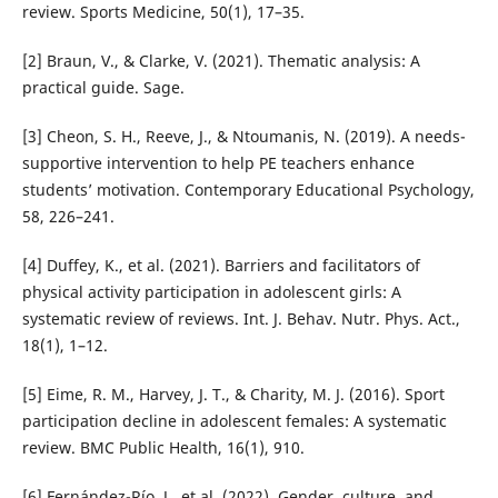
review. Sports Medicine, 50(1), 17–35.
[2] Braun, V., & Clarke, V. (2021). Thematic analysis: A
practical guide. Sage.
[3] Cheon, S. H., Reeve, J., & Ntoumanis, N. (2019). A needs-
supportive intervention to help PE teachers enhance
students’ motivation. Contemporary Educational Psychology,
58, 226–241.
[4] Duffey, K., et al. (2021). Barriers and facilitators of
physical activity participation in adolescent girls: A
systematic review of reviews. Int. J. Behav. Nutr. Phys. Act.,
18(1), 1–12.
[5] Eime, R. M., Harvey, J. T., & Charity, M. J. (2016). Sport
participation decline in adolescent females: A systematic
review. BMC Public Health, 16(1), 910.
[6] Fernández-Río, J., et al. (2022). Gender, culture, and