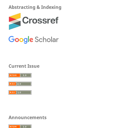
Abstracting & Indexing
Current Issue
Announcements