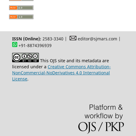
ISSN (Online):
2583-3340 |
editor@sjmars.com |
+91-8874396939
This OJS site and its metadata are
licensed under a
Creative Commons Attribution-
NonCommercial-NoDerivatives 4.0 International
License
.