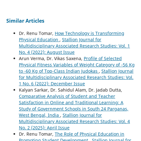
Similar Articles
Dr. Renu Tomar,
How Technology is Transforming
Physical Education
,
Stallion Journal for
Multidisciplinary Associated Research Studies: Vol. 1
No. 4 (2022): August Issue
Arun Verma, Dr. Vikas Saxena,
Profile of Selected
Physical Fitness Variables of Weight Category of -56 Kg
to -60 Kg of Top-Class Indian Judokas
,
Stallion Journal
for Multidisciplinary Associated Research Studies: Vol.
1 No. 6 (2022): December Issue
Kalyan Sarkar, Dr. Sahidul Alam, Dr. Jadab Dutta,
Comparative Analysis of Student and Teacher
Satisfaction in Online and Traditional Learning: A
Study of Government Schools in South 24 Parganas,
West Bengal, India
,
Stallion Journal for
Multidisciplinary Associated Research Studies: Vol. 4
No. 2 (2025): April Issue
Dr. Renu Tomar,
The Role of Physical Education in
Promoting Student Development
,
Stallion Journal for