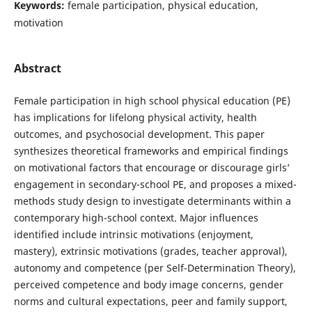
Keywords:
female participation, physical education,
motivation
Abstract
Female participation in high school physical education (PE)
has implications for lifelong physical activity, health
outcomes, and psychosocial development. This paper
synthesizes theoretical frameworks and empirical findings
on motivational factors that encourage or discourage girls’
engagement in secondary-school PE, and proposes a mixed-
methods study design to investigate determinants within a
contemporary high-school context. Major influences
identified include intrinsic motivations (enjoyment,
mastery), extrinsic motivations (grades, teacher approval),
autonomy and competence (per Self-Determination Theory),
perceived competence and body image concerns, gender
norms and cultural expectations, peer and family support,