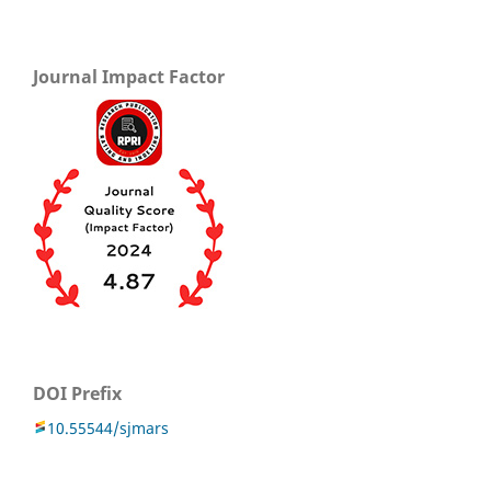
Journal Impact Factor
DOI Prefix
10.55544/sjmars