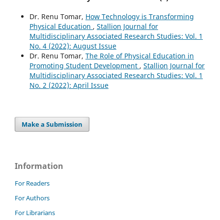
Dr. Renu Tomar,
How Technology is Transforming
Physical Education
,
Stallion Journal for
Multidisciplinary Associated Research Studies: Vol. 1
No. 4 (2022): August Issue
Dr. Renu Tomar,
The Role of Physical Education in
Promoting Student Development
,
Stallion Journal for
Multidisciplinary Associated Research Studies: Vol. 1
No. 2 (2022): April Issue
Make a Submission
Information
For Readers
For Authors
For Librarians