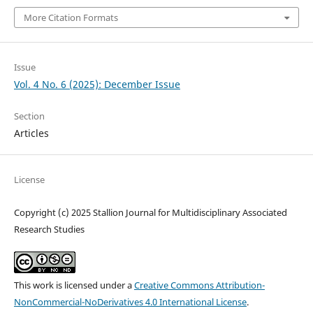
More Citation Formats
Issue
Vol. 4 No. 6 (2025): December Issue
Section
Articles
License
Copyright (c) 2025 Stallion Journal for Multidisciplinary Associated
Research Studies
This work is licensed under a
Creative Commons Attribution-
NonCommercial-NoDerivatives 4.0 International License
.