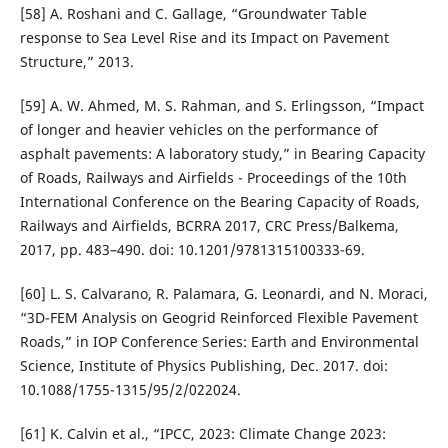
[58] A. Roshani and C. Gallage, “Groundwater Table
response to Sea Level Rise and its Impact on Pavement
Structure,” 2013.
[59] A. W. Ahmed, M. S. Rahman, and S. Erlingsson, “Impact
of longer and heavier vehicles on the performance of
asphalt pavements: A laboratory study,” in Bearing Capacity
of Roads, Railways and Airfields - Proceedings of the 10th
International Conference on the Bearing Capacity of Roads,
Railways and Airfields, BCRRA 2017, CRC Press/Balkema,
2017, pp. 483–490. doi: 10.1201/9781315100333-69.
[60] L. S. Calvarano, R. Palamara, G. Leonardi, and N. Moraci,
“3D-FEM Analysis on Geogrid Reinforced Flexible Pavement
Roads,” in IOP Conference Series: Earth and Environmental
Science, Institute of Physics Publishing, Dec. 2017. doi:
10.1088/1755-1315/95/2/022024.
[61] K. Calvin et al., “IPCC, 2023: Climate Change 2023: