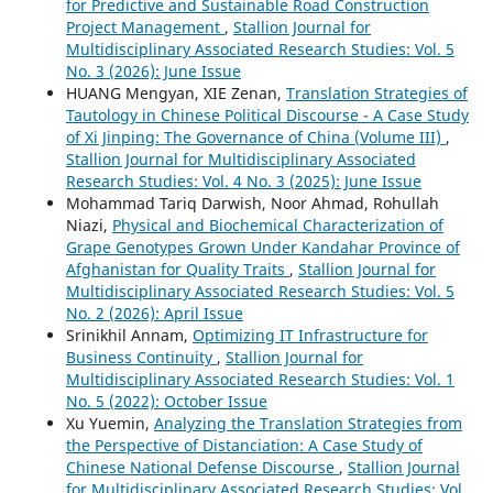
for Predictive and Sustainable Road Construction
Project Management
,
Stallion Journal for
Multidisciplinary Associated Research Studies: Vol. 5
No. 3 (2026): June Issue
HUANG Mengyan, XIE Zenan,
Translation Strategies of
Tautology in Chinese Political Discourse - A Case Study
of Xi Jinping: The Governance of China (Volume III)
,
Stallion Journal for Multidisciplinary Associated
Research Studies: Vol. 4 No. 3 (2025): June Issue
Mohammad Tariq Darwish, Noor Ahmad, Rohullah
Niazi,
Physical and Biochemical Characterization of
Grape Genotypes Grown Under Kandahar Province of
Afghanistan for Quality Traits
,
Stallion Journal for
Multidisciplinary Associated Research Studies: Vol. 5
No. 2 (2026): April Issue
Srinikhil Annam,
Optimizing IT Infrastructure for
Business Continuity
,
Stallion Journal for
Multidisciplinary Associated Research Studies: Vol. 1
No. 5 (2022): October Issue
Xu Yuemin,
Analyzing the Translation Strategies from
the Perspective of Distanciation: A Case Study of
Chinese National Defense Discourse
,
Stallion Journal
for Multidisciplinary Associated Research Studies: Vol.