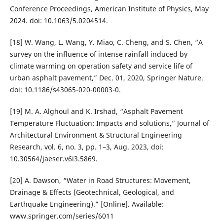
Conference Proceedings, American Institute of Physics, May
2024. doi: 10.1063/5.0204514.
[18] W. Wang, L. Wang, Y. Miao, C. Cheng, and S. Chen, “A
survey on the influence of intense rainfall induced by
climate warming on operation safety and service life of
urban asphalt pavement,” Dec. 01, 2020, Springer Nature.
doi: 10.1186/s43065-020-00003-0.
[19] M. A. Alghoul and K. Irshad, “Asphalt Pavement
Temperature Fluctuation: Impacts and solutions,” Journal of
Architectural Environment & Structural Engineering
Research, vol. 6, no. 3, pp. 1–3, Aug. 2023, doi:
10.30564/jaeser.v6i3.5869.
[20] A. Dawson, “Water in Road Structures: Movement,
Drainage & Effects (Geotechnical, Geological, and
Earthquake Engineering).” [Online]. Available:
www.springer.com/series/6011