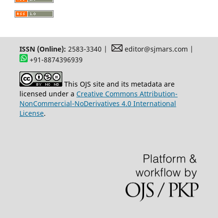
ISSN (Online):
2583-3340 |
editor@sjmars.com |
+91-8874396939
This OJS site and its metadata are
licensed under a
Creative Commons Attribution-
NonCommercial-NoDerivatives 4.0 International
License
.