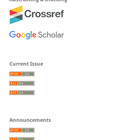
Current Issue
Announcements