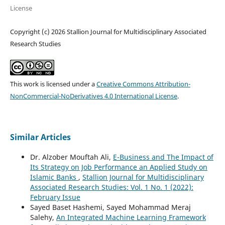
License
Copyright (c) 2026 Stallion Journal for Multidisciplinary Associated
Research Studies
This work is licensed under a
Creative Commons Attribution-
NonCommercial-NoDerivatives 4.0 International License
.
Similar Articles
Dr. Alzober Mouftah Ali,
E-Business and The Impact of
Its Strategy on Job Performance an Applied Study on
Islamic Banks
,
Stallion Journal for Multidisciplinary
Associated Research Studies: Vol. 1 No. 1 (2022):
February Issue
Sayed Baset Hashemi, Sayed Mohammad Meraj
Salehy,
An Integrated Machine Learning Framework