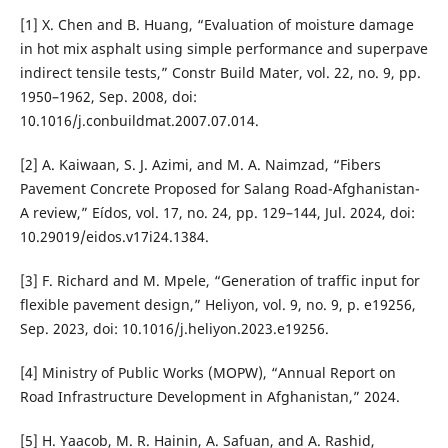
[1] X. Chen and B. Huang, “Evaluation of moisture damage
in hot mix asphalt using simple performance and superpave
indirect tensile tests,” Constr Build Mater, vol. 22, no. 9, pp.
1950–1962, Sep. 2008, doi:
10.1016/j.conbuildmat.2007.07.014.
[2] A. Kaiwaan, S. J. Azimi, and M. A. Naimzad, “Fibers
Pavement Concrete Proposed for Salang Road-Afghanistan-
A review,” Eídos, vol. 17, no. 24, pp. 129–144, Jul. 2024, doi:
10.29019/eidos.v17i24.1384.
[3] F. Richard and M. Mpele, “Generation of traffic input for
flexible pavement design,” Heliyon, vol. 9, no. 9, p. e19256,
Sep. 2023, doi: 10.1016/j.heliyon.2023.e19256.
[4] Ministry of Public Works (MOPW), “Annual Report on
Road Infrastructure Development in Afghanistan,” 2024.
[5] H. Yaacob, M. R. Hainin, A. Safuan, and A. Rashid,