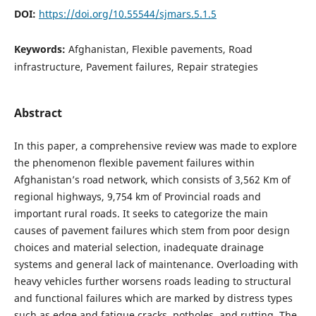
DOI:
https://doi.org/10.55544/sjmars.5.1.5
Keywords:
Afghanistan, Flexible pavements, Road
infrastructure, Pavement failures, Repair strategies
Abstract
In this paper, a comprehensive review was made to explore
the phenomenon flexible pavement failures within
Afghanistan’s road network, which consists of 3,562 Km of
regional highways, 9,754 km of Provincial roads and
important rural roads. It seeks to categorize the main
causes of pavement failures which stem from poor design
choices and material selection, inadequate drainage
systems and general lack of maintenance. Overloading with
heavy vehicles further worsens roads leading to structural
and functional failures which are marked by distress types
such as edge and fatigue cracks, potholes, and rutting. The