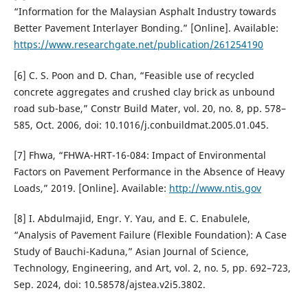
“Information for the Malaysian Asphalt Industry towards
Better Pavement Interlayer Bonding.” [Online]. Available:
https://www.researchgate.net/publication/261254190
[6] C. S. Poon and D. Chan, “Feasible use of recycled
concrete aggregates and crushed clay brick as unbound
road sub-base,” Constr Build Mater, vol. 20, no. 8, pp. 578–
585, Oct. 2006, doi: 10.1016/j.conbuildmat.2005.01.045.
[7] Fhwa, “FHWA-HRT-16-084: Impact of Environmental
Factors on Pavement Performance in the Absence of Heavy
Loads,” 2019. [Online]. Available:
http://www.ntis.gov
[8] I. Abdulmajid, Engr. Y. Yau, and E. C. Enabulele,
“Analysis of Pavement Failure (Flexible Foundation): A Case
Study of Bauchi-Kaduna,” Asian Journal of Science,
Technology, Engineering, and Art, vol. 2, no. 5, pp. 692–723,
Sep. 2024, doi: 10.58578/ajstea.v2i5.3802.