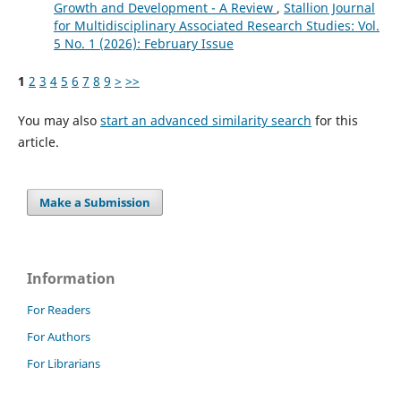
Growth and Development - A Review
,
Stallion Journal
for Multidisciplinary Associated Research Studies: Vol.
5 No. 1 (2026): February Issue
1
2
3
4
5
6
7
8
9
>
>>
You may also
start an advanced similarity search
for this
article.
Make a Submission
Information
For Readers
For Authors
For Librarians