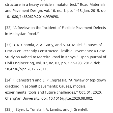
structure in a heavy vehicle simulator test,” Road Materials
and Pavement Design, vol. 16, no. 1, pp. 1–18, Jan. 2015, doi:
10.1080/14680629.2014.939698.
[32] “A Review on the Incident of Flexible Pavement Defects
in Malaysian Road.”
[33] B. K. Chamia, Z. A. Gariy, and S. M. Mulei, “Causes of
Cracks on Recently Constructed Flexible Pavements: A Case
Study on Kabati to Mareira Road in Kenya,” Open Journal of
Civil Engineering, vol. 07, no. 02, pp. 177–193, 2017, doi:
10.4236/ojce.2017.72011.
[34] F. Canestrari and L. P. Ingrassia, “A review of top-down
cracking in asphalt pavements: Causes, models,
experimental tools and future challenges,” Oct. 01, 2020,
Chang’an University. doi: 10.1016/j.jtte.2020.08.002.
[35] J. Styer, L. Tunstall, A. Landis, and J. Grenfell,