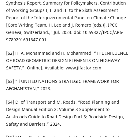
Synthesis Report, Summary for Policymakers. Contribution
of Working Groups I, II and III to the Sixth Assessment
Report of the Intergovernmental Panel on Climate Change
[Core Writing Team, H. Lee and J. Romero (eds.)]. IPCC,
Geneva, Switzerland.,” Jul. 2023. doi: 10.59327/IPCC/AR6-
9789291691647.001.
[62] H. A. Mohammed and H. Mohammed, “THE INFLUENCE
OF ROAD GEOMETRIC DESIGN ELEMENTS ON HIGHWAY
SAFETY.” [Online]. Available: www.jifactor.com
[63] “ii UNITED NATIONS STRATEGIC FRAMEWORK FOR
AFGHANISTAN,” 2023.
[64] D. of Transport and M. Roads, “Road Planning and
Design Manual Edition 2: Volume 3 Supplement to
Austroads Guide to Road Design Part 6: Roadside Design,
Safety and Barriers,” 2024.