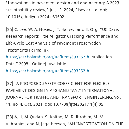
“Innovations in pavement design and engineering: A 2023
sustainability review,” Jul. 15, 2024, Elsevier Ltd. doi:
10.1016/j.heliyon.2024.e33602.
[36] C. Lee, W. A. Nokes, J. T. Harvey, and E. Org, “UC Davis
Research reports Title Alligator Cracking Performance and
Life-Cycle Cost Analysis of Pavement Preservation
Treatments Permalink
https://escholarship.org/uc/item/893562th
Publication
Date,” 2008. [Online]. Available:
https://escholarship.org/uc/item/893562th
[37] “A PROPOSED SAFETY COEFFICIENT FOR FLEXIBLE
PAVEMENT DESIGN IN AFGHANISTAN,” INTERNATIONAL
JOURNAL FOR TRAFFIC AND TRANSPORT ENGINEERING, vol.
11, no. 4, Oct. 2021, doi: 10.7708/ijtte2021.11(4).05.
[38] A. H. Al-Qudah, S. Koting, M. R. Ibrahim, M. M.
Alibrahim, and N. Jegatheesan, “AN INVESTIGATION ON THE