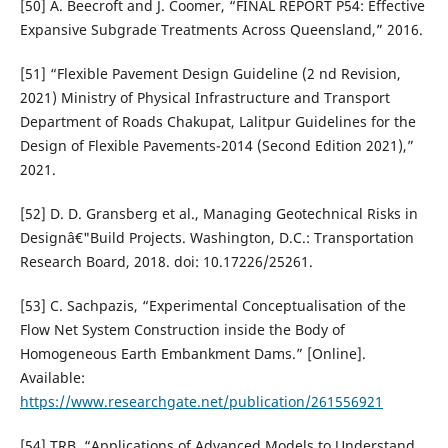
[50] A. Beecroft and J. Coomer, “FINAL REPORT P54: Effective
Expansive Subgrade Treatments Across Queensland,” 2016.
[51] “Flexible Pavement Design Guideline (2 nd Revision,
2021) Ministry of Physical Infrastructure and Transport
Department of Roads Chakupat, Lalitpur Guidelines for the
Design of Flexible Pavements-2014 (Second Edition 2021),”
2021.
[52] D. D. Gransberg et al., Managing Geotechnical Risks in
Designâ€"Build Projects. Washington, D.C.: Transportation
Research Board, 2018. doi: 10.17226/25261.
[53] C. Sachpazis, “Experimental Conceptualisation of the
Flow Net System Construction inside the Body of
Homogeneous Earth Embankment Dams.” [Online].
Available:
https://www.researchgate.net/publication/261556921
[54] TRB, “Applications of Advanced Models to Understand