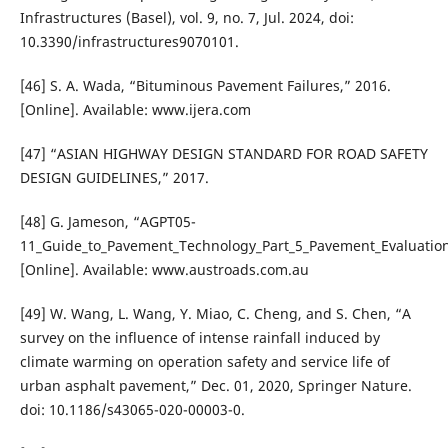
Infrastructures (Basel), vol. 9, no. 7, Jul. 2024, doi:
10.3390/infrastructures9070101.
[46] S. A. Wada, “Bituminous Pavement Failures,” 2016.
[Online]. Available: www.ijera.com
[47] “ASIAN HIGHWAY DESIGN STANDARD FOR ROAD SAFETY
DESIGN GUIDELINES,” 2017.
[48] G. Jameson, “AGPT05-
11_Guide_to_Pavement_Technology_Part_5_Pavement_Evaluatio
[Online]. Available: www.austroads.com.au
[49] W. Wang, L. Wang, Y. Miao, C. Cheng, and S. Chen, “A
survey on the influence of intense rainfall induced by
climate warming on operation safety and service life of
urban asphalt pavement,” Dec. 01, 2020, Springer Nature.
doi: 10.1186/s43065-020-00003-0.