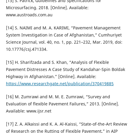
[13] S. Patrick, Guidelines and Specifications for
Microsurfacing. 2018. [Online]. Available:
www.austroads.com.au
[14] S. NAIMI and M. A. KARIMI, “Pavement Management
System Investigation in Case of Afghanistan,” Cumhuriyet
Science Journal, vol. 40, no. 1, pp. 221–232, Mar. 2019, doi:
10.17776/csj.471334.
[15] H. Sharifzada and S. Khan, “Analysis of Flexible
Pavement Distresses A Case Study of Kandahar-Spin Boldak
Highway in Afghanistan.” [Online]. Available:
https://www.researchgate.net/publication/370419885
[16] M. Zumrawi and M. M. E. Zumrawi, “Survey and
Evaluation of flexible Pavement Failures,” 2013. [Online].
Available: www.ijsr.net
[17] Z. A. Alkaissi and K. A. Al-Kaissi, “State-of-the-Art Review
of Research on the Rutting of Flexible Pavement,” in AIP