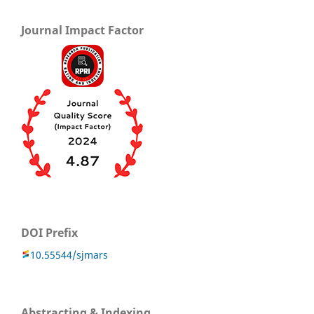
Journal Impact Factor
DOI Prefix
10.55544/sjmars
Abstracting & Indexing