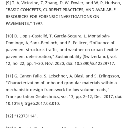
[9] T. A. Victorine, Z. Zhang, D. W. Fowler, and W. R. Hudson,
“BASIC CONCEPTS, CURRENT PRACTICES, AND AVAILABLE
RESOURCES FOR FORENSIC INVESTIGATIONS ON
PAVEMENTS,” 1997.
[10] D. Llopis-Castelló, T. García-Segura, L. Montalbán-
Domingo, A. Sanz-Benlloch, and E. Pellicer, “Influence of
pavement structure, traffic, and weather on urban flexible
pavement deterioration,” Sustainability (Switzerland), vol.
12, no. 22, pp. 1–20, Nov. 2020, doi: 10.3390/su12229717.
[11] G. Canon Falla, S. Leischner, A. Blasl, and S. Erlingsson,
“Characterization of unbound granular materials within a
mechanistic design framework for low volume roads,”
Transportation Geotechnics, vol. 13, pp. 2–12, Dec. 2017, doi:
10.1016/j.trgeo.2017.08.010.
[12] “12373114”.