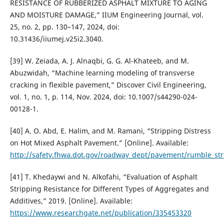
RESISTANCE OF RUBBERIZED ASPHALT MIXTURE TO AGING
AND MOISTURE DAMAGE,” IIUM Engineering Journal, vol.
25, no. 2, pp. 130–147, 2024, doi:
10.31436/iiumej.v25i2.3040.
[39] W. Zeiada, A. J. Alnaqbi, G. G. Al-Khateeb, and M.
Abuzwidah, “Machine learning modeling of transverse
cracking in flexible pavement,” Discover Civil Engineering,
vol. 1, no. 1, p. 114, Nov. 2024, doi: 10.1007/s44290-024-
00128-1.
[40] A. O. Abd, E. Halim, and M. Ramani, “Stripping Distress
on Hot Mixed Asphalt Pavement.” [Online]. Available:
http://safety.fhwa.dot.gov/roadway_dept/pavement/rumble_str
[41] T. Khedaywi and N. Alkofahi, “Evaluation of Asphalt
Stripping Resistance for Different Types of Aggregates and
Additives,” 2019. [Online]. Available:
https://www.researchgate.net/publication/335453320