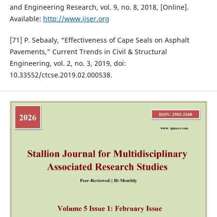
and Engineering Research, vol. 9, no. 8, 2018, [Online].
Available:
http://www.ijser.org
[71] P. Sebaaly, “Effectiveness of Cape Seals on Asphalt
Pavements,” Current Trends in Civil & Structural
Engineering, vol. 2, no. 3, 2019, doi:
10.33552/ctcse.2019.02.000538.