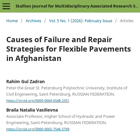
Stallion Journal for Multidisciplinary Associated Research Studies
Home
/
Archives
/
Vol. 5 No. 1 (2026): February Issue
/
Articles
Causes of Failure and Repair
Strategies for Flexible Pavements
in Afghanistan
Rahim Gul Zadran
Peter the Great St. Petersburg Polytechnic University, Institute of
Civil Engineering, Saint Petersburg, RUSSIAN FEDERATION.
https://orcid.org/0009-0004-6548-2351
Braila Natalia Vasilievna
Associate Professor, Higher School of Hydraulic and Power
Engineering, Saint-Petersburg, RUSSIAN FEDERATION.
https://orcid.org/0000-0002-7546-5799