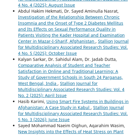
4 No. 4 (2025): August Issue
Abdul Hakim Hekmati, Dr. Sayed Aminulla Nasrat,
Investigation of the Relationship Between Chronic
Insomnia and the Onset of Type 2 Diabetes Mellitus
and Its Effects on Sexual Performance Quality in
Patients Visiting the Kader Hospital and Examination
Center in Mazar-I-Sharif, Afghanistan
,
Stallion Journal
for Multidisciplinary Associated Research Studies: Vol.
4 No. 5 (2025): October Issue
Kalyan Sarkar, Dr. Sahidul Alam, Dr. Jadab Dutta,
Comparative Analysis of Student and Teacher
Satisfaction in Online and Traditional Learning: A
Study of Government Schools in South 24 Parganas,
West Bengal, India
,
Stallion Journal for
Multidisciplinary Associated Research Studies: Vol. 4
No. 2 (2025): April Issue
Hasib Karimi,
Using Smart Fire Systems in Buildings in
Afghanistan: A Case Study in Kabul
,
Stallion Journal
for Multidisciplinary Associated Research Studies: Vol.
5 No. 3 (2026): June Issue
Sayed Mohammad Naeim Oighun, Aqarahim Wasim,
New Insights into the Effects of Heat Stress on Plant