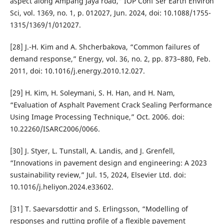
aspect along Ampang Jaya road,” IOP Conf Ser Earth Environ
Sci, vol. 1369, no. 1, p. 012027, Jun. 2024, doi: 10.1088/1755-
1315/1369/1/012027.
[28] J.-H. Kim and A. Shcherbakova, “Common failures of
demand response,” Energy, vol. 36, no. 2, pp. 873–880, Feb.
2011, doi: 10.1016/j.energy.2010.12.027.
[29] H. Kim, H. Soleymani, S. H. Han, and H. Nam,
“Evaluation of Asphalt Pavement Crack Sealing Performance
Using Image Processing Technique,” Oct. 2006. doi:
10.22260/ISARC2006/0066.
[30] J. Styer, L. Tunstall, A. Landis, and J. Grenfell,
“Innovations in pavement design and engineering: A 2023
sustainability review,” Jul. 15, 2024, Elsevier Ltd. doi:
10.1016/j.heliyon.2024.e33602.
[31] T. Saevarsdottir and S. Erlingsson, “Modelling of
responses and rutting profile of a flexible pavement