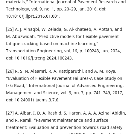
materials,” International Journal of Pavement Research and
Technology, vol. 9, no. 1, pp. 20–29, Jan. 2016, doi:
10.1016/j.ijprt.2016.01.001.
[25] A. J. Alnaqbi, W. Zeiada, G. Al-Khateeb, A. Abttan, and
M. Abuzwidah, “Predictive models for flexible pavement
fatigue cracking based on machine learning,”
Transportation Engineering, vol. 16, p. 100243, Jun. 2024,
doi: 10.1016/j.treng.2024.100243.
[26] R. S. N. Alaamri, R. A. Kattiparuthi, and A. M. Koya,
“Evaluation of Flexible Pavement Failures-A Case Study on
Izki Road,” International Journal of Advanced Engineering,
Management and Science, vol. 3, no. 7, pp. 741–749, 2017,
doi: 10.24001/ijaems.3.7.6.
[27] A. Albar, I. D. A. Rashid, S. Haron, A. A. A. Azinal Abidin,
and R. Ramli, “Pavement maintenance and surface
treatment: Evaluation and prevention towards road safety