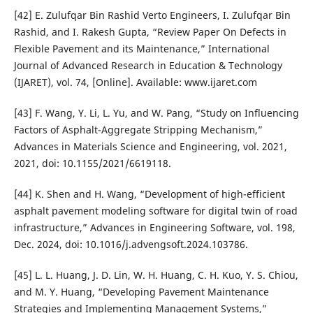
[42] E. Zulufqar Bin Rashid Verto Engineers, I. Zulufqar Bin
Rashid, and I. Rakesh Gupta, “Review Paper On Defects in
Flexible Pavement and its Maintenance,” International
Journal of Advanced Research in Education & Technology
(IJARET), vol. 74, [Online]. Available: www.ijaret.com
[43] F. Wang, Y. Li, L. Yu, and W. Pang, “Study on Influencing
Factors of Asphalt-Aggregate Stripping Mechanism,”
Advances in Materials Science and Engineering, vol. 2021,
2021, doi: 10.1155/2021/6619118.
[44] K. Shen and H. Wang, “Development of high-efficient
asphalt pavement modeling software for digital twin of road
infrastructure,” Advances in Engineering Software, vol. 198,
Dec. 2024, doi: 10.1016/j.advengsoft.2024.103786.
[45] L. L. Huang, J. D. Lin, W. H. Huang, C. H. Kuo, Y. S. Chiou,
and M. Y. Huang, “Developing Pavement Maintenance
Strategies and Implementing Management Systems,”