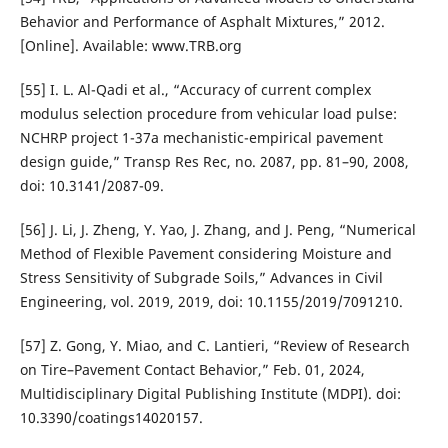
Behavior and Performance of Asphalt Mixtures,” 2012.
[Online]. Available: www.TRB.org
[55] I. L. Al-Qadi et al., “Accuracy of current complex
modulus selection procedure from vehicular load pulse:
NCHRP project 1-37a mechanistic-empirical pavement
design guide,” Transp Res Rec, no. 2087, pp. 81–90, 2008,
doi: 10.3141/2087-09.
[56] J. Li, J. Zheng, Y. Yao, J. Zhang, and J. Peng, “Numerical
Method of Flexible Pavement considering Moisture and
Stress Sensitivity of Subgrade Soils,” Advances in Civil
Engineering, vol. 2019, 2019, doi: 10.1155/2019/7091210.
[57] Z. Gong, Y. Miao, and C. Lantieri, “Review of Research
on Tire–Pavement Contact Behavior,” Feb. 01, 2024,
Multidisciplinary Digital Publishing Institute (MDPI). doi:
10.3390/coatings14020157.