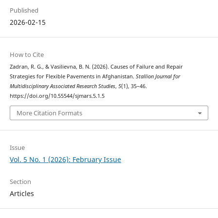
Published
2026-02-15
How to Cite
Zadran, R. G., & Vasilievna, B. N. (2026). Causes of Failure and Repair
Strategies for Flexible Pavements in Afghanistan.
Stallion Journal for
Multidisciplinary Associated Research Studies
,
5
(1), 35–46.
https://doi.org/10.55544/sjmars.5.1.5
More Citation Formats
Issue
Vol. 5 No. 1 (2026): February Issue
Section
Articles