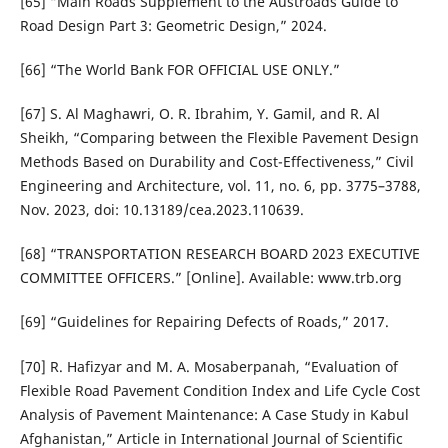
[65] “Main Roads Supplement to the Austroads Guide to
Road Design Part 3: Geometric Design,” 2024.
[66] “The World Bank FOR OFFICIAL USE ONLY.”
[67] S. Al Maghawri, O. R. Ibrahim, Y. Gamil, and R. Al
Sheikh, “Comparing between the Flexible Pavement Design
Methods Based on Durability and Cost-Effectiveness,” Civil
Engineering and Architecture, vol. 11, no. 6, pp. 3775–3788,
Nov. 2023, doi: 10.13189/cea.2023.110639.
[68] “TRANSPORTATION RESEARCH BOARD 2023 EXECUTIVE
COMMITTEE OFFICERS.” [Online]. Available: www.trb.org
[69] “Guidelines for Repairing Defects of Roads,” 2017.
[70] R. Hafizyar and M. A. Mosaberpanah, “Evaluation of
Flexible Road Pavement Condition Index and Life Cycle Cost
Analysis of Pavement Maintenance: A Case Study in Kabul
Afghanistan,” Article in International Journal of Scientific