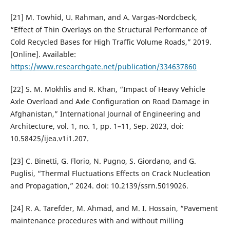
[21] M. Towhid, U. Rahman, and A. Vargas-Nordcbeck,
“Effect of Thin Overlays on the Structural Performance of
Cold Recycled Bases for High Traffic Volume Roads,” 2019.
[Online]. Available:
https://www.researchgate.net/publication/334637860
[22] S. M. Mokhlis and R. Khan, “Impact of Heavy Vehicle
Axle Overload and Axle Configuration on Road Damage in
Afghanistan,” International Journal of Engineering and
Architecture, vol. 1, no. 1, pp. 1–11, Sep. 2023, doi:
10.58425/ijea.v1i1.207.
[23] C. Binetti, G. Florio, N. Pugno, S. Giordano, and G.
Puglisi, “Thermal Fluctuations Effects on Crack Nucleation
and Propagation,” 2024. doi: 10.2139/ssrn.5019026.
[24] R. A. Tarefder, M. Ahmad, and M. I. Hossain, “Pavement
maintenance procedures with and without milling