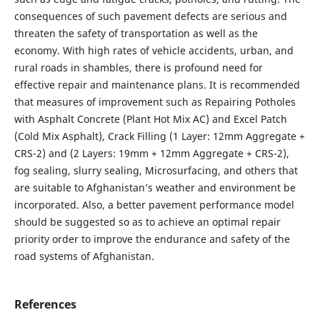
consequences of such pavement defects are serious and
threaten the safety of transportation as well as the
economy. With high rates of vehicle accidents, urban, and
rural roads in shambles, there is profound need for
effective repair and maintenance plans. It is recommended
that measures of improvement such as Repairing Potholes
with Asphalt Concrete (Plant Hot Mix AC) and Excel Patch
(Cold Mix Asphalt), Crack Filling (1 Layer: 12mm Aggregate +
CRS-2) and (2 Layers: 19mm + 12mm Aggregate + CRS-2),
fog sealing, slurry sealing, Microsurfacing, and others that
are suitable to Afghanistan’s weather and environment be
incorporated. Also, a better pavement performance model
should be suggested so as to achieve an optimal repair
priority order to improve the endurance and safety of the
road systems of Afghanistan.
References