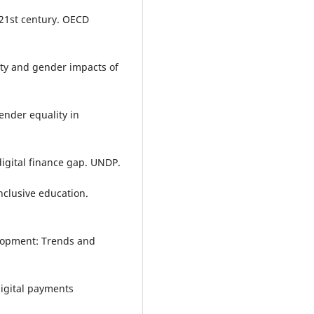
e 21st century. OECD
erty and gender impacts of
ender equality in
digital finance gap. UNDP.
nclusive education.
elopment: Trends and
digital payments