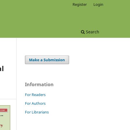
Register
Login
Search
Make a Submission
al
Information
For Readers
For Authors
For Librarians