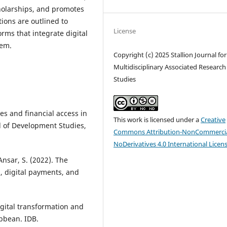
cholarships, and promotes
ions are outlined to
License
orms that integrate digital
tem.
Copyright (c) 2025 Stallion Journal for
Multidisciplinary Associated Research
Studies
des and financial access in
This work is licensed under a
Creative
 of Development Studies,
Commons Attribution-NonCommercia
NoDerivatives 4.0 International Licen
Ansar, S. (2022). The
, digital payments, and
gital transformation and
ibbean. IDB.