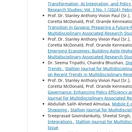
Transformation, AI Integration, and Polic
Research Studies: Vol. 3 No. 1 (2024): Feb
Prof. Dr. Stanley Anthony Vivion Paul (Sr.), 
Coretta McDonald, Prof. Orande Kenneati
Transition in Guyana: Preparing a Future
Multidisciplinary Associated Research Stud
Prof. Dr. Stanley Anthony Vivion Paul (Sr.), 
Coretta McDonald, Prof. Orande Kenneati
Emerging Economies: Building Agile Highe
Multidisciplinary Associated Research Stud
Dr. Seema Tripathi, Chandra Bhushan,
Dig
Trends
,
Stallion Journal for Multidiscipl
on Recent Trends in Multidisciplinary Res
Prof. Dr. Stanley Anthony Vivion Paul (Sr.), 
Coretta McDonald, Prof. Orande Kenneati
Governance: Enhancing Policy Efficiency a
Journal for Multidisciplinary Associated Re
Abdullah Salih Ahmed Almutaa,
Mobile E-
Shopping
,
Stallion Journal for Multidisci
Sreeprasad Govindankutty, Sheetal Singh
Integrations
,
Stallion Journal for Multidis
Issue