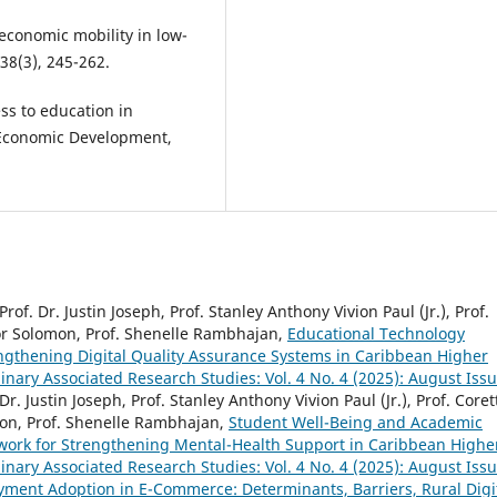
oeconomic mobility in low-
38(3), 245-262.
ss to education in
 Economic Development,
Prof. Dr. Justin Joseph, Prof. Stanley Anthony Vivion Paul (Jr.), Prof.
or Solomon, Prof. Shenelle Rambhajan,
Educational Technology
ngthening Digital Quality Assurance Systems in Caribbean Higher
plinary Associated Research Studies: Vol. 4 No. 4 (2025): August Iss
Dr. Justin Joseph, Prof. Stanley Anthony Vivion Paul (Jr.), Prof. Coret
on, Prof. Shenelle Rambhajan,
Student Well-Being and Academic
work for Strengthening Mental-Health Support in Caribbean Highe
plinary Associated Research Studies: Vol. 4 No. 4 (2025): August Iss
ayment Adoption in E-Commerce: Determinants, Barriers, Rural Digi