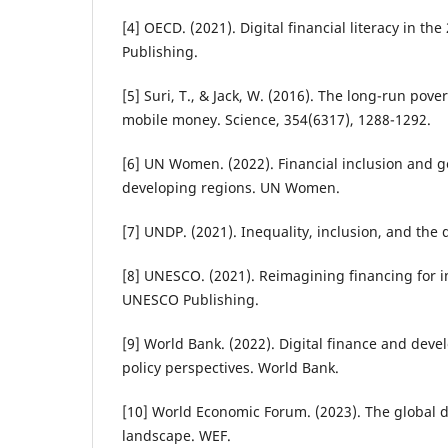
[4] OECD. (2021). Digital financial literacy in th
Publishing.
[5] Suri, T., & Jack, W. (2016). The long-run pov
mobile money. Science, 354(6317), 1288-1292.
[6] UN Women. (2022). Financial inclusion and g
developing regions. UN Women.
[7] UNDP. (2021). Inequality, inclusion, and the 
[8] UNESCO. (2021). Reimagining financing for i
UNESCO Publishing.
[9] World Bank. (2022). Digital finance and dev
policy perspectives. World Bank.
[10] World Economic Forum. (2023). The global 
landscape. WEF.