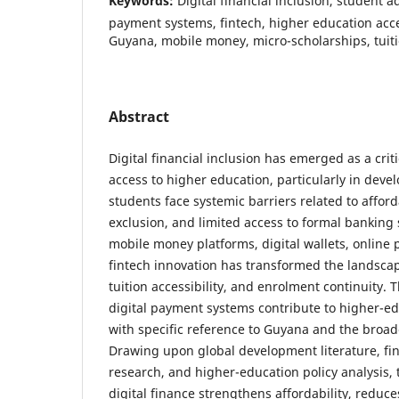
Keywords:
Digital financial inclusion, student 
payment systems, fintech, higher education acce
Guyana, mobile money, micro-scholarships, tuiti
Abstract
Digital financial inclusion has emerged as a criti
access to higher education, particularly in deve
students face systemic barriers related to afforda
exclusion, and limited access to formal banking s
mobile money platforms, digital wallets, online
fintech innovation has transformed the landscap
tuition accessibility, and enrolment continuity. 
digital payment systems contribute to higher-
with specific reference to Guyana and the broa
Drawing upon global development literature, fin
research, and higher-education policy analysis, 
digital finance strengthens affordability, reduce