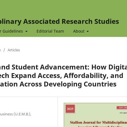
iplinary Associated Research Studies
r Guidelines
Editorial Team
About
e
/
Articles
n and Student Advancement: How Digit
h Expand Access, Affordability, and
ation Across Developing Countries
usiness (U.E.M.B.),