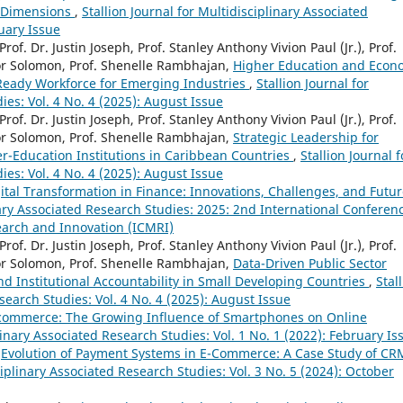
y Dimensions
,
Stallion Journal for Multidisciplinary Associated
ruary Issue
Prof. Dr. Justin Joseph, Prof. Stanley Anthony Vivion Paul (Jr.), Prof.
or Solomon, Prof. Shenelle Rambhajan,
Higher Education and Econ
-Ready Workforce for Emerging Industries
,
Stallion Journal for
ies: Vol. 4 No. 4 (2025): August Issue
Prof. Dr. Justin Joseph, Prof. Stanley Anthony Vivion Paul (Jr.), Prof.
or Solomon, Prof. Shenelle Rambhajan,
Strategic Leadership for
r-Education Institutions in Caribbean Countries
,
Stallion Journal f
ies: Vol. 4 No. 4 (2025): August Issue
ital Transformation in Finance: Innovations, Challenges, and Futu
inary Associated Research Studies: 2025: 2nd International Conferen
earch and Innovation (ICMRI)
Prof. Dr. Justin Joseph, Prof. Stanley Anthony Vivion Paul (Jr.), Prof.
or Solomon, Prof. Shenelle Rambhajan,
Data-Driven Public Sector
nd Institutional Accountability in Small Developing Countries
,
Stal
search Studies: Vol. 4 No. 4 (2025): August Issue
commerce: The Growing Influence of Smartphones on Online
plinary Associated Research Studies: Vol. 1 No. 1 (2022): February Is
,
Evolution of Payment Systems in E-Commerce: A Case Study of CR
ciplinary Associated Research Studies: Vol. 3 No. 5 (2024): October