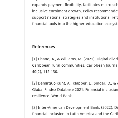
expands payment flexibility, facilitates micro-s
inclusive enrolment growth. Policy recommendat
support national strategies and institutional ref
financial tools into the higher-education ecosys
References
[1] Chand, A., & Williams, M. (2021). Digital divi
Caribbean rural communities. Caribbean Journal
40(2), 112-130.
[2] Demirgüç-Kunt, A., Klapper, L., Singer, D., & 
Global Findex Database 2021: Financial inclusion
resilience. World Bank.
[3] Inter-American Development Bank. (2022). Di
financial inclusion in Latin America and the Car