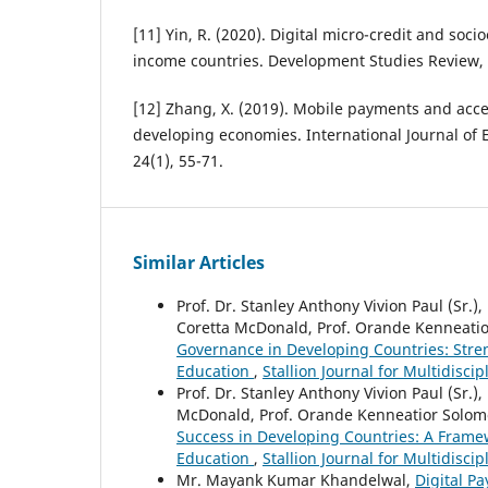
[11] Yin, R. (2020). Digital micro-credit and soci
income countries. Development Studies Review, 
[12] Zhang, X. (2019). Mobile payments and acce
developing economies. International Journal of
24(1), 55-71.
Similar Articles
Prof. Dr. Stanley Anthony Vivion Paul (Sr.), 
Coretta McDonald, Prof. Orande Kenneati
Governance in Developing Countries: Stre
Education
,
Stallion Journal for Multidisci
Prof. Dr. Stanley Anthony Vivion Paul (Sr.), 
McDonald, Prof. Orande Kenneatior Solom
Success in Developing Countries: A Frame
Education
,
Stallion Journal for Multidisci
Mr. Mayank Kumar Khandelwal,
Digital P