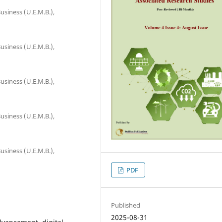
usiness (U.E.M.B.),
usiness (U.E.M.B.),
usiness (U.E.M.B.),
usiness (U.E.M.B.),
usiness (U.E.M.B.),
PDF
Published
2025-08-31