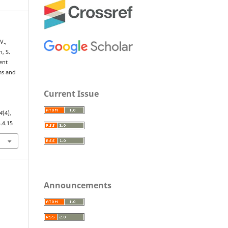
 V.,
, S.
ent
ms and
Current Issue
4
(4),
.4.15
Announcements