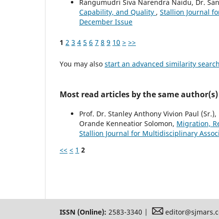
Rangumudri Siva Narendra Naidu, Dr. Sa
Capability, and Quality
,
Stallion Journal f
December Issue
1
2
3
4
5
6
7
8
9
10
>
>>
You may also
start an advanced similarity searc
Most read articles by the same author(s)
Prof. Dr. Stanley Anthony Vivion Paul (Sr.), 
Orande Kenneatior Solomon,
Migration, 
Stallion Journal for Multidisciplinary Asso
<<
<
1
2
ISSN (Online):
2583-3340 |
editor@sjmars.