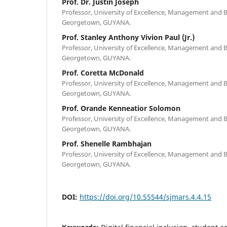
Prof. Dr. Justin Joseph
Professor, University of Excellence, Management and B
Georgetown, GUYANA.
Prof. Stanley Anthony Vivion Paul (Jr.)
Professor, University of Excellence, Management and B
Georgetown, GUYANA.
Prof. Coretta McDonald
Professor, University of Excellence, Management and B
Georgetown, GUYANA.
Prof. Orande Kenneatior Solomon
Professor, University of Excellence, Management and B
Georgetown, GUYANA.
Prof. Shenelle Rambhajan
Professor, University of Excellence, Management and B
Georgetown, GUYANA.
DOI:
https://doi.org/10.55544/sjmars.4.4.15