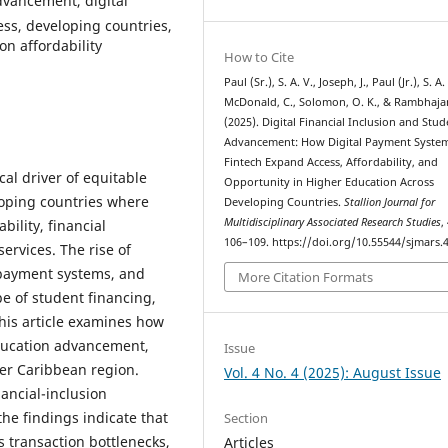
advancement, digital
ss, developing countries,
on affordability
How to Cite
Paul (Sr.), S. A. V., Joseph, J., Paul (Jr.), S. A.
McDonald, C., Solomon, O. K., & Rambhajan
(2025). Digital Financial Inclusion and Stud
Advancement: How Digital Payment Syste
Fintech Expand Access, Affordability, and
cal driver of equitable
Opportunity in Higher Education Across
loping countries where
Developing Countries.
Stallion Journal for
Multidisciplinary Associated Research Studies
,
bility, financial
106–109. https://doi.org/10.55544/sjmars.4
ervices. The rise of
 payment systems, and
More Citation Formats
e of student financing,
This article examines how
education advancement,
Issue
der Caribbean region.
Vol. 4 No. 4 (2025): August Issue
ancial-inclusion
the findings indicate that
Section
s transaction bottlenecks,
Articles