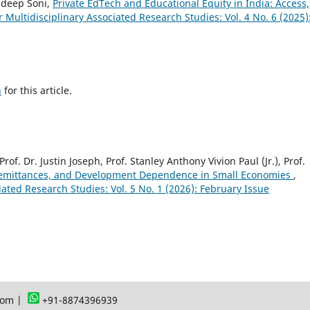
ndeep Soni,
Private EdTech and Educational Equity in India: Access,
or Multidisciplinary Associated Research Studies: Vol. 4 No. 6 (2025)
h
for this article.
Prof. Dr. Justin Joseph, Prof. Stanley Anthony Vivion Paul (Jr.), Prof.
Remittances, and Development Dependence in Small Economies
,
ciated Research Studies: Vol. 5 No. 1 (2026): February Issue
com |
+91-8874396939