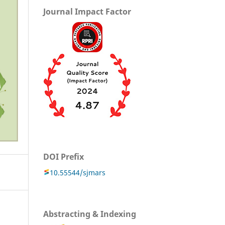
Journal Impact Factor
DOI Prefix
10.55544/sjmars
Abstracting & Indexing