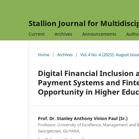
Stallion Journal for Multidisc
Current
Archives
Announcements
Autho
Home
/
Archives
/
Vol. 4 No. 4 (2025): August Issu
Digital Financial Inclusio
Payment Systems and Fintec
Opportunity in Higher Educ
Prof. Dr. Stanley Anthony Vivion Paul (Sr.)
Professor, University of Excellence, Management and B
Georgetown, GUYANA.