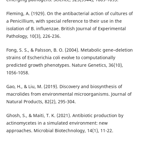
Fleming, A. (1929). On the antibacterial action of cultures of
a Penicillium, with special reference to their use in the
isolation of B. influenzae. British Journal of Experimental
Pathology, 10(3), 226-236.
Fong, S. S., & Palsson, B. O. (2004). Metabolic gene–deletion
strains of Escherichia coli evolve to computationally
predicted growth phenotypes. Nature Genetics, 36(10),
1056-1058.
Gao, H., & Liu, M. (2019). Discovery and biosynthesis of
macrolides from environmental microorganisms. Journal of
Natural Products, 82(2), 295-304.
Ghosh, S., & Maiti, T. K. (2021). Antibiotic production by
actinomycetes in a simulated environment: new
approaches. Microbial Biotechnology, 14(1), 11-22.