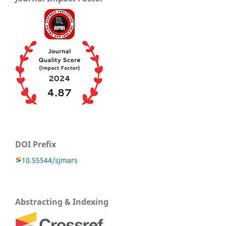
DOI Prefix
10.55544/sjmars
Abstracting & Indexing