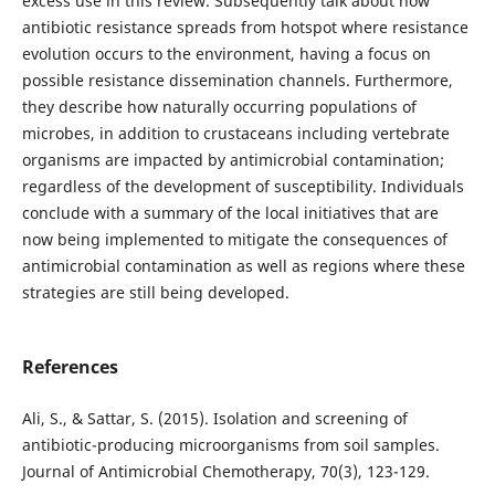
excess use in this review. Subsequently talk about how
antibiotic resistance spreads from hotspot where resistance
evolution occurs to the environment, having a focus on
possible resistance dissemination channels. Furthermore,
they describe how naturally occurring populations of
microbes, in addition to crustaceans including vertebrate
organisms are impacted by antimicrobial contamination;
regardless of the development of susceptibility. Individuals
conclude with a summary of the local initiatives that are
now being implemented to mitigate the consequences of
antimicrobial contamination as well as regions where these
strategies are still being developed.
References
Ali, S., & Sattar, S. (2015). Isolation and screening of
antibiotic-producing microorganisms from soil samples.
Journal of Antimicrobial Chemotherapy, 70(3), 123-129.