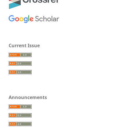
Current Issue
Announcements