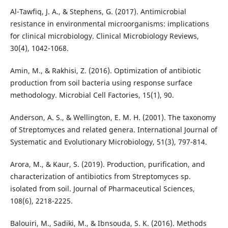
Al-Tawfiq, J. A., & Stephens, G. (2017). Antimicrobial
resistance in environmental microorganisms: implications
for clinical microbiology. Clinical Microbiology Reviews,
30(4), 1042-1068.
Amin, M., & Rakhisi, Z. (2016). Optimization of antibiotic
production from soil bacteria using response surface
methodology. Microbial Cell Factories, 15(1), 90.
Anderson, A. S., & Wellington, E. M. H. (2001). The taxonomy
of Streptomyces and related genera. International Journal of
Systematic and Evolutionary Microbiology, 51(3), 797-814.
Arora, M., & Kaur, S. (2019). Production, purification, and
characterization of antibiotics from Streptomyces sp.
isolated from soil. Journal of Pharmaceutical Sciences,
108(6), 2218-2225.
Balouiri, M., Sadiki, M., & Ibnsouda, S. K. (2016). Methods