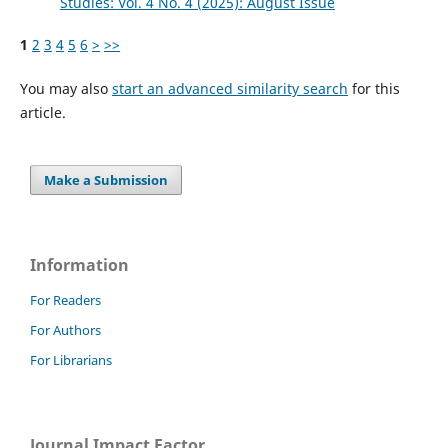
Studies: Vol. 4 No. 4 (2025): August Issue
1
2
3
4
5
6
>
>>
You may also
start an advanced similarity search
for this
article.
Make a Submission
Information
For Readers
For Authors
For Librarians
Journal Impact Factor