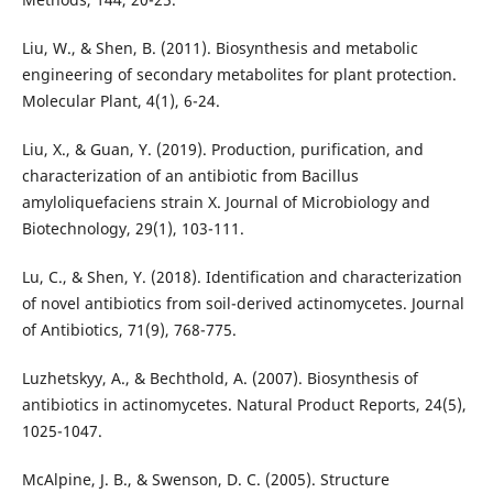
Liu, W., & Shen, B. (2011). Biosynthesis and metabolic
engineering of secondary metabolites for plant protection.
Molecular Plant, 4(1), 6-24.
Liu, X., & Guan, Y. (2019). Production, purification, and
characterization of an antibiotic from Bacillus
amyloliquefaciens strain X. Journal of Microbiology and
Biotechnology, 29(1), 103-111.
Lu, C., & Shen, Y. (2018). Identification and characterization
of novel antibiotics from soil-derived actinomycetes. Journal
of Antibiotics, 71(9), 768-775.
Luzhetskyy, A., & Bechthold, A. (2007). Biosynthesis of
antibiotics in actinomycetes. Natural Product Reports, 24(5),
1025-1047.
McAlpine, J. B., & Swenson, D. C. (2005). Structure