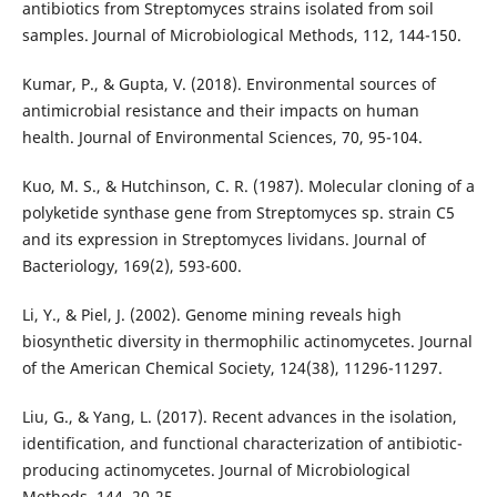
antibiotics from Streptomyces strains isolated from soil
samples. Journal of Microbiological Methods, 112, 144-150.
Kumar, P., & Gupta, V. (2018). Environmental sources of
antimicrobial resistance and their impacts on human
health. Journal of Environmental Sciences, 70, 95-104.
Kuo, M. S., & Hutchinson, C. R. (1987). Molecular cloning of a
polyketide synthase gene from Streptomyces sp. strain C5
and its expression in Streptomyces lividans. Journal of
Bacteriology, 169(2), 593-600.
Li, Y., & Piel, J. (2002). Genome mining reveals high
biosynthetic diversity in thermophilic actinomycetes. Journal
of the American Chemical Society, 124(38), 11296-11297.
Liu, G., & Yang, L. (2017). Recent advances in the isolation,
identification, and functional characterization of antibiotic-
producing actinomycetes. Journal of Microbiological
Methods, 144, 20-25.