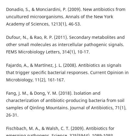
Donadio, S., & Monciardini, P. (2009). New antibiotics from
uncultured microorganisms. Annals of the New York
Academy of Sciences, 1213(1), 46-53.
Dufour, N., & Rao, R. P. (2011). Secondary metabolites and
other small molecules as intercellular pathogenic signals.
FEMS Microbiology Letters, 314(1), 10-17.
Fajardo, A., & Martínez, J. L. (2008). Antibiotics as signals
that trigger specific bacterial responses. Current Opinion in
Microbiology, 11(2), 161-167.
Fang, J. M., & Dong, Y. M. (2018). Isolation and
characterization of antibiotic-producing bacteria from soil
samples of Qinling Mountains. Journal of Antibiotics, 71(1),
26-31.
Fischbach, M. A., & Walsh, C. T. (2009). Antibiotics for
emerging pathogens. Science, 325(5944), 1089-1093.