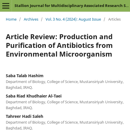
Stallion Journal for Multidisciplinary Associated Research Studies
Home
/
Archives
/
Vol. 3 No. 4 (2024): August Issue
/
Articles
Article Review: Production and
Purification of Antibiotics from
Environmental Microorganism
Saba Talab Hashim
Department of Biology, College of Science, Mustansiriyah University,
Baghdad, IRAQ.
Saba Riad Khudhaier Al-Taei
Department of Biology, College of Science, Mustansiriyah University,
Baghdad, IRAQ.
Tahreer Hadi Saleh
Department of Biology, College of Science, Mustansiriyah University,
Baghdad, IRAQ.