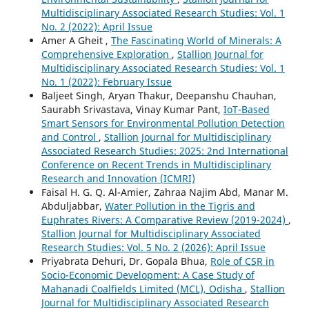
Multidisciplinary Associated Research Studies: Vol. 1
No. 2 (2022): April Issue
Amer A Gheit ,
The Fascinating World of Minerals: A
Comprehensive Exploration
,
Stallion Journal for
Multidisciplinary Associated Research Studies: Vol. 1
No. 1 (2022): February Issue
Baljeet Singh, Aryan Thakur, Deepanshu Chauhan,
Saurabh Srivastava, Vinay Kumar Pant,
IoT-Based
Smart Sensors for Environmental Pollution Detection
and Control
,
Stallion Journal for Multidisciplinary
Associated Research Studies: 2025: 2nd International
Conference on Recent Trends in Multidisciplinary
Research and Innovation (ICMRI)
Faisal H. G. Q. Al-Amier, Zahraa Najim Abd, Manar M.
Abduljabbar,
Water Pollution in the Tigris and
Euphrates Rivers: A Comparative Review (2019-2024)
,
Stallion Journal for Multidisciplinary Associated
Research Studies: Vol. 5 No. 2 (2026): April Issue
Priyabrata Dehuri, Dr. Gopala Bhua,
Role of CSR in
Socio-Economic Development: A Case Study of
Mahanadi Coalfields Limited (MCL), Odisha
,
Stallion
Journal for Multidisciplinary Associated Research