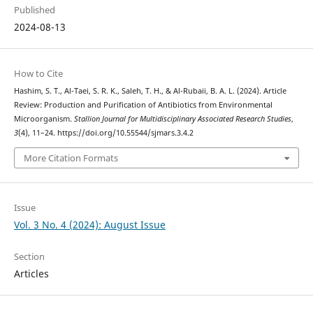
Published
2024-08-13
How to Cite
Hashim, S. T., Al-Taei, S. R. K., Saleh, T. H., & Al-Rubaii, B. A. L. (2024). Article
Review: Production and Purification of Antibiotics from Environmental
Microorganism.
Stallion Journal for Multidisciplinary Associated Research Studies
,
3
(4), 11–24. https://doi.org/10.55544/sjmars.3.4.2
More Citation Formats
Issue
Vol. 3 No. 4 (2024): August Issue
Section
Articles