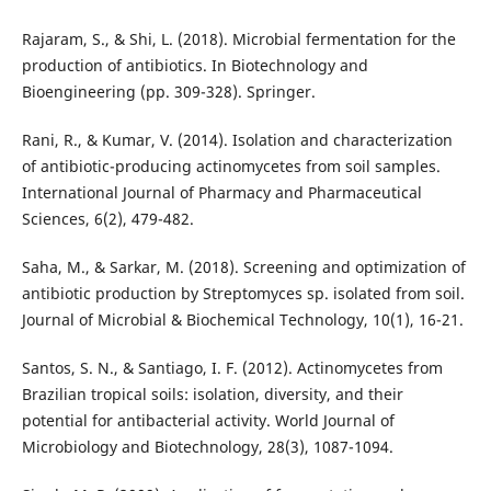
Rajaram, S., & Shi, L. (2018). Microbial fermentation for the
production of antibiotics. In Biotechnology and
Bioengineering (pp. 309-328). Springer.
Rani, R., & Kumar, V. (2014). Isolation and characterization
of antibiotic-producing actinomycetes from soil samples.
International Journal of Pharmacy and Pharmaceutical
Sciences, 6(2), 479-482.
Saha, M., & Sarkar, M. (2018). Screening and optimization of
antibiotic production by Streptomyces sp. isolated from soil.
Journal of Microbial & Biochemical Technology, 10(1), 16-21.
Santos, S. N., & Santiago, I. F. (2012). Actinomycetes from
Brazilian tropical soils: isolation, diversity, and their
potential for antibacterial activity. World Journal of
Microbiology and Biotechnology, 28(3), 1087-1094.