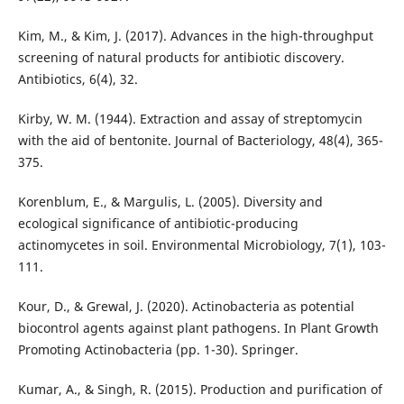
Kim, M., & Kim, J. (2017). Advances in the high-throughput
screening of natural products for antibiotic discovery.
Antibiotics, 6(4), 32.
Kirby, W. M. (1944). Extraction and assay of streptomycin
with the aid of bentonite. Journal of Bacteriology, 48(4), 365-
375.
Korenblum, E., & Margulis, L. (2005). Diversity and
ecological significance of antibiotic-producing
actinomycetes in soil. Environmental Microbiology, 7(1), 103-
111.
Kour, D., & Grewal, J. (2020). Actinobacteria as potential
biocontrol agents against plant pathogens. In Plant Growth
Promoting Actinobacteria (pp. 1-30). Springer.
Kumar, A., & Singh, R. (2015). Production and purification of