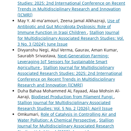
Studies: 2025: 2nd International Conference on Recent
Trends in Multidisciplinary Research and Innovation
(ICMRI)
May Y. Al-ma’amouri, Zeena Jamal Alkhazraji,
Use of
Antibiotic and Gut Microbiota Dysbiosis: Role of
Immune Function in Iraqi Children
,
Stallion Journal
for Multidisciplinary Associated Research Studies: Vol.
3 No. 3 (2024): June Issue
Divyanshu Negi, Atul Verma, Gaurav, Aman Kumar,
Saurabh Srivastava,
Next-Generation Farming:
Leveraging IoT Sensors for Sustainable Smart
Agriculture
,
Stallion Journal for Multidisciplinary
Associated Research Studies: 2025: 2nd International
Conference on Recent Trends in Multidisciplinary
Research and Innovation (ICMRI)
Duha Bahaa Mohammed AL Fayaad, Alaa Mohsin Al-
Aaraji,
Biodiesel Production from Filament Fungi
,
Stallion Journal for Multidisciplinary Associated
Research Studies: Vol. 5 No. 2 (2026): April Issue
Omkumari,
Role of Catalysis in Controlling Air and
Water Pollution: A Chemical Perspective
,
Stallion
Journal for Multidisciplinary Associated Research