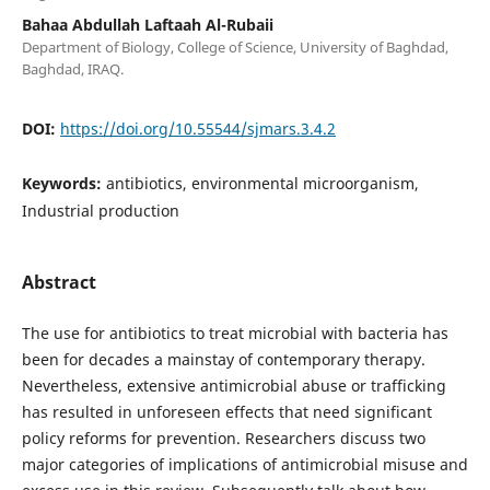
Bahaa Abdullah Laftaah Al-Rubaii
Department of Biology, College of Science, University of Baghdad,
Baghdad, IRAQ.
DOI:
https://doi.org/10.55544/sjmars.3.4.2
Keywords:
antibiotics, environmental microorganism,
Industrial production
Abstract
The use for antibiotics to treat microbial with bacteria has
been for decades a mainstay of contemporary therapy.
Nevertheless, extensive antimicrobial abuse or trafficking
has resulted in unforeseen effects that need significant
policy reforms for prevention. Researchers discuss two
major categories of implications of antimicrobial misuse and