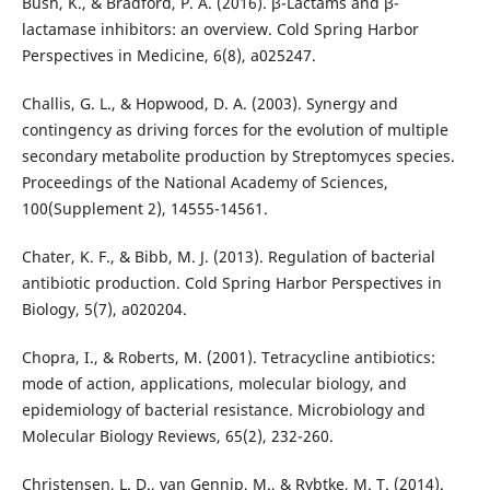
Bush, K., & Bradford, P. A. (2016). β-Lactams and β-
lactamase inhibitors: an overview. Cold Spring Harbor
Perspectives in Medicine, 6(8), a025247.
Challis, G. L., & Hopwood, D. A. (2003). Synergy and
contingency as driving forces for the evolution of multiple
secondary metabolite production by Streptomyces species.
Proceedings of the National Academy of Sciences,
100(Supplement 2), 14555-14561.
Chater, K. F., & Bibb, M. J. (2013). Regulation of bacterial
antibiotic production. Cold Spring Harbor Perspectives in
Biology, 5(7), a020204.
Chopra, I., & Roberts, M. (2001). Tetracycline antibiotics:
mode of action, applications, molecular biology, and
epidemiology of bacterial resistance. Microbiology and
Molecular Biology Reviews, 65(2), 232-260.
Christensen, L. D., van Gennip, M., & Rybtke, M. T. (2014).