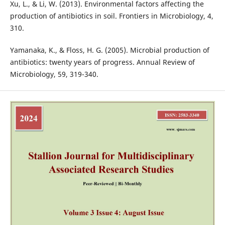
Xu, L., & Li, W. (2013). Environmental factors affecting the
production of antibiotics in soil. Frontiers in Microbiology, 4,
310.
Yamanaka, K., & Floss, H. G. (2005). Microbial production of
antibiotics: twenty years of progress. Annual Review of
Microbiology, 59, 319-340.