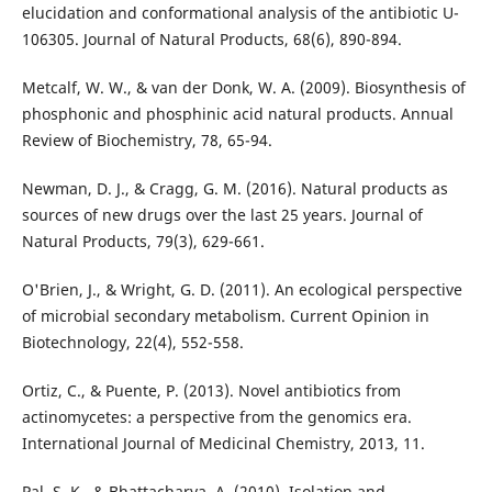
elucidation and conformational analysis of the antibiotic U-
106305. Journal of Natural Products, 68(6), 890-894.
Metcalf, W. W., & van der Donk, W. A. (2009). Biosynthesis of
phosphonic and phosphinic acid natural products. Annual
Review of Biochemistry, 78, 65-94.
Newman, D. J., & Cragg, G. M. (2016). Natural products as
sources of new drugs over the last 25 years. Journal of
Natural Products, 79(3), 629-661.
O'Brien, J., & Wright, G. D. (2011). An ecological perspective
of microbial secondary metabolism. Current Opinion in
Biotechnology, 22(4), 552-558.
Ortiz, C., & Puente, P. (2013). Novel antibiotics from
actinomycetes: a perspective from the genomics era.
International Journal of Medicinal Chemistry, 2013, 11.
Pal, S. K., & Bhattacharya, A. (2010). Isolation and