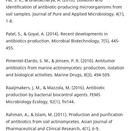
identification of antibiotic-producing microorganisms from
soil samples. Journal of Pure and Applied Microbiology, 4(1),
1-8.
Patel, S., & Goyal, A. (2014). Recent developments in
antibiotics production. Microbial Biotechnology, 7(5), 445-
455.
Pimentel-Elardo, S. M., & Jensen, P. R. (2010). Antitumor
antibiotics from marine actinomycetes: production, isolation
and biological activities. Marine Drugs, 8(3), 494-509.
Raaijmakers, J. M., & Mazzola, M. (2016). Antibiotic
production by bacterial biocontrol agents. FEMS
Microbiology Ecology, 92(1), fiv144.
Rahman, A., & Islam, M. (2011). Production and purification
of antibiotics from soil actinomycetes. Asian Journal of
Pharmaceutical and Clinical Research, 4(1), 6-9.