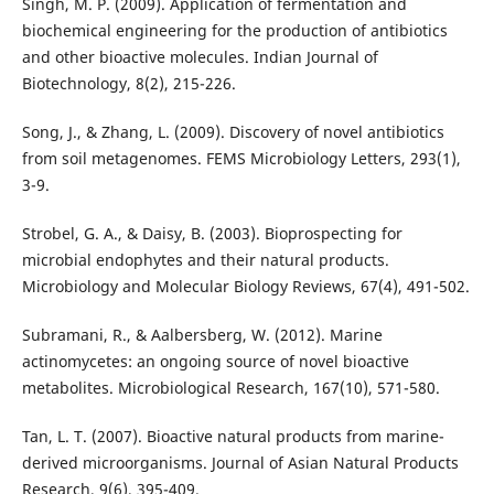
Singh, M. P. (2009). Application of fermentation and
biochemical engineering for the production of antibiotics
and other bioactive molecules. Indian Journal of
Biotechnology, 8(2), 215-226.
Song, J., & Zhang, L. (2009). Discovery of novel antibiotics
from soil metagenomes. FEMS Microbiology Letters, 293(1),
3-9.
Strobel, G. A., & Daisy, B. (2003). Bioprospecting for
microbial endophytes and their natural products.
Microbiology and Molecular Biology Reviews, 67(4), 491-502.
Subramani, R., & Aalbersberg, W. (2012). Marine
actinomycetes: an ongoing source of novel bioactive
metabolites. Microbiological Research, 167(10), 571-580.
Tan, L. T. (2007). Bioactive natural products from marine-
derived microorganisms. Journal of Asian Natural Products
Research, 9(6), 395-409.