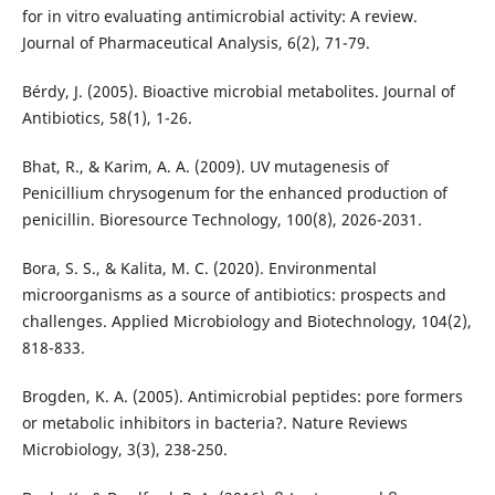
for in vitro evaluating antimicrobial activity: A review.
Journal of Pharmaceutical Analysis, 6(2), 71-79.
Bérdy, J. (2005). Bioactive microbial metabolites. Journal of
Antibiotics, 58(1), 1-26.
Bhat, R., & Karim, A. A. (2009). UV mutagenesis of
Penicillium chrysogenum for the enhanced production of
penicillin. Bioresource Technology, 100(8), 2026-2031.
Bora, S. S., & Kalita, M. C. (2020). Environmental
microorganisms as a source of antibiotics: prospects and
challenges. Applied Microbiology and Biotechnology, 104(2),
818-833.
Brogden, K. A. (2005). Antimicrobial peptides: pore formers
or metabolic inhibitors in bacteria?. Nature Reviews
Microbiology, 3(3), 238-250.