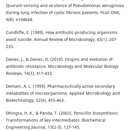
Quorum sensing and virulence of Pseudomonas aeruginosa
during lung infection of cystic fibrosis patients. PLoS ONE,
9(8), e104644.
Cundliffe, E. (1989). How antibiotic-producing organisms
avoid suicide. Annual Review of Microbiology, 43(1), 207-
233.
Davies, J., & Davies, D. (2010). Origins and evolution of
antibiotic resistance. Microbiology and Molecular Biology
Reviews, 74(3), 417-433.
Demain, A. L. (1999). Pharmaceutically active secondary
metabolites of microorganisms. Applied Microbiology and
Biotechnology, 52(4), 455-463.
Dhingra, H. K., & Panda, T. (2003). Penicillin biosynthesis:
Transformations of key intermediates. Biochemical
Engineering Journal, 13(2-3), 127-145.