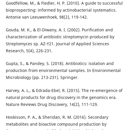
Goodfellow, M., & Fiedler, H. P. (2010). A guide to successful
bioprospecting: informed by actinobacterial systematics.
Antonie van Leeuwenhoek, 98(2), 119-142.
Gouda, M. K., & El-Diwany, A. I. (2002). Purification and
characterization of antibiotic streptomycin produced by
Streptomyces sp. AZ-Y21. Journal of Applied Sciences
Research, 5(4), 226-231.
Gupta, S., & Pandey, S. (2018). Antibiotics: isolation and
production from environmental samples. In Environmental
Microbiology (pp. 213-231). Springer.
Harvey, A. L., & Edrada-Ebel, R. (2015). The re-emergence of
natural products for drug discovery in the genomics era.
Nature Reviews Drug Discovery, 14(2), 111-129.
Hoskisson, P. A., & Sheridan, R. M. (2016). Secondary
metabolites and bioactive compound production by