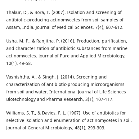
Thakur, D., & Bora, T. (2007). Isolation and screening of
antibiotic-producing actinomycetes from soil samples of
Assam, India. Journal of Medical Sciences, 7(4), 607-612.
Usha, M. P., & Ranjitha, P. (2016). Production, purification,
and characterization of antibiotic substances from marine
actinomycetes. Journal of Pure and Applied Microbiology,
10(1), 49-58.
Vashishtha, A., & Singh, J. (2014). Screening and
characterization of antibiotic-producing microorganisms
from soil and water. International Journal of Life Sciences
Biotechnology and Pharma Research, 3(1), 107-117.
Williams, S. T., & Davies, F. L. (1967). Use of antibiotics for
selective isolation and enumeration of actinomycetes in soil.
Journal of General Microbiology, 48(1), 293-303.