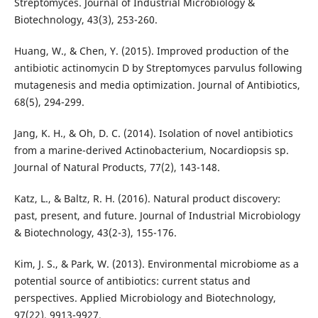
Streptomyces. Journal of Industrial Microbiology &
Biotechnology, 43(3), 253-260.
Huang, W., & Chen, Y. (2015). Improved production of the
antibiotic actinomycin D by Streptomyces parvulus following
mutagenesis and media optimization. Journal of Antibiotics,
68(5), 294-299.
Jang, K. H., & Oh, D. C. (2014). Isolation of novel antibiotics
from a marine-derived Actinobacterium, Nocardiopsis sp.
Journal of Natural Products, 77(2), 143-148.
Katz, L., & Baltz, R. H. (2016). Natural product discovery:
past, present, and future. Journal of Industrial Microbiology
& Biotechnology, 43(2-3), 155-176.
Kim, J. S., & Park, W. (2013). Environmental microbiome as a
potential source of antibiotics: current status and
perspectives. Applied Microbiology and Biotechnology,
97(22), 9913-9927.