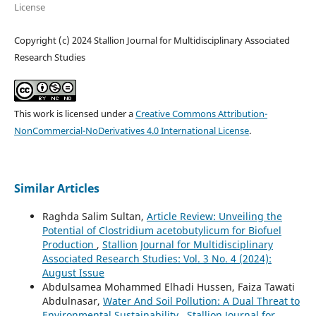
License
Copyright (c) 2024 Stallion Journal for Multidisciplinary Associated
Research Studies
This work is licensed under a
Creative Commons Attribution-
NonCommercial-NoDerivatives 4.0 International License
.
Similar Articles
Raghda Salim Sultan,
Article Review: Unveiling the
Potential of Clostridium acetobutylicum for Biofuel
Production
,
Stallion Journal for Multidisciplinary
Associated Research Studies: Vol. 3 No. 4 (2024):
August Issue
Abdulsamea Mohammed Elhadi Hussen, Faiza Tawati
Abdulnasar,
Water And Soil Pollution: A Dual Threat to
Environmental Sustainability
,
Stallion Journal for