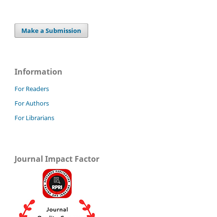
Make a Submission
Information
For Readers
For Authors
For Librarians
Journal Impact Factor