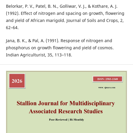
Belorkar, P. V., Patel, B. N., Golliwar, V. J., & Kothare, A. J.
(1992). Effect of nitrogen and spacing on growth, flowering
and yield of African marigold. Journal of Soils and Crops, 2,
62–64.
Jana, B. K., & Pal, A. (1991). Response of nitrogen and
phosphorus on growth flowering and yield of cosmos.
Indian Agriculturist, 35, 113–118.