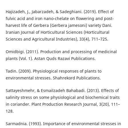
Hajizadeh, J., Jabarzadeh, & Sadeghiani. (2019). Effect of
fulvic acid and iron nano-chelate on flowering and post-
harvest life of Gerbera (Gerbera jamesoni) variety Dani.
Iranian Journal of Horticultural Sciences (Horticultural
Sciences and Agricultural Industries), 33(4), 711–725.
Omidbigi. (2011). Production and processing of medicinal
plants (Vol. 1). Astan Quds Razavi Publications.
Tadin. (2009). Physiological responses of plants to
environmental stresses. Shahrekord Publications.
Sattayeshmehr, & Esmailzadeh Bahabadi. (2013). Effects of
salinity stress on some physiological and biochemical traits
in coriander. Plant Production Research Journal, 3(20), 111–
128.
Sarmadnia. (1993). Importance of environmental stresses in