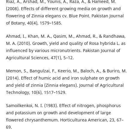
Riaz, A., Arshad, M., Younis, A., Raza, A., & Hameed, M.
(2008). Effects of different growing media on growth and
flowering of Zinnia elegans cv. Blue Point. Pakistan Journal
of Botany, 40(4), 1579–1585.
Ahmad, I., Khan, M. A., Qasim, M., Ahmad, R., & Randhawa,
M. A. (2010). Growth, yield and quality of Rosa hybrida L. as
influenced by various micronutrients. Pakistan Journal of
Agricultural Sciences, 47(1), 5–12.
Memon, S., Bangulzai, F., Keerio, M., Baloch, A., & Buriro, M.
(2014). Effect of humic acid and iron sulphate on growth
and yield of zinnia (Zinnia elegans). Journal of Agricultural
Technology, 10(6), 1517–1529.
Samoilkenkoi, N. I. (1983). Effect of nitrogen, phosphorus
and potassium on growth and development of large
flowered chrysanthemum. Horticulturea American, 23, 67–
69.