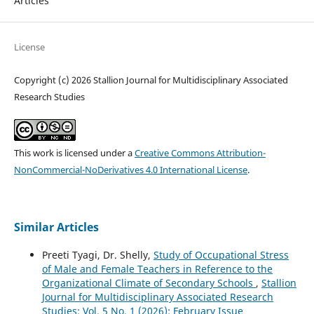
Articles
License
Copyright (c) 2026 Stallion Journal for Multidisciplinary Associated
Research Studies
This work is licensed under a
Creative Commons Attribution-
NonCommercial-NoDerivatives 4.0 International License
.
Similar Articles
Preeti Tyagi, Dr. Shelly,
Study of Occupational Stress
of Male and Female Teachers in Reference to the
Organizational Climate of Secondary Schools
,
Stallion
Journal for Multidisciplinary Associated Research
Studies: Vol. 5 No. 1 (2026): February Issue