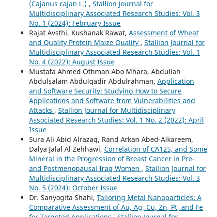
(Cajanus cajan L.)
,
Stallion Journal for
Multidisciplinary Associated Research Studies: Vol. 3
No. 1 (2024): February Issue
Rajat Avsthi, Kushanak Rawat,
Assessment of Wheat
and Quality Protein Maize Quality
,
Stallion Journal for
Multidisciplinary Associated Research Studies: Vol. 1
No. 4 (2022): August Issue
Mustafa Ahmed Othman Abo Mhara, Abdullah
Abdulsalam Abdulqadir Abdulrahman,
Application
and Software Security: Studying How to Secure
Applications and Software from Vulnerabilities and
Attacks
,
Stallion Journal for Multidisciplinary
Associated Research Studies: Vol. 1 No. 2 (2022): April
Issue
Sura Ali Abid Alrazaq, Rand Arkan Abed-Alkareem,
Dalya Jalal Al Zehhawi,
Correlation of CA125, and Some
Mineral in the Progression of Breast Cancer in Pre-
and Postmenopausal Iraq Women
,
Stallion Journal for
Multidisciplinary Associated Research Studies: Vol. 3
No. 5 (2024): October Issue
Dr. Sanyogita Shahi,
Tailoring Metal Nanoparticles: A
Comparative Assessment of Au, Ag, Cu, Zn, Pt, and Fe
for Targeted Applications
,
Stallion Journal for