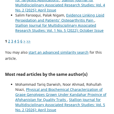
Multidisciplinary Associated Research Studies: Vol. 4
No. 2 (2025): April Issue
Salim Farooqui, Palak Nigam,
Evidence Linking Lipid
Peroxidation and Patients' Osteoarthritis Pain
,
Stallion Journal for Multidisciplinary Associated
Research Studies: Vol. 1 No. 5 (2022): October Issue
1
2
3
4
5
6
>
>>
You may also
start an advanced similarity search
for this
article.
Most read articles by the same author(s)
Mohammad Tariq Darwish, Noor Ahmad, Rohullah
Niazi,
Physical and Biochemical Characterization of
Grape Genotypes Grown Under Kandahar Province of
Afghanistan for Quality Traits
,
Stallion Journal for
Multidisciplinary Associated Research Studies: Vol. 5
No. 2 (2026): April Issue