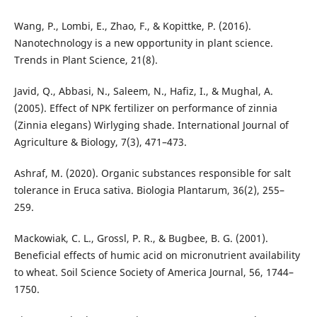
Wang, P., Lombi, E., Zhao, F., & Kopittke, P. (2016).
Nanotechnology is a new opportunity in plant science.
Trends in Plant Science, 21(8).
Javid, Q., Abbasi, N., Saleem, N., Hafiz, I., & Mughal, A.
(2005). Effect of NPK fertilizer on performance of zinnia
(Zinnia elegans) Wirlyging shade. International Journal of
Agriculture & Biology, 7(3), 471–473.
Ashraf, M. (2020). Organic substances responsible for salt
tolerance in Eruca sativa. Biologia Plantarum, 36(2), 255–
259.
Mackowiak, C. L., Grossl, P. R., & Bugbee, B. G. (2001).
Beneficial effects of humic acid on micronutrient availability
to wheat. Soil Science Society of America Journal, 56, 1744–
1750.