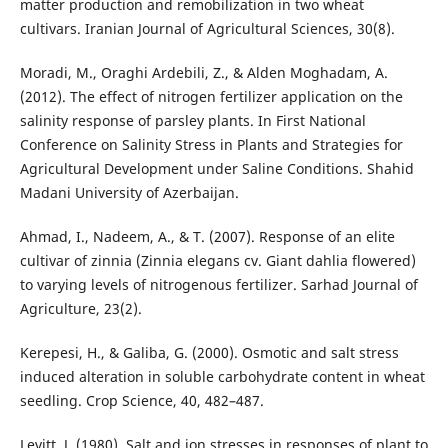
matter production and remobilization in two wheat
cultivars. Iranian Journal of Agricultural Sciences, 30(8).
Moradi, M., Oraghi Ardebili, Z., & Alden Moghadam, A.
(2012). The effect of nitrogen fertilizer application on the
salinity response of parsley plants. In First National
Conference on Salinity Stress in Plants and Strategies for
Agricultural Development under Saline Conditions. Shahid
Madani University of Azerbaijan.
Ahmad, I., Nadeem, A., & T. (2007). Response of an elite
cultivar of zinnia (Zinnia elegans cv. Giant dahlia flowered)
to varying levels of nitrogenous fertilizer. Sarhad Journal of
Agriculture, 23(2).
Kerepesi, H., & Galiba, G. (2000). Osmotic and salt stress
induced alteration in soluble carbohydrate content in wheat
seedling. Crop Science, 40, 482–487.
Levitt, J. (1980). Salt and ion stresses in responses of plant to