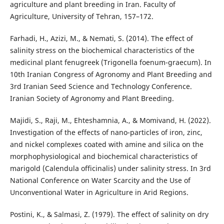
agriculture and plant breeding in Iran. Faculty of
Agriculture, University of Tehran, 157–172.
Farhadi, H., Azizi, M., & Nemati, S. (2014). The effect of
salinity stress on the biochemical characteristics of the
medicinal plant fenugreek (Trigonella foenum-graecum). In
10th Iranian Congress of Agronomy and Plant Breeding and
3rd Iranian Seed Science and Technology Conference.
Iranian Society of Agronomy and Plant Breeding.
Majidi, S., Raji, M., Ehteshamnia, A., & Momivand, H. (2022).
Investigation of the effects of nano-particles of iron, zinc,
and nickel complexes coated with amine and silica on the
morphophysiological and biochemical characteristics of
marigold (Calendula officinalis) under salinity stress. In 3rd
National Conference on Water Scarcity and the Use of
Unconventional Water in Agriculture in Arid Regions.
Postini, K., & Salmasi, Z. (1979). The effect of salinity on dry