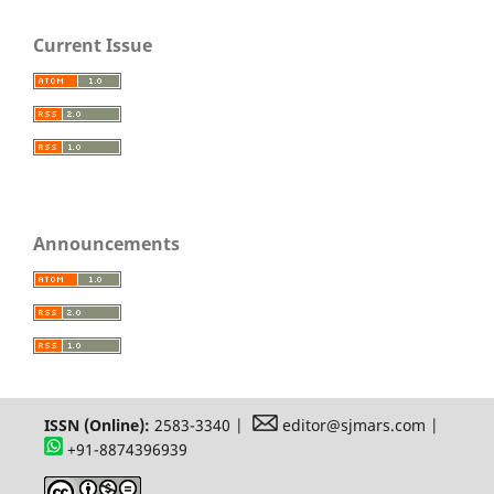
Current Issue
Announcements
ISSN (Online):
2583-3340 |
editor@sjmars.com |
+91-8874396939