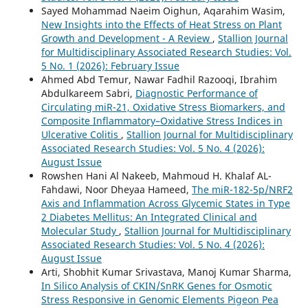
Sayed Mohammad Naeim Oighun, Aqarahim Wasim,
New Insights into the Effects of Heat Stress on Plant
Growth and Development - A Review
,
Stallion Journal
for Multidisciplinary Associated Research Studies: Vol.
5 No. 1 (2026): February Issue
Ahmed Abd Temur, Nawar Fadhil Razooqi, Ibrahim
Abdulkareem Sabri,
Diagnostic Performance of
Circulating miR-21, Oxidative Stress Biomarkers, and
Composite Inflammatory–Oxidative Stress Indices in
Ulcerative Colitis
,
Stallion Journal for Multidisciplinary
Associated Research Studies: Vol. 5 No. 4 (2026):
August Issue
Rowshen Hani Al Nakeeb, Mahmoud H. Khalaf AL-
Fahdawi, Noor Dheyaa Hameed,
The miR-182-5p/NRF2
Axis and Inflammation Across Glycemic States in Type
2 Diabetes Mellitus: An Integrated Clinical and
Molecular Study
,
Stallion Journal for Multidisciplinary
Associated Research Studies: Vol. 5 No. 4 (2026):
August Issue
Arti, Shobhit Kumar Srivastava, Manoj Kumar Sharma,
In Silico Analysis of CKIN/SnRK Genes for Osmotic
Stress Responsive in Genomic Elements Pigeon Pea