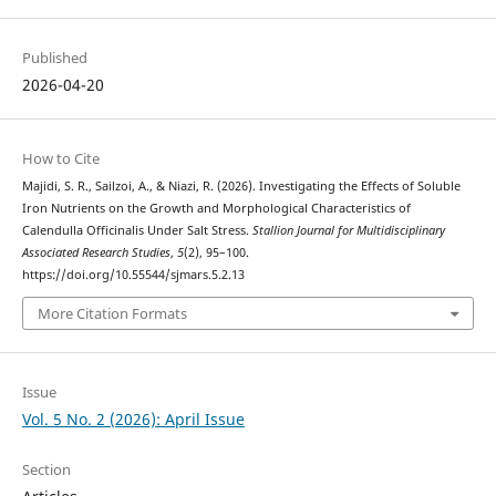
Published
2026-04-20
How to Cite
Majidi, S. R., Sailzoi, A., & Niazi, R. (2026). Investigating the Effects of Soluble
Iron Nutrients on the Growth and Morphological Characteristics of
Calendulla Officinalis Under Salt Stress.
Stallion Journal for Multidisciplinary
Associated Research Studies
,
5
(2), 95–100.
https://doi.org/10.55544/sjmars.5.2.13
More Citation Formats
Issue
Vol. 5 No. 2 (2026): April Issue
Section