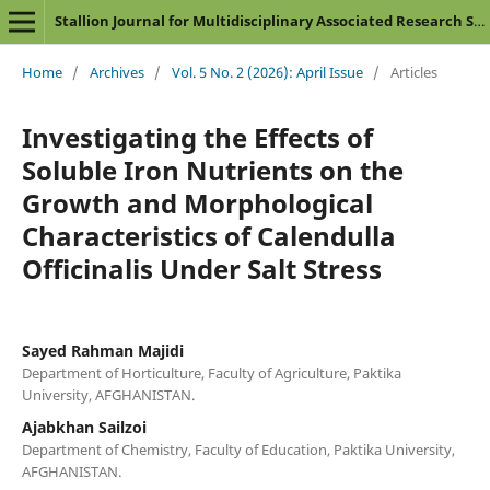
Stallion Journal for Multidisciplinary Associated Research Studies
Home
/
Archives
/
Vol. 5 No. 2 (2026): April Issue
/
Articles
Investigating the Effects of
Soluble Iron Nutrients on the
Growth and Morphological
Characteristics of Calendulla
Officinalis Under Salt Stress
Sayed Rahman Majidi
Department of Horticulture, Faculty of Agriculture, Paktika
University, AFGHANISTAN.
Ajabkhan Sailzoi
Department of Chemistry, Faculty of Education, Paktika University,
AFGHANISTAN.