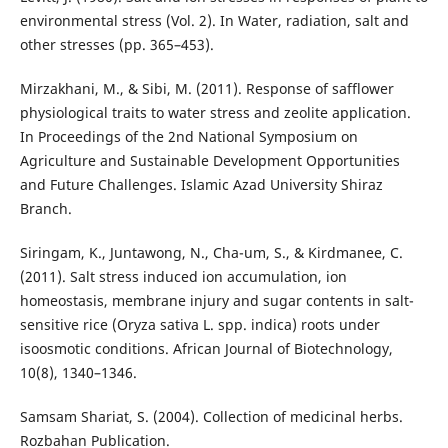
environmental stress (Vol. 2). In Water, radiation, salt and
other stresses (pp. 365–453).
Mirzakhani, M., & Sibi, M. (2011). Response of safflower
physiological traits to water stress and zeolite application.
In Proceedings of the 2nd National Symposium on
Agriculture and Sustainable Development Opportunities
and Future Challenges. Islamic Azad University Shiraz
Branch.
Siringam, K., Juntawong, N., Cha-um, S., & Kirdmanee, C.
(2011). Salt stress induced ion accumulation, ion
homeostasis, membrane injury and sugar contents in salt-
sensitive rice (Oryza sativa L. spp. indica) roots under
isoosmotic conditions. African Journal of Biotechnology,
10(8), 1340–1346.
Samsam Shariat, S. (2004). Collection of medicinal herbs.
Rozbahan Publication.