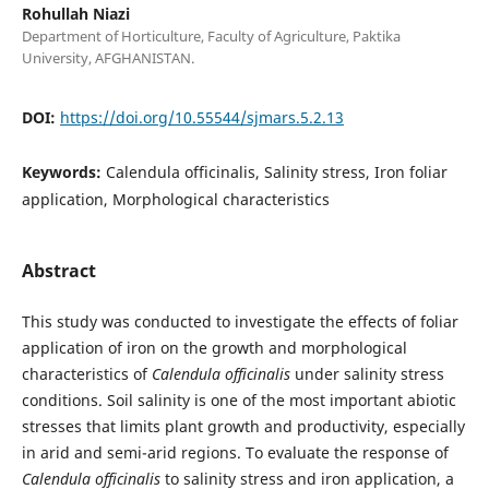
Rohullah Niazi
Department of Horticulture, Faculty of Agriculture, Paktika
University, AFGHANISTAN.
DOI:
https://doi.org/10.55544/sjmars.5.2.13
Keywords:
Calendula officinalis, Salinity stress, Iron foliar
application, Morphological characteristics
Abstract
This study was conducted to investigate the effects of foliar
application of iron on the growth and morphological
characteristics of
Calendula officinalis
under salinity stress
conditions. Soil salinity is one of the most important abiotic
stresses that limits plant growth and productivity, especially
in arid and semi-arid regions. To evaluate the response of
Calendula officinalis
to salinity stress and iron application, a