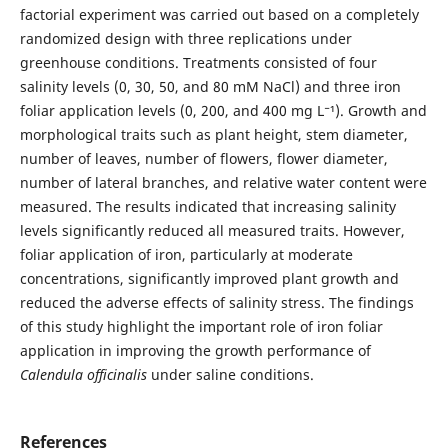
factorial experiment was carried out based on a completely
randomized design with three replications under
greenhouse conditions. Treatments consisted of four
salinity levels (0, 30, 50, and 80 mM NaCl) and three iron
foliar application levels (0, 200, and 400 mg L⁻¹). Growth and
morphological traits such as plant height, stem diameter,
number of leaves, number of flowers, flower diameter,
number of lateral branches, and relative water content were
measured. The results indicated that increasing salinity
levels significantly reduced all measured traits. However,
foliar application of iron, particularly at moderate
concentrations, significantly improved plant growth and
reduced the adverse effects of salinity stress. The findings
of this study highlight the important role of iron foliar
application in improving the growth performance of
Calendula officinalis
under saline conditions.
References