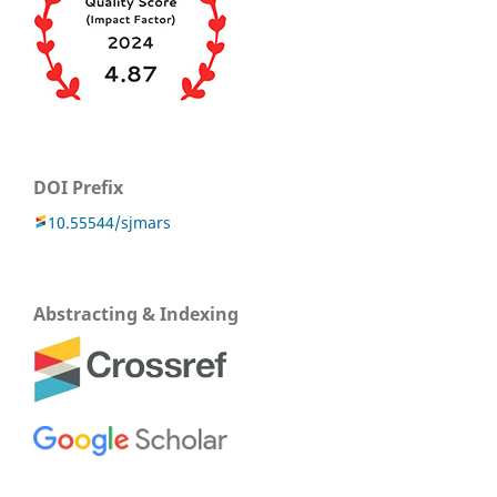
DOI Prefix
10.55544/sjmars
Abstracting & Indexing